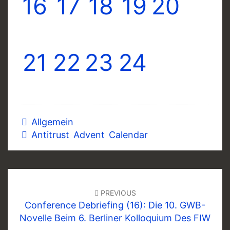
16
17
18
19
20
21
22
23
24
Allgemein
Antitrust Advent Calendar
Post
navigation
PREVIOUS
Conference Debriefing (16): Die 10. GWB-
Novelle Beim 6. Berliner Kolloquium Des FIW