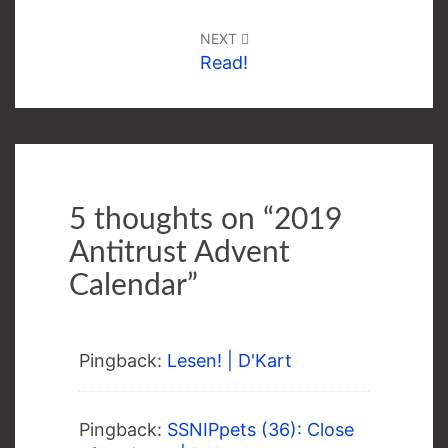
NEXT
Read!
5 thoughts on “
2019
Antitrust Advent
Calendar
”
Pingback:
Lesen! | D'Kart
Pingback:
SSNIPpets (36): Close