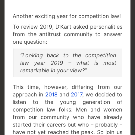
Another exciting year for competition law!
To review 2019, D’Kart asked personalities
from the antitrust community to answer
one question:
“Looking back to the competition
law year 2019 – what is most
remarkable in your view?”
This time, however, differing from our
approach in
2018
and
2017
, we decided to
listen to the young generation of
competition law folks: Men and women
from our community who have already
started their careers but who – probably –
have not yet reached the peak. So join us