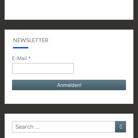
NEWSLETTER
E-Mail
*
Search
Searc
for: