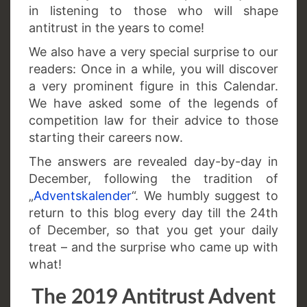
in listening to those who will shape
antitrust in the years to come!
We also have a very special surprise to our
readers: Once in a while, you will discover
a very prominent figure in this Calendar.
We have asked some of the legends of
competition law for their advice to those
starting their careers now.
The answers are revealed day-by-day in
December, following the tradition of
„
Adventskalender
“. We humbly suggest to
return to this blog every day till the 24th
of December, so that you get your daily
treat – and the surprise who came up with
what!
The 2019 Antitrust Advent