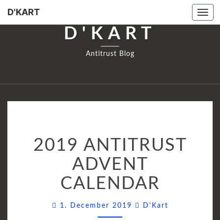
D'KART
Tog
navi
D'KART
Antitrust Blog
2019
2019 ANTITRUST
ANTITRUST
ADVENT
ADVENT
CALENDAR
CALENDAR
Comments
1. December 2019
D'Kart