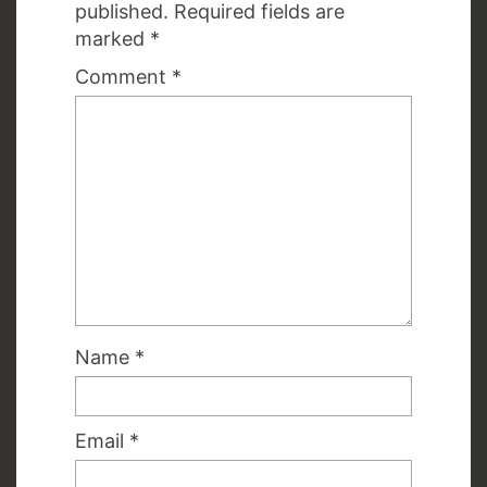
published.
Required fields are
marked
*
Comment
*
Name
*
Email
*