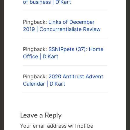
of business | D'Kart
Pingback:
Links of December
2019 | Concurrentialiste Review
Pingback:
SSNIPpets (37): Home
Office | D'Kart
Pingback:
2020 Antitrust Advent
Calendar | D'Kart
Leave a Reply
Your email address will not be