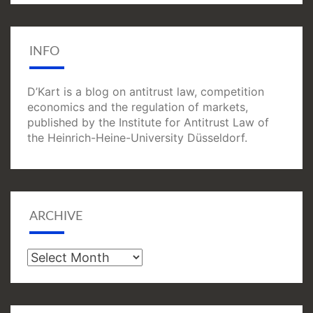
INFO
D’Kart is a blog on antitrust law, competition
economics and the regulation of markets,
published by the Institute for Antitrust Law of
the Heinrich-Heine-University Düsseldorf.
ARCHIVE
Archive