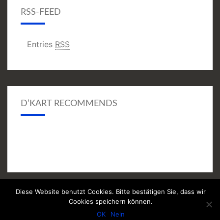
RSS-FEED
Entries
RSS
D’KART RECOMMENDS
Diese Website benutzt Cookies. Bitte bestätigen Sie, dass wir
© 2026
|
Proudly Powered by
WordPress
|
Theme:
Nisarg
Cookies speichern können.
(modifiziert)
OK
Nein