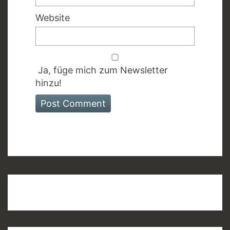
Website
Ja, füge mich zum Newsletter
hinzu!