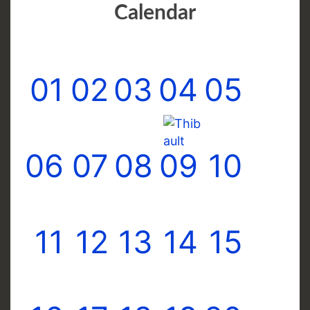
Calendar
01
02
03
04
05
06
07
08
09
10
11
12
13
14
15