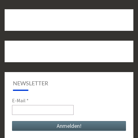
NEWSLETTER
E-Mail
*