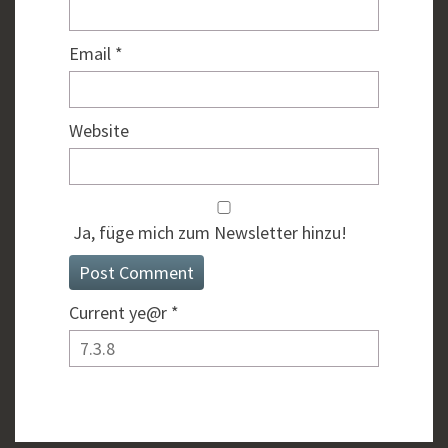
Email
*
Website
Ja, füge mich zum Newsletter hinzu!
Current ye@r
*