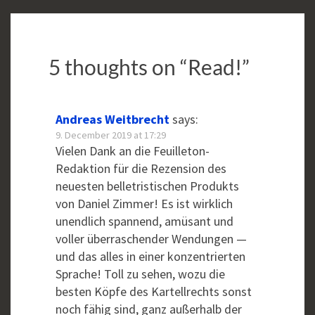
5 thoughts on “
Read!
”
Andreas Weitbrecht
says:
9. December 2019 at 17:29
Vielen Dank an die Feuilleton-
Redaktion für die Rezension des
neuesten belletristischen Produkts
von Daniel Zimmer! Es ist wirklich
unendlich spannend, amüsant und
voller überraschender Wendungen —
und das alles in einer konzentrierten
Sprache! Toll zu sehen, wozu die
besten Köpfe des Kartellrechts sonst
noch fähig sind, ganz außerhalb der