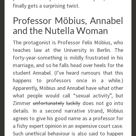
finally gets a surprising twist.
Professor Möbius, Annabel
and the Nutella Woman
The protagonist is Professor Felix Möbius, who
teaches law at the University in Berlin. The
forty-year-something is mildly frustrated in his
marriage, and so he falls head over heels for the
student Annabel. (I’ve heard rumours that this
happens to professors once in a while.)
Apparently, Möbius and Annabel have what other
what people would call “sexual activity”, but
Zimmer
unfortunately
luckily
does not go into
details. In a second narrative strand, Möbius
agrees to give his good name as a professor for
a fishy expert opinion in an expensive court case.
Such unethical behaviour is also said to happen