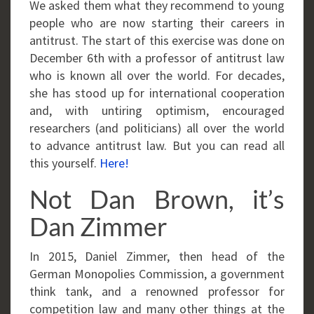
We asked them what they recommend to young
people who are now starting their careers in
antitrust. The start of this exercise was done on
December 6th with a professor of antitrust law
who is known all over the world. For decades,
she has stood up for international cooperation
and, with untiring optimism, encouraged
researchers (and politicians) all over the world
to advance antitrust law. But you can read all
this yourself.
Here!
Not Dan Brown, it’s
Dan Zimmer
In 2015, Daniel Zimmer, then head of the
German Monopolies Commission, a government
think tank, and a renowned professor for
competition law and many other things at the