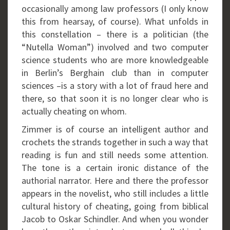
occasionally among law professors (I only know
this from hearsay, of course). What unfolds in
this constellation – there is a politician (the
“Nutella Woman”) involved and two computer
science students who are more knowledgeable
in Berlin’s Berghain club than in computer
sciences –is a story with a lot of fraud here and
there, so that soon it is no longer clear who is
actually cheating on whom.
Zimmer is of course an intelligent author and
crochets the strands together in such a way that
reading is fun and still needs some attention.
The tone is a certain ironic distance of the
authorial narrator. Here and there the professor
appears in the novelist, who still includes a little
cultural history of cheating, going from biblical
Jacob to Oskar Schindler. And when you wonder