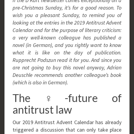
If the D’Kart newsletter comes exceptionally on a
pre-Christmas Sunday, it’s for a good reason. To
wish you a pleasant Sunday, to remind you of
looking at the entries in the 2019 Antitrust Advent
Calendar and for the purpose of literary criticism:
a very well-known colleague has published a
novel (in German), and you rightly want to know
what it is like on the day of publication.
Rupprecht Podszun read it for you. And since you
are not going to buy this novel anyway, Adrian
Deuschle recommends another colleague’s book
(which is also in German).
The ♀-future of
antitrust law
Our 2019 Antitrust Advent Calendar has already
triggered a discussion that can only take place