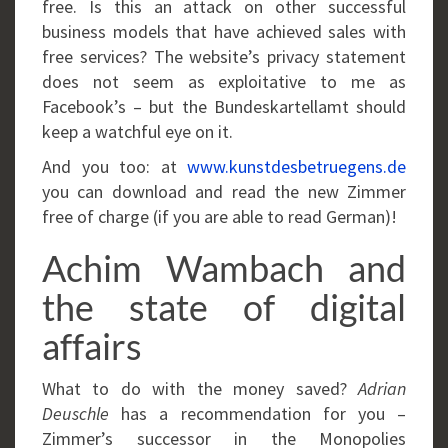
free. Is this an attack on other successful
business models that have achieved sales with
free services? The website’s privacy statement
does not seem as exploitative to me as
Facebook’s – but the Bundeskartellamt should
keep a watchful eye on it.
And you too: at
www.kunstdesbetruegens.de
you can download and read the new Zimmer
free of charge (if you are able to read German)!
Achim Wambach and
the state of digital
affairs
What to do with the money saved?
Adrian
Deuschle
has a recommendation for you –
Zimmer’s successor in the Monopolies