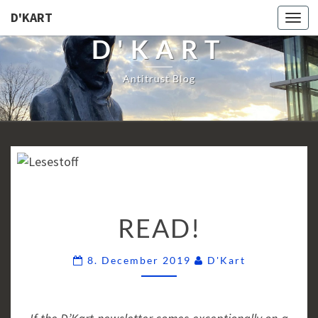
D'KART
Togg
navi
D'KART
Antitrust Blog
READ!
READ!
Comments
8. December 2019
D'Kart