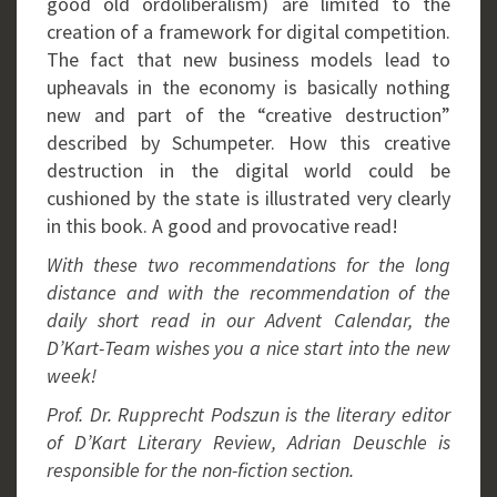
good old ordoliberalism) are limited to the
creation of a framework for digital competition.
The fact that new business models lead to
upheavals in the economy is basically nothing
new and part of the “creative destruction”
described by Schumpeter. How this creative
destruction in the digital world could be
cushioned by the state is illustrated very clearly
in this book. A good and provocative read!
With these two recommendations for the long
distance and with the recommendation of the
daily short read in our Advent Calendar, the
D’Kart-Team wishes you a nice start into the new
week!
Prof. Dr. Rupprecht Podszun is the literary editor
of D’Kart Literary Review, Adrian Deuschle is
responsible for the non-fiction section.