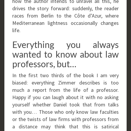
how the author intends to unravel all this, he
drives the story forward: suddenly, the reader
races from Berlin to the Côte d’Azur, where
Mediterranean lightness occasionally changes
life.
Everything you always
wanted to know about law
professors, but…
In the first two thirds of the book I am very
biased: everything Zimmer describes is too
much a report from the life of a professor.
Happy if you can laugh about it with no asking
yourself whether Daniel took that from talks
with you… Those who only know law faculties
or the twists of law firms with professors from
a distance may think that this is satirical