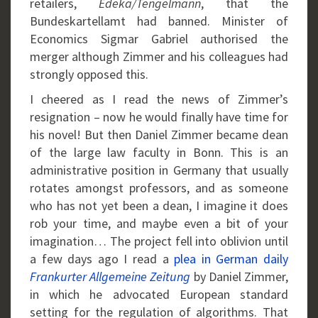
retailers,
Edeka/Tengelmann
, that the
Bundeskartellamt had banned. Minister of
Economics Sigmar Gabriel authorised the
merger although Zimmer and his colleagues had
strongly opposed this.
I cheered as I read the news of Zimmer’s
resignation – now he would finally have time for
his novel! But then Daniel Zimmer became dean
of the large law faculty in Bonn. This is an
administrative position in Germany that usually
rotates amongst professors, and as someone
who has not yet been a dean, I imagine it does
rob your time, and maybe even a bit of your
imagination… The project fell into oblivion until
a few days ago I read a
plea in German daily
Frankurter Allgemeine Zeitung
by Daniel Zimmer,
in which he advocated European standard
setting for the regulation of algorithms. That