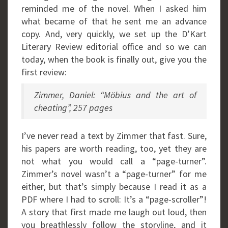
reminded me of the novel. When I asked him
what became of that he sent me an advance
copy. And, very quickly, we set up the D’Kart
Literary Review editorial office and so we can
today, when the book is finally out, give you the
first review:
Zimmer, Daniel: “Möbius and the art of
cheating”, 257 pages
I’ve never read a text by Zimmer that fast. Sure,
his papers are worth reading, too, yet they are
not what you would call a “page-turner”.
Zimmer’s novel wasn’t a “page-turner” for me
either, but that’s simply because I read it as a
PDF where I had to scroll: It’s a “page-scroller”!
A story that first made me laugh out loud, then
you breathlessly follow the storyline, and it