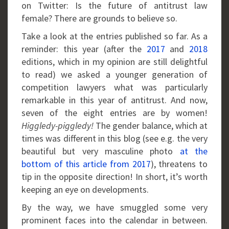
on Twitter: Is the future of antitrust law
female? There are grounds to believe so.
Take a look at the entries published so far. As a
reminder: this year (after the
2017
and
2018
editions, which in my opinion are still delightful
to read) we asked a younger generation of
competition lawyers what was particularly
remarkable in this year of antitrust. And now,
seven of the eight entries are by women!
Higgledy-piggledy!
The gender balance, which at
times was different in this blog (see e.g. the very
beautiful but very masculine photo
at the
bottom of this article from 2017
), threatens to
tip in the opposite direction! In short, it’s worth
keeping an eye on developments.
By the way, we have smuggled some very
prominent faces into the calendar in between.