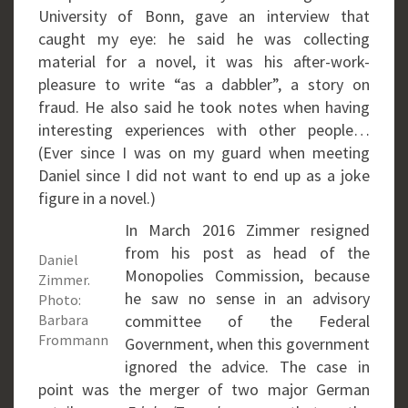
University of Bonn, gave an interview that
caught my eye: he said he was collecting
material for a novel, it was his after-work-
pleasure to write “as a dabbler”, a story on
fraud. He also said he took notes when having
interesting experiences with other people…
(Ever since I was on my guard when meeting
Daniel since I did not want to end up as a joke
figure in a novel.)
In March 2016 Zimmer resigned
from his post as head of the
Daniel
Monopolies Commission, because
Zimmer.
he saw no sense in an advisory
Photo:
Barbara
committee of the Federal
Frommann
Government, when this government
ignored the advice. The case in
point was the merger of two major German