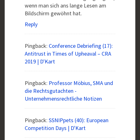
wenn man sich ans lange Lesen am
Bildschirm gewöhnt hat.
Reply
Pingback:
Conference Debriefing (17):
Antitrust in Times of Upheaval – CRA
2019 | D'Kart
Pingback:
Professor Möbius, SMA und
die Rechtsgutachten -
Unternehmensrechtliche Notizen
Pingback:
SSNIPpets (40): European
Competition Days | D'Kart