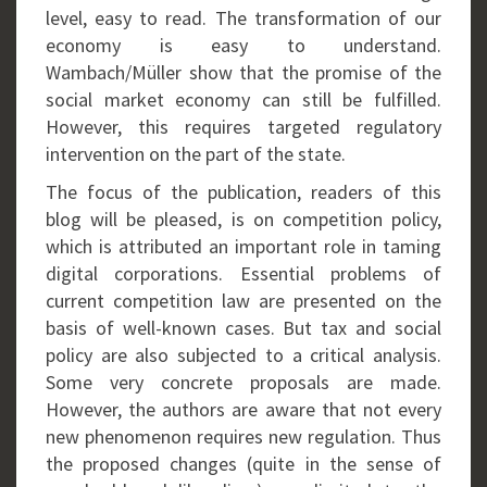
level, easy to read. The transformation of our
economy is easy to understand.
Wambach/Müller show that the promise of the
social market economy can still be fulfilled.
However, this requires targeted regulatory
intervention on the part of the state.
The focus of the publication, readers of this
blog will be pleased, is on competition policy,
which is attributed an important role in taming
digital corporations. Essential problems of
current competition law are presented on the
basis of well-known cases. But tax and social
policy are also subjected to a critical analysis.
Some very concrete proposals are made.
However, the authors are aware that not every
new phenomenon requires new regulation. Thus
the proposed changes (quite in the sense of