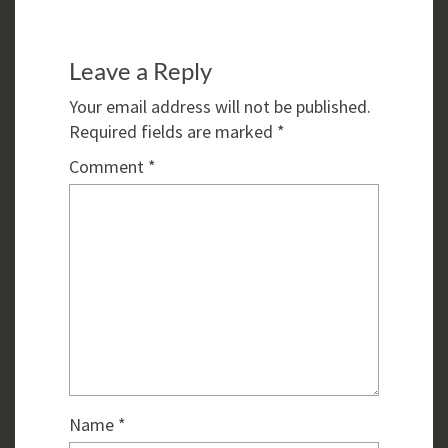
Leave a Reply
Your email address will not be published.
Required fields are marked
*
Comment
*
Name
*