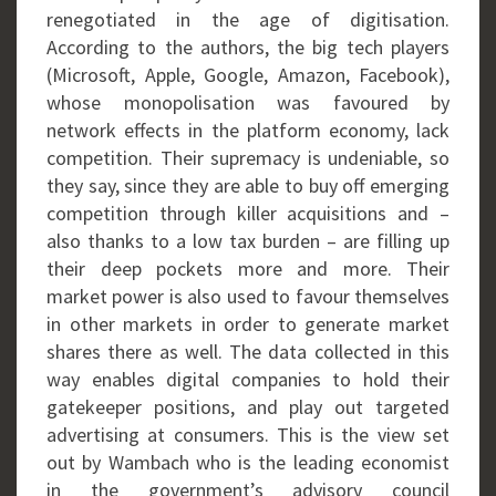
renegotiated in the age of digitisation.
According to the authors, the big tech players
(Microsoft, Apple, Google, Amazon, Facebook),
whose monopolisation was favoured by
network effects in the platform economy, lack
competition. Their supremacy is undeniable, so
they say, since they are able to buy off emerging
competition through killer acquisitions and –
also thanks to a low tax burden – are filling up
their deep pockets more and more. Their
market power is also used to favour themselves
in other markets in order to generate market
shares there as well. The data collected in this
way enables digital companies to hold their
gatekeeper positions, and play out targeted
advertising at consumers. This is the view set
out by Wambach who is the leading economist
in the government’s advisory council