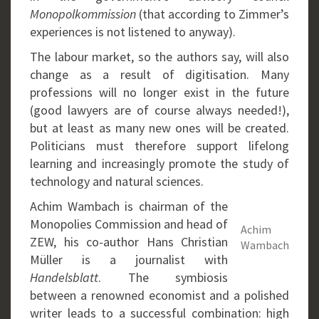
Monopolkommission
(that according to Zimmer’s
experiences is not listened to anyway).
The labour market, so the authors say, will also
change as a result of digitisation. Many
professions will no longer exist in the future
(good lawyers are of course always needed!),
but at least as many new ones will be created.
Politicians must therefore support lifelong
learning and increasingly promote the study of
technology and natural sciences.
Achim Wambach is chairman of the
Monopolies Commission and head of
Achim
ZEW, his co-author Hans Christian
Wambach
Müller is a journalist with
Handelsblatt
. The symbiosis
between a renowned economist and a polished
writer leads to a successful combination: high