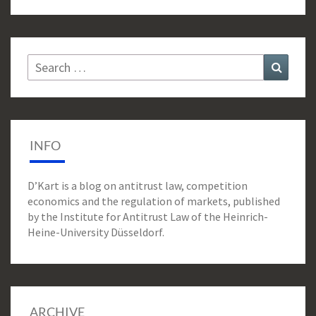
Search
Search
for:
INFO
D’Kart is a blog on antitrust law, competition
economics and the regulation of markets, published
by the Institute for Antitrust Law of the Heinrich-
Heine-University Düsseldorf.
ARCHIVE