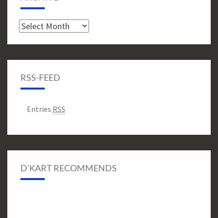
Archive
RSS-FEED
Entries
RSS
D’KART RECOMMENDS