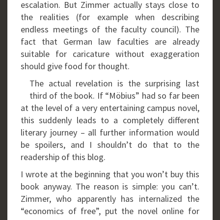
escalation. But Zimmer actually stays close to
the realities (for example when describing
endless meetings of the faculty council). The
fact that German law faculties are already
suitable for caricature without exaggeration
should give food for thought.
The actual revelation is the surprising last
third of the book. If “Möbius” had so far been
at the level of a very entertaining campus novel,
this suddenly leads to a completely different
literary journey – all further information would
be spoilers, and I shouldn’t do that to the
readership of this blog.
I wrote at the beginning that you won’t buy this
book anyway. The reason is simple: you can’t.
Zimmer, who apparently has internalized the
“economics of free”, put the novel online for