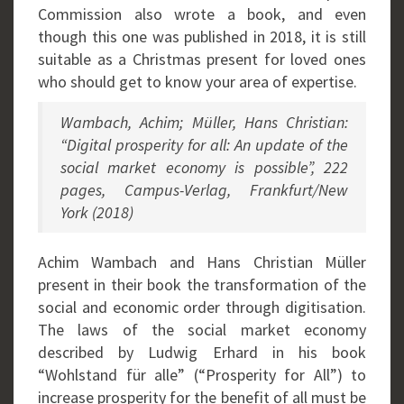
Commission also wrote a book, and even
though this one was published in 2018, it is still
suitable as a Christmas present for loved ones
who should get to know your area of expertise.
Wambach, Achim; Müller, Hans Christian:
“Digital prosperity for all: An update of the
social market economy is possible”, 222
pages, Campus-Verlag, Frankfurt/New
York (2018)
Achim Wambach and Hans Christian Müller
present in their book the transformation of the
social and economic order through digitisation.
The laws of the social market economy
described by Ludwig Erhard in his book
“Wohlstand für alle” (“Prosperity for All”) to
increase prosperity for the benefit of all must be