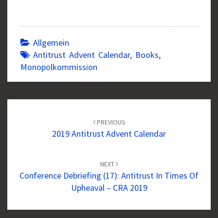
Allgemein
Antitrust Advent Calendar
,
Books
,
Monopolkommission
Post
navigation
PREVIOUS
2019 Antitrust Advent Calendar
NEXT
Conference Debriefing (17): Antitrust In Times Of
Upheaval – CRA 2019