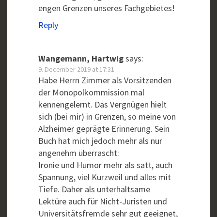
engen Grenzen unseres Fachgebietes!
Reply
Wangemann, Hartwig
says:
9. December 2019 at 17:31
Habe Herrn Zimmer als Vorsitzenden
der Monopolkommission mal
kennengelernt. Das Vergnügen hielt
sich (bei mir) in Grenzen, so meine von
Alzheimer geprägte Erinnerung. Sein
Buch hat mich jedoch mehr als nur
angenehm überrascht:
Ironie und Humor mehr als satt, auch
Spannung, viel Kurzweil und alles mit
Tiefe. Daher als unterhaltsame
Lektüre auch für Nicht-Juristen und
Universitätsfremde sehr gut geeignet,