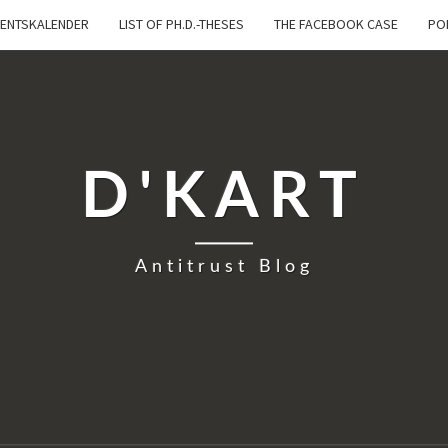
ENTSKALENDER
LIST OF PH.D.-THESES
THE FACEBOOK CASE
PO
D'KART
Antitrust Blog