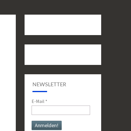
NEWSLETTER
E-Mail
*