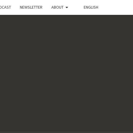
DCAST
NEWSLETTER
ABOUT
ENGLISH