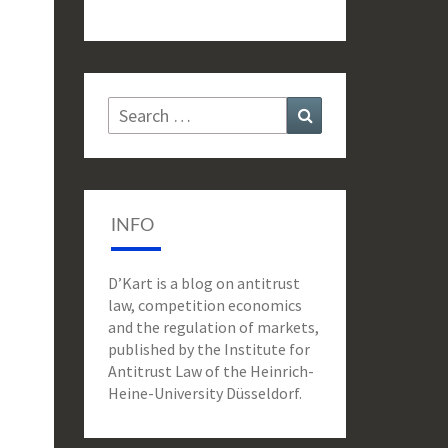
Search
Search
for:
INFO
D’Kart is a blog on antitrust
law, competition economics
and the regulation of markets,
published by the Institute for
Antitrust Law of the Heinrich-
Heine-University Düsseldorf.