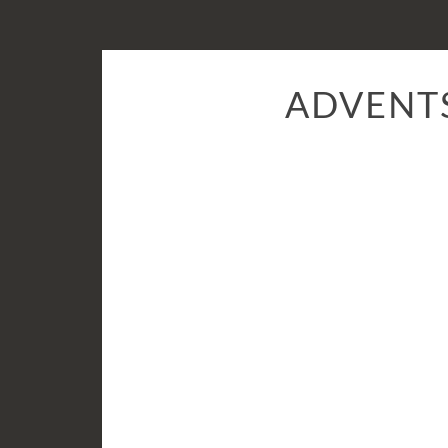
ADVENT
24:
Sandra
Marco
Colino
from
Hong
Kong