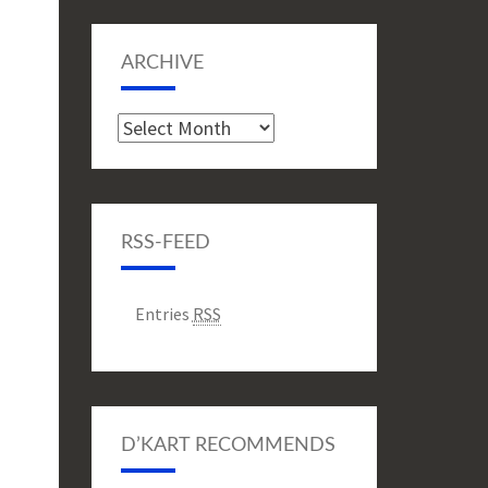
ARCHIVE
Archive
RSS-FEED
Entries
RSS
D’KART RECOMMENDS