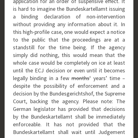
application for an order of suspensive effect. It
is hard to imagine the Bundeskartellamt issuing
a binding declaration of non-intervention
without providing any information about it. In
this high-profile case, one would expect a notice
to the public that the proceedings are at a
standstill for the time being. If the agency
simply did nothing, this would mean that the
whole case would be completely on ice at least
until the ECJ decision or even until it becomes
legally binding in a few
months
‘ years’ time –
despite the possibility of enforcement and a
decision by the Bundesgerichtshof, the Supreme
Court, backing the agency. Please note: The
German legislator has provided that decisions
by the Bundeskartellamt shall be immediately
enforceable. It has not provided that the
Bundeskartellamt shall wait until Judgement