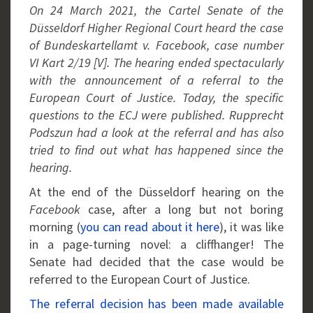
On 24 March 2021, the Cartel Senate of the
Düsseldorf Higher Regional Court heard the case
of Bundeskartellamt v. Facebook, case number
VI Kart 2/19 [V]. The hearing ended spectacularly
with the announcement of a referral to the
European Court of Justice. Today, the specific
questions to the ECJ were published. Rupprecht
Podszun had a look at the referral and has also
tried to find out what has happened since the
hearing.
At the end of the Düsseldorf hearing on the
Facebook
case, after a long but not boring
morning (
you can read about it here
), it was like
in a page-turning novel: a cliffhanger! The
Senate had decided that the case would be
referred to the European Court of Justice.
The referral decision has been made available