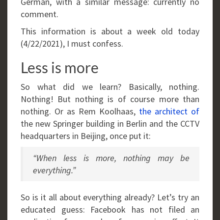
German, with a similar message: currently no
comment.
This information is about a week old today
(4/22/2021), I must confess.
Less is more
So what did we learn? Basically, nothing.
Nothing! But nothing is of course more than
nothing. Or as Rem Koolhaas,
the architect of
the new Springer building in Berlin and the CCTV
headquarters in Beijing, once put it:
“When less is more, nothing may be
everything.”
So is it all about everything already? Let’s try an
educated guess: Facebook has not filed an