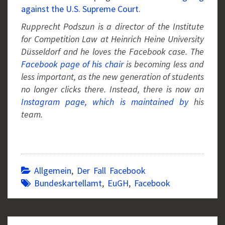
against the U.S. Supreme Court
.
Rupprecht Podszun is a director of the Institute
for Competition Law at Heinrich Heine University
Düsseldorf and he loves the Facebook case. The
Facebook page of his chair
is becoming less and
less important, as the new generation of students
no longer clicks there. Instead, there is now an
Instagram page, which is maintained by
his
team.
Allgemein
,
Der Fall Facebook
Bundeskartellamt
,
EuGH
,
Facebook
Post