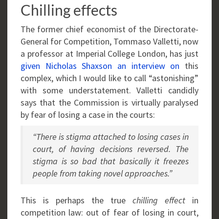
Chilling effects
The former chief economist of the Directorate-
General for Competition, Tommaso Valletti, now
a professor at Imperial College London, has just
given Nicholas Shaxson an interview on
this
complex, which I would like to call “astonishing”
with some understatement. Valletti candidly
says that the Commission is virtually paralysed
by fear of losing a case in the courts:
“There is stigma attached to losing cases in
court, of having decisions reversed. The
stigma is so bad that basically it freezes
people from taking novel approaches.”
This is perhaps the true
chilling effect
in
competition law: out of fear of losing in court,