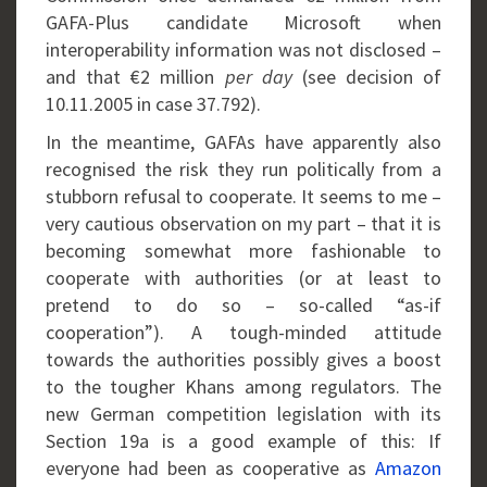
GAFA-Plus candidate Microsoft when
interoperability information was not disclosed –
and that €2 million
per day
(see decision of
10.11.2005 in case 37.792).
In the meantime, GAFAs have apparently also
recognised the risk they run politically from a
stubborn refusal to cooperate. It seems to me –
very cautious observation on my part – that it is
becoming somewhat more fashionable to
cooperate with authorities (or at least to
pretend to do so – so-called “as-if
cooperation”). A tough-minded attitude
towards the authorities possibly gives a boost
to the tougher Khans among regulators. The
new German competition legislation with its
Section 19a is a good example of this: If
everyone had been as cooperative as
Amazon