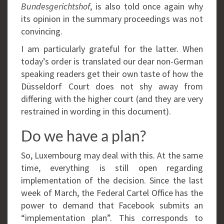
Bundesgerichtshof
, is also told once again why
its opinion in the summary proceedings was not
convincing.
I am particularly grateful for the latter. When
today’s order is translated our dear non-German
speaking readers get their own taste of how the
Düsseldorf Court does not shy away from
differing with the higher court (and they are very
restrained in wording in this document).
Do we have a plan?
So, Luxembourg may deal with this. At the same
time, everything is still open regarding
implementation of the decision. Since the last
week of March, the Federal Cartel Office has the
power to demand that Facebook submits an
“implementation plan”. This corresponds to