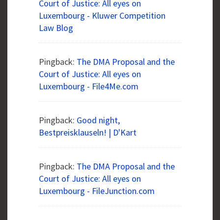
Court of Justice: All eyes on
Luxembourg - Kluwer Competition
Law Blog
Pingback:
The DMA Proposal and the
Court of Justice: All eyes on
Luxembourg - File4Me.com
Pingback:
Good night,
Bestpreisklauseln! | D'Kart
Pingback:
The DMA Proposal and the
Court of Justice: All eyes on
Luxembourg - FileJunction.com