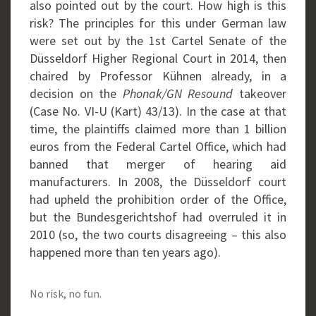
also pointed out by the court. How high is this
risk? The principles for this under German law
were set out by the 1st Cartel Senate of the
Düsseldorf Higher Regional Court in 2014, then
chaired by Professor Kühnen already, in a
decision on the
Phonak/GN Resound
takeover
(Case No. VI-U (Kart) 43/13). In the case at that
time, the plaintiffs claimed more than 1 billion
euros from the Federal Cartel Office, which had
banned that merger of hearing aid
manufacturers. In 2008, the Düsseldorf court
had upheld the prohibition order of the Office,
but the Bundesgerichtshof had overruled it in
2010 (so, the two courts disagreeing – this also
happened more than ten years ago).
No risk, no fun.