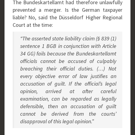
The Bundeskartellamt had therefore unlawfully
prevented a merger. Is the German taxpayer
liable? No, said the Düsseldorf Higher Regional
Court at the time:
“The asserted state liability claim (§ 839 (1)
sentence 1 BGB in conjunction with Article
34 GG) fails because the Bundeskartellamt
officials cannot be accused of culpably
breaching their official duties. (…) Not
every objective error of law justifies an
accusation of guilt. If the official’s legal
opinion, arrived at after careful
examination, can be regarded as legally
defensible, then an accusation of guilt
cannot be derived from the courts’
disapproval of this legal opinion.”