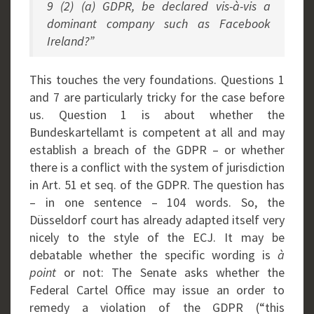
9 (2) (a) GDPR, be declared vis-à-vis a
dominant company such as Facebook
Ireland?”
This touches the very foundations. Questions 1
and 7 are particularly tricky for the case before
us. Question 1 is about whether the
Bundeskartellamt is competent at all and may
establish a breach of the GDPR – or whether
there is a conflict with the system of jurisdiction
in Art. 51 et seq. of the GDPR. The question has
– in one sentence – 104 words. So, the
Düsseldorf court has already adapted itself very
nicely to the style of the ECJ. It may be
debatable whether the specific wording is
à
point
or not: The Senate asks whether the
Federal Cartel Office may issue an order to
remedy a violation of the GDPR (“this