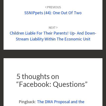
navigation
PREVIOUS
SSNIPpets (44): One Out Of Two
NEXT
Children Liable For Their Parents! Up- And Down-
Stream Liability Within The Economic Unit
5 thoughts on
“
Facebook: Questions
”
Pingback:
The DMA Proposal and the