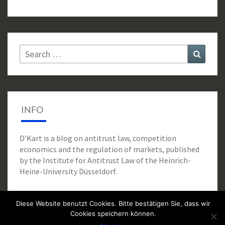
Search
Search
for:
INFO
D’Kart is a blog on antitrust law, competition
economics and the regulation of markets, published
by the Institute for Antitrust Law of the Heinrich-
Heine-University Düsseldorf.
Diese Website benutzt Cookies. Bitte bestätigen Sie, dass wir
Cookies speichern können.