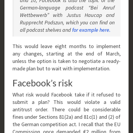
and 10, Facebook is also the topic of the
German-language podcast “Bei Anruf
Wettbewerb” with Justus Haucap and
Rupprecht Podszun, which you can find on
all podcast shelves and
for example here.
This would leave eight months to implement
any changes, starting at the end of March,
unless the option is taken to negotiate a ready-
made plan but to wait with implementation.
Facebook’s risk
What risk would Facebook take if it refused to
submit a plan? This would violate a valid
antitrust order. There could be considerable
fines under Sections 81(2a) and 81c(1) and (2) of
the German competition act. I recall that the EU
Commission once demanded €2 million from