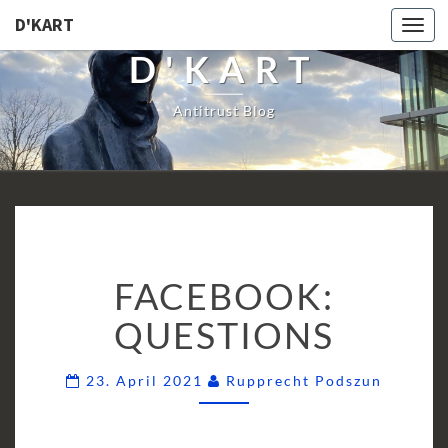
D'KART
Togg
navi
D'KART
Antitrust Blog
FACEBOOK:
FACEBOOK:
QUESTIONS
QUESTIONS
Commen
23. April 2021
Rupprecht Podszun