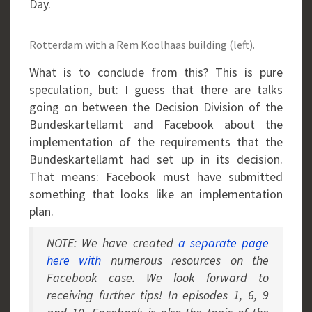
Day.
Rotterdam with a Rem Koolhaas building (left).
What is to conclude from this? This is pure
speculation, but: I guess that there are talks
going on between the Decision Division of the
Bundeskartellamt and Facebook about the
implementation of the requirements that the
Bundeskartellamt had set up in its decision.
That means: Facebook must have submitted
something that looks like an implementation
plan.
NOTE: We have created
a separate page
here with
numerous resources on the
Facebook case. We look forward to
receiving further tips! In episodes 1, 6, 9