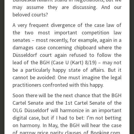
may assume they are discussing. And our
beloved courts?
A very frequent divergence of the case law of
the two most important competition law
senates – most recently, for example, again in a
damages case concerning chipboard where the
Düsseldorf court again refused to follow the
lead of the BGH (Case U (Kart) 8/19) – may not
be a particularly happy state of affairs. But it
cannot be avoided: One must imagine the legal
practitioners confronted with this happy.
Soon there will be the next chance that the BGH
Cartel Senate and the 1st Cartel Senate of the
OLG Düsseldorf will harmonize in an important
digital case, but if I had to bet: I’m not betting
on harmony. In May, the BGH will hear the case
of narrow price parity clauses of Booking.com,