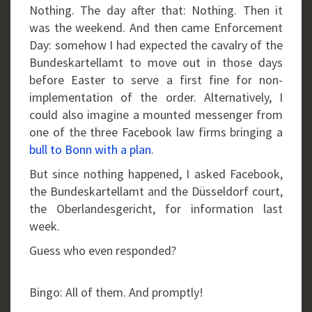
Nothing. The day after that: Nothing. Then it
was the weekend. And then came Enforcement
Day: somehow I had expected the cavalry of the
Bundeskartellamt to move out in those days
before Easter to serve a first fine for non-
implementation of the order. Alternatively, I
could also imagine a mounted messenger from
one of the three Facebook law firms bringing a
bull to Bonn with a plan
.
But since nothing happened, I asked Facebook,
the Bundeskartellamt and the Düsseldorf court,
the Oberlandesgericht, for information last
week.
Guess who even responded?
Bingo: All of them. And promptly!