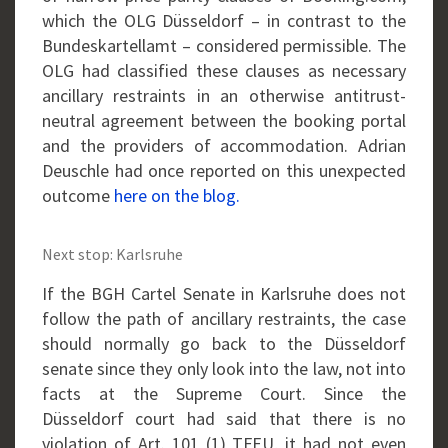
which the OLG Düsseldorf – in contrast to the
Bundeskartellamt – considered permissible. The
OLG had classified these clauses as necessary
ancillary restraints in an otherwise antitrust-
neutral agreement between the booking portal
and the providers of accommodation. Adrian
Deuschle had once reported on this unexpected
outcome
here on the blog.
Next stop: Karlsruhe
If the BGH Cartel Senate in Karlsruhe does not
follow the path of ancillary restraints, the case
should normally go back to the Düsseldorf
senate since they only look into the law, not into
facts at the Supreme Court. Since the
Düsseldorf court had said that there is no
violation of Art. 101 (1) TFEU, it had not even