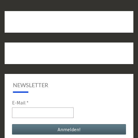
NEWSLETTER
E-Mail
*