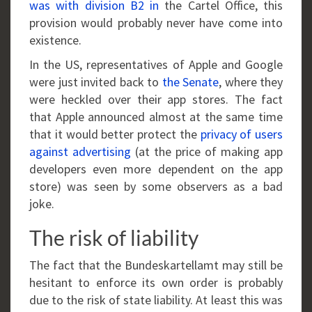
was with division B2 in
the Cartel Office, this
provision would probably never have come into
existence.
In the US, representatives of Apple and Google
were just invited back to
the Senate
, where they
were heckled over their app stores. The fact
that Apple announced almost at the same time
that it would better protect the
privacy of users
against advertising
(at the price of making app
developers even more dependent on the app
store) was seen by some observers as a bad
joke.
The risk of liability
The fact that the Bundeskartellamt may still be
hesitant to enforce its own order is probably
due to the risk of state liability. At least this was