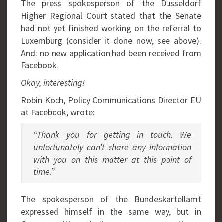
The press spokesperson of the Düsseldorf
Higher Regional Court stated that the Senate
had not yet finished working on the referral to
Luxemburg (consider it done now, see above).
And: no new application had been received from
Facebook.
Okay, interesting!
Robin Koch, Policy Communications Director EU
at Facebook, wrote:
“Thank you for getting in touch. We
unfortunately can’t share any information
with you on this matter at this point of
time.”
The spokesperson of the Bundeskartellamt
expressed himself in the same way, but in