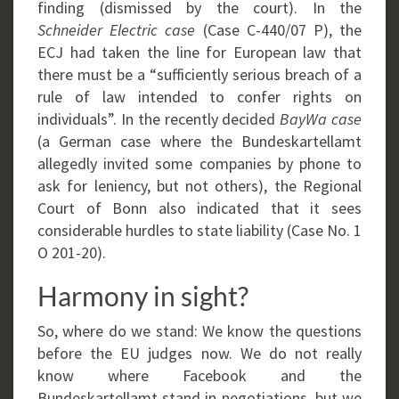
finding (dismissed by the court). In the
Schneider Electric case
(Case C-440/07 P), the
ECJ had taken the line for European law that
there must be a “sufficiently serious breach of a
rule of law intended to confer rights on
individuals”. In the recently decided
BayWa case
(a German case where the Bundeskartellamt
allegedly invited some companies by phone to
ask for leniency, but not others), the Regional
Court of Bonn also indicated that it sees
considerable hurdles to state liability (Case No. 1
O 201-20).
Harmony in sight?
So, where do we stand: We know the questions
before the EU judges now. We do not really
know where Facebook and the
Bundeskartellamt stand in negotiations, but we