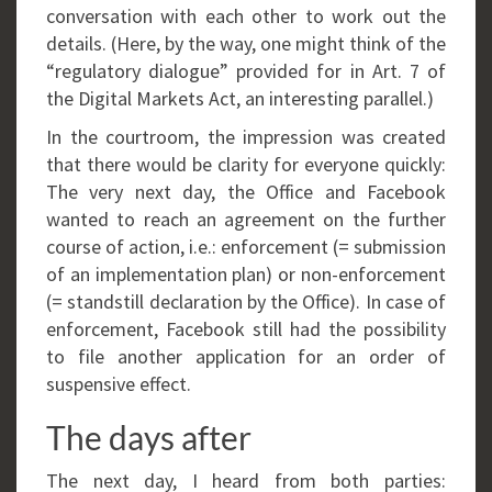
conversation with each other to work out the
details. (Here, by the way, one might think of the
“regulatory dialogue” provided for in Art. 7 of
the Digital Markets Act, an interesting parallel.)
In the courtroom, the impression was created
that there would be clarity for everyone quickly:
The very next day, the Office and Facebook
wanted to reach an agreement on the further
course of action, i.e.: enforcement (= submission
of an implementation plan) or non-enforcement
(= standstill declaration by the Office). In case of
enforcement, Facebook still had the possibility
to file another application for an order of
suspensive effect.
The days after
The next day, I heard from both parties: