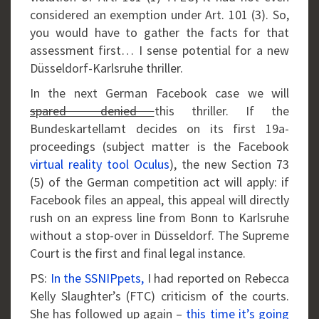
considered an exemption under Art. 101 (3). So,
you would have to gather the facts for that
assessment first… I sense potential for a new
Düsseldorf-Karlsruhe thriller.
In the next German Facebook case we will
spared denied
this thriller. If the
Bundeskartellamt decides on its first 19a-
proceedings (subject matter is the Facebook
virtual reality tool Oculus
), the new Section 73
(5) of the German competition act will apply: if
Facebook files an appeal, this appeal will directly
rush on an express line from Bonn to Karlsruhe
without a stop-over in Düsseldorf. The Supreme
Court is the first and final legal instance.
PS:
In the SSNIPpets,
I had reported on Rebecca
Kelly Slaughter’s (FTC) criticism of the courts.
She has followed up again –
this time it’s going