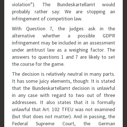
violation”). The Bundeskartellamt would
probably rather say: We are stopping an
infringement of competition law.
With Question 7, the judges ask in the
alternative whether a possible GDPR
infringement may be included in an assessment
under antitrust law as a weighing factor. The
answers to questions 1 and 7 are likely to set
the course for the game.
The decision is relatively neutral in many parts.
It has some juicy elements, though: It is stated
that the Bundeskartellamt decision is unlawful
in any case with regard to two out of three
addressees. It also states that it is formally
unlawful that Art. 102 TFEU was not examined
(but that does not matter). And in passing, the
Federal Supreme Court, the German