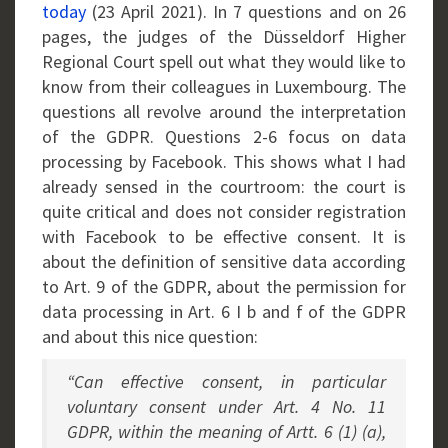
today
(23 April 2021). In 7 questions and on 26
pages, the judges of the Düsseldorf Higher
Regional Court spell out what they would like to
know from their colleagues in Luxembourg. The
questions all revolve around the interpretation
of the GDPR. Questions 2-6 focus on data
processing by Facebook. This shows what I had
already sensed in the courtroom: the court is
quite critical and does not consider registration
with Facebook to be effective consent. It is
about the definition of sensitive data according
to Art. 9 of the GDPR, about the permission for
data processing in Art. 6 I b and f of the GDPR
and about this nice question:
“Can effective consent, in particular
voluntary consent under Art. 4 No. 11
GDPR, within the meaning of Artt. 6 (1) (a),