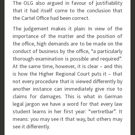
The OLG also argued in favour of justifiability
that it had itself come to the conclusion that
the Cartel Office had been correct.
The judgement makes it plain: In view of the
importance of the matter and the position of
the office, high demands are to be made on the
conduct of business by the office, “a particularly
thorough examination is possible and required”.
At the same time, however, it is clear – and this
is how the Higher Regional Court puts it – that
not every procedure that is viewed differently by
another instance can immediately give rise to
claims for damages. This is what in German
legal jargon we have a word for that every law
student learns in her first year: “vertretbar”. It
means: you may see it that way, but others may
see it differently.