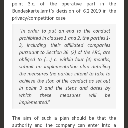
point 3.c. of the operative part in the
Bundeskartellamt’s decision of 6.2.2019 in the
privacy/competition case:
“In order to put an end to the conduct
prohibited in clauses 1 and 2, the parties 1-
3, including their affiliated companies
pursuant to Section 36 (2) of the ARC, are
obliged to (…) c. within four (4) months,
submit an implementation plan detailing
the measures the parties intend to take to
achieve the stop of the conduct as set out
in point 3 and the steps and dates by
which these measures will be
implemented.”
The aim of such a plan should be that the
authority and the company can enter into a