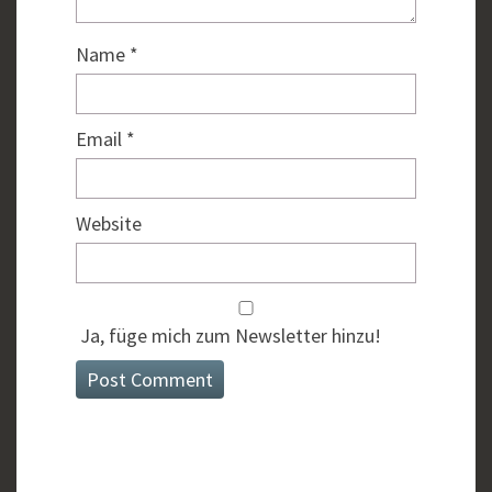
Name
*
Email
*
Website
Ja, füge mich zum Newsletter hinzu!