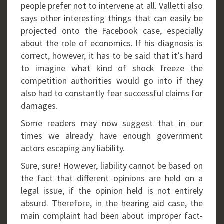
people prefer not to intervene at all. Valletti also
says other interesting things that can easily be
projected onto the Facebook case, especially
about the role of economics. If his diagnosis is
correct, however, it has to be said that it’s hard
to imagine what kind of shock freeze the
competition authorities would go into if they
also had to constantly fear successful claims for
damages.
Some readers may now suggest that in our
times we already have enough government
actors escaping any liability.
Sure, sure! However, liability cannot be based on
the fact that different opinions are held on a
legal issue, if the opinion held is not entirely
absurd. Therefore, in the hearing aid case, the
main complaint had been about improper fact-