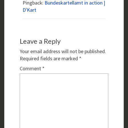
Pingback:
Bundeskartellamt in action |
D'Kart
Leave a Reply
Your email address will not be published.
Required fields are marked
*
Comment
*