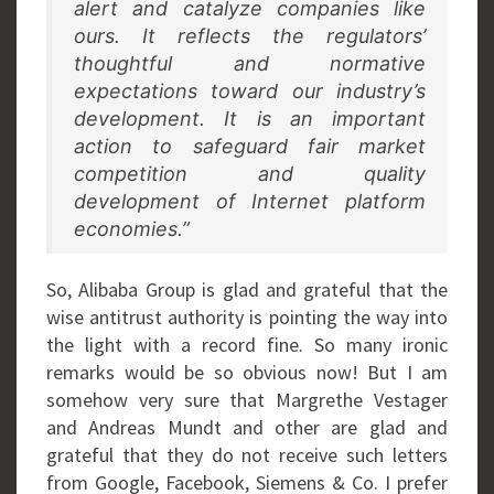
alert and catalyze companies like
ours. It reflects the regulators’
thoughtful and normative
expectations toward our industry’s
development. It is an important
action to safeguard fair market
competition and quality
development of Internet platform
economies.”
So, Alibaba Group is glad and grateful that the
wise antitrust authority is pointing the way into
the light with a record fine. So many ironic
remarks would be so obvious now! But I am
somehow very sure that Margrethe Vestager
and Andreas Mundt and other are glad and
grateful that they do not receive such letters
from Google, Facebook, Siemens & Co. I prefer