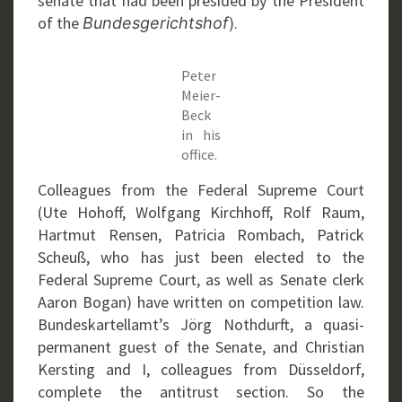
senate that had been presided by the President
of the
).
Bundesgerichtshof
Peter
Meier-
Beck
in his
office.
Colleagues from the Federal Supreme Court
(Ute Hohoff, Wolfgang Kirchhoff, Rolf Raum,
Hartmut Rensen, Patricia Rombach, Patrick
Scheuß, who has just been elected to the
Federal Supreme Court, as well as Senate clerk
Aaron Bogan) have written on competition law.
Bundeskartellamt’s Jörg Nothdurft, a quasi-
permanent guest of the Senate, and Christian
Kersting and I, colleagues from Düsseldorf,
complete the antitrust section. So the