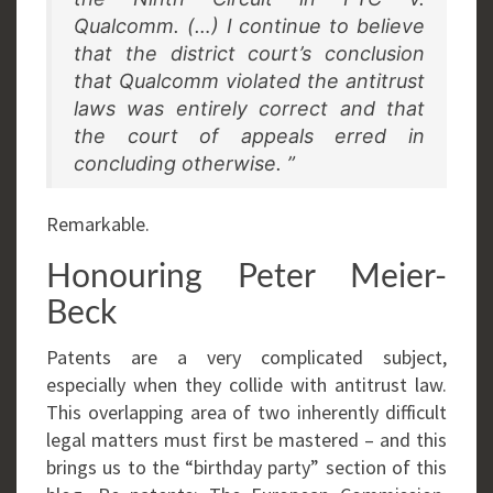
Qualcomm. (…) I continue to believe
that the district court’s conclusion
that Qualcomm violated the antitrust
laws was entirely correct and that
the court of appeals erred in
concluding otherwise. ”
Remarkable.
Honouring Peter Meier-
Beck
Patents are a very complicated subject,
especially when they collide with antitrust law.
This overlapping area of two inherently difficult
legal matters must first be mastered – and this
brings us to the “birthday party” section of this