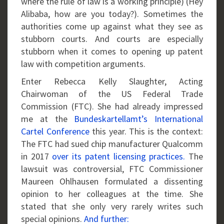
where the rule of law is a working principle) (Hey
Alibaba, how are you today?). Sometimes the
authorities come up against what they see as
stubborn courts. And courts are especially
stubborn when it comes to opening up patent
law with competition arguments.
Enter Rebecca Kelly Slaughter, Acting
Chairwoman of the US Federal Trade
Commission (FTC). She had already impressed
me at the
Bundeskartellamt’s International
Cartel Conference
this year. This is the context:
The FTC had sued chip manufacturer Qualcomm
in 2017
over its patent licensing practices.
The
lawsuit was controversial, FTC Commissioner
Maureen Ohlhausen formulated a dissenting
opinion to her colleagues at the time. She
stated that she only very rarely writes such
special opinions.
And further: