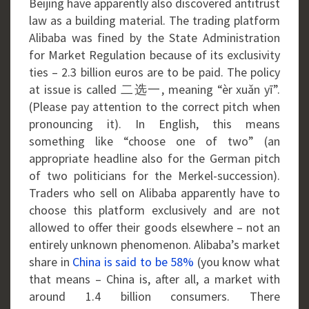
Beijing have apparently also discovered antitrust
law as a building material. The trading platform
Alibaba was fined by the State Administration
for Market Regulation because of its exclusivity
ties – 2.3 billion euros are to be paid. The policy
at issue is called 二选一, meaning “èr xuǎn yī”.
(Please pay attention to the correct pitch when
pronouncing it). In English, this means
something like “choose one of two” (an
appropriate headline also for the German pitch
of two politicians for the Merkel-succession).
Traders who sell on Alibaba apparently have to
choose this platform exclusively and are not
allowed to offer their goods elsewhere – not an
entirely unknown phenomenon. Alibaba’s market
share in
China is said to be 58%
(you know what
that means – China is, after all, a market with
around 1.4 billion consumers. There