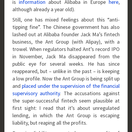
is
information
about Alibaba in Europe
here
,
although already a year old).
Still, one has mixed feelings about this “anti-
tipping fine”. The Chinese government has also
lashed out at Alibaba founder Jack Ma’s fintech
business, the Ant Group (with Alipay), with a
trowel. When regulators halted Ant’s record IPO
in November, Jack Ma disappeared from the
public eye for several weeks. He has since
reappeared, but – unlike in the past – is keeping
a low profile. Now the Ant Group is being split up
and
placed under the supervision of the financial
supervisory authority
. The accusations against
the super-successful fintech seem plausible at
first sight: I read that it’s about unregulated
lending, in which the Ant Group is escaping
liability, but reaping all the profits.