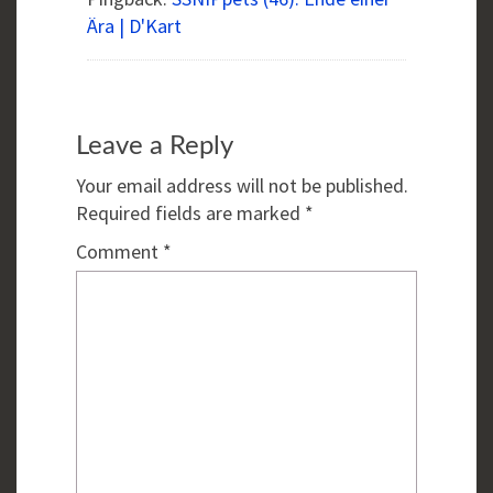
Ära | D'Kart
Leave a Reply
Your email address will not be published.
Required fields are marked
*
Comment
*