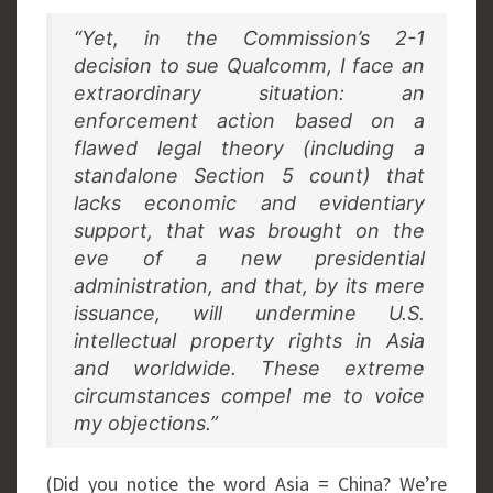
“Yet, in the Commission’s 2-1
decision to sue Qualcomm, I face an
extraordinary situation: an
enforcement action based on a
flawed legal theory (including a
standalone Section 5 count) that
lacks economic and evidentiary
support, that was brought on the
eve of a new presidential
administration, and that, by its mere
issuance, will undermine U.S.
intellectual property rights in Asia
and worldwide. These extreme
circumstances compel me to voice
my objections.”
(Did you notice the word Asia = China? We’re