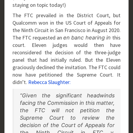
staying on topic today!)
The FTC prevailed in the District Court, but
Qualcomm won in the US Court of Appeals for
the Ninth Circuit in San Francisco in August 2020.
The FTC requested an
this
en banc hearing in
court. Eleven judges would then have
reconsidered the decision of the three-judge
panel that had initially ruled. But the Eleven
graciously declined the invitation. The FTC could
now have petitioned the Supreme Court. It
didn’t.
Rebecca Slaughter:
“Given the significant headwinds
facing the Commission in this matter,
the FTC will not petition the
Supreme Court to review the
decision of the Court of Appeals for
the Ninth Circuit in FTC v.