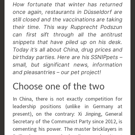
How fortunate that winter has returned
once again, restaurants in Düsseldorf are
still closed and the vaccinations are taking
their time. This way Rupprecht Podszun
can first sift through all the antitrust
snippets that have piled up on his desk.
Today it’s all about China, drug prices and
birthday parties. Here are his SSNIPpets –
small, but significant news, information
and pleasantries – our pet project!
Choose one of the two
In China, there is not exactly competition for
leadership positions (unlike in Germany at
present), on the contrary: Xi Jinping, General
Secretary of the Communist Party since 2012, is
cementing his power. The master bricklayers in