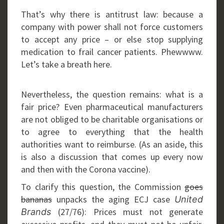
That’s why there is antitrust law: because a
company with power shall not force customers
to accept any price – or else stop supplying
medication to frail cancer patients. Phewwww.
Let’s take a breath here.
Nevertheless, the question remains: what is a
fair price? Even pharmaceutical manufacturers
are not obliged to be charitable organisations or
to agree to everything that the health
authorities want to reimburse. (As an aside, this
is also a discussion that comes up every now
and then with the Corona vaccine).
To clarify this question, the Commission
goes
bananas
unpacks the aging ECJ case
United
(27/76): Prices must not generate
Brands