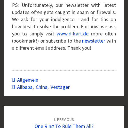
PS: Unfortunately, our newsletter with latest
updates often gets caught in spam or firewalls.
We ask for your indulgence – and for tips on
how best to solve the problem. For now, we ask
you to simply visit
www.d-kart.de
more often
(bookmark!) or subscribe to the
newsletter
with
a different email address. Thank you!
Allgemein
Alibaba
,
China
,
Vestager
Post
navigation
PREVIOUS
One Ring To Rule Them All?