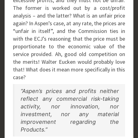
excessive profits, and they must not be unfair.
The former is worked out by a cost/profit
analysis – and the latter? What is an unfair price
again? In Aspen’s case, at any rate, the prices are
“unfair in itself”, and the Commission ties in
with the ECJ’s reasoning that the price must be
proportionate to the economic value of the
service provided. Ah, good old competition on
the merits! Walter Eucken would probably love
that! What does it mean more specifically in this
case?
“Aspen’s prices and profits neither
reflect any commercial risk-taking
activity, nor innovation, nor
investment, nor any material
improvement regarding the
Products.”