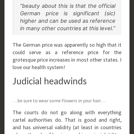
“beauty about this is that the official
German price is significant (sic)
higher and can be used as reference
in many other countries at this level.”
The German price was apparently so high that it
could serve as a reference price for the
grotesque price increases in most other states. I
love our health system!
Judicial headwinds
…be sure to wear some flowers in your hair…
The courts do not go along with everything
cartel authorities do. That is good and right,
and has universal validity (at least in countries