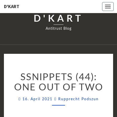
D'KART
Togg
navi
D'KART
Antitrust Blog
SSNIPPETS
SSNIPPETS (44):
(44):
ONE
ONE OUT OF TWO
OUT
OF
Commen
16. April 2021
Rupprecht Podszun
TWO