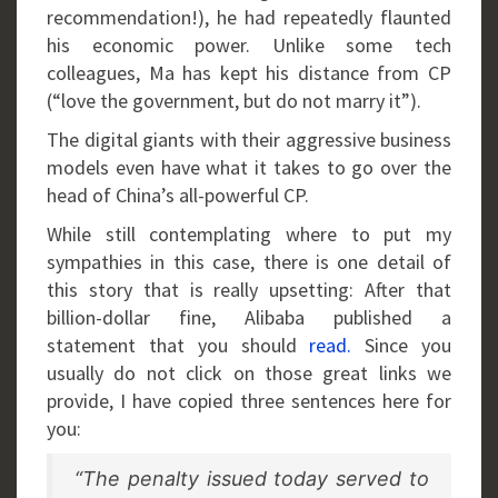
recommendation!), he had repeatedly flaunted
his economic power. Unlike some tech
colleagues, Ma has kept his distance from CP
(“love the government, but do not marry it”).
The digital giants with their aggressive business
models even have what it takes to go over the
head of China’s all-powerful CP.
While still contemplating where to put my
sympathies in this case, there is one detail of
this story that is really upsetting: After that
billion-dollar fine, Alibaba published a
statement that you should
read.
Since you
usually do not click on those great links we
provide, I have copied three sentences here for
you:
“The penalty issued today served to