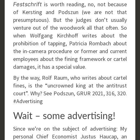
is worth reading, no, not because
Festschrift
of Kersting and Podszun (we are not that
presumptuous). But the judges don’t usually
venture out of the woodwork all that often. So
when Wolfgang Kirchhoff writes about the
prohibition of tapping, Patricia Rombach about
the in-camera procedure or former and current
employees about the fining framework or cartel
damages, it has a special value.
By the way, Rolf Raum, who writes about cartel
fines, is the “uncrowned king at the antitrust
court”. Why? See Podszun, GRUR 2021, 316, 320.
#Advertising
Wait – some advertising!
Since we’re on the subject of advertising: My
personal Chief Economist Justus Haucap, an