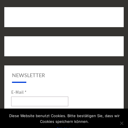
NEWSLETTER
E-Mail
*
Diese Website benutzt Cookies. Bitte bestätigen Sie, dass wir
Cookies speichern können.