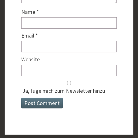
Name
*
Email
*
Website
Ja, füge mich zum Newsletter hinzu!