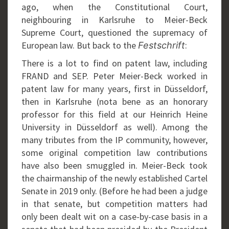
ago, when the Constitutional Court,
neighbouring in Karlsruhe to Meier-Beck
Supreme Court, questioned the supremacy of
European law. But back to the
:
Festschrift
There is a lot to find on patent law, including
FRAND and SEP. Peter Meier-Beck worked in
patent law for many years, first in Düsseldorf,
then in Karlsruhe (nota bene as an honorary
professor for this field at our Heinrich Heine
University in Düsseldorf as well). Among the
many tributes from the IP community, however,
some original competition law contributions
have also been smuggled in. Meier-Beck took
the chairmanship of the newly established Cartel
Senate in 2019 only. (Before he had been a judge
in that senate, but competition matters had
only been dealt wit on a case-by-case basis in a