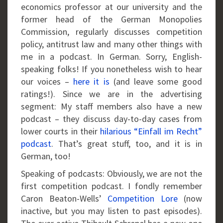
economics professor at our university and the
former head of the German Monopolies
Commission, regularly discusses competition
policy, antitrust law and many other things with
me in a podcast. In German. Sorry, English-
speaking folks! If you nonetheless wish to hear
our voices –
here it is
(and leave some good
ratings!). Since we are in the advertising
segment: My staff members also have a new
podcast – they discuss day-to-day cases from
lower courts in their
hilarious “Einfall im Recht”
podcast
. That’s great stuff, too, and it is in
German, too!
Speaking of podcasts: Obviously, we are not the
first competition podcast. I fondly remember
Caron Beaton-Wells’
Competition Lore
(now
inactive, but you may listen to past episodes).