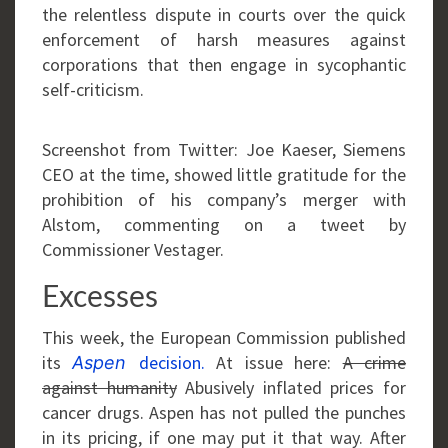
the relentless dispute in courts over the quick
enforcement of harsh measures against
corporations that then engage in sycophantic
self-criticism.
Screenshot from Twitter: Joe Kaeser, Siemens
CEO at the time, showed little gratitude for the
prohibition of his company’s merger with
Alstom, commenting on a tweet by
Commissioner Vestager.
Excesses
This week, the European Commission published
its
decision.
At issue here:
A crime
Aspen
against humanity
Abusively inflated prices for
cancer drugs. Aspen has not pulled the punches
in its pricing, if one may put it that way. After