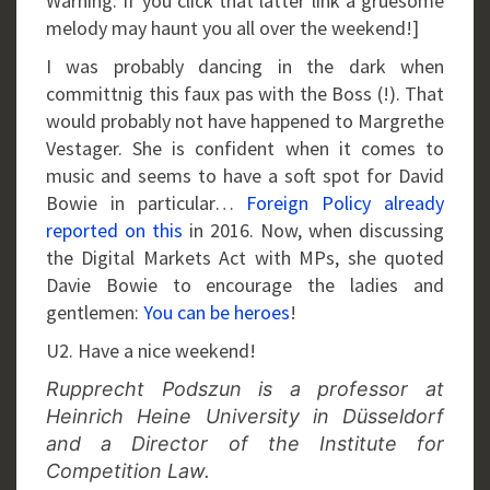
Warning: If you click that latter link a gruesome
melody may haunt you all over the weekend!]
I was probably dancing in the dark when
committnig this faux pas with the Boss (!). That
would probably not have happened to Margrethe
Vestager. She is confident when it comes to
music and seems to have a soft spot for David
Bowie in particular…
Foreign Policy already
reported on this
in 2016. Now, when discussing
the Digital Markets Act with MPs, she quoted
Davie Bowie to encourage the ladies and
gentlemen:
You can be heroes
!
U2. Have a nice weekend!
Rupprecht Podszun is a professor at
Heinrich Heine University in Düsseldorf
and a Director of the Institute for
Competition Law.