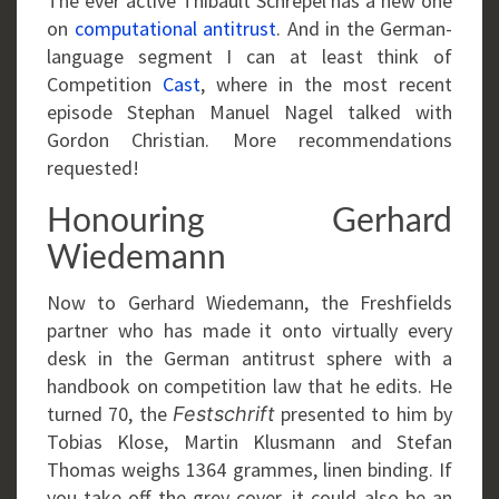
The ever active Thibault Schrepel has a new one
on
computational antitrust
. And in the German-
language segment I can at least think of
Competition
Cast
, where in the most recent
episode Stephan Manuel Nagel talked with
Gordon Christian. More recommendations
requested!
Honouring Gerhard
Wiedemann
Now to Gerhard Wiedemann, the Freshfields
partner who has made it onto virtually every
desk in the German antitrust sphere with a
handbook on competition law that he edits. He
turned 70, the
presented to him by
Festschrift
Tobias Klose, Martin Klusmann and Stefan
Thomas weighs 1364 grammes, linen binding. If
you take off the grey cover, it could also be an