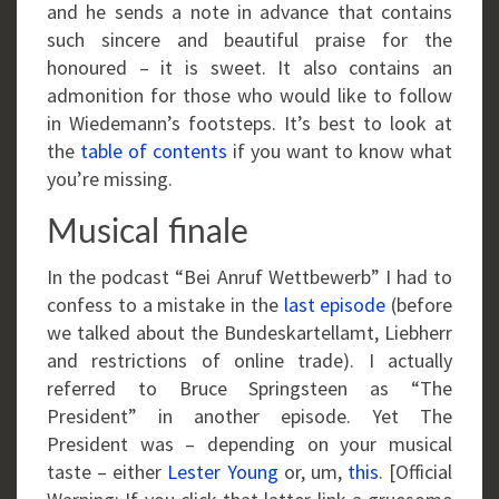
and he sends a note in advance that contains
such sincere and beautiful praise for the
honoured – it is sweet. It also contains an
admonition for those who would like to follow
in Wiedemann’s footsteps. It’s best to look at
the
table of contents
if you want to know what
you’re missing.
Musical finale
In the podcast “Bei Anruf Wettbewerb” I had to
confess to a mistake in the
last episode
(before
we talked about the Bundeskartellamt, Liebherr
and restrictions of online trade). I actually
referred to Bruce Springsteen as “The
President” in another episode. Yet The
President was – depending on your musical
taste – either
Lester Young
or, um,
this
. [Official