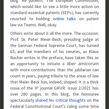
blog. Re patents: The European Commission,
which would like to see a little more action on
standard-essential patents (SEPs), has currently
resorted to holding
online talks
on patent
law via Teams. Well, okay.
Others write about it all the more. The occasion:
Prof. Dr. Peter Meier-Beck, presiding judge at
the German Federal Supreme Court, has turned
65, and the members of his senates, as Klaus
Bacher writes in the preface, have taken this as
an opportunity to initiate a
liber amicorum
with more contributions than the jubilarian can
count in years, paying tribute to the areas of law
that Meier-Beck has, indeed, shaped. It is a thick
issue of the IP journal GRUR: issue 2/2021 has
over 280 pages. In this blog, the honouree
spectacularly
shared his critical thoughts on
the
Federal Constitutional Court’s ruling some time