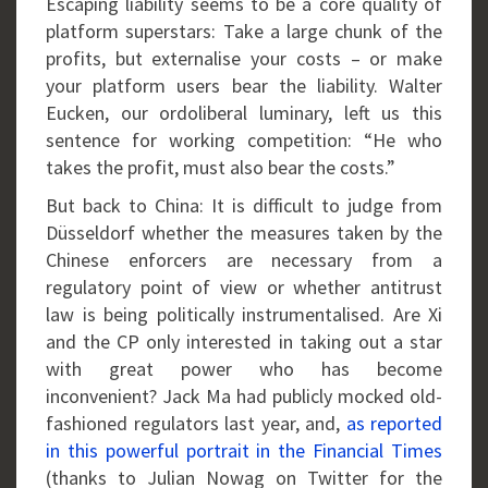
Escaping liability seems to be a core quality of
platform superstars: Take a large chunk of the
profits, but externalise your costs – or make
your platform users bear the liability. Walter
Eucken, our ordoliberal luminary, left us this
sentence for working competition: “He who
takes the profit, must also bear the costs.”
But back to China: It is difficult to judge from
Düsseldorf whether the measures taken by the
Chinese enforcers are necessary from a
regulatory point of view or whether antitrust
law is being politically instrumentalised. Are Xi
and the CP only interested in taking out a star
with great power who has become
inconvenient? Jack Ma had publicly mocked old-
fashioned regulators last year, and,
as reported
in this powerful portrait in the Financial Times
(thanks to Julian Nowag on Twitter for the