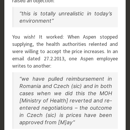
raised an objection:
“this is totally unrealistic in today’s
environment”
You wish! It worked: When Aspen stopped
supplying, the health authorities relented and
were willing to accept the price increases. In an
email dated 27.2.2013, one Aspen employee
writes to another:
“we have pulled reimbursement in
Romania and Czech (sic) and in both
cases when we did this the MOH
[Ministry of Health] reverted and re-
entered negotiations – the outcome
in Czech (sic) is prices have been
approved from [M]ay”