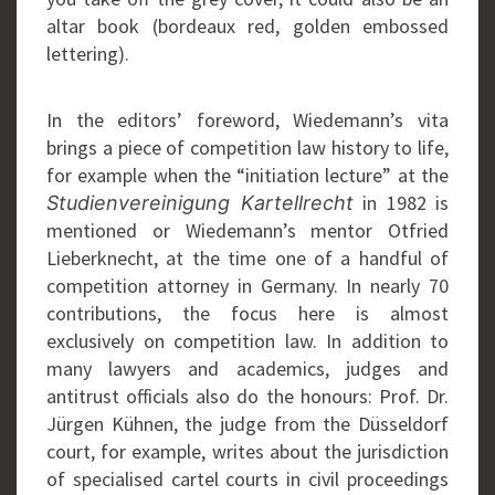
altar book (bordeaux red, golden embossed
lettering).
In the editors’ foreword, Wiedemann’s vita
brings a piece of competition law history to life,
for example when the “initiation lecture” at the
in 1982 is
Studienvereinigung Kartellrecht
mentioned or Wiedemann’s mentor Otfried
Lieberknecht, at the time one of a handful of
competition attorney in Germany. In nearly 70
contributions, the focus here is almost
exclusively on competition law. In addition to
many lawyers and academics, judges and
antitrust officials also do the honours: Prof. Dr.
Jürgen Kühnen, the judge from the Düsseldorf
court, for example, writes about the jurisdiction
of specialised cartel courts in civil proceedings