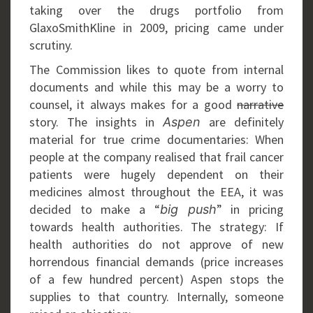
taking over the drugs portfolio from
GlaxoSmithKline in 2009, pricing came under
scrutiny.
The Commission likes to quote from internal
documents and while this may be a worry to
counsel, it always makes for a good
narrative
story. The insights in
are definitely
Aspen
material for true crime documentaries: When
people at the company realised that frail cancer
patients were hugely dependent on their
medicines almost throughout the EEA, it was
decided to make a “
” in pricing
big push
towards health authorities. The strategy: If
health authorities do not approve of new
horrendous financial demands (price increases
of a few hundred percent) Aspen stops the
supplies to that country. Internally, someone