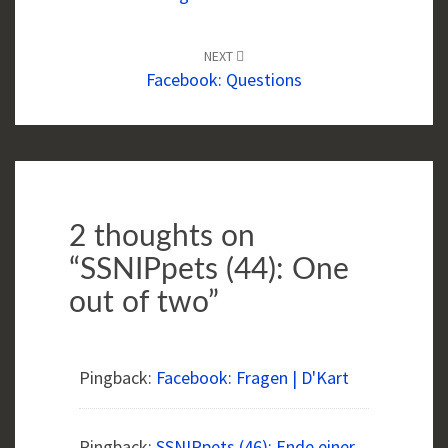
NEXT
Facebook: Questions
2 thoughts on
“
SSNIPpets (44): One
out of two
”
Pingback:
Facebook: Fragen | D'Kart
Pingback:
SSNIPpets (46): Ende einer