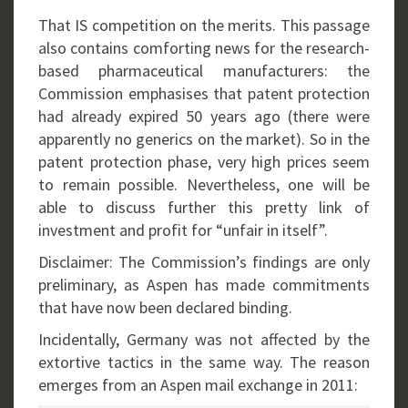
That IS competition on the merits. This passage
also contains comforting news for the research-
based pharmaceutical manufacturers: the
Commission emphasises that patent protection
had already expired 50 years ago (there were
apparently no generics on the market). So in the
patent protection phase, very high prices seem
to remain possible. Nevertheless, one will be
able to discuss further this pretty link of
investment and profit for “unfair in itself”.
Disclaimer: The Commission’s findings are only
preliminary, as Aspen has made commitments
that have now been declared binding.
Incidentally, Germany was not affected by the
extortive tactics in the same way. The reason
emerges from an Aspen mail exchange in 2011: