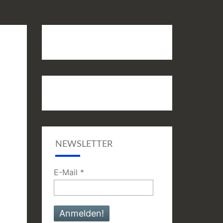
NEWSLETTER
E-Mail
*