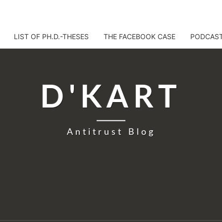
LIST OF PH.D.-THESES
THE FACEBOOK CASE
PODCAS
D'KART
Antitrust Blog