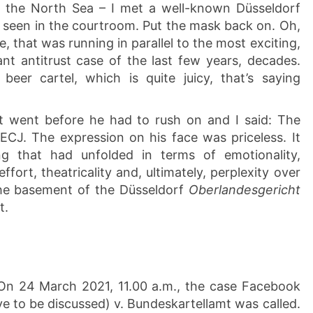
he North Sea – I met a well-known Düsseldorf
 seen in the courtroom. Put the mask back on. Oh,
ue, that was running in parallel to the most exciting,
nt antitrust case of the last few years, decades.
beer cartel, which is quite juicy, that’s saying
it went before he had to rush on and I said: The
ECJ. The expression on his face was priceless. It
ng that had unfolded in terms of emotionality,
effort, theatricality and, ultimately, perplexity over
the basement of the Düsseldorf
Oberlandesgericht
t.
: On 24 March 2021, 11.00 a.m., the case Facebook
l have to be discussed) v. Bundeskartellamt was called.