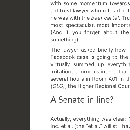
with some momentum towards t
antitrust lawyer whom I had not
he was with the
beer cartel
. Tr
most spectacular, most importa
(And if you forget about the 
something).
The lawyer asked briefly how 
Facebook case is going to the 
virtually summed up everythi
irritation, enormous intellectual 
several hours in Room A01 in 
(OLG)
, the Higher Regional Cour
A Senate in line?
Actually, everything was clear
Inc. et al. (the “et al.” will stil