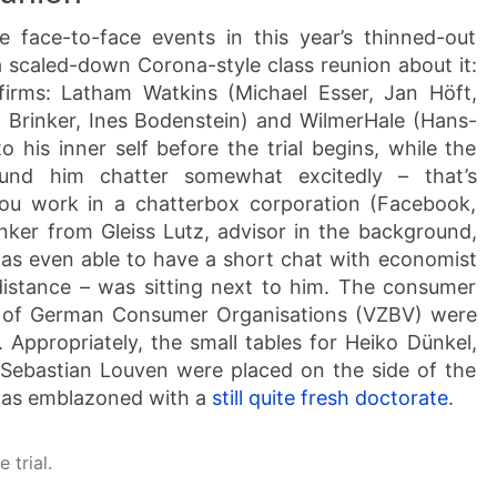
e face-to-face events in this year’s thinned-out
 a scaled-down Corona-style class reunion about it:
irms: Latham Watkins (Michael Esser, Jan Höft,
o Brinker, Ines Bodenstein) and WilmerHale (Hans-
 his inner self before the trial begins, while the
ound him chatter somewhat excitedly – that’s
ou work in a chatterbox corporation (Facebook,
nker from Gleiss Lutz, advisor in the background,
as even able to have a short chat with economist
distance – was sitting next to him. The consumer
n of German Consumer Organisations (VZBV) were
. Appropriately, the small tables for Heiko Dünkel,
er Sebastian Louven were placed on the side of the
was emblazoned with a
still quite fresh doctorate
.
 trial.