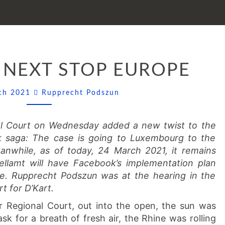
FACEBOOK:
 NEXT STOP EUROPE
NEXT
STOP
Comments
EUROPE
rch 2021
Rupprecht Podszun
al Court on Wednesday added a new twist to the
k saga: The case is going to Luxembourg to the
anwhile, as of today, 24 March 2021, it remains
llamt will have Facebook’s implementation plan
me. Rupprecht Podszun was at the hearing in the
t for D’Kart.
r Regional Court, out into the open, the sun was
ask for a breath of fresh air, the Rhine was rolling