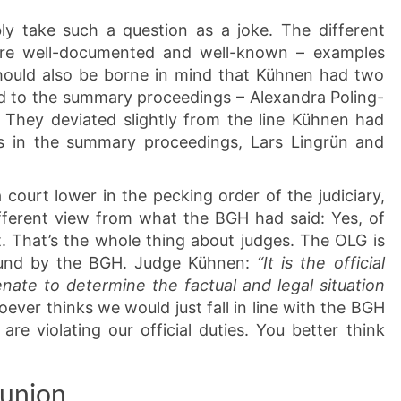
ly take such a question as a joke. The different
are well-documented and well-known – examples
should also be borne in mind that Kühnen had two
d to the summary proceedings – Alexandra Poling-
 They deviated slightly from the line Kühnen had
rs in the summary proceedings, Lars Lingrün and
ourt lower in the pecking order of the judiciary,
fferent view from what the BGH had said: Yes, of
. That’s the whole thing about judges. The OLG is
 bound by the BGH. Judge Kühnen:
“It is the official
ate to determine the factual and legal situation
ver thinks we would just fall in line with the BGH
are violating our official duties. You better think
eunion