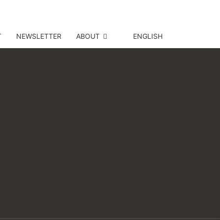
T
NEWSLETTER
ABOUT
ENGLISH