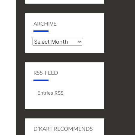
ARCHIVE
Archive
RSS-FEED
Entries
RSS
D’KART RECOMMENDS