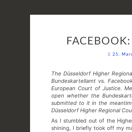
FACEBOOK:
25. Ma
The Düsseldorf Higher Region
Bundeskartellamt vs. Faceboo
European Court of Justice. Me
open whether the Bundeskarte
submitted to it in the meanti
Düsseldorf Higher Regional Cour
As I stumbled out of the Highe
shining, I briefly took off my m