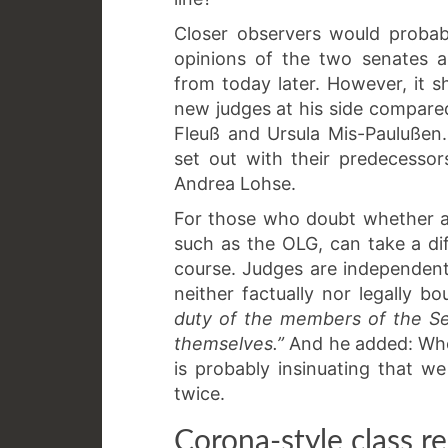
Closer observers would probab
opinions of the two senates 
from today later. However, it 
new judges at his side compare
Fleuß and Ursula Mis-Paulußen.
set out with their predecesso
Andrea Lohse.
For those who doubt whether a c
such as the OLG, can take a di
course. Judges are independent
neither factually nor legally
duty of the members of the Sen
themselves.”
And he added: Whoe
is probably insinuating that we 
twice.
Corona-style class r