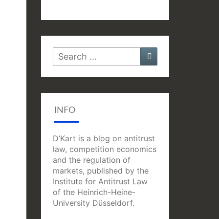
Search
Search
for:
INFO
D’Kart is a blog on antitrust
law, competition economics
and the regulation of
markets, published by the
Institute for Antitrust Law
of the Heinrich-Heine-
University Düsseldorf.