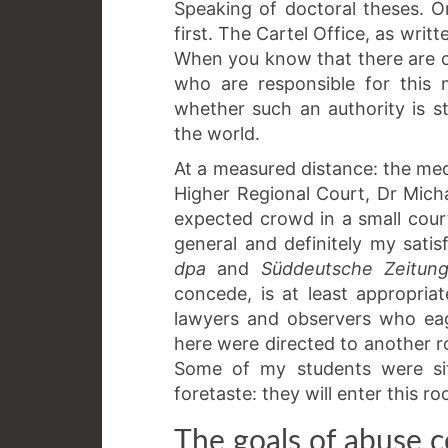
Speaking of doctoral theses. Or, 
first. The Cartel Office, as writ
When you know that there are o
who are responsible for this
whether such an authority is s
the world.
At a measured distance: the med
Higher Regional Court, Dr Mich
expected crowd in a small cour
general and definitely my satisf
dpa
and
Süddeutsche Zeitun
concede, is at least appropria
lawyers and observers who eag
here were directed to another 
Some of my students were sit
foretaste: they will enter this r
The goals of abuse c