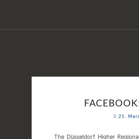
FACEBOOK:
25. Ma
The Düsseldorf Higher Region