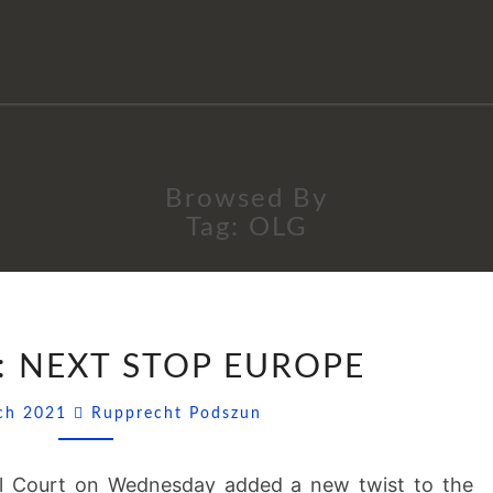
Browsed By
Tag:
OLG
FACEBOOK:
 NEXT STOP EUROPE
NEXT
STOP
Comments
rch 2021
Rupprecht Podszun
EUROPE
al Court on Wednesday added a new twist to the