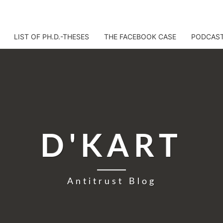
LIST OF PH.D.-THESES
THE FACEBOOK CASE
PODCAS
D'KART
Antitrust Blog