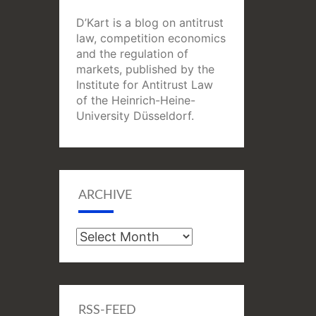
D’Kart is a blog on antitrust
law, competition economics
and the regulation of
markets, published by the
Institute for Antitrust Law
of the Heinrich-Heine-
University Düsseldorf.
ARCHIVE
Archive
RSS-FEED