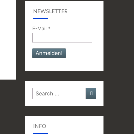
NEWSLETTER
E-Mail
*
Search
Search
for:
INFO