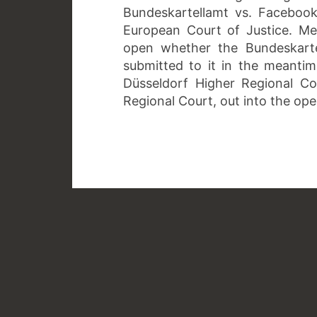
Bundeskartellamt vs. Faceboo
European Court of Justice. Me
open whether the Bundeskarte
submitted to it in the meanti
Düsseldorf Higher Regional Co
Regional Court, out into the op