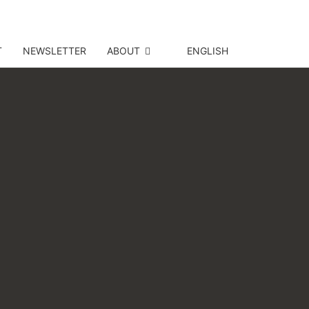
T
NEWSLETTER
ABOUT
ENGLISH