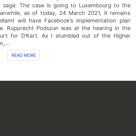
k saga: The case is going to Luxembourg to the
anwhile, as of today, 24 March 2021, it remains
llamt will have Facebook’s implementation plan
me. Rupprecht Podszun was at the hearing in the
urt for D’Kart. As I stumbled out of the Higher
en,…
READ MORE
READ MORE