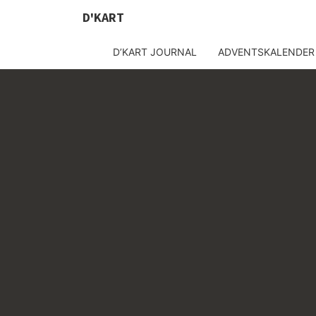
D'KART
D’KART JOURNAL
ADVENTSKALENDER