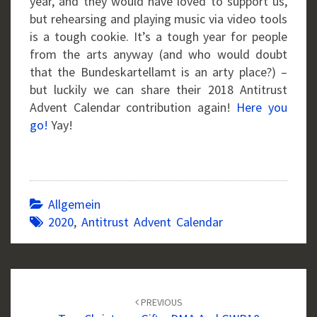
year, and they would have loved to support us,
but rehearsing and playing music via video tools
is a tough cookie. It’s a tough year for people
from the arts anyway (and who would doubt
that the Bundeskartellamt is an arty place?) –
but luckily we can share their 2018 Antitrust
Advent Calendar contribution again!
Here you
go!
Yay!
Allgemein
2020
,
Antitrust Advent Calendar
Post
navigation
PREVIOUS