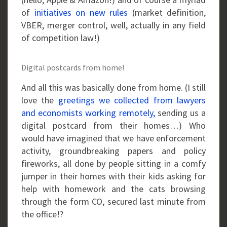
of
initiatives on new rules
(market definition,
VBER, merger control, well, actually in any field
of competition law!)
Digital postcards from home!
And all this was basically done from home. (I still
love the
greetings we collected from lawyers
and economists working remotely,
sending us a
digital postcard from their homes…) Who
would have imagined that we have enforcement
activity, groundbreaking papers and policy
fireworks, all done by people sitting in a comfy
jumper in their homes with their kids asking for
help with homework and the cats browsing
through the form CO, secured last minute from
the office!?