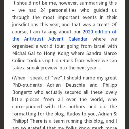
It should not be me, however, summarising this
– we had 24 personalities who guided us
through the most important events in their
jurisdictions this year, and that was a treat! Of
course, I am talking about our
2020 edition of
the Antitrust Advent Calendar
where we
organised a world tour: going from Israel with
Michal Gal to Hong Kong where Sandra Marco
Colino took us up Lion Rock from where we can
take a sneak preview into the next year…
(When I speak of “we” I should name my great
PhD-students Adrian Deuschle and Philipp
Bongartz who actually secured all these lovely
little pieces from all over the world, who
corresponded with the authors and did the
formatting for the blog. Kudos to you, Adrian &
Philipp! There is a team running this blog, and I
am so grateful that my folks know much more