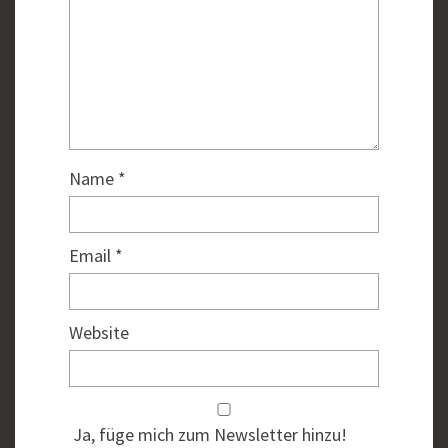
Name
*
Email
*
Website
Ja, füge mich zum Newsletter hinzu!