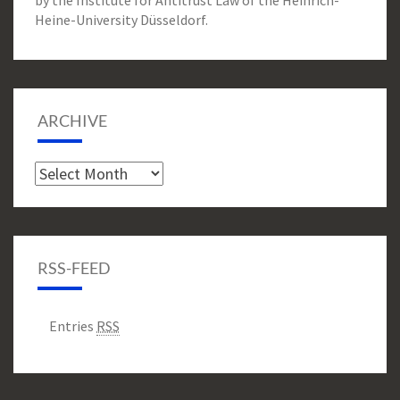
by the Institute for Antitrust Law of the Heinrich-
Heine-University Düsseldorf.
ARCHIVE
Archive
RSS-FEED
Entries
RSS