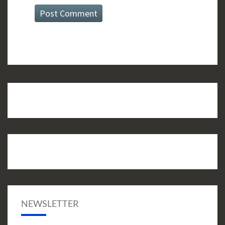
NEWSLETTER