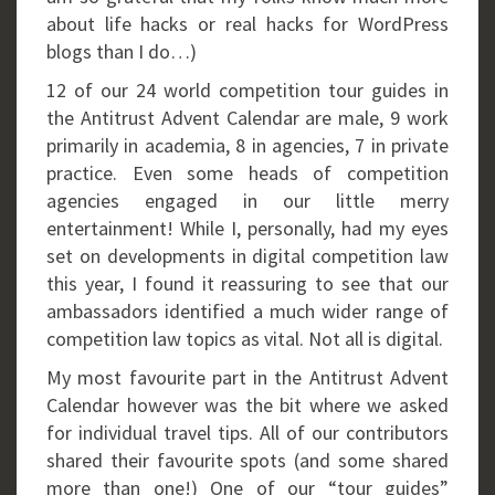
about life hacks or real hacks for WordPress
blogs than I do…)
12 of our 24 world competition tour guides in
the Antitrust Advent Calendar are male, 9 work
primarily in academia, 8 in agencies, 7 in private
practice. Even some heads of competition
agencies engaged in our little merry
entertainment! While I, personally, had my eyes
set on developments in digital competition law
this year, I found it reassuring to see that our
ambassadors identified a much wider range of
competition law topics as vital. Not all is digital.
My most favourite part in the Antitrust Advent
Calendar however was the bit where we asked
for individual travel tips. All of our contributors
shared their favourite spots (and some shared
more than one!) One of our “tour guides”