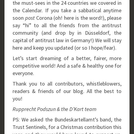
the must-sees in the 24 countries we covered in
the Calendar. If you take a sabbatical anytime
soon
post
Corona (oh! here is the word!), please
say “hi” to all the friends from the antitrust
community (and drop by in Düsseldorf, the
capital of antitrust law in Germany!) We will stay
here and keep you updated (or so I hope/fear).
Let’s start dreaming of a better, fairer, more
competitive world! And a safe & healthy one for
everyone.
Thank you to all contributors, whistleblowers,
readers & friends of our blog. All the best to
you!
Rupprecht Podszun & the D’Kart team
PS: We asked the Bundeskartellamt’s band, the
Trust Sentinels, for a Christmas contribution this