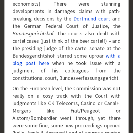
economists). There were stunning
developments in damages claims with path-
breaking decisions by the
Dortmund court
and
the German Federal Court of Justice, the
Bundesgerichtshof
. The courts also dealt with
cartel cases (just think of the beer cartel!) – and
the presiding judge of the cartel senate at the
Bundesgerichtshof stirred some uproar
with a
blog post here
when he took issue with a
judgment of his colleagues from the
constitutional court, Bundesverfassungsgericht.
On the European level, the Commission was not
really on a cosy track with the Court with
judgments like CK Telecoms, Casino or Canal+.
Mergers like Fiat/Peugeot or
Alstom/Bombardier went through, yet there
were some fine, some new proceedings opened
(hello, Apple & Amazon!) and of course a myriad