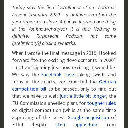
Today saw the final installment of our Antitrust
Advent Calendar 2020 – a definite sign that the
year draws to a close. Yet, if we learned one thing
in the Youknowwhatyear it is this: Nothing is
definite. Rupprecht Podszun has some
(preliminary?) closing remarks.
When I wrote the final message in 2019, I looked
forward “to the exciting developments in 2020”
– not anticipating just how exciting it would be.
We saw the
Facebook case
taking twists and
turns in the courts, we expected the
German
competition bill
to be passed, only to find out
that we have to wait
just a little bit longer
, the
EU Commission unveiled plans for
tougher rules
on digital competition (while at the same time
approving of the latest
Google acquisition
of
Fitbit despite
stern opposition
from