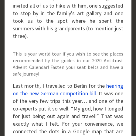
invited all of us to hike with him, one suggested
to stop by in the family’s art gallery and one
took us to the spot where he spent the
summers with his grandparents (to mention just
three).
This is your world tour if you wish to see the places
recommended by the guides in our 2020 Antitrust
Advent Calendar! Fasten your seat belts and have a
safe journey!
Last month, I travelled to Berlin for the
hearing
on the new German competition bill
. It was one
of the very few trips this year… and one of the
co-experts put it so well: “My god, how I longed
for just being out again and travel!” That was
exactly what I felt. For your convenience, we
connected the dots in a Google map that are