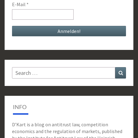
E-Mail
*
Search
Search
for:
INFO
D’Kart is a blog on antitrust law, competition
economics and the regulation of markets, published