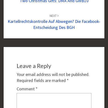
Two Christmas Gifts: DMA And GWB10
NEXT
Kartellrechtskontrolle Auf Abwegen? Die Facebook-
Entscheidung Des BGH
Leave a Reply
Your email address will not be published.
Required fields are marked
*
Comment
*