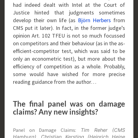
had indeed dealt with Intel at the Court of
Justice hinted that judgments sometimes
develop their own life (as
Björn Herbers
from
CMS put it later). In fact, in the former judge’s
opinion Art. 102 TFEU is not so much focussed
on competitors and their behaviour (as in the as-
efficient-competitor test, which was said to be
only an econometric test), but more about the
efficiency of competition as a whole. Probably,
some would have wished for more precise
reading guidance from the author…
The final panel was on damage
claims? Any new insights?
Panel on Damage Claims:
Tim Reher (CMS
Hamburg), Christian Kersting (Heinrich Heine