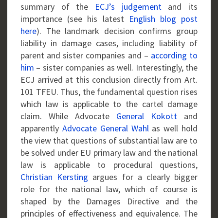
summary of the
ECJ’s judgement
and its
importance (see his latest
English blog post
here
). The landmark decision confirms group
liability in damage cases, including liability of
parent and sister companies and –
according to
him
– sister companies as well. Interestingly, the
ECJ arrived at this conclusion directly from Art.
101 TFEU. Thus, the fundamental question rises
which law is applicable to the cartel damage
claim. While Advocate
General Kokott
and
apparently
Advocate General Wahl
as well hold
the view that questions of substantial law are to
be solved under EU primary law and the national
law is applicable to procedural questions,
Christian Kersting
argues for a clearly bigger
role for the national law, which of course is
shaped by the Damages Directive and the
principles of effectiveness and equivalence. The