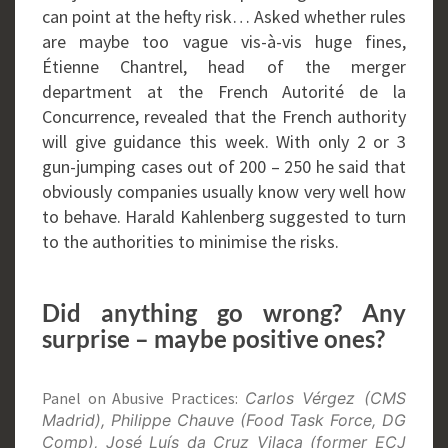
can point at the hefty risk… Asked whether rules
are maybe too vague vis-à-vis huge fines,
Étienne Chantrel, head of the merger
department at the French Autorité de la
Concurrence, revealed that the French authority
will give guidance this week. With only 2 or 3
gun-jumping cases out of 200 – 250 he said that
obviously companies usually know very well how
to behave. Harald Kahlenberg suggested to turn
to the authorities to minimise the risks.
Did anything go wrong? Any
surprise – maybe positive ones?
Panel on Abusive Practices:
Carlos Vérgez (CMS
Madrid), Philippe Chauve (Food Task Force, DG
Comp), José Luís da Cruz Vilaça (former ECJ