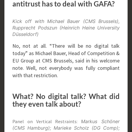
antitrust has to deal with GAFA?
Kick off with Michael Bauer (CMS Brussels),
Rupprecht Podszun (Heinrich Heine University
Düsseldorf)
No, not at all. “There will be no digital talk
today” as Michael Bauer, Head of Competition &
EU Group at CMS Brussels, said in his welcome
note. Well, not everybody was fully compliant
with that restriction.
What? No digital talk? What did
they even talk about?
Panel on Vertical Restraints:
Markus Schöner
(CMS Hamburg); Marieke Scholz (DG Comp);