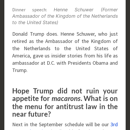
Dinner speech:
Henne Schuwer (Former
Ambassador of the Kingdom of the Netherlands
to the United States)
Donald Trump does. Henne Schuwer, who just
retired as the Ambassador of the Kingdom of
the Netherlands to the United States of
America, gave us insider stories from his life as
ambassador at D.C. with Presidents Obama and
Trump.
Hope Trump did not ruin your
appetite for
. What is on
macarons
the menu for antitrust law in the
near future?
Next in the September schedule will be our
3rd