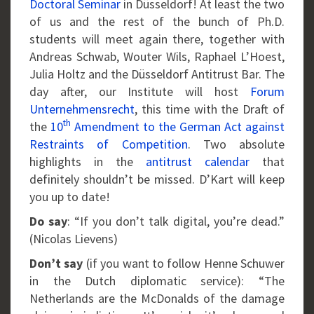
Doctoral Seminar
in Düsseldorf! At least the two
of us and the rest of the bunch of Ph.D.
students will meet again there, together with
Andreas Schwab, Wouter Wils, Raphael L’Hoest,
Julia Holtz and the Düsseldorf Antitrust Bar. The
day after, our Institute will host
Forum
Unternehmensrecht
, this time with the Draft of
th
the
10
Amendment to the German Act against
Restraints of Competition
. Two absolute
highlights in the
antitrust calendar
that
definitely shouldn’t be missed. D’Kart will keep
you up to date!
Do say
: “If you don’t talk digital, you’re dead.”
(Nicolas Lievens)
Don’t say
(if you want to follow Henne Schuwer
in the Dutch diplomatic service): “The
Netherlands are the McDonalds of the damage