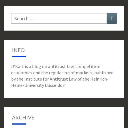
Search
Search
for:
INFO
D’Kart is a blog on antitrust law, competition
economics and the regulation of markets, published
by the Institute for Antitrust Law of the Heinrich-
Heine-University Düsseldorf.
ARCHIVE