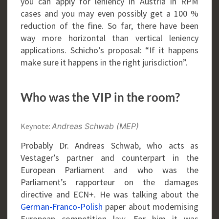
you can apply for leniency in Austria in RPM
cases and you may even possibly get a 100 %
reduction of the fine. So far, there have been
way more horizontal than vertical leniency
applications. Schicho’s proposal: “If it happens
make sure it happens in the right jurisdiction”.
Who was the VIP in the room?
Keynote:
Andreas Schwab (MEP)
Probably Dr. Andreas Schwab, who acts as
Vestager’s partner and counterpart in the
European Parliament and who was the
Parliament’s rapporteur on the damages
directive and ECN+. He was talking about the
German-Franco-Polish
paper about modernising
European competition law. For him it was