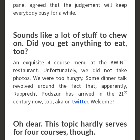
panel agreed that the judgement will keep
everybody busy for a while.
Sounds like a lot of stuff to chew
on. Did you get anything to eat,
too?
An exquisite 4 course menu at the KWINT
restaurant. Unfortunately, we did not take
photos. We were too hungry. Some dinner talk
revolved around the fact that, apparently,
st
Rupprecht Podszun has arrived in the 21
century now, too, aka on
twitter
. Welcome!
Oh dear. This topic hardly serves
for four courses, though.