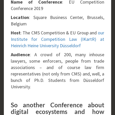
Name of Conference
: EU Competition
Conference 2019
Location
: Square Business Center, Brussels,
Belgium
Host
: The CMS Competition & EU Group and
our
Institute for Competition Law (IKartR) at
Heinrich Heine University Düsseldorf
Audience
: A crowd of 200, many inhouse
lawyers, some enforcers, people from trade
associations – and of course law firm
representatives (not only from CMS) and, well, a
bunch of Ph.D. Students from Düsseldorf
University.
So another Conference about
digital ecosystems and how