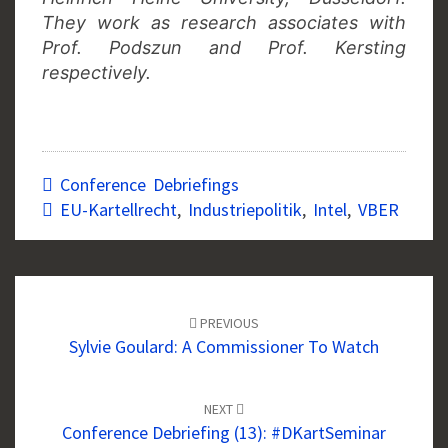
They work as research associates with
Prof. Podszun and Prof. Kersting
respectively.
Conference Debriefings
EU-Kartellrecht
,
Industriepolitik
,
Intel
,
VBER
Post
navigation
PREVIOUS
Sylvie Goulard: A Commissioner To Watch
NEXT
Conference Debriefing (13): #DKartSeminar