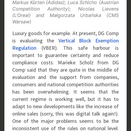
Markus Kürten (Adidas); Luca Schicho (Austrian
Competition Authority); Nicolas Lievens
(L’Oreal) and Małgorzata Urbańska (CMS
Warsaw)
Luxury goods for example. At present, DG Comp
is evaluating the
Vertical Block Exemption
Regulation
(VBER). This safe harbour is
important to guarantee certainty and reduce
compliance costs. Marieke Scholz from DG
Comp said that they are quite in the middle of
evaluation and the support from companies,
consumers and national competition authorities
has been overwhelming. It seems that the
current regime is working well, but it has to
adapt to new developments like the increase of
online sales (sorry, this was digital talk again!).
One of the major problems seems to be the
inconsistent use of the rules on national level.