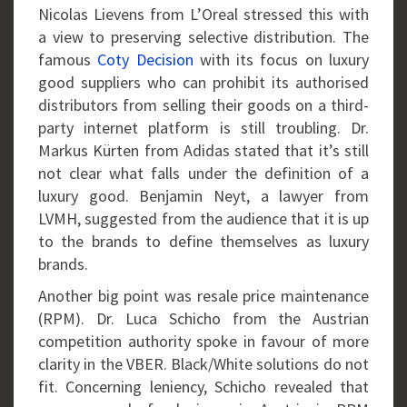
Nicolas Lievens from L’Oreal stressed this with
a view to preserving selective distribution. The
famous
Coty Decision
with its focus on luxury
good suppliers who can prohibit its authorised
distributors from selling their goods on a third-
party internet platform is still troubling. Dr.
Markus Kürten from Adidas stated that it’s still
not clear what falls under the definition of a
luxury good. Benjamin Neyt, a lawyer from
LVMH, suggested from the audience that it is up
to the brands to define themselves as luxury
brands.
Another big point was resale price maintenance
(RPM). Dr. Luca Schicho from the Austrian
competition authority spoke in favour of more
clarity in the VBER. Black/White solutions do not
fit. Concerning leniency, Schicho revealed that