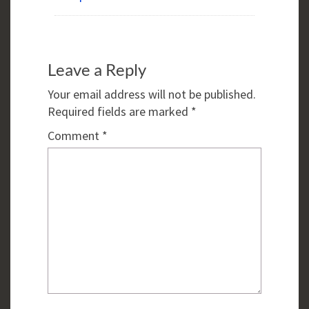
Leave a Reply
Your email address will not be published.
Required fields are marked
*
Comment
*