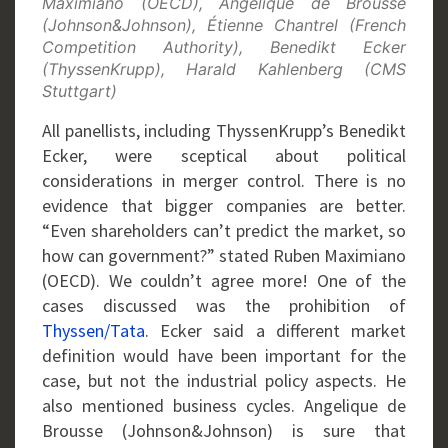
Maximiano (OECD), Angélique de Brousse
(Johnson&Johnson), Étienne Chantrel (French
Competition Authority), Benedikt Ecker
(ThyssenKrupp), Harald Kahlenberg (CMS
Stuttgart)
All panellists, including ThyssenKrupp’s Benedikt
Ecker, were sceptical about political
considerations in merger control. There is no
evidence that bigger companies are better.
“Even shareholders can’t predict the market, so
how can government?” stated Ruben Maximiano
(OECD). We couldn’t agree more! One of the
cases discussed was the prohibition of
Thyssen/Tata
. Ecker said a different market
definition would have been important for the
case, but not the industrial policy aspects. He
also mentioned business cycles. Angelique de
Brousse (Johnson&Johnson) is sure that