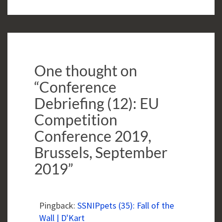
One thought on
“
Conference
Debriefing (12): EU
Competition
Conference 2019,
Brussels, September
2019
”
Pingback:
SSNIPpets (35): Fall of the
Wall | D'Kart