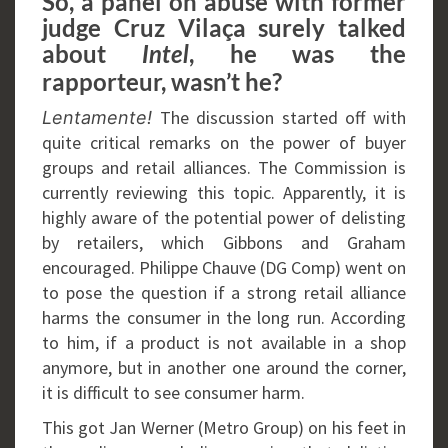
So, a panel on abuse with former
judge Cruz Vilaça surely talked
about
, he was the
Intel
rapporteur, wasn’t he?
The discussion started off with
Lentamente!
quite critical remarks on the power of buyer
groups and retail alliances. The Commission is
currently reviewing this topic. Apparently, it is
highly aware of the potential power of delisting
by retailers, which Gibbons and Graham
encouraged. Philippe Chauve (DG Comp) went on
to pose the question if a strong retail alliance
harms the consumer in the long run. According
to him, if a product is not available in a shop
anymore, but in another one around the corner,
it is difficult to see consumer harm.
This got Jan Werner (Metro Group) on his feet in