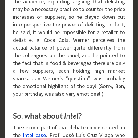
the audience,
exploding
arguing that delisting
may be a necessary practice to counter the price
increases of suppliers, so he
played down
put
into perspective the power of delisting. In fact,
he said, it would be impossible for a retailer to
delist e. g. Coca Cola. Werner perceives the
actual balance of power quite differently from
the colleagues on the panel, and he pointed to
the fact that in food & beverages there are only
a few suppliers, each holding high market
shares. Jan Werner’s “question” was probably
the emotional highlight of the day! (Sorry, Ben,
your birthday was also very emotional.)
So, what about
?
Intel
The second part of that debate concentrated on
the
Intel case
. Prof. José Luís Cruz Vilaça who