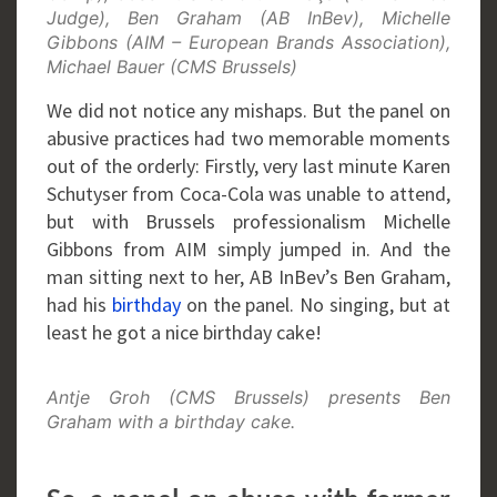
Judge), Ben Graham (AB InBev), Michelle
Gibbons (AIM – European Brands Association),
Michael Bauer (CMS Brussels)
We did not notice any mishaps. But the panel on
abusive practices had two memorable moments
out of the orderly: Firstly, very last minute Karen
Schutyser from Coca-Cola was unable to attend,
but with Brussels professionalism Michelle
Gibbons from AIM simply jumped in. And the
man sitting next to her, AB InBev’s Ben Graham,
had his
birthday
on the panel. No singing, but at
least he got a nice birthday cake!
Antje Groh (CMS Brussels) presents Ben
Graham with a birthday cake.