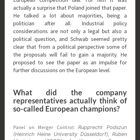
actually a surprise that Poland joined that paper.
He talked a lot about majorities, being a
politician after all. Industrial policy
considerations are not only a legal but also a
political question, and Schwab seemed pretty
clear that from a political perspective some of
the proposals will fail to gain a majority. He
proposed to see the paper as an impulse for
further discussions on the European level.
What did the company
representatives actually think of
so-called European champions?
Panel on Merger Control:
Rupprecht Podszun
(Heinrich Heine University Düsseldorf), Ruben