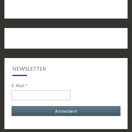
NEWSLETTER
E-Mail
*