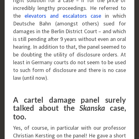
right solution for a case – if for the price of
incredibly lengthy proceedings. He referred to
the
elevators and escalators case
in which
Deutsche Bahn (amongst others) sued for
damages in the Berlin District Court – and which
is still pending after 9 years without even an oral
hearing. In addition to that, the panel seemed to
be doubting the utility of disclosure orders. At
least in Germany courts do not seem to be used
to such form of disclosure and there is no case
law (until now).
A cartel damage panel surely
talked about the
case,
Skanska
too.
Yes, of course, in particular with our professor
Christian Kersting on the panel! He gave a short