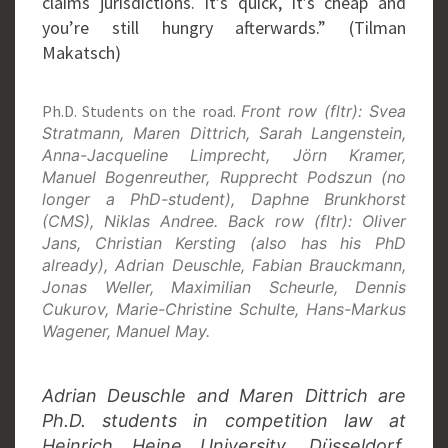
claims jurisdictions. It’s quick, it’s cheap and
you’re still hungry afterwards.” (Tilman
Makatsch)
Ph.D. Students on the road.
Front row (fltr): Svea
Stratmann, Maren Dittrich, Sarah Langenstein,
Anna-Jacqueline Limprecht, Jörn Kramer,
Manuel Bogenreuther, Rupprecht Podszun (no
longer a PhD-student), Daphne Brunkhorst
(CMS), Niklas Andree. Back row (fltr): Oliver
Jans, Christian Kersting (also has his PhD
already), Adrian Deuschle, Fabian Brauckmann,
Jonas Weller, Maximilian Scheurle, Dennis
Cukurov, Marie-Christine Schulte, Hans-Markus
Wagener, Manuel May.
Adrian Deuschle and Maren Dittrich are
Ph.D. students in competition law at
Heinrich Heine University, Düsseldorf.