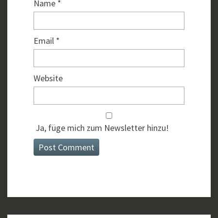
Name
*
Email
*
Website
Ja, füge mich zum Newsletter hinzu!