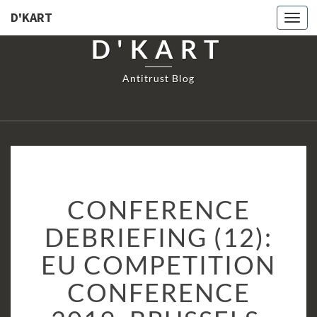
D'KART
Togg
navi
D'KART
Antitrust Blog
CONFERENCE
CONFERENCE
DEBRIEFING
(12):
DEBRIEFING (12):
EU
EU COMPETITION
COMPETITION
CONFERENCE
CONFERENCE
2019,
BRUSSELS,