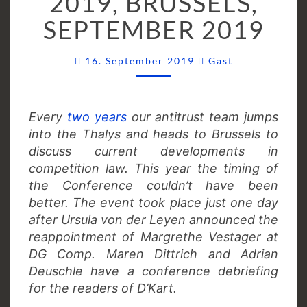
2019, BRUSSELS,
SEPTEMBER
SEPTEMBER 2019
2019
Comments
16. September 2019
Gast
Every
two years
our antitrust team jumps
into the Thalys and heads to Brussels to
discuss current developments in
competition law. This year the timing of
the Conference couldn’t have been
better. The event took place just one day
after Ursula von der Leyen announced the
reappointment of Margrethe Vestager at
DG Comp. Maren Dittrich and Adrian
Deuschle have a conference debriefing
for the readers of D’Kart.