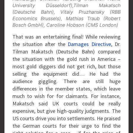
University Düsseldorf),Tilman Makatsch
(Deutsche Bahn), Vitaly Pruzhansky (RBB
Economics Brussels), Mathias Traub (Robert
Bosch GmbH), Caroline Hobson (CMS London)
That was an entertaining final! While reviewing
the situation after the
Damages Directive
, Dr.
Tilman Makatsch (Deutsche Bahn) compared
the situation with the gold rush in America –
most gold diggers did not get rich, but those
selling the equipment did… He had the
audience giggling. There are still huge
differences in the member states, which leave
much to wish for for claimants. For instance,
Makatsch said UK courts could be really
expensive, but give high-quality judgments. The
US courts drive you into settlements. He praised
the German courts for their urge to find the