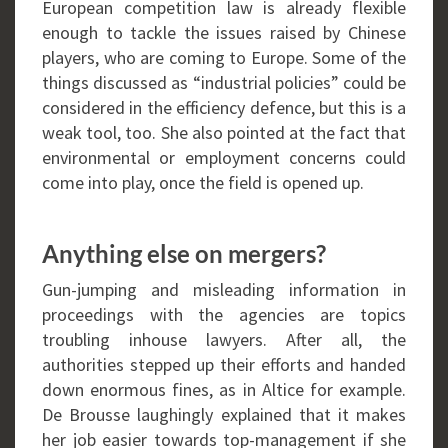
European competition law is already flexible
enough to tackle the issues raised by Chinese
players, who are coming to Europe. Some of the
things discussed as “industrial policies” could be
considered in the efficiency defence, but this is a
weak tool, too. She also pointed at the fact that
environmental or employment concerns could
come into play, once the field is opened up.
Anything else on mergers?
Gun-jumping and misleading information in
proceedings with the agencies are topics
troubling inhouse lawyers. After all, the
authorities stepped up their efforts and handed
down enormous fines, as in Altice for example.
De Brousse laughingly explained that it makes
her job easier towards top-management if she