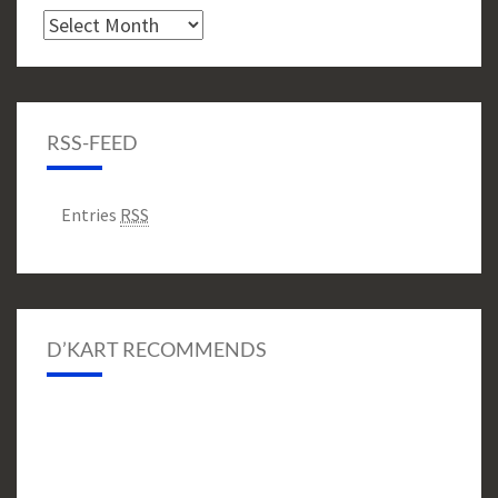
Archive
RSS-FEED
Entries
RSS
D’KART RECOMMENDS