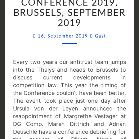
CONFERENCE 2019,
CONFERENCE
2019,
BRUSSELS, SEPTEMBER
BRUSSELS,
2019
SEPTEMBER
2019
Comments
16. September 2019
Gast
Every two years our antitrust team jumps
into the Thalys and heads to Brussels to
discuss current developments in
competition law. This year the timing of
the Conference couldn’t have been better.
The event took place just one day after
Ursula von der Leyen announced the
reappointment of Margrethe Vestager at
DG Comp. Maren Dittrich and Adrian
Deuschle have a conference debriefing for