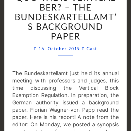
VERTICAL
BER? – THE
BER?
BUNDESKARTELLAMT’
–
S BACKGROUND
THE
BUNDESKARTELLAMT
PAPER
BACKGROUND
Comments
PAPER
16. October 2019
Gast
The Bundeskartellamt just held its annual
meeting with professors and judges, this
time discussing the Vertical Block
Exemption Regulation. In preparation, the
German authority issued a background
paper. Florian Wagner-von Papp read the
paper. Here is his report! A note from the
editor: On Monday, we posted a synopsis