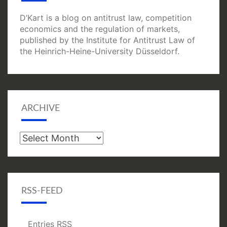
D’Kart is a blog on antitrust law, competition
economics and the regulation of markets,
published by the Institute for Antitrust Law of
the Heinrich-Heine-University Düsseldorf.
ARCHIVE
Archive
RSS-FEED
Entries
RSS