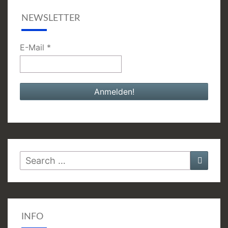
NEWSLETTER
E-Mail
*
Search
Searc
for:
INFO