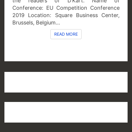
the readers of D’Kart. Name of
Conference: EU Competition Conference
2019 Location: Square Business Center,
Brussels, Belgium…
READ MORE
READ MORE