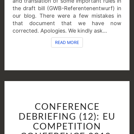
and translation of some important rules in
the draft bill (GWB-Referentenentwurf) in
our blog. There were a few mistakes in
that document that we have now
corrected. Apologies. We kindly ask…
READ MORE
READ MORE
CONFERENCE
CONFERENCE
DEBRIEFING
(12):
DEBRIEFING (12): EU
EU
COMPETITION
COMPETITION