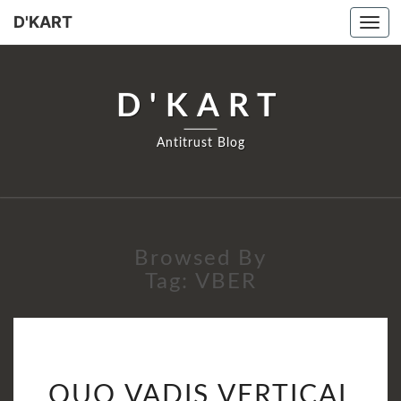
D'KART
Tog
navi
D'KART
Antitrust Blog
Browsed By
Tag:
VBER
QUO
QUO VADIS VERTICAL
VADIS