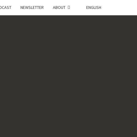
DCAST
NEWSLETTER
ABOUT
ENGLISH