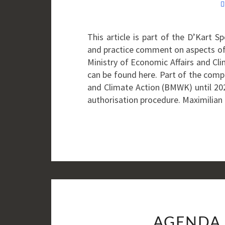
This article is part of the D’Kart 
and practice comment on aspects of
Ministry of Economic Affairs and Cl
can be found here. Part of the compe
and Climate Action (BMWK) until 2025
authorisation procedure. Maximilian
AGENDA 