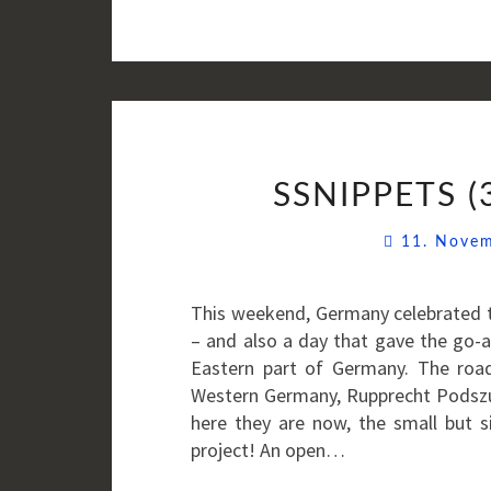
SSNIPPETS (
11. Nove
This weekend, Germany celebrated th
– and also a day that gave the go-
Eastern part of Germany. The roa
Western Germany, Rupprecht Podszu
here they are now, the small but s
project! An open…