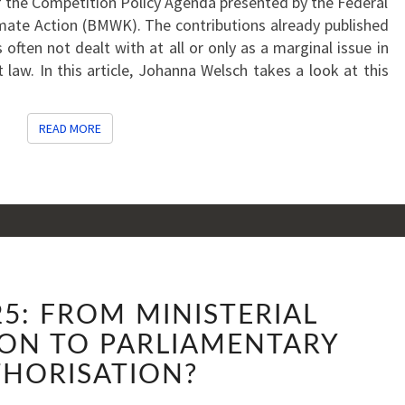
 the Competition Policy Agenda presented by the Federal
imate Action (BMWK). The contributions already published
often not dealt with at all or only as a marginal issue in
t law. In this article, Johanna Welsch takes a look at this
READ MORE
READ MORE
AGENDA
5: FROM MINISTERIAL
2025:
FROM
ON TO PARLIAMENTARY
MINISTERIAL
HORISATION?
AUTHORISATION