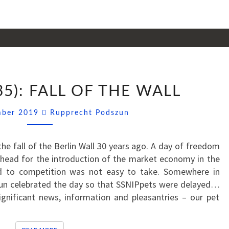
SSNIPPETS
35): FALL OF THE WALL
(35):
FALL
Comments
mber 2019
Rupprecht Podszun
OF
THE
WALL
e fall of the Berlin Wall 30 years ago. A day of freedom
ahead for the introduction of the market economy in the
d to competition was not easy to take. Somewhere in
n celebrated the day so that SSNIPpets were delayed…
ignificant news, information and pleasantries – our pet