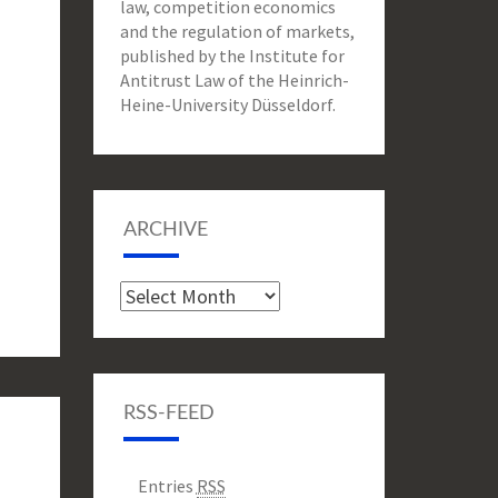
law, competition economics
and the regulation of markets,
published by the Institute for
Antitrust Law of the Heinrich-
Heine-University Düsseldorf.
ARCHIVE
Archive
RSS-FEED
Entries
RSS