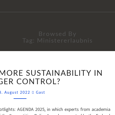
Browsed By
Tag:
Ministererlaubnis
AGENDA
MORE SUSTAINABILITY IN
2025:
MORE
GER CONTROL?
SUSTAINABILITY
Comments
IN
8. August 2022
Gast
MERGER
CONTROL?
Spotlights: AGENDA 2025, in which experts from academia