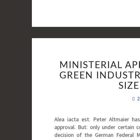
MINISTERIAL A
GREEN INDUSTR
SIZ
2
Alea iacta est. Peter Altmaier ha
approval. But: only under certain 
decision of the German Federal M