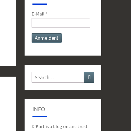
E-Mail
*
Search
Search
for:
INFO
D’Kart is a blog on antitrust