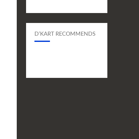
D’KART RECOMMENDS