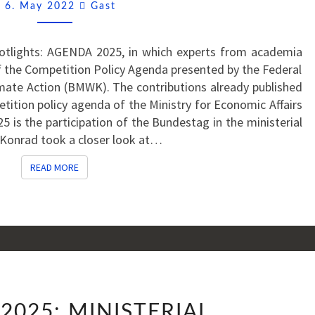
TO
Comments
6. May 2022
Gast
PARLIAMENTARY
AUTHORISATION?
Spotlights: AGENDA 2025, in which experts from academia
 the Competition Policy Agenda presented by the Federal
imate Action (BMWK). The contributions already published
tition policy agenda of the Ministry for Economic Affairs
 is the participation of the Bundestag in the ministerial
 Konrad took a closer look at…
READ MORE
READ MORE
AGENDA
2025: MINISTERIAL
2025: