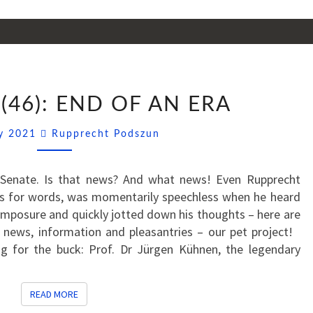
SSNIPPETS
(46): END OF AN ERA
(46):
END
Comments
ly 2021
Rupprecht Podszun
OF
AN
ERA
Senate. Is that news? And what news! Even Rupprecht
oss for words, was momentarily speechless when he heard
omposure and quickly jotted down his thoughts – here are
t news, information and pleasantries – our pet project!
g for the buck: Prof. Dr Jürgen Kühnen, the legendary
READ MORE
READ MORE