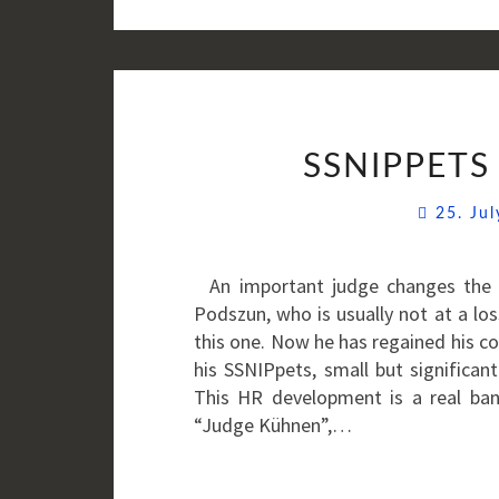
SSNIPPETS 
25. Ju
An important judge changes the 
Podszun, who is usually not at a l
this one. Now he has regained his c
his SSNIPpets, small but significan
This HR development is a real ban
“Judge Kühnen”,…