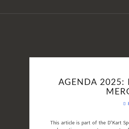
AGENDA 2025: 
MER
This article is part of the D’Kart 