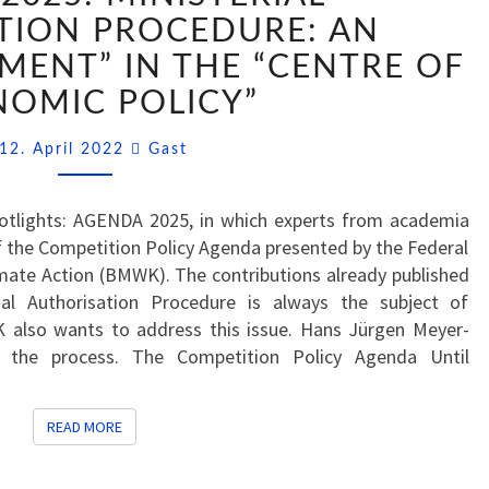
MINISTERIAL
TION PROCEDURE: AN
AUTHORISATION
MENT” IN THE “CENTRE OF
PROCEDURE:
OMIC POLICY”
AN
“IMPORTANT
Comments
12. April 2022
Gast
ELEMENT”
IN
THE
Spotlights: AGENDA 2025, in which experts from academia
“CENTRE
 the Competition Policy Agenda presented by the Federal
OF
imate Action (BMWK). The contributions already published
ECONOMIC
al Authorisation Procedure is always the subject of
POLICY”
also wants to address this issue. Hans Jürgen Meyer-
 the process. The Competition Policy Agenda Until
READ MORE
READ MORE