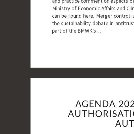
and practice comment on aspects of
Ministry of Economic Affairs and Cl
can be found here. Merger control is 
the sustainability debate in antitrus
part of the BMWK’s…
AGENDA 202
AUTHORISATI
AUT