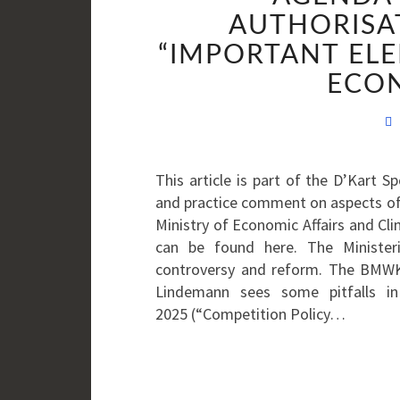
AUTHORISA
“IMPORTANT ELE
ECON
This article is part of the D’Kart 
and practice comment on aspects of
Ministry of Economic Affairs and Cl
can be found here. The Ministeri
controversy and reform. The BMWK 
Lindemann sees some pitfalls in
2025 (“Competition Policy…