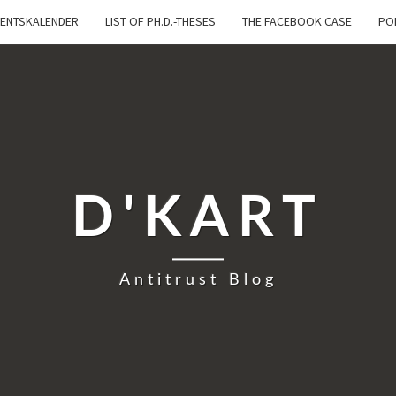
ENTSKALENDER
LIST OF PH.D.-THESES
THE FACEBOOK CASE
PO
D'KART
Antitrust Blog