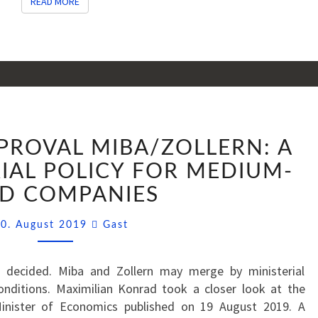
READ MORE
READ MORE
MINISTERIAL
PPROVAL MIBA/ZOLLERN: A
APPROVAL
MIBA/ZOLLERN:
IAL POLICY FOR MEDIUM-
A
ED COMPANIES
GREEN
INDUSTRIAL
Comments
0. August 2019
Gast
POLICY
FOR
s decided. Miba and Zollern may merge by ministerial
MEDIUM-
conditions. Maximilian Konrad took a closer look at the
SIZED
inister of Economics published on 19 August 2019. A
COMPANIES