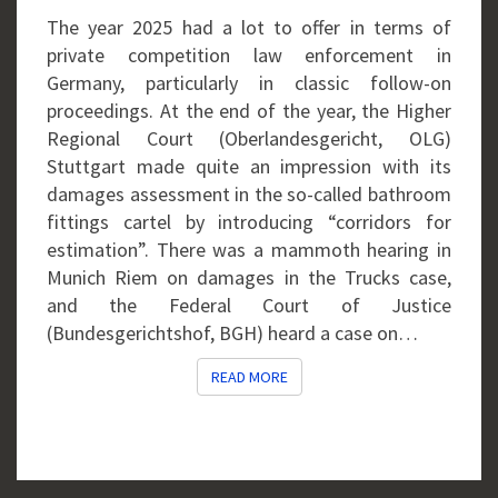
FOLLOW-
The year 2025 had a lot to offer in terms of
ON
private competition law enforcement in
CASES
Germany, particularly in classic follow-on
proceedings. At the end of the year, the Higher
Regional Court (Oberlandesgericht, OLG)
Stuttgart made quite an impression with its
damages assessment in the so-called bathroom
fittings cartel by introducing “corridors for
estimation”. There was a mammoth hearing in
Munich Riem on damages in the Trucks case,
and the Federal Court of Justice
(Bundesgerichtshof, BGH) heard a case on…
READ MORE
READ MORE