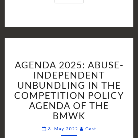
AGENDA
AGENDA 2025: ABUSE-
2025:
ABUSE-
INDEPENDENT
INDEPENDENT
UNBUNDLING IN THE
UNBUNDLING
COMPETITION POLICY
IN
AGENDA OF THE
THE
COMPETITION
BMWK
POLICY
AGENDA
Comments
3. May 2022
Gast
OF