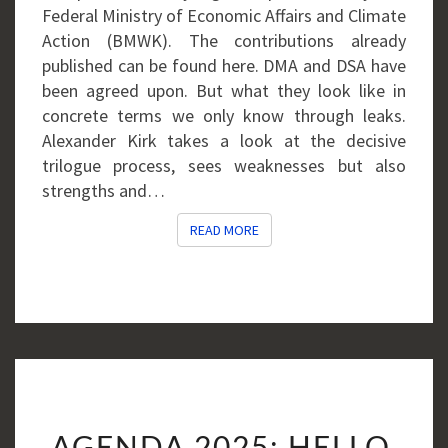
Federal Ministry of Economic Affairs and Climate
Action (BMWK). The contributions already
published can be found here. DMA and DSA have
been agreed upon. But what they look like in
concrete terms we only know through leaks.
Alexander Kirk takes a look at the decisive
trilogue process, sees weaknesses but also
strengths and…
READ MORE
READ MORE
AGENDA
AGENDA 2025: HELLO,
2025: