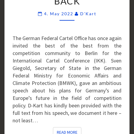
BACK
Comments
4. May 2022
D'Kart
The German Federal Cartel Office has once again
invited the best of the best from the
competition community to Berlin for the
International Cartel Conference (IKK). Sven
Giegold, Secretary of State in the German
Federal Ministry for Economic Affairs and
Climate Protection (BMWK), gave an ambitious
speech about his plans for Germany’s and
Europe’s future in the field of competition
policy. D-Kart has kindly been provided with the
full text from his speech, we document it here –
not least…
READ MORE
READ MORE