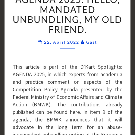
HELLO,
MANDATED
MANDATED
UNBUNDLING, MY OLD
UNBUNDLING,
FRIEND.
MY
OLD
Comments
22. April 2022
Gast
FRIEND.
This article is part of the D’Kart Spotlights:
AGENDA 2025, in which experts from academia
and practice comment on aspects of the
Competition Policy Agenda presented by the
Federal Ministry of Economic Affairs and Climate
Action (BMWK). The contributions already
published can be found here. In item 9 of the
agenda, the BMWK announces that it will
advocate in the long term for an abuse-
independent unbundling option at the European