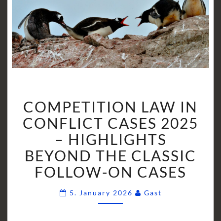
COMPETITION
COMPETITION LAW IN
LAW
IN
CONFLICT CASES 2025
CONFLICT
– HIGHLIGHTS
CASES
BEYOND THE CLASSIC
2025
FOLLOW-ON CASES
–
HIGHLIGHTS
Comments
BEYOND
5. January 2026
Gast
THE
CLASSIC