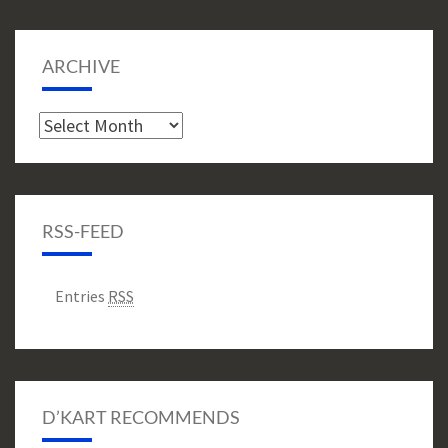
ARCHIVE
Archive
RSS-FEED
Entries
RSS
D’KART RECOMMENDS