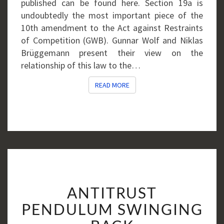
published can be found here. Section 19a is
undoubtedly the most important piece of the
10th amendment to the Act against Restraints
of Competition (GWB). Gunnar Wolf and Niklas
Brüggemann present their view on the
relationship of this law to the…
READ MORE
READ MORE
ANTITRUST
ANTITRUST
PENDULUM
SWINGING
PENDULUM SWINGING
BACK