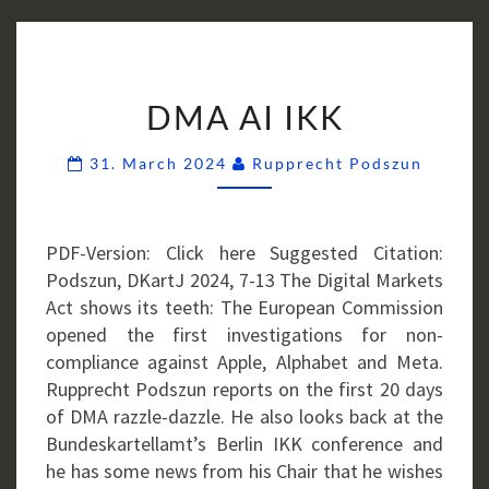
DMA
DMA AI IKK
AI
IKK
Comme
31. March 2024
Rupprecht Podszun
PDF-Version: Click here Suggested Citation:
Podszun, DKartJ 2024, 7-13 The Digital Markets
Act shows its teeth: The European Commission
opened the first investigations for non-
compliance against Apple, Alphabet and Meta.
Rupprecht Podszun reports on the first 20 days
of DMA razzle-dazzle. He also looks back at the
Bundeskartellamt’s Berlin IKK conference and
he has some news from his Chair that he wishes