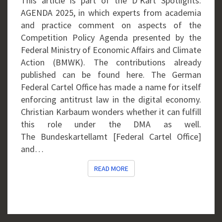
This article is part of the D’Kart Spotlights:
OFFSIDE
AGENDA 2025, in which experts from academia
POSITION?
and practice comment on aspects of the
Competition Policy Agenda presented by the
Federal Ministry of Economic Affairs and Climate
Action (BMWK). The contributions already
published can be found here. The German
Federal Cartel Office has made a name for itself
enforcing antitrust law in the digital economy.
Christian Karbaum wonders whether it can fulfill
this role under the DMA as well.
The Bundeskartellamt [Federal Cartel Office]
and…
READ MORE
READ MORE