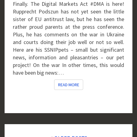
Finally. The Digital Markets Act #DMA is here!
Rupprecht Podszun has not yet seen the little
sister of EU antitrust law, but he has seen the
rather proud parents at the press conference.
Plus, he has comments on the war in Ukraine
and courts doing their job well or not so well.
Here are his SSNIPpets – small but significant
news, information and pleasantries – our pet
project! On the war In other times, this would
have been big news:…
READ MORE
READ MORE
Posts