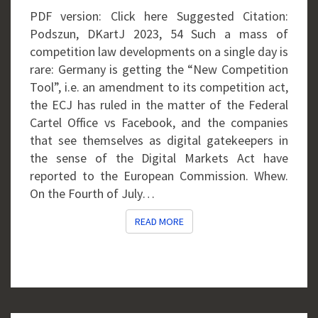
PDF version: Click here Suggested Citation:
Podszun, DKartJ 2023, 54 Such a mass of
competition law developments on a single day is
rare: Germany is getting the “New Competition
Tool”, i.e. an amendment to its competition act,
the ECJ has ruled in the matter of the Federal
Cartel Office vs Facebook, and the companies
that see themselves as digital gatekeepers in
the sense of the Digital Markets Act have
reported to the European Commission. Whew.
On the Fourth of July…
READ MORE
READ MORE