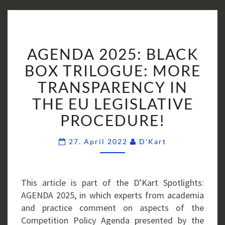
AGENDA
AGENDA 2025: BLACK
2025:
BLACK
BOX TRILOGUE: MORE
BOX
TRANSPARENCY IN
TRILOGUE:
THE EU LEGISLATIVE
MORE
PROCEDURE!
TRANSPARENCY
IN
Comments
THE
27. April 2022
D'Kart
EU
LEGISLATIVE
PROCEDURE!
This article is part of the D’Kart Spotlights:
AGENDA 2025, in which experts from academia
and practice comment on aspects of the
Competition Policy Agenda presented by the