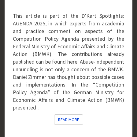
THE
BMWK
This article is part of the D’Kart Spotlights:
AGENDA 2025, in which experts from academia
and practice comment on aspects of the
Competition Policy Agenda presented by the
Federal Ministry of Economic Affairs and Climate
Action (BMWK). The contributions already
published can be found here. Abuse-independent
unbundling is not only a concern of the BMWK.
Daniel Zimmer has thought about possible cases
and implementations. In the “Competition
Policy Agenda” of the German Ministry for
Economic Affairs and Climate Action (BMWK)
presented…
READ MORE
READ MORE