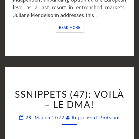
level as a last resort in entrenched markets.
Juliane Mendelsohn addresses this…
READ MORE
READ MORE
SSNIPPETS
SSNIPPETS (47): VOILÀ
(47):
VOILÀ
– LE DMA!
–
Comme
LE
28. March 2022
Rupprecht Podszun
DMA!