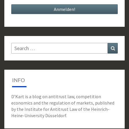
Search
Search
for:
INFO
D’Kart is a blog on antitrust law, competition
economics and the regulation of markets, published
by the Institute for Antitrust Law of the Heinrich-
Heine-University Düsseldorf.