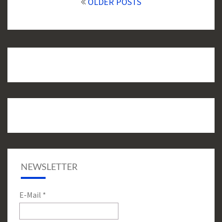
navigation
OLDER POSTS
NEWSLETTER
E-Mail
*