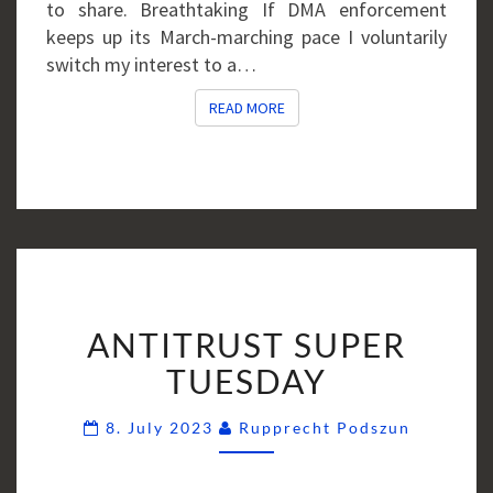
to share. Breathtaking If DMA enforcement
keeps up its March-marching pace I voluntarily
switch my interest to a…
READ MORE
READ MORE
ANTITRUST
ANTITRUST SUPER
SUPER
TUESDAY
TUESDAY
Comment
8. July 2023
Rupprecht Podszun