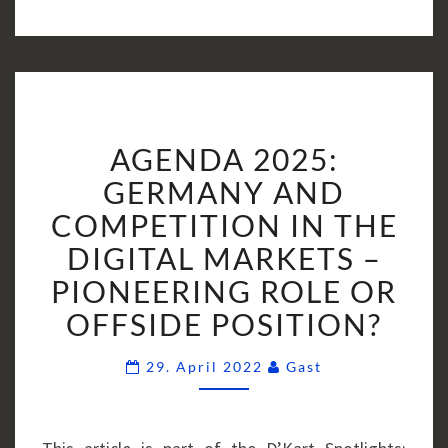
AGENDA
AGENDA 2025:
2025:
GERMANY
GERMANY AND
AND
COMPETITION IN THE
COMPETITION
DIGITAL MARKETS –
IN
PIONEERING ROLE OR
THE
DIGITAL
OFFSIDE POSITION?
MARKETS
–
Comments
29. April 2022
Gast
PIONEERING
ROLE
OR