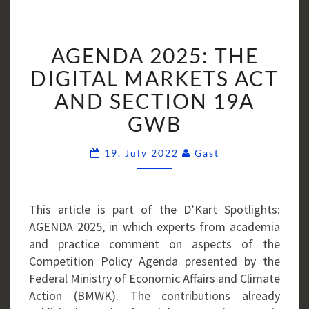
AGENDA
AGENDA 2025: THE
2025:
THE
DIGITAL MARKETS ACT
DIGITAL
AND SECTION 19A
MARKETS
GWB
ACT
AND
Comments
19. July 2022
Gast
SECTION
19A
GWB
This article is part of the D’Kart Spotlights:
AGENDA 2025, in which experts from academia
and practice comment on aspects of the
Competition Policy Agenda presented by the
Federal Ministry of Economic Affairs and Climate
Action (BMWK). The contributions already