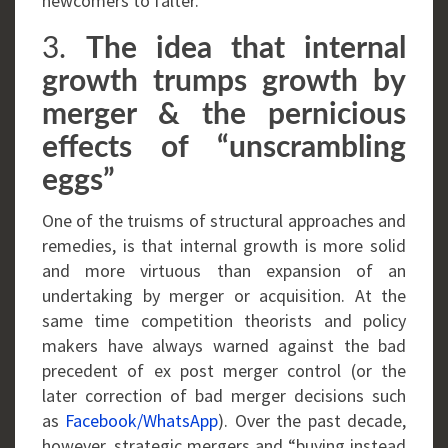
newcomers to falter.
3.
The idea that internal
growth trumps growth by
merger & the pernicious
effects of “unscrambling
eggs”
One of the truisms of structural approaches and
remedies, is that internal growth is more solid
and more virtuous than expansion of an
undertaking by merger or acquisition. At the
same time competition theorists and policy
makers have always warned against the bad
precedent of ex post merger control (or the
later correction of bad merger decisions such
as
Facebook/WhatsApp
). Over the past decade,
however, strategic mergers and “buying instead