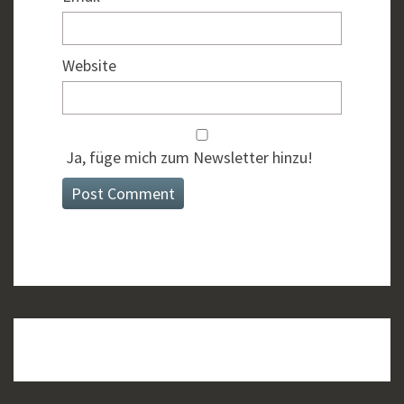
Website
Ja, füge mich zum Newsletter hinzu!