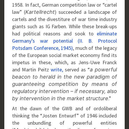
1958. In fact, German competition law or “cartel
law” (
) succeeded a landscape of
Kartellrecht
cartels and the divestiture of war time industry
giants such as IG Farben. While these break-ups
had political reasons and sook to
eliminate
Germany’s war potential (II. B. Protocol
Potsdam Conference, 1945)
, much of the legacy
of the European social market economy find its
impetus in these, which, as Jens-Uwe Franck
and Martin Peitz
write,
served as “
a powerful
beacon to herald in the new paradigm of
guaranteeing competition by means of
regulatory intervention – if necessary, also
.”
by intervention in the market structure
At the dawn of the GWB and of ordoliberal
thinking the “Josten Entwurf” of 1946 included
the unbundling of powerful entities