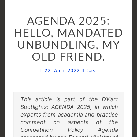
AGENDA
AGENDA 2025:
2025:
HELLO,
HELLO, MANDATED
MANDATED
UNBUNDLING, MY
UNBUNDLING,
MY
OLD FRIEND.
OLD
FRIEND.
Comments
22. April 2022
Gast
This article is part of the D’Kart
Spotlights: AGENDA 2025, in which
experts from academia and practice
comment on aspects of the
Competition Policy Agenda