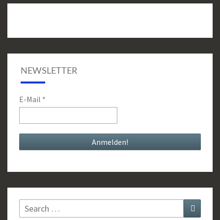
NEWSLETTER
E-Mail
*
Search
Search
for: