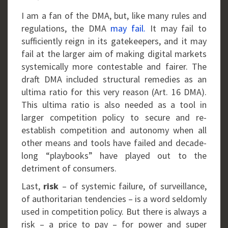
I am a fan of the DMA, but, like many rules and
regulations, the DMA
may
fail.
It may fail to
sufficiently reign in its gatekeepers, and it may
fail at the larger aim of making digital markets
systemically more contestable and fairer. The
draft DMA included structural remedies as an
ultima ratio for this very reason (Art. 16 DMA).
This ultima ratio is also needed as a tool in
larger competition policy to secure and re-
establish competition and autonomy when all
other means and tools have failed and decade-
long “playbooks” have played out to the
detriment of consumers.
Last,
risk
– of systemic failure, of surveillance,
of authoritarian tendencies – is a word seldomly
used in competition policy. But there is always a
risk – a price to pay – for power and super