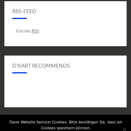
RSS-FEED
Entries
RSS
D’KART RECOMMENDS
Diese Website benutzt Cookies. Bitte bestätigen Sie, dass wir
© 2026
|
Proudly Powered by
WordPress
|
Theme:
Nisarg
Cookies speichern können.
(modifiziert)