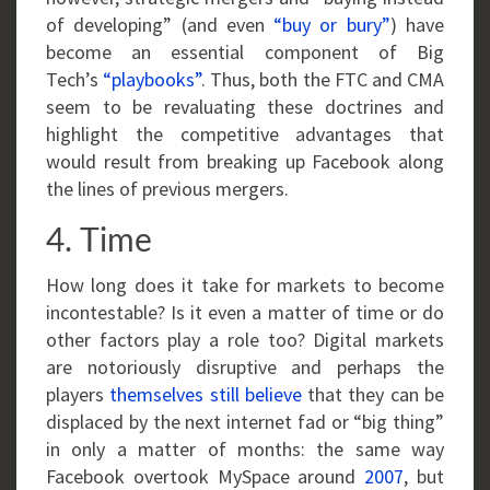
of developing” (and even
“buy or bury”
) have
become an essential component of Big
Tech’s
“playbooks”
. Thus, both the FTC and CMA
seem to be revaluating these doctrines and
highlight the competitive advantages that
would result from breaking up Facebook along
the lines of previous mergers.
4. Time
How long does it take for markets to become
incontestable? Is it even a matter of time or do
other factors play a role too? Digital markets
are notoriously disruptive and perhaps the
players
themselves still believe
that they can be
displaced by the next internet fad or “big thing”
in only a matter of months: the same way
Facebook overtook MySpace around
2007
, but