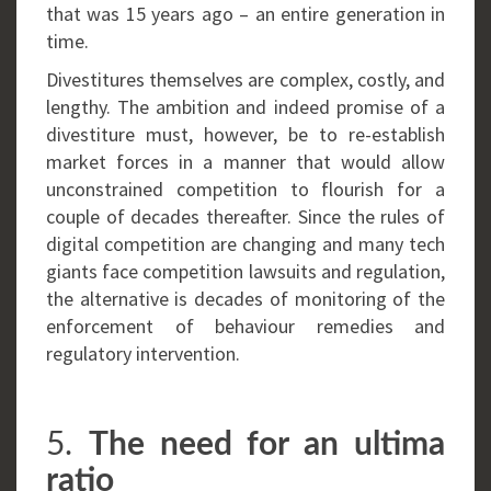
that was 15 years ago – an entire generation in
time.
Divestitures themselves are complex, costly, and
lengthy. The ambition and indeed promise of a
divestiture must, however, be to re-establish
market forces in a manner that would allow
unconstrained competition to flourish for a
couple of decades thereafter. Since the rules of
digital competition are changing and many tech
giants face competition lawsuits and regulation,
the alternative is decades of monitoring of the
enforcement of behaviour remedies and
regulatory intervention.
5.
The need for an ultima
ratio