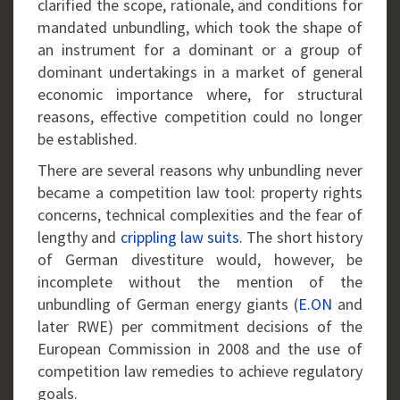
clarified the scope, rationale, and conditions for
mandated unbundling, which took the shape of
an instrument for a dominant or a group of
dominant undertakings in a market of general
economic importance where, for structural
reasons, effective competition could no longer
be established.
There are several reasons why unbundling never
became a competition law tool: property rights
concerns, technical complexities and the fear of
lengthy and
crippling law suits
. The short history
of German divestiture would, however, be
incomplete without the mention of the
unbundling of German energy giants (
E.ON
and
later RWE) per commitment decisions of the
European Commission in 2008 and the use of
competition law remedies to achieve regulatory
goals.