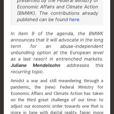
presented by the Federal Ministry of
Economic Affairs and Climate Action
(BMWK). The contributions already
published can be found
here
.
In item 9 of the agenda, the BMWK
announces that it will advocate in the long
term for an abuse-independent
unbundling option at the European level
as a last resort in entrenched markets.
Juliane Mendelsohn
addresses this
recurring topic.
Amidst a war and still meandering through a
pandemic, the (new) Federal Ministry for
Economic Affairs and Climate Action has taken
on the third great challenge of our time: to
adjust our economic order towards one that is
more in tune with digital reality, fairer, more