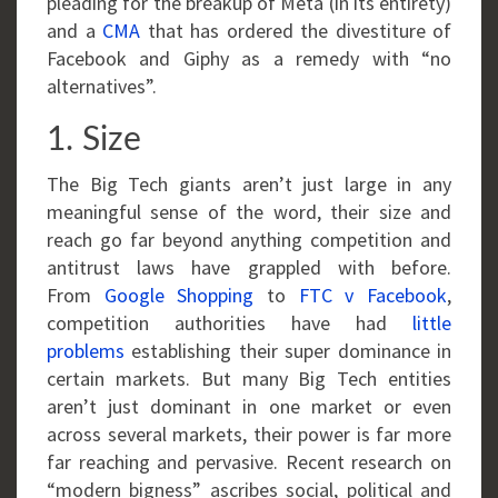
pleading for the breakup of Meta (in its entirety)
and a
CMA
that has ordered the divestiture of
Facebook and Giphy as a remedy with “no
alternatives”.
1. Size
The Big Tech giants aren’t just large in any
meaningful sense of the word, their size and
reach go far beyond anything competition and
antitrust laws have grappled with before.
From
Google Shopping
to
FTC v Facebook
,
competition authorities have had
little
problems
establishing their super dominance in
certain markets. But many Big Tech entities
aren’t just dominant in one market or even
across several markets, their power is far more
far reaching and pervasive. Recent research on
“modern bigness” ascribes social, political and