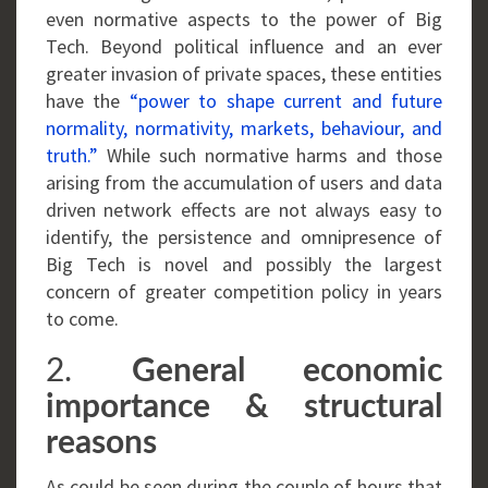
even normative aspects to the power of Big
Tech. Beyond political influence and an ever
greater invasion of private spaces, these entities
have the
“power to shape current and future
normality, normativity, markets, behaviour, and
truth.”
While such normative harms and those
arising from the accumulation of users and data
driven network effects are not always easy to
identify, the persistence and omnipresence of
Big Tech is novel and possibly the largest
concern of greater competition policy in years
to come.
2.
General economic
importance & structural
reasons
As could be seen during the couple of hours that