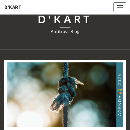
D'KART
Togg
navi
D'KART
Antitrust Blog