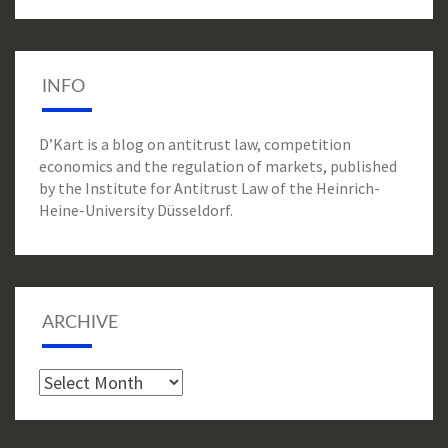
INFO
D’Kart is a blog on antitrust law, competition
economics and the regulation of markets, published
by the Institute for Antitrust Law of the Heinrich-
Heine-University Düsseldorf.
ARCHIVE
Archive