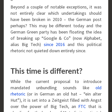
Beyond a couple of notable exceptions, it was
not entirely clear which undertakings should
have been broken in 2010 – the German post
perhaps? This may be different today and the
German Green party has been floating the idea
of breaking up “Google & Co” (now Alphabet,
alias Big Tech)
since 2016
and this political
rhetoric not quieted down entirely since.
This time is different?
While the current proposal to introduce
mandated unbundling sounds like
old
rhetoric
(or in German an old hat – “ein alter
Hut”), it is set into a Zeitgeist filled with Angst
over the power of Big Tech, an
FTC
that is