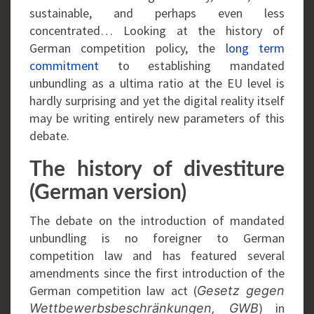
sustainable, and perhaps even less
concentrated… Looking at the history of
German competition policy, the
long term
commitment
to establishing mandated
unbundling as a ultima ratio at the EU level is
hardly surprising and yet the digital reality itself
may be writing entirely new parameters of this
debate.
The history of divestiture
(German version)
The debate on the introduction of mandated
unbundling is no foreigner to German
competition law and has featured several
amendments since the first introduction of the
German competition law act (
Gesetz gegen
) in
Wettbewerbsbeschränkungen, GWB