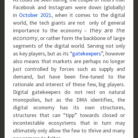
Facebook and Instagram were down (globally)
in
October 2021
, when it comes to the digital
world, the tech giants are not only of general
importance to the economy –
they are the
, or rather form the backbone of large
economy
segments of the digital world. Serving not only
as key players, but as its “
gatekeepers
”, however
also means that markets are perhaps no longer
just controlled by forces such as supply and
demand, but have been fine-tuned to the
rationale and interest of these few, big players.
Digital gatekeepers do not rest on natural
monopolies, but as the DMA identifies, the
digital economy has its own structures,
structures that can “tipp” towards closed or
incontestable ecosystems that in turn may
ultimately only allow the few to thrive and many