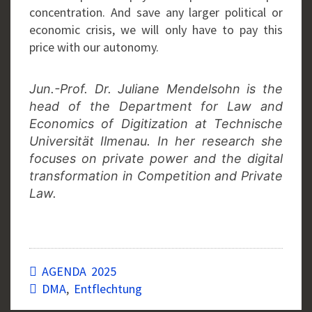
concentration. And save any larger political or
economic crisis, we will only have to pay this
price with our autonomy.
Jun.-Prof. Dr. Juliane Mendelsohn is the
head of the Department for Law and
Economics of Digitization at Technische
Universität Ilmenau. In her research she
focuses on private power and the digital
transformation in Competition and Private
Law.
AGENDA 2025
DMA
,
Entflechtung