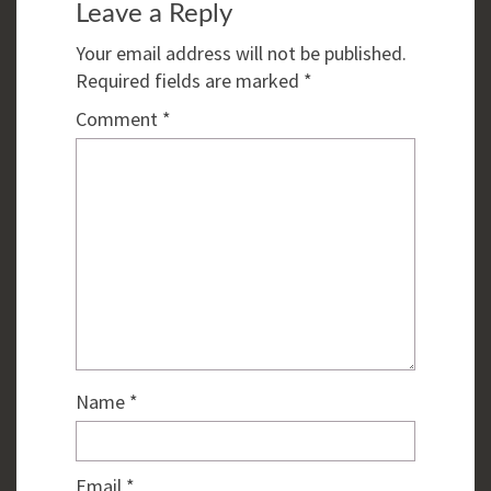
Leave a Reply
Your email address will not be published.
Required fields are marked
*
Comment
*
Name
*
Email
*