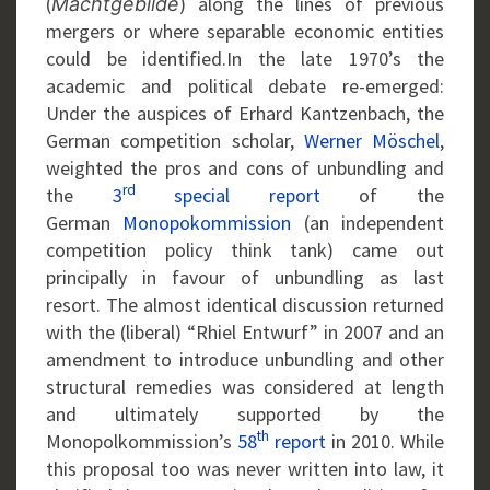
(
) along the lines of previous
Machtgebilde
mergers or where separable economic entities
could be identified.In the late 1970’s the
academic and political debate re-emerged:
Under the auspices of Erhard Kantzenbach, the
German competition scholar,
Werner Möschel
,
weighted the pros and cons of unbundling and
rd
the
3
special report
of the
German
Monopokommission
(an independent
competition policy think tank) came out
principally in favour of unbundling as last
resort. The almost identical discussion returned
with the (liberal) “Rhiel Entwurf” in 2007 and an
amendment to introduce unbundling and other
structural remedies was considered at length
and ultimately supported by the
th
Monopolkommission’s
58
report
in 2010. While
this proposal too was never written into law, it