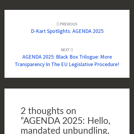
Post
navigation
PREVIOUS
D-Kart Spotlights: AGENDA 2025
NEXT
AGENDA 2025: Black Box Trilogue: More
Transparency In The EU Legislative Procedure!
2 thoughts on
“
AGENDA 2025: Hello,
mandated unbundling,