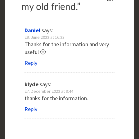
my old friend.
”
Daniel
says:
29. June 2022 at 16:23
Thanks for the information and very
useful 🙂
Reply
klyde
says:
27. December 2023 at 9:44
thanks for the information.
Reply