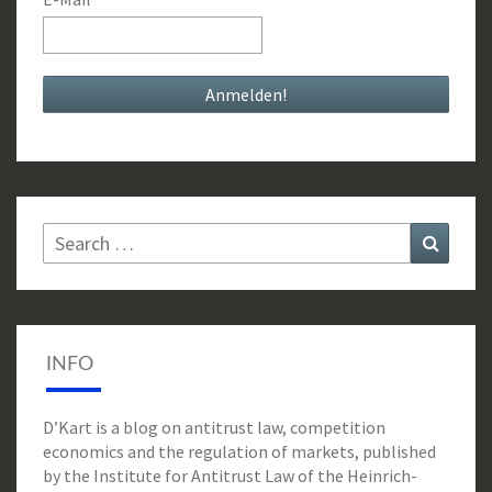
Search
Search
for:
INFO
D’Kart is a blog on antitrust law, competition
economics and the regulation of markets, published
by the Institute for Antitrust Law of the Heinrich-