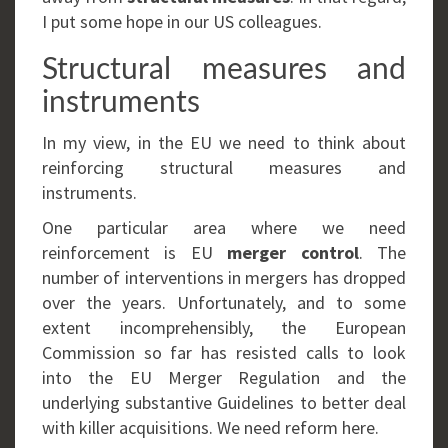
I put some hope in our US colleagues.
Structural measures and
instruments
In my view, in the EU we need to think about
reinforcing structural measures and
instruments.
One particular area where we need
reinforcement is EU
merger control
. The
number of interventions in mergers has dropped
over the years. Unfortunately, and to some
extent incomprehensibly, the European
Commission so far has resisted calls to look
into the EU Merger Regulation and the
underlying substantive Guidelines to better deal
with killer acquisitions. We need reform here.