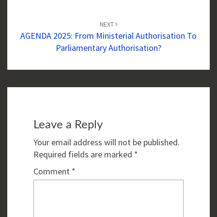
NEXT
AGENDA 2025: From Ministerial Authorisation To
Parliamentary Authorisation?
Leave a Reply
Your email address will not be published.
Required fields are marked
*
Comment
*