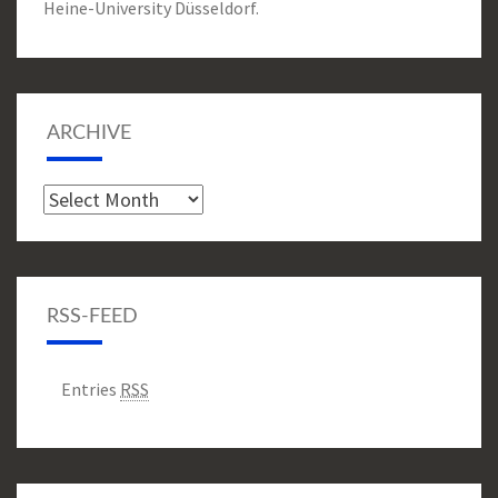
Heine-University Düsseldorf.
ARCHIVE
Archive
RSS-FEED
Entries
RSS