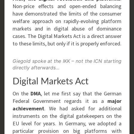
Non-price effects and open-ended balancing
have demonstrated the limits of the consumer
welfare approach on rapidly-evolving platform
markets and in digital abuse of dominance
cases. The Digital Markets Act is a direct answer
to these limits, but only if it is properly enforced.
Giegold spoke at the IKK – not the ICN starting
directly afterwards…
Digital Markets Act
On the
DMA
, let me first say that the German
Federal Government regards it as a
major
achievement
. We had asked for additional
instruments on the digital gatekeepers on the
EU level for years. In Germany, we adopted a
particular provision on big platforms with