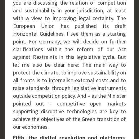
you are discussing the relation of competition
and sustainability in your jurisdiction, at least
with a view to improving legal certainty. The
European Union has published its draft
Horizontal Guidelines. I see them as a starting
point. For Germany, we will decide on further
clarifications within the reform of our Act
against Restraints in this legislative cycle. But
let me also be clear here: The main way to
protect the climate, to improve sustainability on
all fronts is to internalise external costs and to
raise standards through legislative instruments
outside competition policy. And – as the Minister
pointed out – competitive open markets
supporting disruptive technologies are key to
achieve the objectives of the Green transition of
our economies.
Fifth, the digital revolution and platforms
.