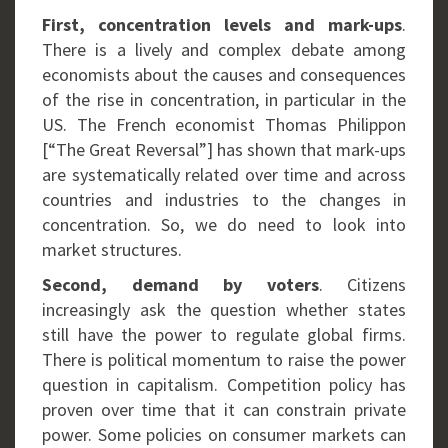
First, concentration levels and mark-ups
.
There is a lively and complex debate among
economists about the causes and consequences
of the rise in concentration, in particular in the
US. The French economist Thomas Philippon
[“The Great Reversal”] has shown that mark-ups
are systematically related over time and across
countries and industries to the changes in
concentration. So, we do need to look into
market structures.
Second, demand by voters
. Citizens
increasingly ask the question whether states
still have the power to regulate global firms.
There is political momentum to raise the power
question in capitalism. Competition policy has
proven over time that it can constrain private
power. Some policies on consumer markets can