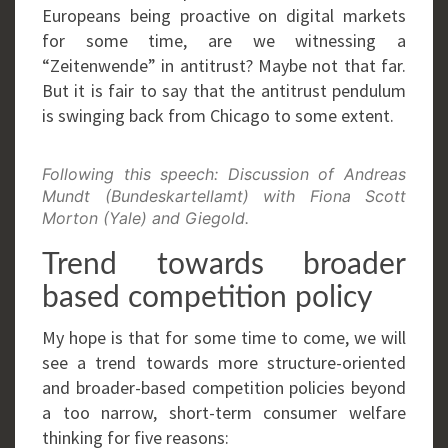
Europeans being proactive on digital markets
for some time, are we witnessing a
“Zeitenwende” in antitrust? Maybe not that far.
But it is fair to say that the antitrust pendulum
is swinging back from Chicago to some extent.
Following this speech: Discussion of Andreas
Mundt (Bundeskartellamt) with Fiona Scott
Morton (Yale) and Giegold.
Trend towards broader
based competition policy
My hope is that for some time to come, we will
see a trend towards more structure-oriented
and broader-based competition policies beyond
a too narrow, short-term consumer welfare
thinking for five reasons: