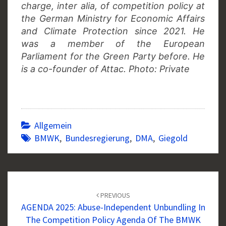
charge, inter alia, of competition policy at
the German Ministry for Economic Affairs
and Climate Protection since 2021. He
was a member of the European
Parliament for the Green Party before.
He
is a co-founder of Attac. Photo: Private
Allgemein
BMWK
,
Bundesregierung
,
DMA
,
Giegold
Post
navigation
PREVIOUS
AGENDA 2025: Abuse-Independent Unbundling In
The Competition Policy Agenda Of The BMWK