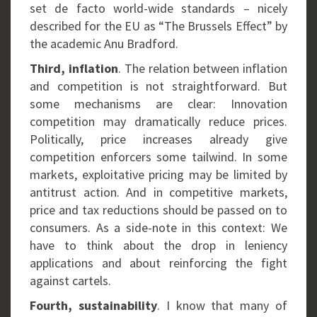
set de facto world-wide standards – nicely
described for the EU as “The Brussels Effect” by
the academic Anu Bradford.
Third, inflation
. The relation between inflation
and competition is not straightforward. But
some mechanisms are clear: Innovation
competition may dramatically reduce prices.
Politically, price increases already give
competition enforcers some tailwind. In some
markets, exploitative pricing may be limited by
antitrust action. And in competitive markets,
price and tax reductions should be passed on to
consumers. As a side-note in this context: We
have to think about the drop in leniency
applications and about reinforcing the fight
against cartels.
Fourth, sustainability
. I know that many of