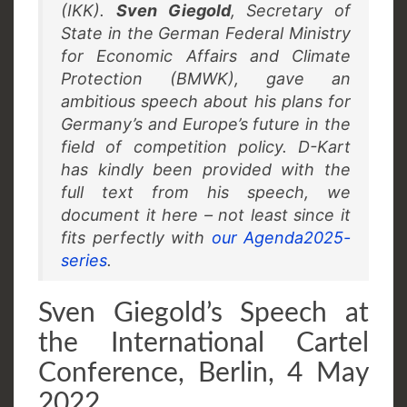
(IKK).
Sven Giegold
, Secretary of
State in the German Federal Ministry
for Economic Affairs and Climate
Protection (BMWK), gave an
ambitious speech about his plans for
Germany’s and Europe’s future in the
field of competition policy. D-Kart
has kindly been provided with the
full text from his speech, we
document it here – not least since it
fits perfectly with
our Agenda2025-
series
.
Sven Giegold’s Speech at
the International Cartel
Conference, Berlin, 4 May
2022