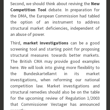
Second, we should think about reviving the
New
Competition Tool
debate. In preparation for
the DMA, the European Commission had tabled
the option of an instrument to address
structural market deficiencies, independent of
an abuse of power.
Third,
market investigations
can be a good
screening tool and starting point for proposing
structural measures towards better markets.
The British CMA may provide good examples
here. We will look into giving more flexibility to
the Bundeskartellamt in its market
investigations, when reforming our national
competition law. Market investigations and
structural remedies should also be on the table
for the upcoming review of Regulation 1/2003
that Commissioner Vestager has announced