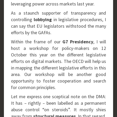
leveraging power across markets last year.
As a staunch supporter of transparency and
controlling
lobbying
in legislative procedures, I
can say that EU legislators withstood the many
efforts by the GAFAs.
Within the frame of our
G7 Presidency
, I will
host a workshop for policy-makers on 12
October this year on the different legislative
efforts on digital markets. The OECD will help us
in mapping the different legislative efforts in this
area. Our workshop will be another good
opportunity to foster cooperation and search
for common principles.
Let me express one sceptical note on the DMA:
It has – rightly – been labelled as a permanent
abuse control “on steroids”. It mostly shies
away from
structural measures
. In that regard,