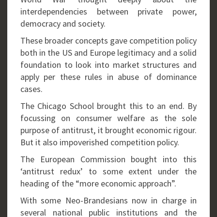
interdependencies between private power,
democracy and society.
These broader concepts gave competition policy
both in the US and Europe legitimacy and a solid
foundation to look into market structures and
apply per these rules in abuse of dominance
cases.
The Chicago School brought this to an end. By
focussing on consumer welfare as the sole
purpose of antitrust, it brought economic rigour.
But it also impoverished competition policy.
The European Commission bought into this
‘antitrust redux’ to some extent under the
heading of the “more economic approach”.
With some Neo-Brandesians now in charge in
several national public institutions and the