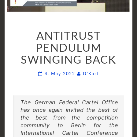
ANTITRUST
ANTITRUST
PENDULUM
SWINGING
PENDULUM
BACK
SWINGING BACK
Comments
4. May 2022
D'Kart
The German Federal Cartel Office
has once again invited the best of
the best from the competition
community to Berlin for the
International Cartel Conference