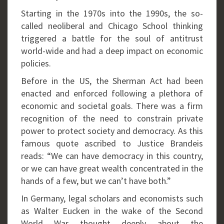
Starting in the 1970s into the 1990s, the so-
called neoliberal and Chicago School thinking
triggered a battle for the soul of antitrust
world-wide and had a deep impact on economic
policies.
Before in the US, the Sherman Act had been
enacted and enforced following a plethora of
economic and societal goals. There was a firm
recognition of the need to constrain private
power to protect society and democracy. As this
famous quote ascribed to Justice Brandeis
reads: “We can have democracy in this country,
or we can have great wealth concentrated in the
hands of a few, but we can’t have both.”
In Germany, legal scholars and economists such
as Walter Eucken in the wake of the Second
World War thought deeply about the