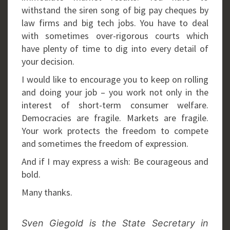
withstand the siren song of big pay cheques by
law firms and big tech jobs. You have to deal
with sometimes over-rigorous courts which
have plenty of time to dig into every detail of
your decision.
I would like to encourage you to keep on rolling
and doing your job – you work not only in the
interest of short-term consumer welfare.
Democracies are fragile. Markets are fragile.
Your work protects the freedom to compete
and sometimes the freedom of expression.
And if I may express a wish: Be courageous and
bold.
Many thanks.
Sven Giegold is the State Secretary in