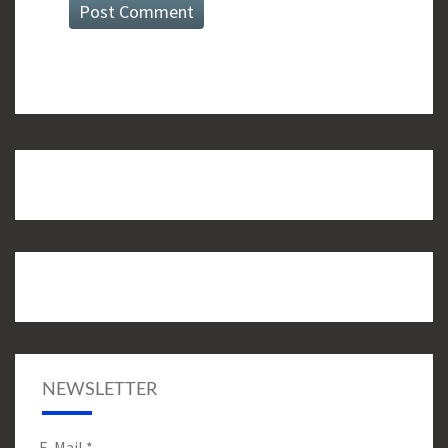
NEWSLETTER
E-Mail
*