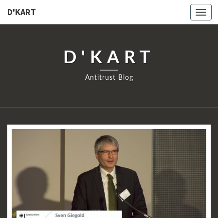
D'KART
Togg
navi
D'KART
Antitrust Blog