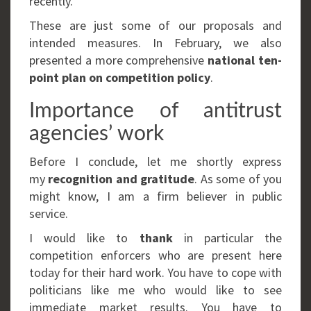
recently.
These are just some of our proposals and
intended measures. In February, we also
presented a more comprehensive
national ten-
point plan on competition policy
.
Importance of antitrust
agencies’ work
Before I conclude, let me shortly express
my
recognition and gratitude
. As some of you
might know, I am a firm believer in public
service.
I would like to
thank
in particular the
competition enforcers who are present here
today for their hard work. You have to cope with
politicians like me who would like to see
immediate market results. You have to