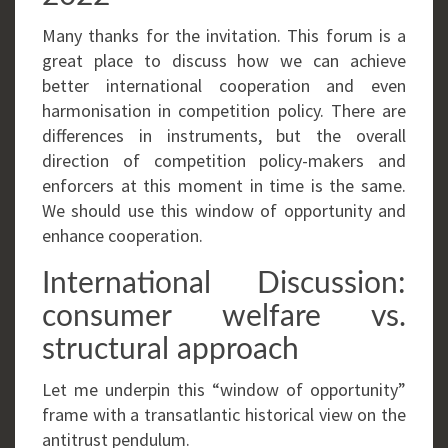
Many thanks for the invitation. This forum is a
great place to discuss how we can achieve
better international cooperation and even
harmonisation in competition policy. There are
differences in instruments, but the overall
direction of competition policy-makers and
enforcers at this moment in time is the same.
We should use this window of opportunity and
enhance cooperation.
International Discussion:
consumer welfare vs.
structural approach
Let me underpin this “window of opportunity”
frame with a transatlantic historical view on the
antitrust pendulum.