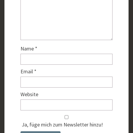
Name
*
Email
*
Website
Ja, füge mich zum Newsletter hinzu!