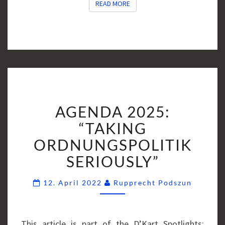
READ MORE
READ MORE
AGENDA
AGENDA 2025:
2025:
“TAKING
“TAKING
ORDNUNGSPOLITIK
ORDNUNGSPOLITIK
SERIOUSLY”
SERIOUSLY”
Commen
12. April 2022
Rupprecht Podszun
This article is part of the D’Kart Spotlights: