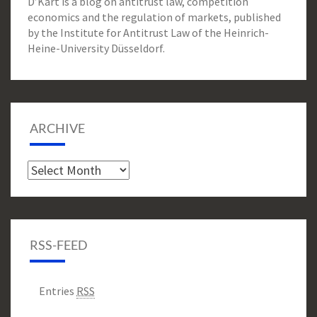
D’Kart is a blog on antitrust law, competition
economics and the regulation of markets, published
by the Institute for Antitrust Law of the Heinrich-
Heine-University Düsseldorf.
ARCHIVE
Archive
RSS-FEED
Entries
RSS