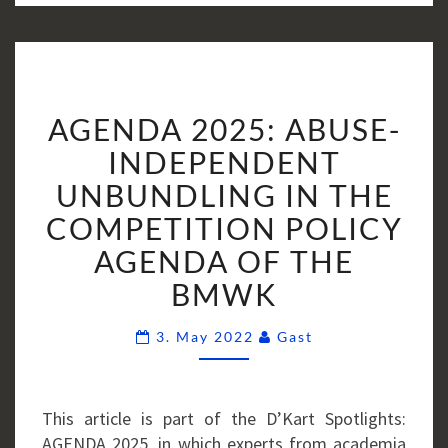
AGENDA
AGENDA 2025: ABUSE-
2025:
ABUSE-
INDEPENDENT
INDEPENDENT
UNBUNDLING IN THE
UNBUNDLING
COMPETITION POLICY
IN
AGENDA OF THE
THE
COMPETITION
BMWK
POLICY
AGENDA
Comments
3. May 2022
Gast
OF
THE
BMWK
This article is part of the D’Kart Spotlights:
AGENDA 2025, in which experts from academia