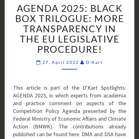
AGENDA
AGENDA 2025: BLACK
2025:
BLACK
BOX TRILOGUE: MORE
BOX
TRANSPARENCY IN
TRILOGUE:
THE EU LEGISLATIVE
MORE
PROCEDURE!
TRANSPARENCY
IN
Comments
THE
27. April 2022
D'Kart
EU
LEGISLATIVE
PROCEDURE!
This article is part of the D’Kart Spotlights:
AGENDA 2025, in which experts from academia
and practice comment on aspects of the
Competition Policy Agenda presented by the
Federal Ministry of Economic Affairs and Climate
Action (BMWK). The contributions already
published can be found here. DMA and DSA have