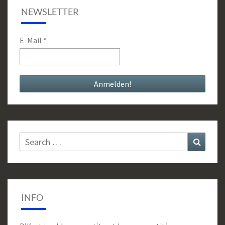
NEWSLETTER
E-Mail
*
Search
Search
for:
INFO