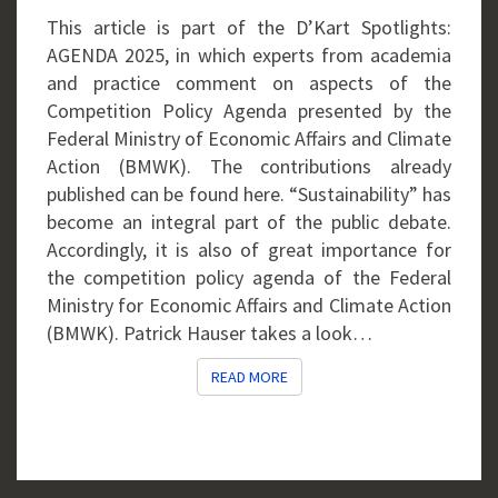
This article is part of the D’Kart Spotlights:
AGENDA 2025, in which experts from academia
and practice comment on aspects of the
Competition Policy Agenda presented by the
Federal Ministry of Economic Affairs and Climate
Action (BMWK). The contributions already
published can be found here. “Sustainability” has
become an integral part of the public debate.
Accordingly, it is also of great importance for
the competition policy agenda of the Federal
Ministry for Economic Affairs and Climate Action
(BMWK). Patrick Hauser takes a look…
READ MORE
READ MORE