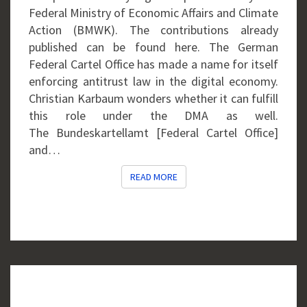
Federal Ministry of Economic Affairs and Climate
Action (BMWK). The contributions already
published can be found here. The German
Federal Cartel Office has made a name for itself
enforcing antitrust law in the digital economy.
Christian Karbaum wonders whether it can fulfill
this role under the DMA as well.
The Bundeskartellamt [Federal Cartel Office]
and…
READ MORE
READ MORE