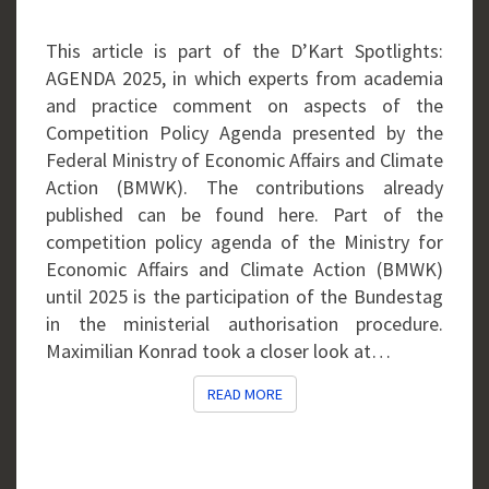
This article is part of the D’Kart Spotlights:
AGENDA 2025, in which experts from academia
and practice comment on aspects of the
Competition Policy Agenda presented by the
Federal Ministry of Economic Affairs and Climate
Action (BMWK). The contributions already
published can be found here. Part of the
competition policy agenda of the Ministry for
Economic Affairs and Climate Action (BMWK)
until 2025 is the participation of the Bundestag
in the ministerial authorisation procedure.
Maximilian Konrad took a closer look at…
READ MORE
READ MORE