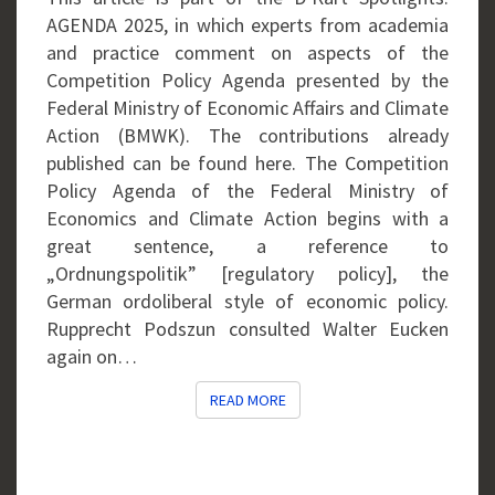
AGENDA 2025, in which experts from academia
and practice comment on aspects of the
Competition Policy Agenda presented by the
Federal Ministry of Economic Affairs and Climate
Action (BMWK). The contributions already
published can be found here. The Competition
Policy Agenda of the Federal Ministry of
Economics and Climate Action begins with a
great sentence, a reference to
„Ordnungspolitik” [regulatory policy], the
German ordoliberal style of economic policy.
Rupprecht Podszun consulted Walter Eucken
again on…
READ MORE
READ MORE