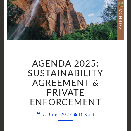
AGENDA
AGENDA 2025:
2025:
SUSTAINABILITY
SUSTAINABILITY
AGREEMENT
AGREEMENT &
&
PRIVATE
PRIVATE
ENFORCEMENT
ENFORCEMENT
Comments
7. June 2022
D'Kart