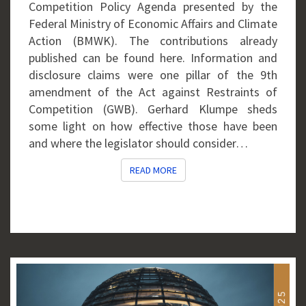
Competition Policy Agenda presented by the
Federal Ministry of Economic Affairs and Climate
Action (BMWK). The contributions already
published can be found here. Information and
disclosure claims were one pillar of the 9th
amendment of the Act against Restraints of
Competition (GWB). Gerhard Klumpe sheds
some light on how effective those have been
and where the legislator should consider…
READ MORE
READ MORE