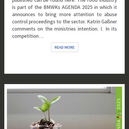
is part of the BMWKs AGENDA 2025 in which it
announces to bring more attention to abuse
control proceedings to the sector. Katrin Gaßner
comments on the ministries intention. I. In its
competition…
READ MORE
READ MORE