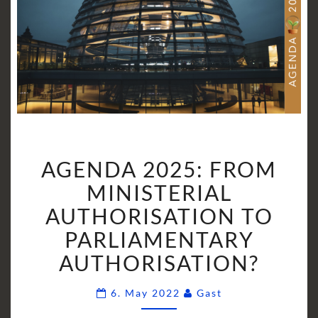
AGENDA
AGENDA 2025: FROM
2025:
FROM
MINISTERIAL
MINISTERIAL
AUTHORISATION TO
AUTHORISATION
PARLIAMENTARY
TO
AUTHORISATION?
PARLIAMENTARY
AUTHORISATION?
Comments
6. May 2022
Gast