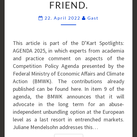
FRIEND.
MY
OLD
Comments
22. April 2022
Gast
FRIEND.
This article is part of the D’Kart Spotlights:
AGENDA 2025, in which experts from academia
and practice comment on aspects of the
Competition Policy Agenda presented by the
Federal Ministry of Economic Affairs and Climate
Action (BMWK). The contributions already
published can be found here. In item 9 of the
agenda, the BMWK announces that it will
advocate in the long term for an abuse-
independent unbundling option at the European
level as a last resort in entrenched markets.
Juliane Mendelsohn addresses this…