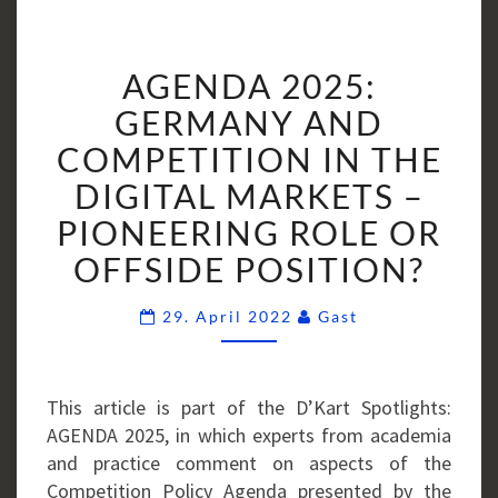
AGENDA
AGENDA 2025:
2025:
GERMANY
GERMANY AND
AND
COMPETITION IN THE
COMPETITION
DIGITAL MARKETS –
IN
PIONEERING ROLE OR
THE
DIGITAL
OFFSIDE POSITION?
MARKETS
–
Comments
29. April 2022
Gast
PIONEERING
ROLE
OR
This article is part of the D’Kart Spotlights:
OFFSIDE
AGENDA 2025, in which experts from academia
POSITION?
and practice comment on aspects of the
Competition Policy Agenda presented by the