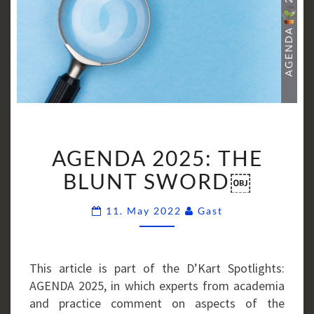
AGENDA
AGENDA 2025: THE
2025:
THE
BLUNT SWORD￼
BLUNT
Comments
SWORD
11. May 2022
Gast
￼
This article is part of the D’Kart Spotlights:
AGENDA 2025, in which experts from academia
and practice comment on aspects of the