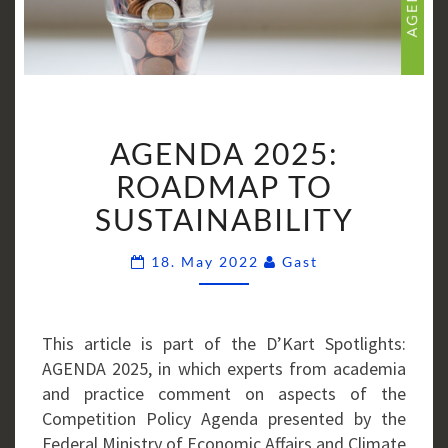
AGENDA
AGENDA 2025:
2025:
ROADMAP
ROADMAP TO
TO
SUSTAINABILITY
SUSTAINABILITY
Comments
18. May 2022
Gast
This article is part of the D’Kart Spotlights:
AGENDA 2025, in which experts from academia
and practice comment on aspects of the
Competition Policy Agenda presented by the
Federal Ministry of Economic Affairs and Climate