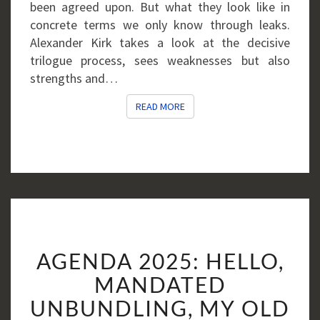
been agreed upon. But what they look like in
concrete terms we only know through leaks.
Alexander Kirk takes a look at the decisive
trilogue process, sees weaknesses but also
strengths and…
READ MORE
READ MORE
AGENDA
AGENDA 2025: HELLO,
2025:
HELLO,
MANDATED
MANDATED
UNBUNDLING, MY OLD
UNBUNDLING,