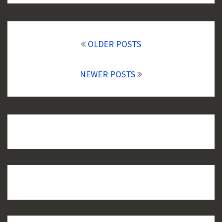
Posts
navigation
OLDER POSTS
NEWER POSTS