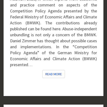
and practice comment on aspects of the
Competition Policy Agenda presented by the
Federal Ministry of Economic Affairs and Climate
Action (BMWK). The contributions already
published can be found here. Abuse-independent
unbundling is not only a concern of the BMWK.
Daniel Zimmer has thought about possible cases
and implementations. In the “Competition
Policy Agenda” of the German Ministry for
Economic Affairs and Climate Action (BMWK)
presented…
READ MORE
READ MORE