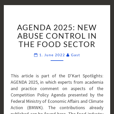
AGENDA
AGENDA 2025: NEW
2025:
NEW
ABUSE CONTROL IN
ABUSE
THE FOOD SECTOR
CONTROL
IN
Comments
1. June 2022
Gast
THE
FOOD
SECTOR
This article is part of the D’Kart Spotlights:
AGENDA 2025, in which experts from academia
and practice comment on aspects of the
Competition Policy Agenda presented by the
Federal Ministry of Economic Affairs and Climate
Action (BMWK). The contributions already
published can be found here. The food industry