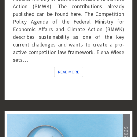
Action (BMWK). The contributions already
published can be found here. The Competition
Policy Agenda of the Federal Ministry for
Economic Affairs and Climate Action (BMWK)
describes sustainability as one of the key
current challenges and wants to create a pro-
active competition law framework. Elena Wiese
sets…
READ MORE
READ MORE