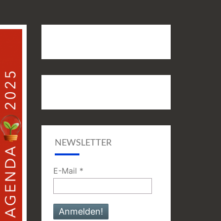
NEWSLETTER
E-Mail
*