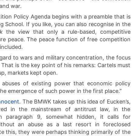
 and war.
tion Policy Agenda begins with a preamble that is
g School. If you like, you can also recognise in the
ik
the view that only a rule-based, competitive
ure peace. The peace function of free competition
 included.
gard to wars and military concentration, the focus
That is the key point of his remarks: Cartels must
p, markets kept open.
he abuses of existing power that economic policy
the emergence of such power in the first place.”
nnocent
. The BMWK takes up this idea of Eucken’s,
red in the mainstream of antitrust law, in the
n paragraph 9, somewhat hidden, it calls for
ithout an abuse as a last resort in foreclosed
 this, they were perhaps thinking primarily of the