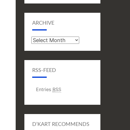
ARCHIVE
Archive
RSS-FEED
Entries
RSS
D’KART RECOMMENDS