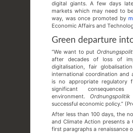
digital giants. A few days la
markets which may need to be 
way, was once promoted by
m
Economic Affairs and Technolog
Green departure int
“We want to put
Ordnungspolit
after decades of loss of im
digitalisation, fair globalisa
international coordination and
is no appropriate regulatory
significant consequenc
environment.
Ordnungspolitik
successful economic policy.” (P
After less than 100 days, the n
and Climate Action presents a
first paragraphs a renaissance o