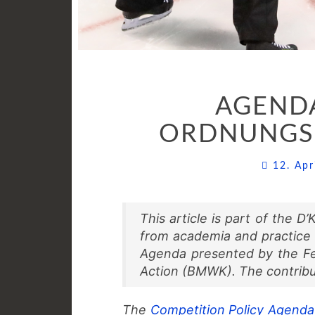
AGENDA
ORDNUNGSP
12. Ap
This article is part of the 
from academia and practice
Agenda presented by the Fed
Action (BMWK). The contribu
The
Competition Policy Agenda 