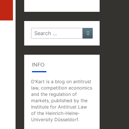
Search
Search
for:
INFO
D’Kart is a blog on antitrust
law, competition economics
and the regulation of
markets, published by the
Institute for Antitrust Law
of the Heinrich-Heine-
University Düsseldorf.