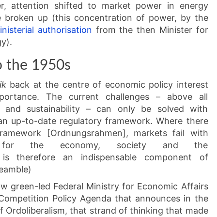
ter, attention shifted to market power in energy
broken up (this concentration of power, by the
inisterial authorisation
from the then Minister for
y).
o the 1950s
ik
back at the centre of economic policy interest
portance. The current challenges – above all
tion and sustainability – can only be solved with
 an up-to-date regulatory framework. Where there
 framework [Ordnungsrahmen], markets fail with
es for the economy, society and the
is therefore an indispensable component of
reamble)
ow green-led Federal Ministry for Economic Affairs
 Competition Policy Agenda that announces in the
f Ordoliberalism, that strand of thinking that made