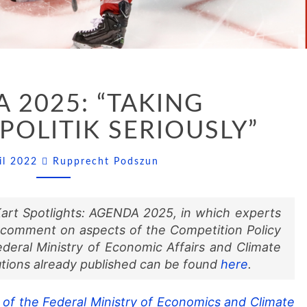
AGENDA
 2025: “TAKING
2025:
“TAKING
OLITIK SERIOUSLY”
ORDNUNGSPOLITIK
SERIOUSLY”
Comments
ril 2022
Rupprecht Podszun
D’Kart Spotlights: AGENDA 2025, in which experts
 comment on aspects of the Competition Policy
eral Ministry of Economic Affairs and Climate
tions already published can be found
here
.
of the Federal Ministry of Economics and Climate