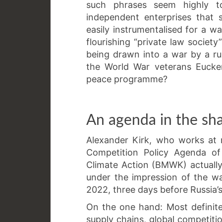
such phrases seem highly to
independent enterprises that 
easily instrumentalised for a w
flourishing “private law societ
being drawn into a war by a ru
the World War veterans Eucke
peace programme?
An agenda in the sh
Alexander Kirk, who works at 
Competition Policy Agenda of
Climate Action (BMWK) actually 
under the impression of the w
2022, three days before Russia’s
On the one hand: Most definit
supply chains, global competit