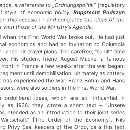
ence, a reference to „Ordnungspolitik”
[regulatory
l style of economic policy.
Rupprecht Podszun
on this occasion – and compares the ideas of the
r with those of the Ministry’s Agenda.
 when the First World War broke out. He had just
onal economics and had an invitation to Columbia
ruined his travel plans. The carefree, “sunlit” time
ver. His student friend August Macke, a famous
he front in France a few weeks after the war began.
y regiment until demobilisation, ultimately as battery
e has experienced the war. Franz Böhm and Hans
ors, were also soldiers in the First World War.
rdoliberal ideas, which are still influential in
rly as 1936, they wrote a short text – “Unsere
 intended as an introduction to their joint series
 Wirtschaft” [The Order of the Economy]. Nils
d Privy Seal keepers of the Ordo, calls this text