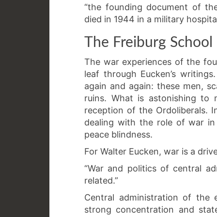
“the founding document of the
died in 1944 in a military hospit
The Freiburg School
The war experiences of the fou
leaf through Eucken’s writings
again and again: these men, sca
ruins. What is astonishing to 
reception of the Ordoliberals. 
dealing with the role of war 
peace blindness.
For Walter Eucken, war is a driv
“War and politics of central a
related.”
Central administration of the
strong concentration and stat