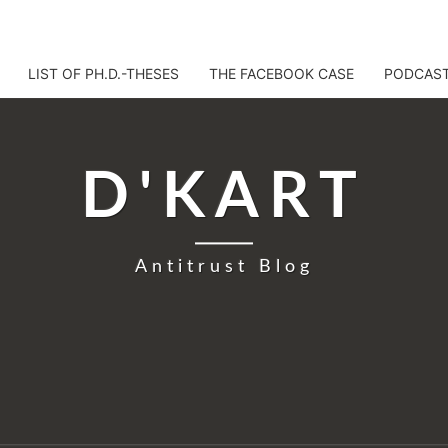
LIST OF PH.D.-THESES
THE FACEBOOK CASE
PODCAS
D'KART
Antitrust Blog