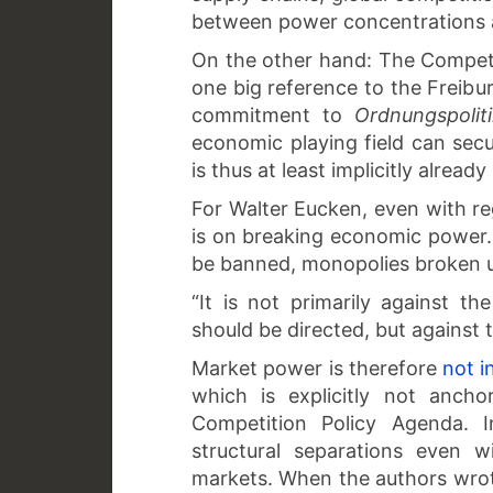
between power concentrations
On the other hand: The Competi
one big reference to the Freibur
commitment to
Ordnungspolit
economic playing field can sec
is thus at least implicitly already
For Walter Eucken, even with re
is on breaking economic power. 
be banned, monopolies broken u
“It is not primarily against t
should be directed, but against 
Market power is therefore
not i
which is explicitly not ancho
Competition Policy Agenda. I
structural separations even w
markets. When the authors wrote