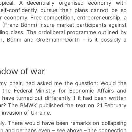
pical. A decentrally organised economy with
self-confidently pursue their plans cannot be so
ar economy. Free competition, entrepreneurship, a
y” (Franz Böhm) insure market participants against
ling class. The ordoliberal programme outlined by
n, Böhm and Großmann-Dörth – is it possibly a
adow of war
my chair, had asked me the question: Would the
 the Federal Ministry for Economic Affairs and
have turned out differently if it had been written
ar? The BMWK published the text on 21 February
 invasion of Ukraine.
ely. There would have been remarks on collapsing
ion and perhaps even – see above – the connection