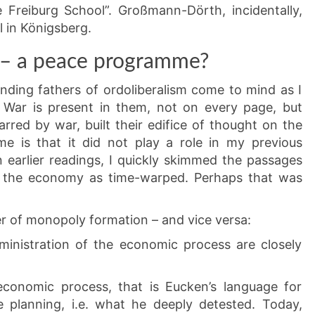
 Freiburg School”. Großmann-Dörth, incidentally,
al in Königsberg.
 – a peace programme?
nding fathers of ordoliberalism come to mind as I
. War is present in them, not on every page, but
rred by war, built their edifice of thought on the
me is that it did not play a role in my previous
In earlier readings, I quickly skimmed the passages
in the economy as time-warped. Perhaps that was
er of monopoly formation – and vice versa:
dministration of the economic process are closely
 economic process, that is Eucken’s language for
e planning, i.e. what he deeply detested. Today,