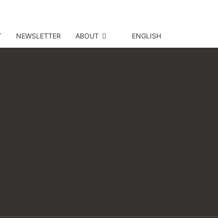
T
NEWSLETTER
ABOUT
ENGLISH