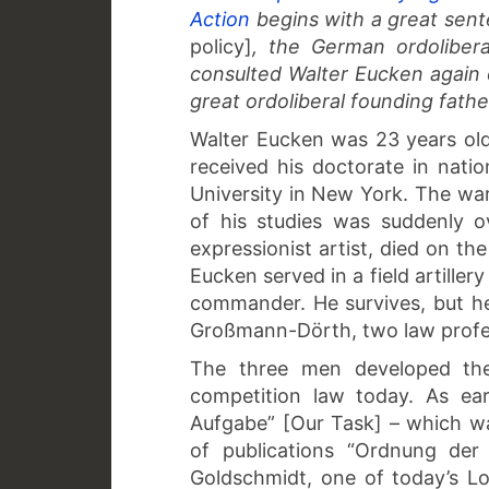
Action
begins with a great sent
policy]
, the German ordolibera
consulted Walter Eucken again 
great ordoliberal founding fathe
Walter Eucken was 23 years old
received his doctorate in nati
University in New York. The war 
of his studies was suddenly o
expressionist artist, died on t
Eucken served in a field artiller
commander. He survives, but h
Großmann-Dörth, two law profess
The three men developed the o
competition law today. As ea
Aufgabe” [Our Task] – which was
of publications “Ordnung der
Goldschmidt, one of today’s Lor