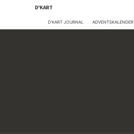
D'KART
D’KART JOURNAL
ADVENTSKALENDER