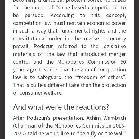
for the model of “value-based competition” to
be pursued: According to this concept,
competition law must restrain economic power
in such a way that fundamental rights and the
constitutional order in the market economy
prevail. Podszun referred to the legislative
materials of the law that introduced merger
control and the Monopolies Commission 50
years ago. It states that the aim of competition
law is to safeguard the “freedom of others”.
That is quite a different take than the protection
of consumer welfare.
And what were the reactions?
After Podszun’s presentation, Achim Wambach
(Chairman of the Monopolies Commission 2016-
2020) said he would like to “be a fly on the wall”