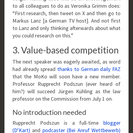
to all colleagues to do as Veronika Grimm does:
“First research, then tweet on X and then go to
Markus Lanz [a German TV host]. And not first
to Lanz and only thinking afterwards about what
you could research on this.”
3. Value-based competition
The next speaker was eagerly awaited, as word
had already spread
thanks to German daily FAZ
that the MoKo will soon have a new member.
Professor Rupprecht Podszun (ever heard of
him?) will succeed Jürgen Kühling as the law
professor on the Commission from July 1 on.
No introduction needed
Rupprecht Podszun is a full-time
blogger
(D’Kart)
and
podcaster (Bei Anruf Wettbewerb)