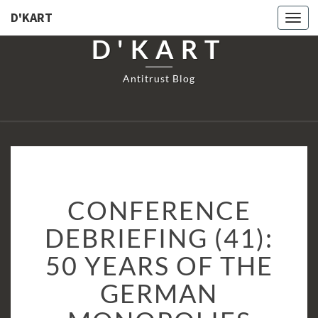
D'KART
Togg
navi
D'KART
Antitrust Blog
CONFERENCE
CONFERENCE
DEBRIEFING
(41):
DEBRIEFING (41):
50
50 YEARS OF THE
YEARS
OF
GERMAN
THE
GERMAN