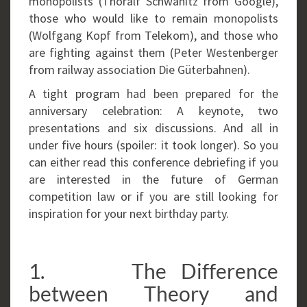
monopolists (Thoralf Schwanitz from Google),
those who would like to remain monopolists
(Wolfgang Kopf from Telekom), and those who
are fighting against them (Peter Westenberger
from railway association Die Güterbahnen).
A tight program had been prepared for the
anniversary celebration: A keynote, two
presentations and six discussions. And all in
under five hours (spoiler: it took longer). So you
can either read this conference debriefing if you
are interested in the future of German
competition law or if you are still looking for
inspiration for your next birthday party.
1. The Difference
between Theory and