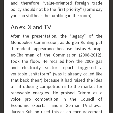
and therefore “value-oriented foreign trade
policy should not be the first priority” (some say
you can still hear the rumbling in the room).
An ex, X and TV
After the presentation, the “legacy” of the
Monopolies Commission, as Jürgen Kühling put
it, made its appearance because Justus Haucap,
ex-Chairman of the Commission (2008-2012),
took the floor. He recalled how the 2009 gas
and electricity sector report triggered a
veritable „shitstorm“ (was it already called like
that back then?) because it had raised the idea
of introducing competition into the market for
renewable energies. He praised Grimm as a
voice pro competition in the Council of
Economic Experts – and in German TV shows.
Jürgen Kühling used this as an encouragement