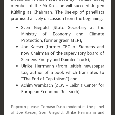
member of the MoKo – he will succeed Jürgen
Kühling as Chairman. The line-up of panellists
promised a lively discussion from the beginning:
Sven Giegold (State Secretary at the
Ministry of Economy and Climate
Protection, former green MEP),
Joe Kaeser (former CEO of Siemens and
now Chairman of the supervisory board of
Siemens Energy and Daimler Truck),
Ulrike Herrmann (from leftish newspaper
taz, author of a book which translates to
“The End of Capitalism”) and
Achim Wambach (ZEW – Leibniz Center for
European Economic Research).
Popcorn please: Tomaso Duso moderates the panel
of Joe Kaeser, Sven Giegold, Ulrike Herrmann and