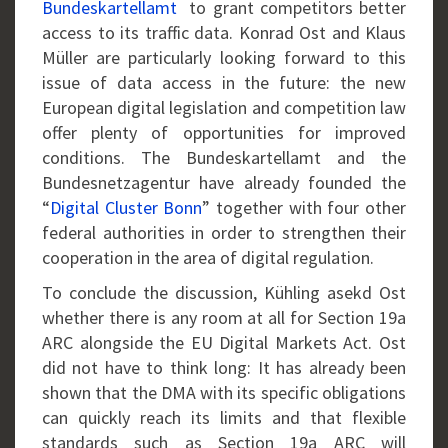
Bundeskartellamt
to grant competitors better
access to its traffic data. Konrad Ost and Klaus
Müller are particularly looking forward to this
issue of data access in the future: the new
European digital legislation and competition law
offer plenty of opportunities for improved
conditions. The Bundeskartellamt and the
Bundesnetzagentur have already founded the
“
Digital Cluster Bonn
” together with four other
federal authorities in order to strengthen their
cooperation in the area of digital regulation.
To conclude the discussion, Kühling asekd Ost
whether there is any room at all for Section 19a
ARC alongside the EU Digital Markets Act. Ost
did not have to think long: It has already been
shown that the DMA with its specific obligations
can quickly reach its limits and that flexible
standards such as Section 19a ARC will