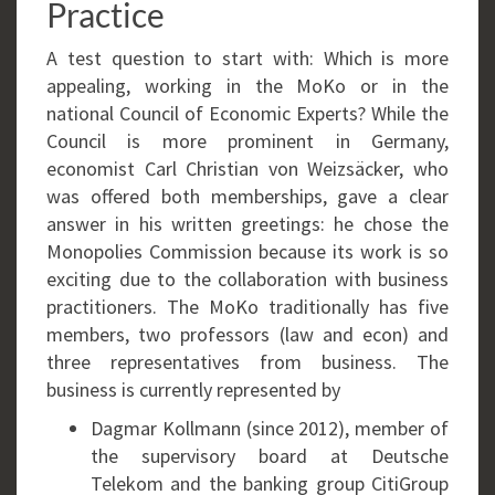
Practice
A test question to start with: Which is more
appealing, working in the MoKo or in the
national Council of Economic Experts? While the
Council is more prominent in Germany,
economist Carl Christian von Weizsäcker, who
was offered both memberships, gave a clear
answer in his written greetings: he chose the
Monopolies Commission because its work is so
exciting due to the collaboration with business
practitioners. The MoKo traditionally has five
members, two professors (law and econ) and
three representatives from business. The
business is currently represented by
Dagmar Kollmann (since 2012), member of
the supervisory board at Deutsche
Telekom and the banking group CitiGroup