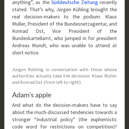
anything”, as the
Süddeutsche Zeitung
recently
stated. That’s why, Jürgen Kühling brought the
real decision-makers to the podium: Klaus
Müller, President of the Bundesnetzagentur, and
Konrad Ost, Vice President of the
Bundeskartellamt, who jumped in for president
Andreas Mundt, who was unable to attend at
short notice.
Jürgen Kühling in conversation with those whose
authorities actually take the decisions: Klaus Müller
and Konrad Ost (from left to right).
Adam’s apple
And what do the decision-makers have to say
about the much-discussed tendencies towards a
stronger “industrial policy” (the euphemistic
code word for restrictions on competition)?