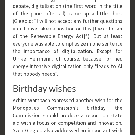
debate, digitalization (the first word in the title
of the panel after all) came up a little short
(Giegold: “I will not accept any further questions
until I have taken a position on this [the criticism
of the Renewable Energy Act]”). But at least
everyone was able to emphasize in one sentence
the importance of digitalization. Except for
Ulrike Herrmann, of course, because for her,
energy-intensive digitalization only “leads to AI
that nobody needs”.
Birthday wishes
Achim Wambach expressed another wish for the
Monopolies Commission’s birthday: the
Commission should produce a report on state
aid with a focus on competition and innovation.
Sven Giegold also addressed an important wish