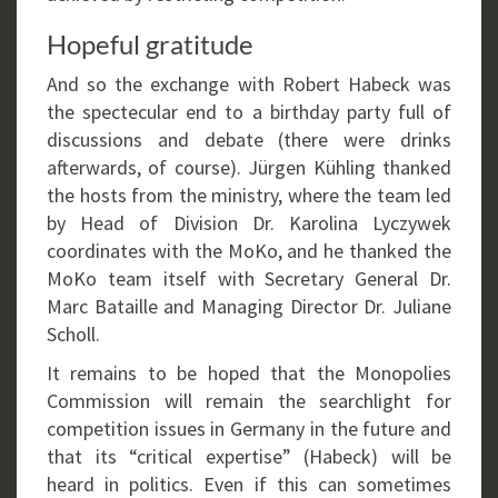
Hopeful gratitude
And so the exchange with Robert Habeck was
the spectecular end to a birthday party full of
discussions and debate (there were drinks
afterwards, of course). Jürgen Kühling thanked
the hosts from the ministry, where the team led
by Head of Division Dr. Karolina Lyczywek
coordinates with the MoKo, and he thanked the
MoKo team itself with Secretary General Dr.
Marc Bataille and Managing Director Dr. Juliane
Scholl.
It remains to be hoped that the Monopolies
Commission will remain the searchlight for
competition issues in Germany in the future and
that its “critical expertise” (Habeck) will be
heard in politics. Even if this can sometimes