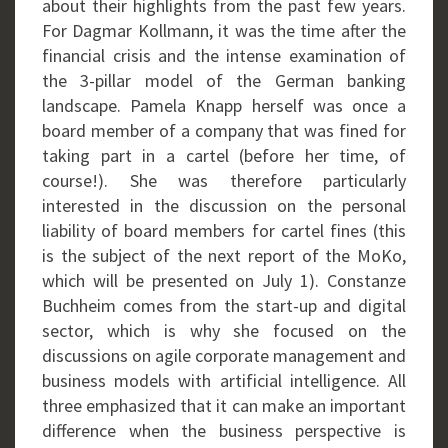
about their highlights from the past few years.
For Dagmar Kollmann, it was the time after the
financial crisis and the intense examination of
the 3-pillar model of the German banking
landscape. Pamela Knapp herself was once a
board member of a company that was fined for
taking part in a cartel (before her time, of
course!). She was therefore particularly
interested in the discussion on the personal
liability of board members for cartel fines (this
is the subject of the next report of the MoKo,
which will be presented on July 1). Constanze
Buchheim comes from the start-up and digital
sector, which is why she focused on the
discussions on agile corporate management and
business models with artificial intelligence. All
three emphasized that it can make an important
difference when the business perspective is