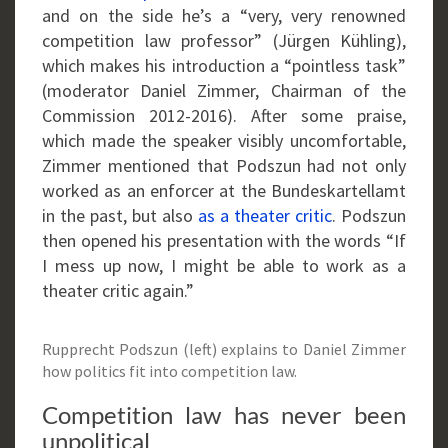
and on the side he’s a “very, very renowned
competition law professor” (Jürgen Kühling),
which makes his introduction a “pointless task”
(moderator Daniel Zimmer, Chairman of the
Commission 2012-2016). After some praise,
which made the speaker visibly uncomfortable,
Zimmer mentioned that Podszun had not only
worked as an enforcer at the Bundeskartellamt
in the past, but also
as a theater critic
. Podszun
then opened his presentation with the words “If
I mess up now, I might be able to work as a
theater critic again.”
Rupprecht Podszun (left) explains to Daniel Zimmer
how politics fit into competition law.
Competition law has never been
unpolitical