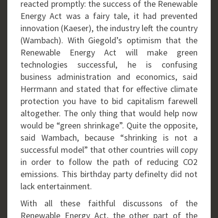
reacted promptly: the success of the Renewable
Energy Act was a fairy tale, it had prevented
innovation (Kaeser), the industry left the country
(Wambach). With Giegold’s optimism that the
Renewable Energy Act will make green
technologies successful, he is confusing
business administration and economics, said
Herrmann and stated that for effective climate
protection you have to bid capitalism farewell
altogether. The only thing that would help now
would be “green shrinkage”. Quite the opposite,
said Wambach, because “shrinking is not a
successful model” that other countries will copy
in order to follow the path of reducing CO2
emissions. This birthday party definelty did not
lack entertainment.
With all these faithful discussons of the
Renewable Energy Act, the other part of the