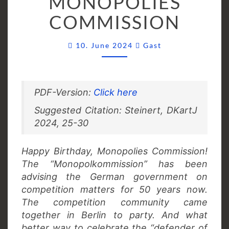
MONOPOLIES
MONOPOLIES
COMMISSION
COMMISSION
Comments
10. June 2024
Gast
PDF-Version:
Click here
Suggested Citation: Steinert, DKartJ
2024, 25-30
Happy Birthday, Monopolies Commission!
The “Monopolkommission” has been
advising the German government on
competition matters for 50 years now.
The competition community came
together in Berlin to party. And what
better way to celebrate the “defender of