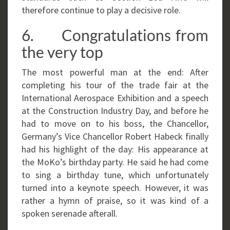
therefore continue to play a decisive role.
6. Congratulations from
the very top
The most powerful man at the end: After
completing his tour of the trade fair at the
International Aerospace Exhibition and a speech
at the Construction Industry Day, and before he
had to move on to his boss, the Chancellor,
Germany’s Vice Chancellor Robert Habeck finally
had his highlight of the day: His appearance at
the MoKo’s birthday party. He said he had come
to sing a birthday tune, which unfortunately
turned into a keynote speech. However, it was
rather a hymn of praise, so it was kind of a
spoken serenade afterall.