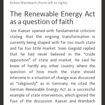
Achim Wambach (from left to right)
The Renewable Energy Act
as a question of faith
Joe Kaeser opened with fundamental criticism
stating that the ongoing transformation is
currently being shaped with far too much state
and far too little market. Sven Giegold replied
that he had never believed in the “crude
opposition” of state and market. He said he
knew of hardly any other country where the
question of how much the state should
intervene in a situation of change was discussed
as “religiously” as in Germany. He cited the
German Renewable Energy Act as a successful
example of state intervention, which ignited the
fuse of the discussion. Kaeser and Wambach