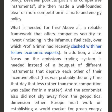
instruments”, she then made a well-founded
plea for more competition in climate and energy
policy.
What is needed for this? Above all, a reliable
framework that offers companies security to
invest (including in the infamous fuel cells, over
which Prof. Grimm had recently
clashed with her
fellow economic experts
). In addition, a clear
focus on the emissions trading system is
needed instead of a bouquet of different
instruments that deprive each other of their
incentive effect (this was probably the only time
that day that less rather than more competition
was called for in a matter). And the economist
also did not shy away from the geopolitical
dimension either: Europe must work on
establishing a world market for green energy