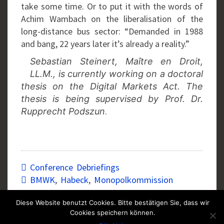
take some time. Or to put it with the words of
Achim Wambach on the liberalisation of the
long-distance bus sector: “Demanded in 1988
and bang, 22 years later it’s already a reality.”
Sebastian Steinert, Maître en Droit,
LL.M., is currently working on a doctoral
thesis on the Digital Markets Act. The
thesis is being supervised by Prof. Dr.
.
Rupprecht Podszun
Conference Debriefings
BMWK
,
Habeck
,
Monopolkommission
Diese Website benutzt Cookies. Bitte bestätigen Sie, dass wir
Cookies speichern können.
Post