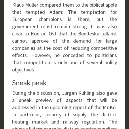
Klaus Müller compared them to the biblical apple
that tempted Adam: The temptation for
European champions is there, but the
government must remain strong. It was also
clear to Konrad Ost that the Bundeskartellamt
cannot approve of the demand for large
companies at the cost of reducing competitive
effects. However, he conceded to politicians
that competition is only one of several policy
objectives.
Sneak peak
During the discussion, Jürgen Kühling also gave
a sneak preview of aspects that will be
addressed in the upcoming report of the MoKo.
In particular, security of supply, the district
heating market and railway regulation. The
abuse of dominance by district heating suppliers