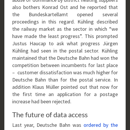
also bothers Konrad Ost and he reported that
the Bundeskartellamt opened several
proceedings in this regard. Kühling described
the railway market as the sector in which “we
have made the least progress”. This prompted
Justus Haucap to ask what progress Jürgen
Kühling had seen in the postal sector. Kühling
maintained that the Deutsche Bahn had won the
competition between incumbents for last place
– customer dissatisfaction was much higher for
Deutsche Bahn than for the postal service. In
addition Klaus Müller pointed out that now for
the first time an application for a postage
increase had been rejected.
The future of data access
Last year, Deutsche Bahn was
ordered by the