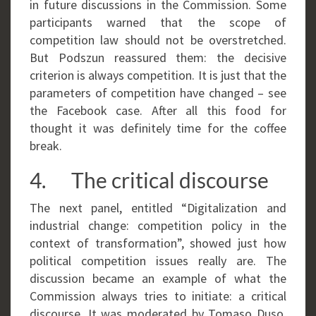
in future discussions in the Commission. Some
participants warned that the scope of
competition law should not be overstretched.
But Podszun reassured them: the decisive
criterion is always competition. It is just that the
parameters of competition have changed – see
the Facebook case. After all this food for
thought it was definitely time for the coffee
break.
4. The critical discourse
The next panel, entitled “Digitalization and
industrial change: competition policy in the
context of transformation”, showed just how
political competition issues really are. The
discussion became an example of what the
Commission always tries to initiate: a critical
discourse. It was moderated by Tomaso Duso,