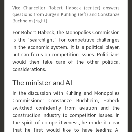
Vice Chancellor Robert Habeck (center) answers
questions from Jürgen Kühling (left) and Constanze
Buchheim (right)
For Robert Habeck, the Monopolies Commission
is the “searchlight” for competitive challenges
in the economic system. It is a political player,
but can focus on competition issues. Politicians
would then take care of the other political
considerations.
The minister and AI
In the discussion with Kühling and Monopolies
Commissioner Constanze Buchheim, Habeck
switched confidently from aviation and the
construction industry to competition issues. In
the spirit of competitiveness, he made it clear
that he first would like to have leading AI