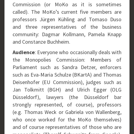
Commission (or MoKo as it is sometimes
called). The MoKo’s current five members are
professors Jürgen Kühling and Tomaso Duso
and three representatives of the business
community: Dagmar Kollmann, Pamela Knapp
and Constanze Buchheim.
Audience
: Everyone who occasionally deals with
the Monopolies Commission: Members of
Parliament such as Sandra Detzer, enforcers
such as Eva-Maria Schulze (BKartA) and Thomas
Deisenhofer (EU Commission), judges such as
Jan Tolkmitt (BGH) and Ulrich Egger (OLG
Düsseldorf), lawyers (the Düsseldorf bar
strongly represented, of course), professors
(e.g. Thomas Weck or Gabriela von Wallenberg,
who once worked for the MoKo themselves)
and of course representatives of those who are