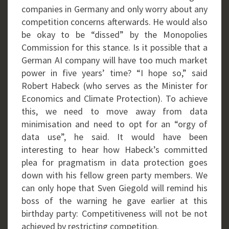
companies in Germany and only worry about any
competition concerns afterwards. He would also
be okay to be “dissed” by the Monopolies
Commission for this stance. Is it possible that a
German AI company will have too much market
power in five years’ time? “I hope so,” said
Robert Habeck (who serves as the Minister for
Economics and Climate Protection). To achieve
this, we need to move away from data
minimisation and need to opt for an “orgy of
data use”, he said. It would have been
interesting to hear how Habeck’s committed
plea for pragmatism in data protection goes
down with his fellow green party members. We
can only hope that Sven Giegold will remind his
boss of the warning he gave earlier at this
birthday party: Competitiveness will not be not
achieved by restricting competition.