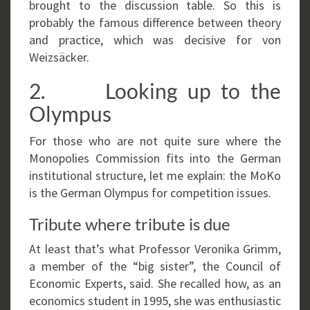
brought to the discussion table. So this is
probably the famous difference between theory
and practice, which was decisive for von
Weizsäcker.
2. Looking up to the
Olympus
For those who are not quite sure where the
Monopolies Commission fits into the German
institutional structure, let me explain: the MoKo
is the German Olympus for competition issues.
Tribute where tribute is due
At least that’s what Professor Veronika Grimm,
a member of the “big sister”, the Council of
Economic Experts, said. She recalled how, as an
economics student in 1995, she was enthusiastic