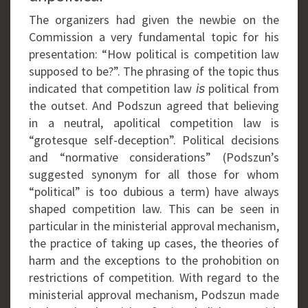
The organizers had given the newbie on the
Commission a very fundamental topic for his
presentation: “How political is competition law
supposed to be?”. The phrasing of the topic thus
indicated that competition law
political from
is
the outset. And Podszun agreed that believing
in a neutral, apolitical competition law is
“grotesque self-deception”. Political decisions
and “normative considerations” (Podszun’s
suggested synonym for all those for whom
“political” is too dubious a term) have always
shaped competition law. This can be seen in
particular in the ministerial approval mechanism,
the practice of taking up cases, the theories of
harm and the exceptions to the prohobition on
restrictions of competition. With regard to the
ministerial approval mechanism, Podszun made