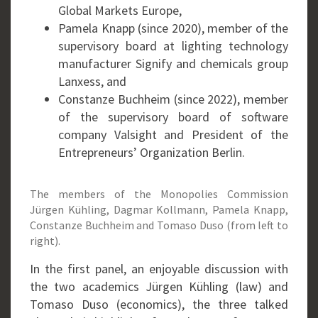
Global Markets Europe,
Pamela Knapp (since 2020), member of the
supervisory board at lighting technology
manufacturer Signify and chemicals group
Lanxess, and
Constanze Buchheim (since 2022), member
of the supervisory board of software
company Valsight and President of the
Entrepreneurs’ Organization Berlin.
The members of the Monopolies Commission
Jürgen Kühling, Dagmar Kollmann, Pamela Knapp,
Constanze Buchheim and Tomaso Duso (from left to
right).
In the first panel, an enjoyable discussion with
the two academics Jürgen Kühling (law) and
Tomaso Duso (economics), the three talked