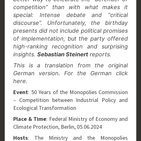
competition” than with what makes it
special: Intense debate and “critical
discourse”. Unfortunately, the birthday
presents did not include political promises
of implementation, but the party offered
high-ranking recognition and surprising
insights.
Sebastian Steinert
reports.
This is a translation from the original
German version. For the German click
here.
Event
: 50 Years of the Monopolies Commission
– Competition between Industrial Policy and
Ecological Transformation
Place & Time
: Federal Ministry of Economy and
Climate Protection, Berlin, 05.06.2024
Hosts
: The Ministry and the Monopolies