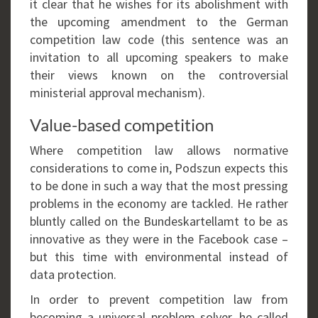
it clear that he wishes for its abolishment with
the upcoming amendment to the German
competition law code (this sentence was an
invitation to all upcoming speakers to make
their views known on the controversial
ministerial approval mechanism).
Value-based competition
Where competition law allows normative
considerations to come in, Podszun expects this
to be done in such a way that the most pressing
problems in the economy are tackled. He rather
bluntly called on the Bundeskartellamt to be as
innovative as they were in the Facebook case –
but this time with environmental instead of
data protection.
In order to prevent competition law from
becoming a universal problem solver, he called