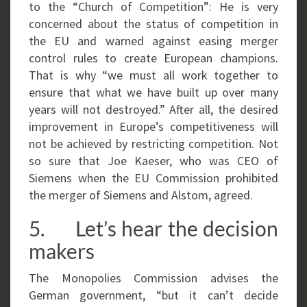
to the “Church of Competition”: He is very
concerned about the status of competition in
the EU and warned against easing merger
control rules to create European champions.
That is why “we must all work together to
ensure that what we have built up over many
years will not destroyed.” After all, the desired
improvement in Europe’s competitiveness will
not be achieved by restricting competition. Not
so sure that Joe Kaeser, who was CEO of
Siemens when the EU Commission prohibited
the merger of Siemens and Alstom, agreed.
5. Let’s hear the decision
makers
The Monopolies Commission advises the
German government, “but it can’t decide