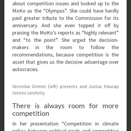
about competition issues and looked up to the
MoKo as the “Olympus”. She could have hardly
paid greater tribute to the Commission for its
anniversary. And she even topped it off by
praising the MoKo’s reports as “highly relevant”
and “to the point”. She urged the decision-
makers in the room to follow the
recommendations, because competition is the
asset that gives us the decisive advantage over
autocracies.
Veronika Grimm (left) presents and Justus Haucap
listens carefully.
There is always room for more
competition
In her presentation “Competition in climate
policy: between political goals and competitive