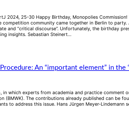
DKartJ 2024, 25-30 Happy Birthday, Monopolies Commission
 competition community came together in Berlin to party. 
te and “critical discourse”. Unfortunately, the birthday pre
ing insights. Sebastian Steinert…
rocedure: An “important element” in the “
025, in which experts from academia and practice comment 
on (BMWK). The contributions already published can be foun
ts to address this issue. Hans Jürgen Meyer-Lindemann see