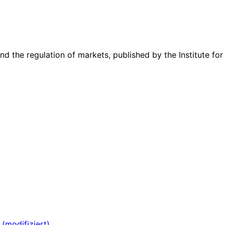
nd the regulation of markets, published by the Institute for
 (modifiziert)