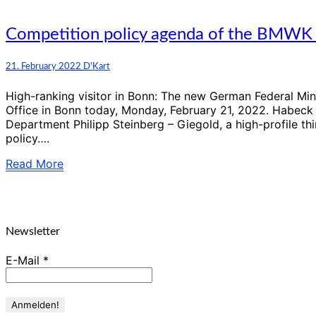
of
economic
policy”
Competition
Competition policy agenda of the BMWK 
policy
agenda
Comments
21. February 2022
D'Kart
of
the
High-ranking visitor in Bonn: The new German Federal Mini
BMWK
Office in Bonn today, Monday, February 21, 2022. Habeck 
until
Department Philipp Steinberg – Giegold, a high-profile th
2025
policy….
Read
Read More
More
Newsletter
E-Mail
*