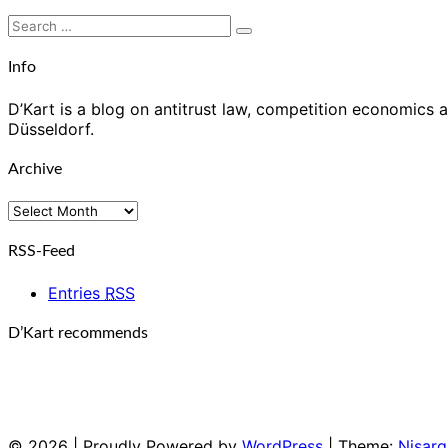
Search
Search
for:
Info
D’Kart is a blog on antitrust law, competition economics a
Düsseldorf.
Archive
Archive
RSS-Feed
Entries
RSS
D’Kart recommends
© 2026
|
Proudly Powered by
WordPress
|
Theme:
Nisarg