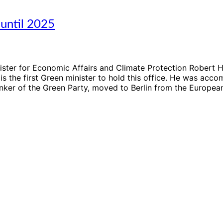
until 2025
ster for Economic Affairs and Climate Protection Robert Ha
is the first Green minister to hold this office. He was ac
inker of the Green Party, moved to Berlin from the Europea