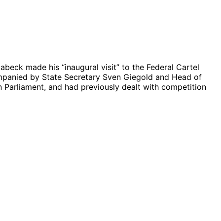
beck made his “inaugural visit” to the Federal Cartel
companied by State Secretary Sven Giegold and Head of
n Parliament, and had previously dealt with competition