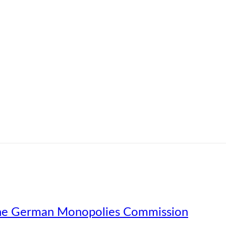
f the German Monopolies Commission