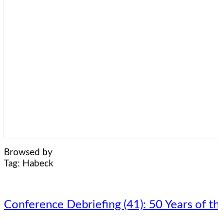
Browsed by
Tag:
Habeck
Conference
Conference Debriefing (41): 50 Years o
Debriefing