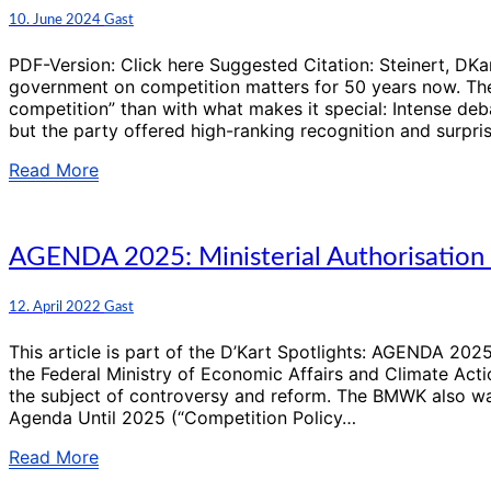
(41):
Comments
10. June 2024
Gast
50
Years
PDF-Version: Click here Suggested Citation: Steinert, 
of
government on competition matters for 50 years now. The
the
competition” than with what makes it special: Intense deba
German
but the party offered high-ranking recognition and surpris
Monopolies
Commission
Read
Read More
More
AGENDA
AGENDA 2025: Ministerial Authorisation P
2025:
Ministerial
Comments
12. April 2022
Gast
Authorisation
Procedure:
This article is part of the D’Kart Spotlights: AGENDA 2
An
the Federal Ministry of Economic Affairs and Climate Acti
“important
the subject of controversy and reform. The BMWK also wan
element”
Agenda Until 2025 (“Competition Policy…
in
the
Read
Read More
“centre
More