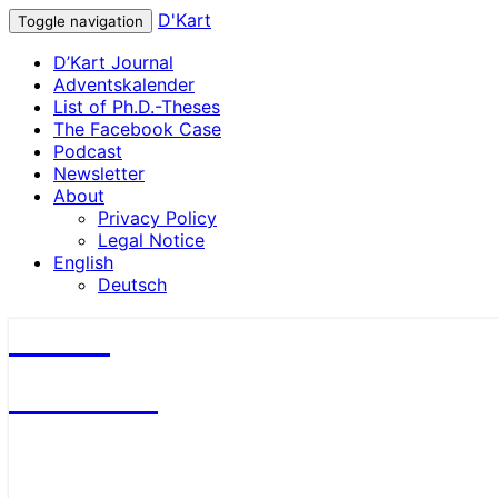
D'Kart
Toggle navigation
D’Kart Journal
Adventskalender
List of Ph.D.-Theses
The Facebook Case
Podcast
Newsletter
About
Privacy Policy
Legal Notice
English
Deutsch
D'Kart
Antitrust Blog