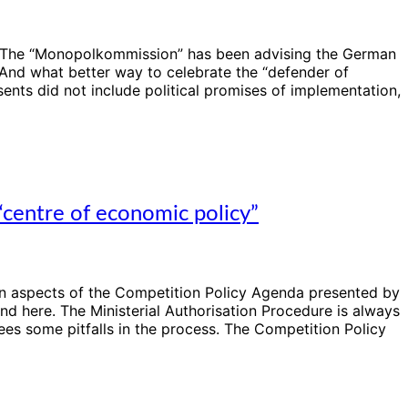
! The “Monopolkommission” has been advising the German
And what better way to celebrate the “defender of
sents did not include political promises of implementation,
centre of economic policy”
on aspects of the Competition Policy Agenda presented by
d here. The Ministerial Authorisation Procedure is always
s some pitfalls in the process. The Competition Policy