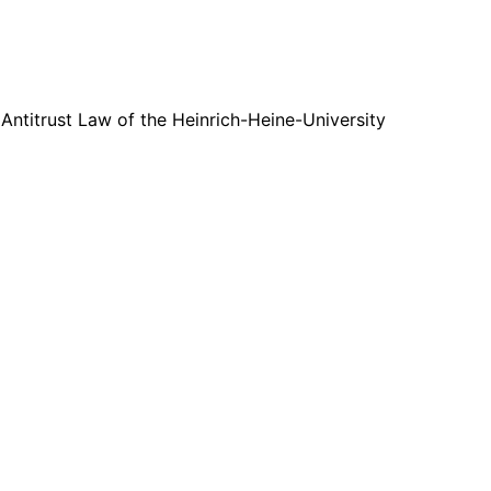
 Antitrust Law of the Heinrich-Heine-University