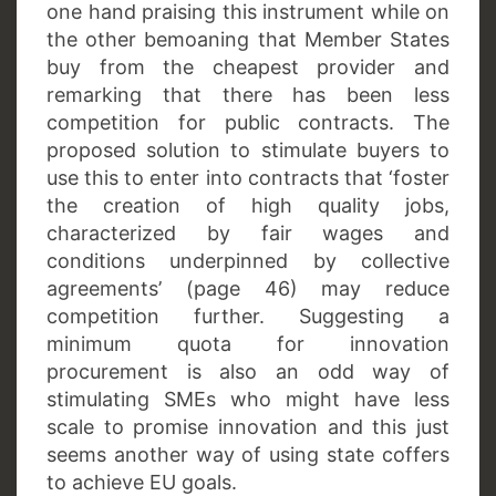
one hand praising this instrument while on
the other bemoaning that Member States
buy from the cheapest provider and
remarking that there has been less
competition for public contracts. The
proposed solution to stimulate buyers to
use this to enter into contracts that ‘foster
the creation of high quality jobs,
characterized by fair wages and
conditions underpinned by collective
agreements’ (page 46) may reduce
competition further. Suggesting a
minimum quota for innovation
procurement is also an odd way of
stimulating SMEs who might have less
scale to promise innovation and this just
seems another way of using state coffers
to achieve EU goals.