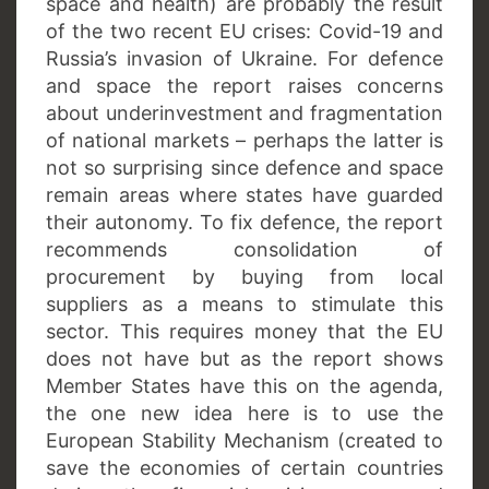
space and health) are probably the result
of the two recent EU crises: Covid-19 and
Russia’s invasion of Ukraine. For defence
and space the report raises concerns
about underinvestment and fragmentation
of national markets – perhaps the latter is
not so surprising since defence and space
remain areas where states have guarded
their autonomy. To fix defence, the report
recommends consolidation of
procurement by buying from local
suppliers as a means to stimulate this
sector. This requires money that the EU
does not have but as the report shows
Member States have this on the agenda,
the one new idea here is to use the
European Stability Mechanism (created to
save the economies of certain countries