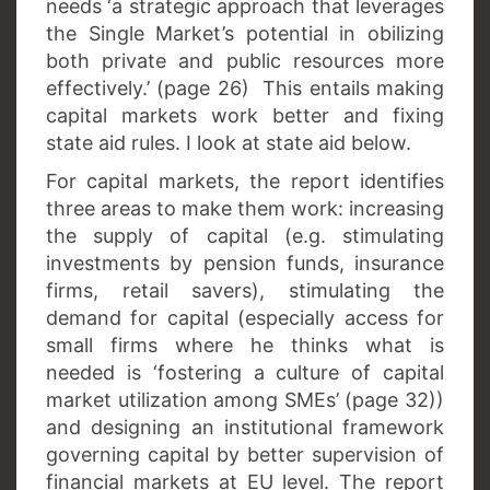
needs ‘a strategic approach that leverages
the Single Market’s potential in obilizing
both private and public resources more
effectively.’ (page 26) This entails making
capital markets work better and fixing
state aid rules. I look at state aid below.
For capital markets, the report identifies
three areas to make them work: increasing
the supply of capital (e.g. stimulating
investments by pension funds, insurance
firms, retail savers), stimulating the
demand for capital (especially access for
small firms where he thinks what is
needed is ‘fostering a culture of capital
market utilization among SMEs’ (page 32))
and designing an institutional framework
governing capital by better supervision of
financial markets at EU level. The report