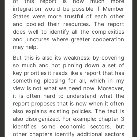
of this report is how much more
integration would be possible if Member
States were more trustful of each other
and pooled their resources. The report
does well to identify all the complexities
and junctures where greater cooperation
may help.
But this is also its weakness: by covering
so much and not pinning down a set of
key priorities it reads like a report that has
something pleasing for all, which in my
view is not what we need now. Moreover,
it is often hard to understand what the
report proposes that is new when it often
also explains existing policies. The text is
also disorganized. For example: chapter 3
identifies some economic sectors, but
other chapters identify additional sectors