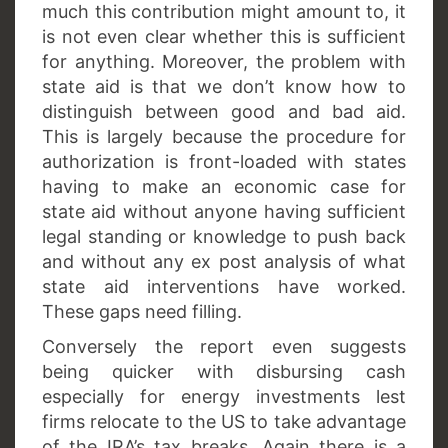
much this contribution might amount to, it
is not even clear whether this is sufficient
for anything. Moreover, the problem with
state aid is that we don’t know how to
distinguish between good and bad aid.
This is largely because the procedure for
authorization is front-loaded with states
having to make an economic case for
state aid without anyone having sufficient
legal standing or knowledge to push back
and without any ex post analysis of what
state aid interventions have worked.
These gaps need filling.
Conversely the report even suggests
being quicker with disbursing cash
especially for energy investments lest
firms relocate to the US to take advantage
of the IRA’s tax breaks. Again there is a