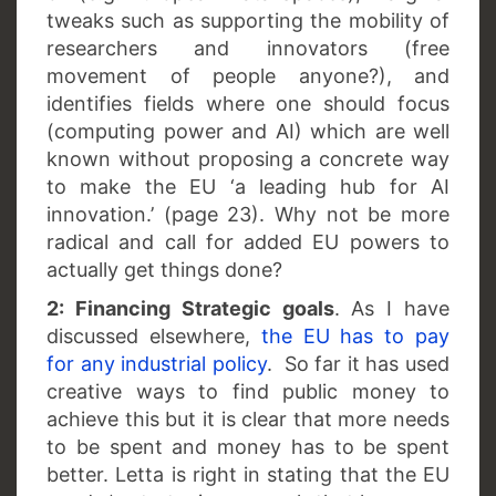
tweaks such as supporting the mobility of
researchers and innovators (free
movement of people anyone?), and
identifies fields where one should focus
(computing power and AI) which are well
known without proposing a concrete way
to make the EU ‘a leading hub for AI
innovation.’ (page 23). Why not be more
radical and call for added EU powers to
actually get things done?
2: Financing Strategic goals
. As I have
discussed elsewhere,
the EU has to pay
for any industrial policy
. So far it has used
creative ways to find public money to
achieve this but it is clear that more needs
to be spent and money has to be spent
better. Letta is right in stating that the EU