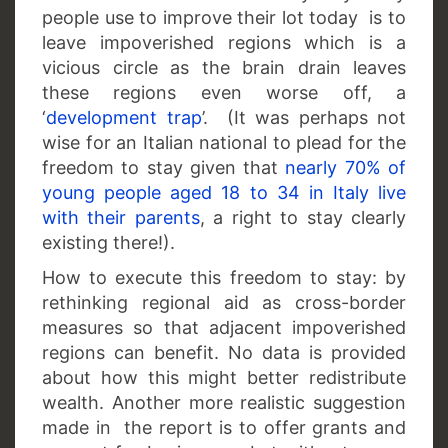
people use to improve their lot today is to
leave impoverished regions which is a
vicious circle as the brain drain leaves
these regions even worse off, a
‘
development trap
’. (It was perhaps not
wise for an Italian national to plead for the
freedom to stay given that
nearly 70% of
young people aged 18 to 34 in Italy live
with their parents
, a right to stay clearly
existing there!).
How to execute this freedom to stay: by
rethinking regional aid as cross-border
measures so that adjacent impoverished
regions can benefit. No data is provided
about how this might better redistribute
wealth. Another more realistic suggestion
made in the report is to offer grants and