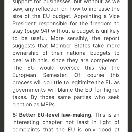
support for businesses, but without as we
saw, any reflection on how to increase the
size of the EU budget. Appointing a Vice
President responsible for the freedom to
stay (page 94) without a budget is unlikely
to be useful. More sensibly, the report
suggests that Member States take more
ownership of their national budgets to
deal with this, since they are competent.
The EU would oversee this via the
European Semester. Of course this
process will do little to legitimize the EU as
governments will blame the EU for higher
taxes. By those same parties who seek
election as MEPs.
5: Better EU-level law-making.
This is an
interesting chapter not least in light of
complaints that the EU is only good at