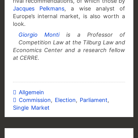
rival recommendations, of which those by
Jacques Pelkmans
, a wise analyst of
Europe’s internal market, is also worth a
look.
Giorgio Monti
is a Professor of
Competition Law at the Tilburg Law and
Economics Center and a research fellow
at CERRE.
Allgemein
Commission
,
Election
,
Parliament
,
Single Market
Post