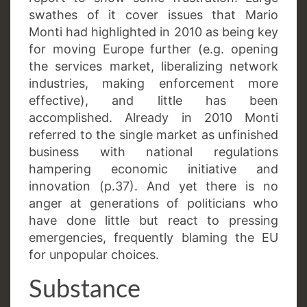
swathes of it cover issues that Mario
Monti had highlighted in 2010 as being key
for moving Europe further (e.g. opening
the services market, liberalizing network
industries, making enforcement more
effective), and little has been
accomplished. Already in 2010 Monti
referred to the single market as unfinished
business with national regulations
hampering economic initiative and
innovation (p.37). And yet there is no
anger at generations of politicians who
have done little but react to pressing
emergencies, frequently blaming the EU
for unpopular choices.
Substance