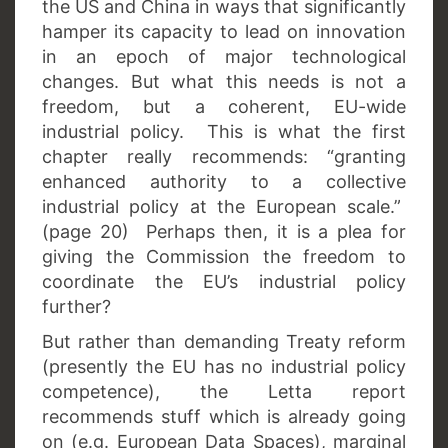
the US and China in ways that significantly
hamper its capacity to lead on innovation
in an epoch of major technological
changes. But what this needs is not a
freedom, but a coherent, EU-wide
industrial policy. This is what the first
chapter really recommends: “granting
enhanced authority to a collective
industrial policy at the European scale.”
(page 20) Perhaps then, it is a plea for
giving the Commission the freedom to
coordinate the EU’s industrial policy
further?
But rather than demanding Treaty reform
(presently the EU has no industrial policy
competence), the Letta report
recommends stuff which is already going
on (e.g. European Data Spaces), marginal