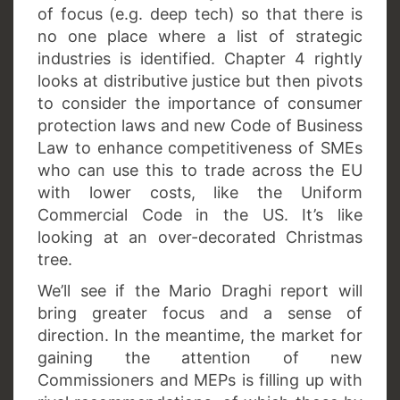
of focus (e.g. deep tech) so that there is
no one place where a list of strategic
industries is identified. Chapter 4 rightly
looks at distributive justice but then pivots
to consider the importance of consumer
protection laws and new Code of Business
Law to enhance competitiveness of SMEs
who can use this to trade across the EU
with lower costs, like the Uniform
Commercial Code in the US. It’s like
looking at an over-decorated Christmas
tree.
We’ll see if the Mario Draghi report will
bring greater focus and a sense of
direction. In the meantime, the market for
gaining the attention of new
Commissioners and MEPs is filling up with