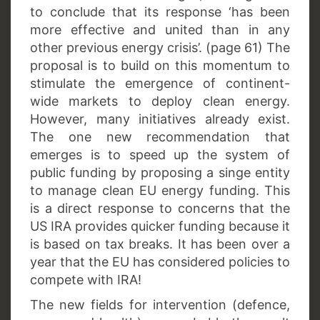
to conclude that its response ‘has been
more effective and united than in any
other previous energy crisis’. (page 61) The
proposal is to build on this momentum to
stimulate the emergence of continent-
wide markets to deploy clean energy.
However, many initiatives already exist.
The one new recommendation that
emerges is to speed up the system of
public funding by proposing a singe entity
to manage clean EU energy funding. This
is a direct response to concerns that the
US IRA provides quicker funding because it
is based on tax breaks. It has been over a
year that the EU has considered policies to
compete with IRA!
The new fields for intervention (defence,