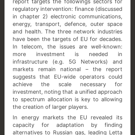
report targets the followings sectors for
regulatory intervention: finance (discussed
in chapter 2) electronic communications,
energy, transport, defence, outer space
and health. The three network industries
have been the targets of EU for decades.
In telecom, the issues are well-known:
more investment is needed in
infrastructure (e.g. 5G Networks) and
markets remain national – the report
suggests that EU-wide operators could
achieve the scale necessary for
investment, noting that a unified approach
to spectrum allocation is key to allowing
the creation of larger players.
In energy markets the EU revealed its
capacity for adaptation by finding
alternatives to Russian gas, leading Letta