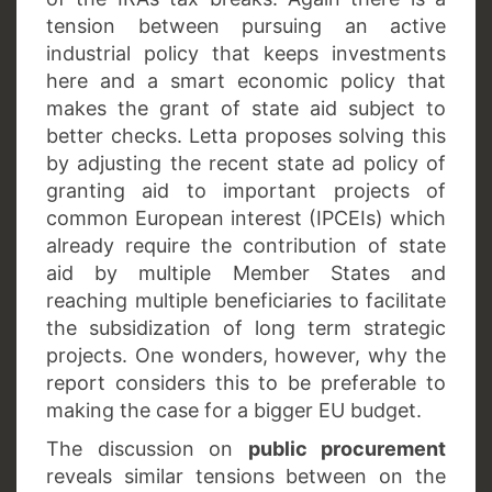
tension between pursuing an active
industrial policy that keeps investments
here and a smart economic policy that
makes the grant of state aid subject to
better checks. Letta proposes solving this
by adjusting the recent state ad policy of
granting aid to important projects of
common European interest (IPCEIs) which
already require the contribution of state
aid by multiple Member States and
reaching multiple beneficiaries to facilitate
the subsidization of long term strategic
projects. One wonders, however, why the
report considers this to be preferable to
making the case for a bigger EU budget.
The discussion on
public procurement
reveals similar tensions between on the