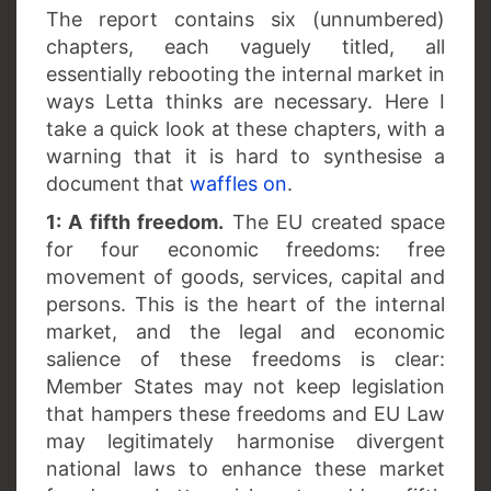
The report contains six (unnumbered)
chapters, each vaguely titled, all
essentially rebooting the internal market in
ways Letta thinks are necessary. Here I
take a quick look at these chapters, with a
warning that it is hard to synthesise a
document that
waffles on
.
1: A fifth freedom.
The EU created space
for four economic freedoms: free
movement of goods, services, capital and
persons. This is the heart of the internal
market, and the legal and economic
salience of these freedoms is clear:
Member States may not keep legislation
that hampers these freedoms and EU Law
may legitimately harmonise divergent
national laws to enhance these market