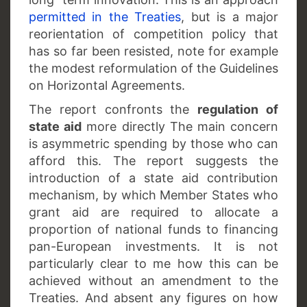
permitted in the Treaties
, but is a major
reorientation of competition policy that
has so far been resisted, note for example
the modest reformulation of the Guidelines
on Horizontal Agreements.
The report confronts the
regulation of
state aid
more directly The main concern
is asymmetric spending by those who can
afford this. The report suggests the
introduction of a state aid contribution
mechanism, by which Member States who
grant aid are required to allocate a
proportion of national funds to financing
pan-European investments. It is not
particularly clear to me how this can be
achieved without an amendment to the
Treaties. And absent any figures on how