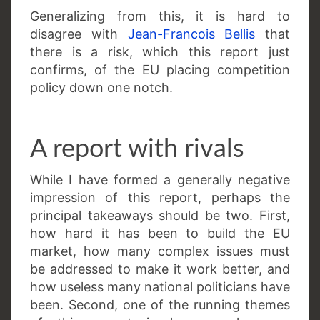
Generalizing from this, it is hard to
disagree with
Jean-Francois Bellis
that
there is a risk, which this report just
confirms, of the EU placing competition
policy down one notch.
A report with rivals
While I have formed a generally negative
impression of this report, perhaps the
principal takeaways should be two. First,
how hard it has been to build the EU
market, how many complex issues must
be addressed to make it work better, and
how useless many national politicians have
been. Second, one of the running themes