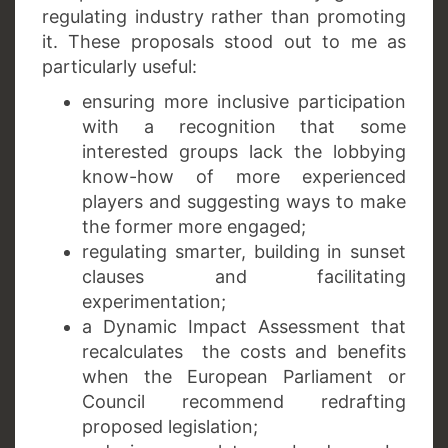
regulating industry rather than promoting
it. These proposals stood out to me as
particularly useful:
ensuring more inclusive participation
with a recognition that some
interested groups lack the lobbying
know-how of more experienced
players and suggesting ways to make
the former more engaged;
regulating smarter, building in sunset
clauses and facilitating
experimentation;
a Dynamic Impact Assessment that
recalculates the costs and benefits
when the European Parliament or
Council recommend redrafting
proposed legislation;