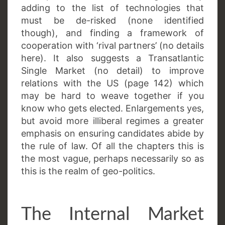
adding to the list of technologies that
must be de-risked (none identified
though), and finding a framework of
cooperation with ‘rival partners’ (no details
here). It also suggests a Transatlantic
Single Market (no detail) to improve
relations with the US (page 142) which
may be hard to weave together if you
know who gets elected. Enlargements yes,
but avoid more illiberal regimes a greater
emphasis on ensuring candidates abide by
the rule of law. Of all the chapters this is
the most vague, perhaps necessarily so as
this is the realm of geo-politics.
The Internal Market