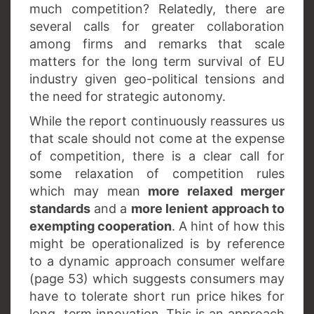
much competition? Relatedly, there are
several calls for greater collaboration
among firms and remarks that scale
matters for the long term survival of EU
industry given geo-political tensions and
the need for strategic autonomy.
While the report continuously reassures us
that scale should not come at the expense
of competition, there is a clear call for
some relaxation of competition rules
which may mean
more relaxed merger
standards
and a
more lenient approach to
exempting cooperation
. A hint of how this
might be operationalized is by reference
to a dynamic approach consumer welfare
(page 53) which suggests consumers may
have to tolerate short run price hikes for
long term innovation. This is an approach