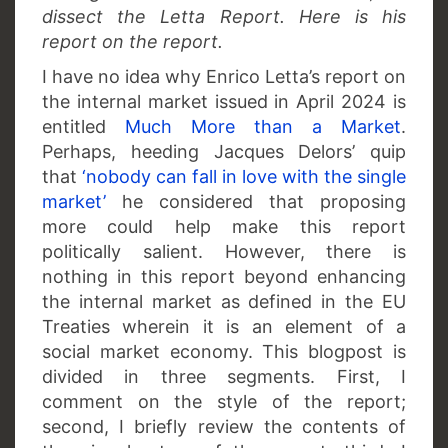
dissect the Letta Report. Here is his
report on the report.
I have no idea why Enrico Letta’s report on
the internal market issued in April 2024 is
entitled
Much More than a Market
.
Perhaps, heeding Jacques Delors’ quip
that
‘nobody can fall in love with the single
market’
he considered that proposing
more could help make this report
politically salient. However, there is
nothing in this report beyond enhancing
the internal market as defined in the EU
Treaties wherein it is an element of a
social market economy. This blogpost is
divided in three segments. First, I
comment on the style of the report;
second, I briefly review the contents of