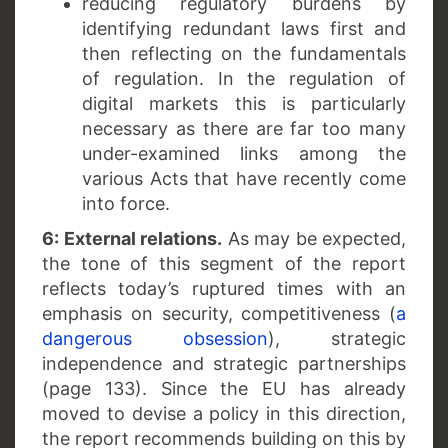
reducing regulatory burdens by
identifying redundant laws first and
then reflecting on the fundamentals
of regulation. In the regulation of
digital markets this is particularly
necessary as there are far too many
under-examined links among the
various Acts that have recently come
into force.
6: External relations.
As may be expected,
the tone of this segment of the report
reflects today’s ruptured times with an
emphasis on security, competitiveness (
a
dangerous obsession
), strategic
independence and strategic partnerships
(page 133). Since the EU has already
moved to devise a policy in this direction,
the report recommends building on this by