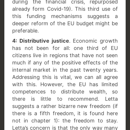
during the financial crisis, repurposed
already form Covid-19). This third use of
this funding mechanisms suggests a
deeper reform of the EU budget might be
preferable.
4: Distributive justice
. Economic growth
has not been for all: one third of EU
citizens live in regions that have not seen
much if any of the positive effects of the
internal market in the past twenty years.
Addressing this is vital, we can all agree
with this. However, the EU has limited
competences to distribute wealth, so
there is little to recommend. Letta
suggests a rather bizarre new freedom (if
there is a fifth freedom, it is found here
not in chapter 1): the freedom to stay.
Letta’s concern is that the only way many