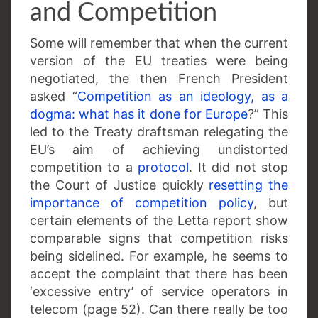
and Competition
Some will remember that when the current
version of the EU treaties were being
negotiated, the then French President
asked “
Competition as an ideology, as a
dogma: what has it done for Europe
?” This
led to the Treaty draftsman relegating the
EU’s aim of achieving undistorted
competition to a
protocol
. It did not stop
the Court of Justice quickly
resetting the
importance of competition policy
, but
certain elements of the Letta report show
comparable signs that competition risks
being sidelined. For example, he seems to
accept the complaint that there has been
‘excessive entry’ of service operators in
telecom (page 52). Can there really be too