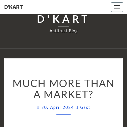
D'KART
Tog
navi
D'KART
Antitrust Blog
MUCH
MUCH MORE THAN
MORE
THAN
A MARKET?
A
MARKET?
Comments
30. April 2024
Gast