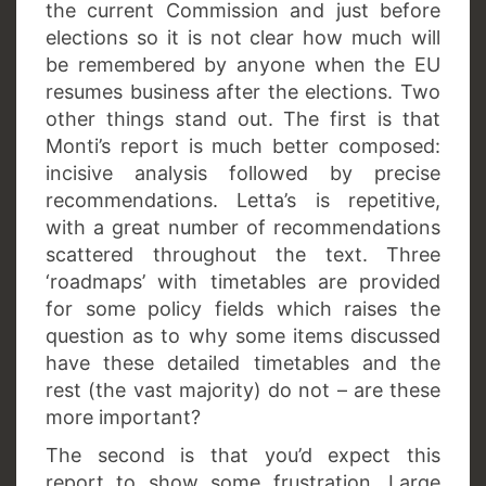
the current Commission and just before
elections so it is not clear how much will
be remembered by anyone when the EU
resumes business after the elections. Two
other things stand out. The first is that
Monti’s report is much better composed:
incisive analysis followed by precise
recommendations. Letta’s is repetitive,
with a great number of recommendations
scattered throughout the text. Three
‘roadmaps’ with timetables are provided
for some policy fields which raises the
question as to why some items discussed
have these detailed timetables and the
rest (the vast majority) do not – are these
more important?
The second is that you’d expect this
report to show some frustration. Large