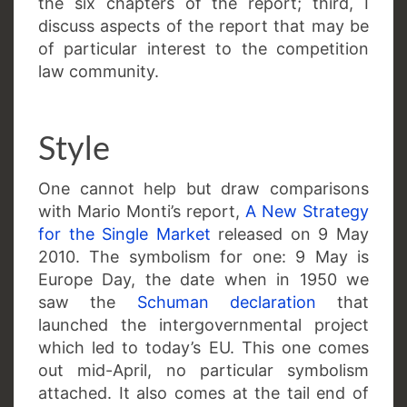
the six chapters of the report; third, I
discuss aspects of the report that may be
of particular interest to the competition
law community.
Style
One cannot help but draw comparisons
with Mario Monti’s report,
A New Strategy
for the Single Market
released on 9 May
2010. The symbolism for one: 9 May is
Europe Day, the date when in 1950 we
saw the
Schuman declaration
that
launched the intergovernmental project
which led to today’s EU. This one comes
out mid-April, no particular symbolism
attached. It also comes at the tail end of