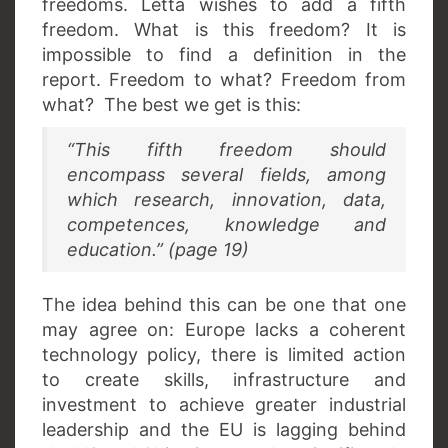
freedoms. Letta wishes to add a fifth
freedom. What is this freedom? It is
impossible to find a definition in the
report. Freedom to what? Freedom from
what? The best we get is this:
“This fifth freedom should
encompass several fields, among
which research, innovation, data,
competences, knowledge and
education.” (page 19)
The idea behind this can be one that one
may agree on: Europe lacks a coherent
technology policy, there is limited action
to create skills, infrastructure and
investment to achieve greater industrial
leadership and the EU is lagging behind