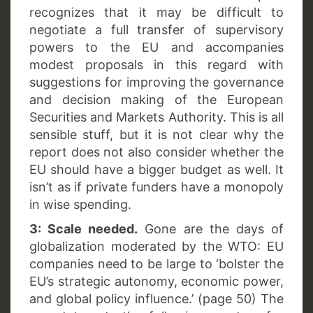
recognizes that it may be difficult to
negotiate a full transfer of supervisory
powers to the EU and accompanies
modest proposals in this regard with
suggestions for improving the governance
and decision making of the European
Securities and Markets Authority. This is all
sensible stuff, but it is not clear why the
report does not also consider whether the
EU should have a bigger budget as well. It
isn’t as if private funders have a monopoly
in wise spending.
3: Scale needed.
Gone are the days of
globalization moderated by the WTO: EU
companies need to be large to ‘bolster the
EU’s strategic autonomy, economic power,
and global policy influence.’ (page 50) The