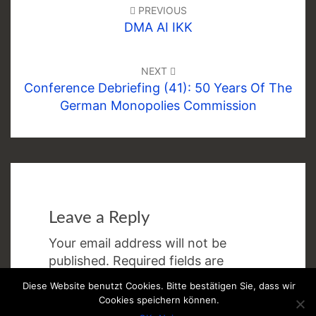
navigation
PREVIOUS
DMA AI IKK
NEXT
Conference Debriefing (41): 50 Years Of The
German Monopolies Commission
Leave a Reply
Your email address will not be
published.
Required fields are
marked
*
Diese Website benutzt Cookies. Bitte bestätigen Sie, dass wir
Cookies speichern können.
Comment
*