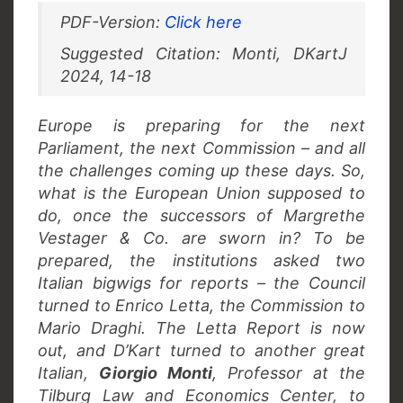
PDF-Version:
Click here
Suggested Citation: Monti, DKartJ
2024, 14-18
Europe is preparing for the next
Parliament, the next Commission – and all
the challenges coming up these days. So,
what is the European Union supposed to
do, once the successors of Margrethe
Vestager & Co. are sworn in? To be
prepared, the institutions asked two
Italian bigwigs for reports – the Council
turned to Enrico Letta, the Commission to
Mario Draghi. The Letta Report is now
out, and D’Kart turned to another great
Italian,
Giorgio Monti
, Professor at the
Tilburg Law and Economics Center, to