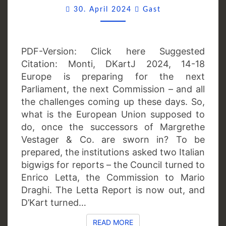
Comments
MARKET?
30. April 2024
Gast
PDF-Version: Click here Suggested
Citation: Monti, DKartJ 2024, 14-18
Europe is preparing for the next
Parliament, the next Commission – and all
the challenges coming up these days. So,
what is the European Union supposed to
do, once the successors of Margrethe
Vestager & Co. are sworn in? To be
prepared, the institutions asked two Italian
bigwigs for reports – the Council turned to
Enrico Letta, the Commission to Mario
Draghi. The Letta Report is now out, and
D’Kart turned…
READ MORE
READ MORE