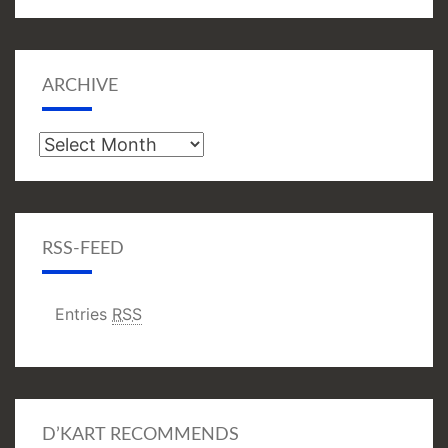
ARCHIVE
Archive
RSS-FEED
Entries
RSS
D’KART RECOMMENDS