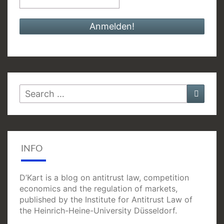
Search
Searc
for:
INFO
D’Kart is a blog on antitrust law, competition
economics and the regulation of markets,
published by the Institute for Antitrust Law of
the Heinrich-Heine-University Düsseldorf.