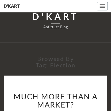
D'KART
Tog
navi
D'KART
Antitrust Blog
Browsed By
Tag:
Election
MUCH
MUCH MORE THAN A
MORE
THAN
MARKET?
A