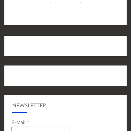
NEWSLETTER
E-Mail
*