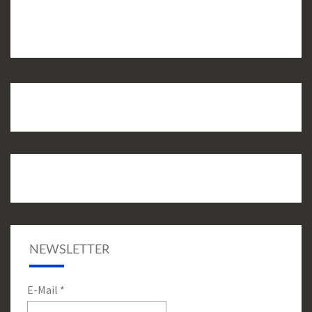
NEWSLETTER
E-Mail
*