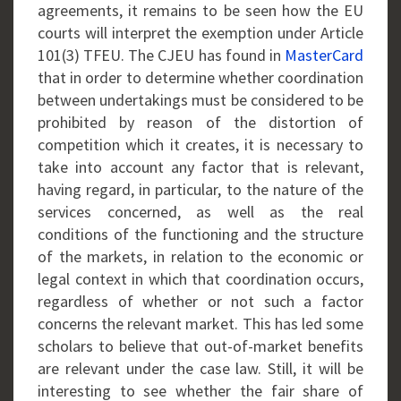
agreements, it remains to be seen how the EU
courts will interpret the exemption under Article
101(3) TFEU. The CJEU has found in
MasterCard
that in order to determine whether coordination
between undertakings must be considered to be
prohibited by reason of the distortion of
competition which it creates, it is necessary to
take into account any factor that is relevant,
having regard, in particular, to the nature of the
services concerned, as well as the real
conditions of the functioning and the structure
of the markets, in relation to the economic or
legal context in which that coordination occurs,
regardless of whether or not such a factor
concerns the relevant market. This has led some
scholars to believe that out-of-market benefits
are relevant under the case law. Still, it will be
interesting to see whether the fair share of