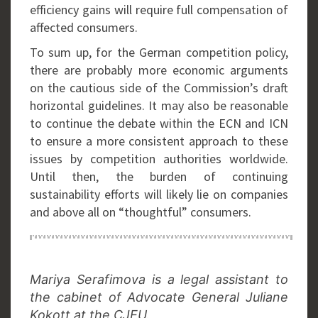
efficiency gains will require full compensation of
affected consumers.
To sum up, for the German competition policy,
there are probably more economic arguments
on the cautious side of the Commission’s draft
horizontal guidelines. It may also be reasonable
to continue the debate within the ECN and ICN
to ensure a more consistent approach to these
issues by competition authorities worldwide.
Until then, the burden of continuing
sustainability efforts will likely lie on companies
and above all on “thoughtful” consumers.
Mariya Serafimova is a legal assistant to
the cabinet of Advocate General Juliane
Kokott at the CJEU.