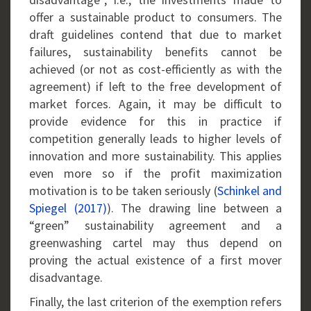
offer a sustainable product to consumers. The
draft guidelines contend that due to market
failures, sustainability benefits cannot be
achieved (or not as cost-efficiently as with the
agreement) if left to the free development of
market forces. Again, it may be difficult to
provide evidence for this in practice if
competition generally leads to higher levels of
innovation and more sustainability. This applies
even more so if the profit maximization
motivation is to be taken seriously (
Schinkel and
Spiegel (2017)
). The drawing line between a
“green” sustainability agreement and a
greenwashing cartel may thus depend on
proving the actual existence of a first mover
disadvantage.
Finally, the last criterion of the exemption refers