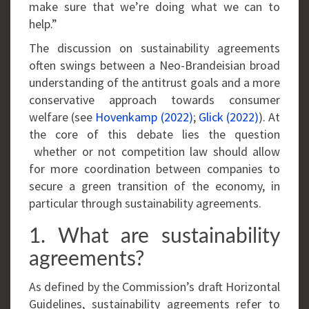
make sure that we’re doing what we can to
help.”
The discussion on sustainability agreements
often swings between a Neo-Brandeisian broad
understanding of the antitrust goals and a more
conservative approach towards consumer
welfare (see
Hovenkamp (2022)
;
Glick (2022)
). At
the core of this debate lies the question
whether or not competition law should allow
for more coordination between companies to
secure a green transition of the economy, in
particular through sustainability agreements.
1. What are sustainability
agreements?
As defined by the Commission’s draft Horizontal
Guidelines, sustainability agreements refer to