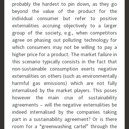
probably the hardest to pin down, as they go
beyond the value of the product for the
individual consumer but refer to positive
externalities accruing objectively to a larger
group of the society, e.g., when competitors
agree on phasing out polluting technology for
which consumers may not be willing to pay a
higher price for a product. The market failure in
this scenario typically consists in the fact that
non-sustainable consumption exerts negative
externalities on others (such as environmentally
harmful gas emissions) which are not fully
internalised by the market players. This poses
however the main crux of sustainability
agreements – will the negative externalities be
indeed internalised by the companies taking
part in a sustainability agreement? Or is there
room for a “greenwashing cartel” through the