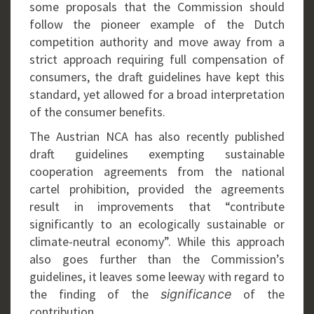
some proposals that the Commission should
follow the pioneer example of the Dutch
competition authority and move away from a
strict approach requiring full compensation of
consumers, the draft guidelines have kept this
standard, yet allowed for a broad interpretation
of the consumer benefits.
The Austrian NCA has also recently published
draft guidelines exempting sustainable
cooperation agreements from the national
cartel prohibition, provided the agreements
result in improvements that “contribute
significantly to an ecologically sustainable or
climate-neutral economy”. While this approach
also goes further than the Commission’s
guidelines, it leaves some leeway with regard to
the finding of the
of the
significance
contribution.