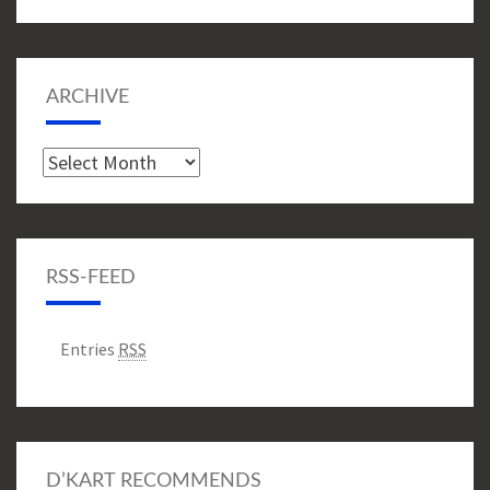
ARCHIVE
Archive
RSS-FEED
Entries
RSS
D’KART RECOMMENDS