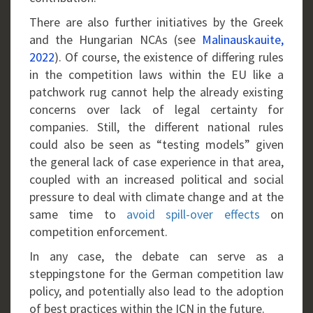
There are also further initiatives by the Greek
and the Hungarian NCAs (see
Malinauskauite,
2022
). Of course, the existence of differing rules
in the competition laws within the EU like a
patchwork rug cannot help the already existing
concerns over lack of legal certainty for
companies. Still, the different national rules
could also be seen as “testing models” given
the general lack of case experience in that area,
coupled with an increased political and social
pressure to deal with climate change and at the
same time to
avoid spill-over effects
on
competition enforcement.
In any case, the debate can serve as a
steppingstone for the German competition law
policy, and potentially also lead to the adoption
of best practices within the ICN in the future.