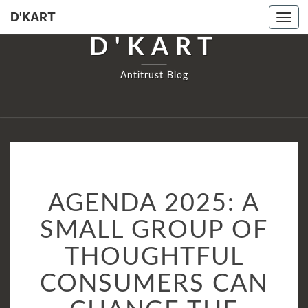
D'KART
Togg
navi
D'KART
Antitrust Blog
AGENDA
AGENDA 2025: A
2025:
A
SMALL GROUP OF
SMALL
THOUGHTFUL
GROUP
OF
CONSUMERS CAN
THOUGHTFUL
CONSUMERS