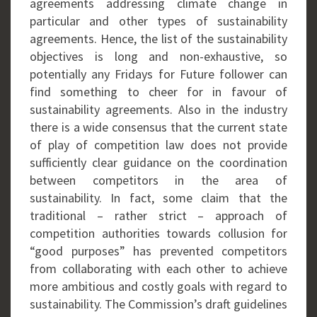
agreements addressing climate change in
particular and other types of sustainability
agreements. Hence, the list of the sustainability
objectives is long and non-exhaustive, so
potentially any Fridays for Future follower can
find something to cheer for in favour of
sustainability agreements. Also in the industry
there is a wide consensus that the current state
of play of competition law does not provide
sufficiently clear guidance on the coordination
between competitors in the area of
sustainability. In fact, some claim that the
traditional – rather strict – approach of
competition authorities towards collusion for
“good purposes” has prevented competitors
from collaborating with each other to achieve
more ambitious and costly goals with regard to
sustainability. The Commission’s draft guidelines