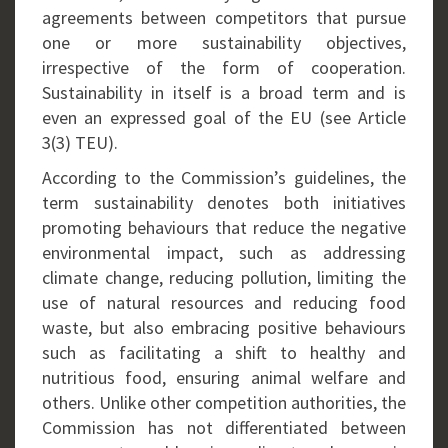
agreements between competitors that pursue
one or more sustainability objectives,
irrespective of the form of cooperation.
Sustainability in itself is a broad term and is
even an expressed goal of the EU (see Article
3(3) TEU).
According to the Commission’s guidelines, the
term sustainability denotes both initiatives
promoting behaviours that reduce the negative
environmental impact, such as addressing
climate change, reducing pollution, limiting the
use of natural resources and reducing food
waste, but also embracing positive behaviours
such as facilitating a shift to healthy and
nutritious food, ensuring animal welfare and
others. Unlike other competition authorities, the
Commission has not differentiated between