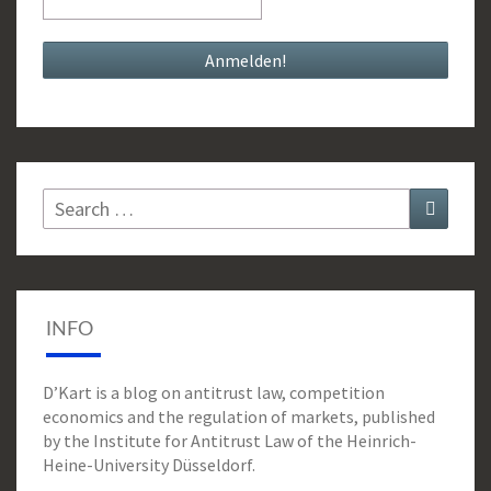
Search
Search
for:
INFO
D’Kart is a blog on antitrust law, competition
economics and the regulation of markets, published
by the Institute for Antitrust Law of the Heinrich-
Heine-University Düsseldorf.