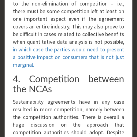
to the non-elimination of competition – i.e.,
there must be some competition left at least on
one important aspect even if the agreement
covers an entire industry. This may also prove to
be difficult in cases related to collective benefits
when quantitative data analysis is not possible,
in which case the parties would need to present
a positive impact on consumers that is not just
marginal.
4. Competition between
the NCAs
Sustainability agreements have in any case
resulted in more competition, namely between
the competition authorities. There is overall a
huge discussion on the approach that
competition authorities should adopt. Despite