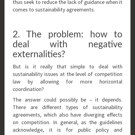
thus seek to reduce the lack of guidance when it
comes to sustainability agreements.
2. The problem: how to
deal with negative
externalities?
But is it really that simple to deal with
sustainability issues at the level of competition
law by allowing for more horizontal
coordination?
The answer could possibly be – it depends.
There are different types of sustainability
agreements, which also have diverging effects
on competition. In general, as the guidelines
acknowledge, it is for public policy and