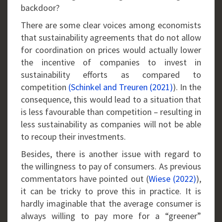
backdoor?
There are some clear voices among economists
that sustainability agreements that do not allow
for coordination on prices would actually lower
the incentive of companies to invest in
sustainability efforts as compared to
competition
(Schinkel and Treuren (2021)
). In the
consequence, this would lead to a situation that
is less favourable than competition – resulting in
less sustainability as companies will not be able
to recoup their investments.
Besides, there is another issue with regard to
the willingness to pay of consumers. As previous
commentators have pointed out (
Wiese (2022)
),
it can be tricky to prove this in practice. It is
hardly imaginable that the average consumer is
always willing to pay more for a “greener”