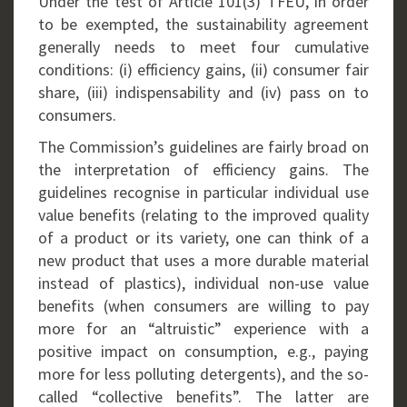
Under the test of Article 101(3) TFEU, in order
to be exempted, the sustainability agreement
generally needs to meet four cumulative
conditions: (i) efficiency gains, (ii) consumer fair
share, (iii) indispensability and (iv) pass on to
consumers.
The Commission’s guidelines are fairly broad on
the interpretation of efficiency gains. The
guidelines recognise in particular individual use
value benefits (relating to the improved quality
of a product or its variety, one can think of a
new product that uses a more durable material
instead of plastics), individual non-use value
benefits (when consumers are willing to pay
more for an “altruistic” experience with a
positive impact on consumption, e.g., paying
more for less polluting detergents), and the so-
called “collective benefits”. The latter are