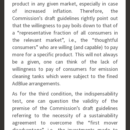
product in any given market, especially in case
of increased inflation. Therefore, the
Commission’s draft guidelines rightly point out
that the willingness to pay boils down to that of
a “representative fraction of all consumers in
the relevant market”, i.e., the “thoughtful
consumers” who are willing (and capable) to pay
more for a specific product. This will not always
be a given, one can think of the lack of
willingness to pay of consumers for emission
cleaning tanks which were subject to the fined
AdBlue arrangements.
As for the third condition, the indispensability
test, one can question the validity of the
premise of the Commission’s draft guidelines
referring to the necessity of a sustainability
agreement to overcome the “first mover
disadvantage”, i.e., the investments made to