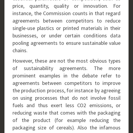
price, quantity, quality or innovation. For
instance, the Commission counts in that regard
agreements between competitors to reduce
single-use plastics or printed materials in their
businesses, or under certain conditions data
pooling agreements to ensure sustainable value
chains.
However, these are not the most obvious types
of sustainability agreements. The more
prominent examples in the debate refer to
agreements between competitors to improve
the production process, for instance by agreeing
on using processes that do not involve fossil
fuels and thus exert less CO2 emissions, or
reducing waste that comes with the packaging
of the product (for example reducing the
packaging size of cereals). Also the infamous