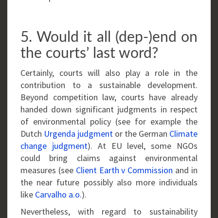
5. Would it all (dep-)end on
the courts’ last word?
Certainly, courts will also play a role in the
contribution to a sustainable development.
Beyond competition law, courts have already
handed down significant judgments in respect
of environmental policy (see for example the
Dutch
Urgenda judgment
or the German
Climate
change judgment
). At EU level, some NGOs
could bring claims against environmental
measures (see
Client Earth v Commission
and in
the near future possibly also more individuals
like
Carvalho a.o.
).
Nevertheless, with regard to sustainability