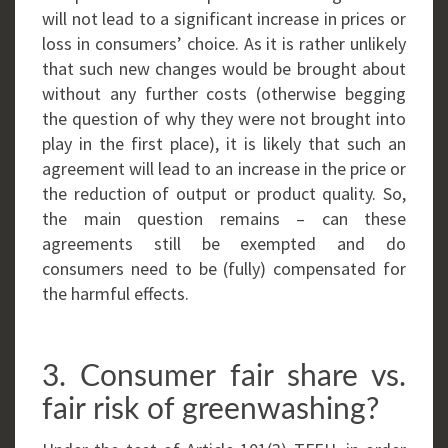
will not lead to a significant increase in prices or
loss in consumers’ choice. As it is rather unlikely
that such new changes would be brought about
without any further costs (otherwise begging
the question of why they were not brought into
play in the first place), it is likely that such an
agreement will lead to an increase in the price or
the reduction of output or product quality. So,
the main question remains – can these
agreements still be exempted and do
consumers need to be (fully) compensated for
the harmful effects.
3. Consumer fair share vs.
fair risk of greenwashing?