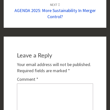
NEXT
AGENDA 2025: More Sustainability In Merger
Control?
Leave a Reply
Your email address will not be published.
Required fields are marked
*
Comment
*