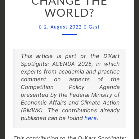
CHANGE THE
CAN
WORLD?
CHANGE
THE
Comments
2. August 2022
Gast
WORLD?
This article is part of the D’Kart
Spotlights: AGENDA 2025, in which
experts from academia and practice
comment on aspects of the
Competition Policy Agenda
presented by the Federal Ministry of
Economic Affairs and Climate Action
(BMWK). The contributions already
published can be found
here
.
This contribution to the D-Kart Spotlights: