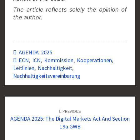
The article reflects solely the opinion of
the author.
AGENDA 2025
ECN
,
ICN
,
Kommission
,
Kooperationen
,
Leitlinien
,
Nachhaltigkeit
,
Nachhaltigkeitsvereinbarung
Post
navigation
PREVIOUS
AGENDA 2025: The Digital Markets Act And Section
19a GWB