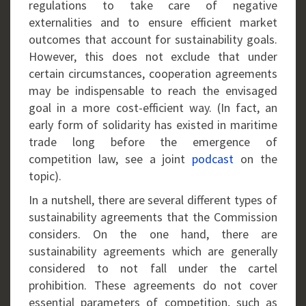
regulations to take care of negative
externalities and to ensure efficient market
outcomes that account for sustainability goals.
However, this does not exclude that under
certain circumstances, cooperation agreements
may be indispensable to reach the envisaged
goal in a more cost-efficient way. (In fact, an
early form of solidarity has existed in maritime
trade long before the emergence of
competition law, see a joint
podcast
on the
topic).
In a nutshell, there are several different types of
sustainability agreements that the Commission
considers. On the one hand, there are
sustainability agreements which are generally
considered to not fall under the cartel
prohibition. These agreements do not cover
essential parameters of competition, such as