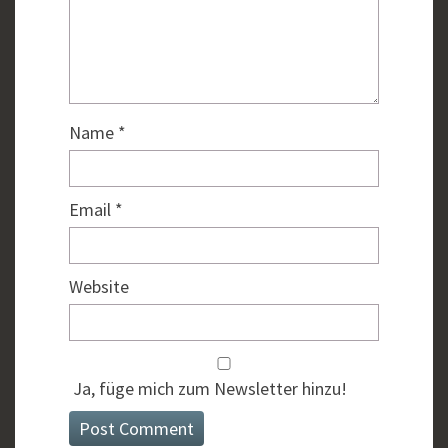
Name
*
Email
*
Website
Ja, füge mich zum Newsletter hinzu!