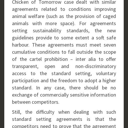
Chicken of Tomorrow case dealt with similar
agreements related to conditions improving
animal welfare (such as the provision of caged
animals with more space). For agreements
setting sustainability standards, the new
guidelines provide to some extent a soft safe
harbour. These agreements must meet seven
cumulative conditions to fall outside the scope
of the cartel prohibition – inter alia to offer
transparent, open and non-discriminatory
access to the standard setting, voluntary
participation and the freedom to adopt a higher
standard. In any case, there should be no
exchange of commercially sensitive information
between competitors.
Still, the difficulty when dealing with such
standard setting agreements is that the
competitors need to prove that the agreement