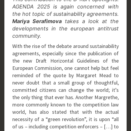
AGENDA 2025 is again concerned with
the hot topic of sustainability agreements.
Mariya Serafimova
takes a look at the
developments in the european antitrust
community.
With the rise of the debate around sustainability
agreements, especially since the publication of
the new Draft Horizontal Guidelines of the
European Commission, one cannot help but feel
reminded of the quote by Margaret Mead to
never doubt that a small group of thoughtful,
committed citizens can change the world; it’s
the only thing that ever has. Another Margrethe,
more commonly known to the competition law
world, has also stated that with the actual
necessity of a “green revolution”, it is upon “all
of us – including competition enforcers – […] to