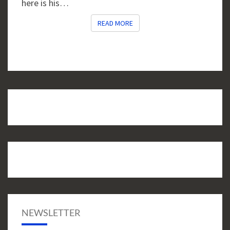
here is his…
READ MORE
READ MORE
NEWSLETTER