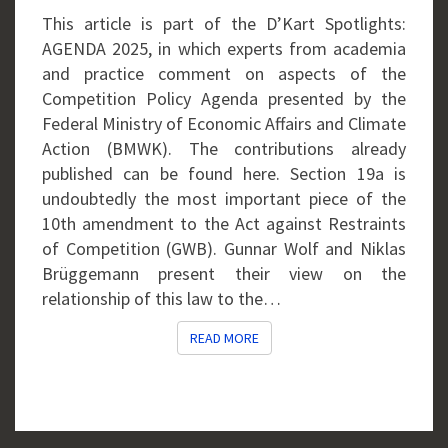
GWB
This article is part of the D’Kart Spotlights:
AGENDA 2025, in which experts from academia
and practice comment on aspects of the
Competition Policy Agenda presented by the
Federal Ministry of Economic Affairs and Climate
Action (BMWK). The contributions already
published can be found here. Section 19a is
undoubtedly the most important piece of the
10th amendment to the Act against Restraints
of Competition (GWB). Gunnar Wolf and Niklas
Brüggemann present their view on the
relationship of this law to the…
READ MORE
READ MORE