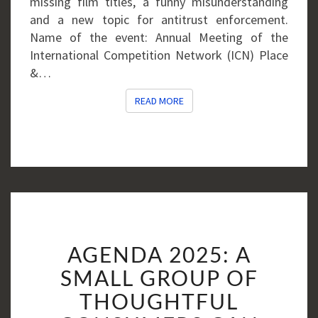
missing film titles, a funny misunderstanding
and a new topic for antitrust enforcement.
Name of the event: Annual Meeting of the
International Competition Network (ICN) Place
&…
READ MORE
READ MORE
AGENDA
AGENDA 2025: A
2025:
A
SMALL GROUP OF
SMALL
THOUGHTFUL
GROUP