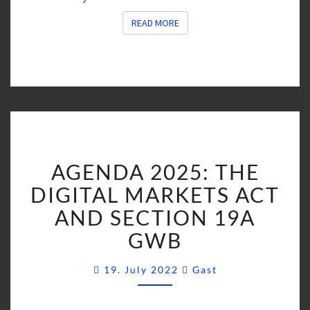
READ MORE
READ MORE
AGENDA
AGENDA 2025: THE
2025:
THE
DIGITAL MARKETS ACT
DIGITAL
AND SECTION 19A
MARKETS
GWB
ACT
AND
Comments
19. July 2022
Gast
SECTION
19A