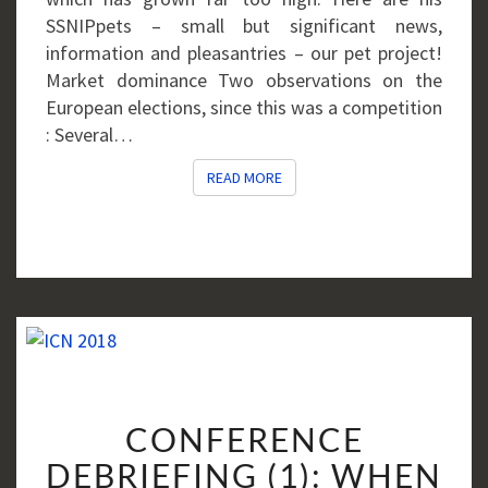
SSNIPpets – small but significant news,
information and pleasantries – our pet project!
Market dominance Two observations on the
European elections, since this was a competition
: Several…
READ MORE
READ MORE
CONFERENCE
CONFERENCE
DEBRIEFING
(1):
DEBRIEFING (1): WHEN