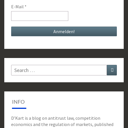
E-Mail
*
Search
Search
for:
INFO
D’Kart is a blog on antitrust law, competition
economics and the regulation of markets, published