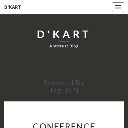
D'KART
Togg
navi
D'KART
Antitrust Blog
Browsed By
Tag:
ICN
CONFERENCE
CONFERENCE
DEBRIEFING