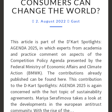
CONSUMERS CAN
OF
CHANGE THE WORLD?
THOUGHTFUL
CONSUMERS
Comments
CAN
2. August 2022
Gast
CHANGE
THE
WORLD?
This article is part of the D’Kart Spotlights:
AGENDA 2025, in which experts from academia
and practice comment on aspects of the
Competition Policy Agenda presented by the
Federal Ministry of Economic Affairs and Climate
Action (BMWK). The contributions already
published can be found here. This contribution
to the D-Kart Spotlights: AGENDA 2025 is again
concerned with the hot topic of sustainability
agreements. Mariya Serafimova takes a look at
the developments in the european antitrust
community. With the rise of the…