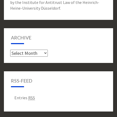
by the Institute for Antitrust Law of the Heinrich-
Heine-University Düsseldorf.
ARCHIVE
Archive
RSS-FEED
Entries
RSS