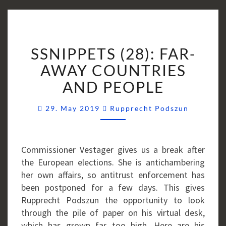
SSNIPPETS
SSNIPPETS (28): FAR-
(28):
FAR-
AWAY COUNTRIES
AWAY
AND PEOPLE
COUNTRIES
AND
Comment
29. May 2019
Rupprecht Podszun
PEOPLE
Commissioner Vestager gives us a break after
the European elections. She is antichambering
her own affairs, so antitrust enforcement has
been postponed for a few days. This gives
Rupprecht Podszun the opportunity to look
through the pile of paper on his virtual desk,
which has grown far too high. Here are his