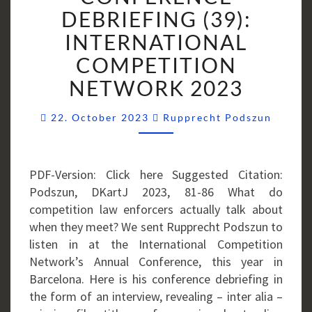
(39):
DEBRIEFING (39):
INTERNATIONAL
INTERNATIONAL
COMPETITION
COMPETITION
NETWORK
NETWORK 2023
2023
Comme
22. October 2023
Rupprecht Podszun
PDF-Version: Click here Suggested Citation:
Podszun, DKartJ 2023, 81-86 What do
competition law enforcers actually talk about
when they meet? We sent Rupprecht Podszun to
listen in at the International Competition
Network’s Annual Conference, this year in
Barcelona. Here is his conference debriefing in
the form of an interview, revealing – inter alia –