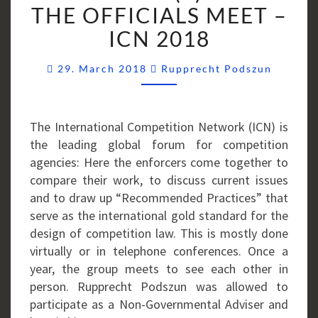
WHEN
THE OFFICIALS MEET –
THE
ICN 2018
OFFICIALS
MEET
Commen
29. March 2018
Rupprecht Podszun
–
ICN
2018
The International Competition Network (ICN) is
the leading global forum for competition
agencies: Here the enforcers come together to
compare their work, to discuss current issues
and to draw up “Recommended Practices” that
serve as the international gold standard for the
design of competition law. This is mostly done
virtually or in telephone conferences. Once a
year, the group meets to see each other in
person. Rupprecht Podszun was allowed to
participate as a Non-Governmental Adviser and