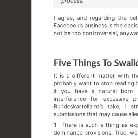
process.”
I agree, and regarding the be
Facebook’s business is the deci
not be too controversial, anyway.
Five Things To Swal
It is a different matter with 
probably want to stop reading h
if you have a natural born p
interference for excessive p
Bundeskartellamt’s take, I s
submissions that may cause aller
1
There is such a thing as expl
dominance provisions. True, we 