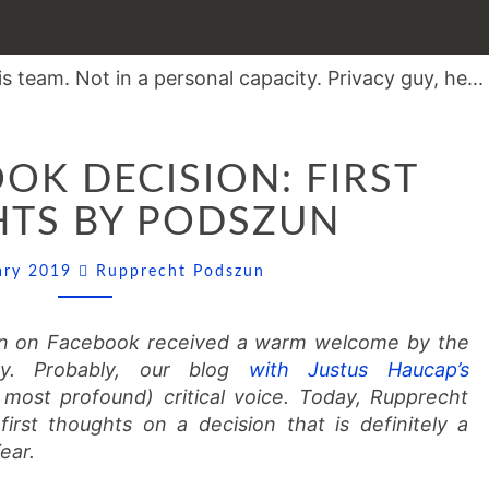
THE
OK DECISION: FIRST
FACEBOOK
DECISION:
TS BY PODSZUN
FIRST
THOUGHTS
Comments
uary 2019
Rupprecht Podszun
BY
PODSZUN
ion on Facebook received a warm welcome by the
y. Probably, our blog
with Justus Haucap’s
most profound) critical voice. Today, Rupprecht
first thoughts on a decision that is definitely a
ear.