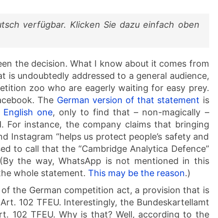
utsch verfügbar. Klicken Sie dazu einfach oben
 seen the decision. What I know about it comes from
t is undoubtedly addressed to a general audience,
etition zoo who are eagerly waiting for easy prey.
Facebook. The
German version of that statement
is
 English one
, only to find that – non-magically –
. For instance, the company claims that bringing
d Instagram “helps us protect people’s safety and
sed to call that the “Cambridge Analytica Defence”
(By the way, WhatsApp is not mentioned in this
n the whole statement.
This may be the reason
.)
 of the German competition act, a provision that is
 Art. 102 TFEU. Interestingly, the Bundeskartellamt
Art. 102 TFEU. Why is that? Well, according to the