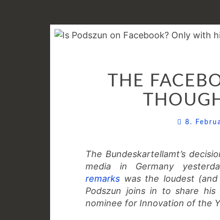
THE FACEBO
THOUGH
8. Febr
The Bundeskartellamt’s decis
media in Germany yesterda
remarks
was the loudest (and 
Podszun joins in to share his 
nominee for Innovation of the Y