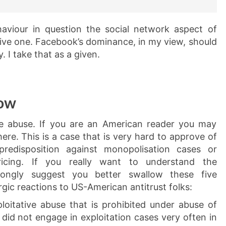
haviour in question the social network aspect of
sive one. Facebook’s dominance, in my view, should
 I take that as a given.
low
the abuse. If you are an American reader you may
ere. This is a case that is very hard to approve of
redisposition against monopolisation cases or
ricing. If you really want to understand the
trongly suggest you better swallow these five
gic reactions to US-American antitrust folks:
oitative abuse that is prohibited under abuse of
did not engage in exploitation cases very often in