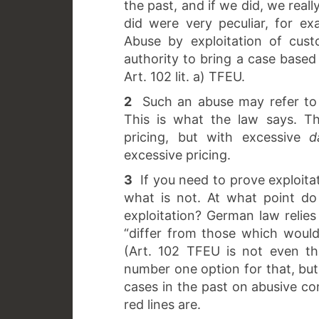
the past, and if we did, we rea
did were very peculiar, for exa
Abuse by exploitation of cust
authority to bring a case based 
Art. 102 lit. a) TFEU.
2
Such an abuse may refer to 
This is what the law says. T
pricing, but with excessive
d
excessive pricing.
3
If you need to prove exploita
what is not. At what point do
exploitation? German law relies
“differ from those which would 
(Art. 102 TFEU is not even th
number one option for that, but
cases in the past on abusive co
red lines are.