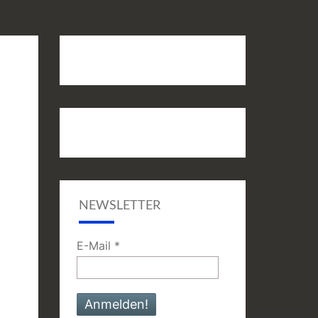
NEWSLETTER
E-Mail
*