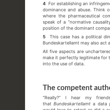
4
For establishing an infringemen
dominance and abuse. Think 
where the pharmaceutical com
speak of a “normative causality
position of the dominant company
5
This case has a political di
Bundeskartellamt may also act a
All five aspects are uncharter
make it perfectly legitimate for
into the use of data.
The competent autho
“Really?” I hear my friend
that
Bundeskartellamt
a data p
would love to retort as did a 