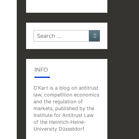
Search
Search
for:
INFO
D’Kart is a blog on antitrust
law, competition economics
and the regulation of
markets, published by the
Institute for Antitrust Law
of the Heinrich-Heine-
University Düsseldorf.