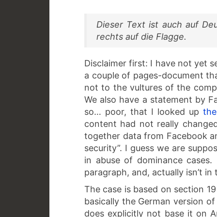
Dieser Text ist auch auf De
rechts auf die Flagge.
Disclaimer first: I have not yet
a couple of pages-document tha
not to the vultures of the comp
We also have a statement by 
so… poor, that I looked up
the
content had not really changed
together data from Facebook an
security”. I guess we are suppo
in abuse of dominance cases. 
paragraph, and, actually isn’t i
The case is based on section 19
basically the German version of
does explicitly not base it on 