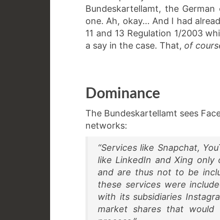
Bundeskartellamt, the German 
one. Ah, okay… And I had alread
11 and 13 Regulation 1/2003 w
a say in the case. That,
of cours
Dominance
The Bundeskartellamt sees Face
networks:
“Services like Snapchat, You
like LinkedIn and Xing only 
and are thus not to be incl
these services were includ
with its subsidiaries Insta
market shares that would v