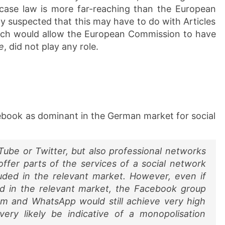
case law is more far-reaching than the European
y suspected that this may have to do with Articles
hich would allow the European Commission to have
e
, did not play any role.
book as dominant in the German market for social
Tube or Twitter, but also professional networks
offer parts of the services of a social network
uded in the relevant market. However, even if
ed in the relevant market, the Facebook group
gram and WhatsApp would still achieve very high
ery likely be indicative of a monopolisation