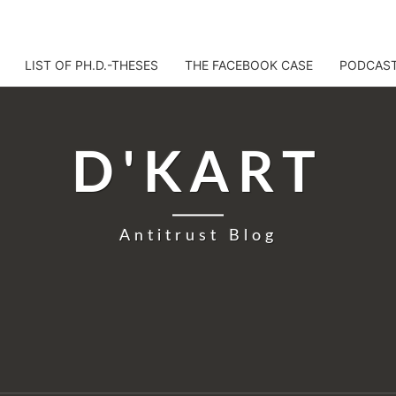
LIST OF PH.D.-THESES
THE FACEBOOK CASE
PODCAS
D'KART
Antitrust Blog