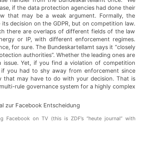
ase, if the data protection agencies had done their
iew that may be a weak argument. Formally, the
its decision on the GDPR, but on competition law.
h there are overlaps of different fields of the law
energy or IP, with different enforcement regimes.
e, for sure. The Bundeskartellamt says it “closely
otection authorities”. Whether the leading ones are
ssue. Yet, if you find a violation of competition
 if you had to shy away from enforcement since
aw that may have to do with your decision. That is
l, multi-rule governance system for a highly complex
g Facebook on TV (this is ZDF’s “heute journal” with