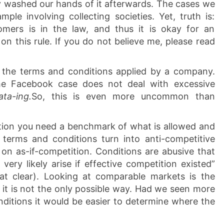
lly washed our hands of it afterwards. The cases we
mple involving collecting societies. Yet, truth is:
omers is in the law, and thus it is okay for an
on this rule. If you do not believe me, please read
the terms and conditions applied by a company.
he Facebook case does not deal with excessive
ata-ing.
So, this is even more uncommon than
tion you need a benchmark of what is allowed and
 terms and conditions turn into anti-competitive
 on as-if-competition. Conditions are abusive that
very likely arise if effective competition existed”
at clear). Looking at comparable markets is the
 it is not the only possible way. Had we seen more
nditions it would be easier to determine where the