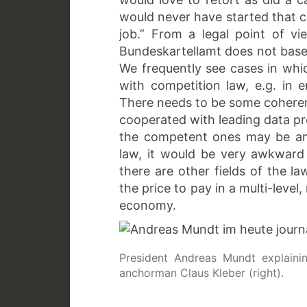
would never have started that c
job.” From a legal point of v
Bundeskartellamt does not base 
We frequently see cases in whic
with competition law, e.g. in 
There needs to be some coherenc
cooperated with leading data pr
the competent ones may be an i
law, it would be very awkward
there are other fields of the l
the price to pay in a multi-leve
economy.
President Andreas Mundt explainin
anchorman Claus Kleber (right).