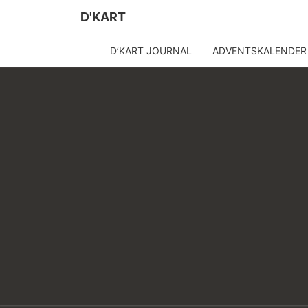
D'KART
D’KART JOURNAL
ADVENTSKALENDER