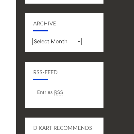
ARCHIVE
Archive
RSS-FEED
Entries
RSS
D’KART RECOMMENDS