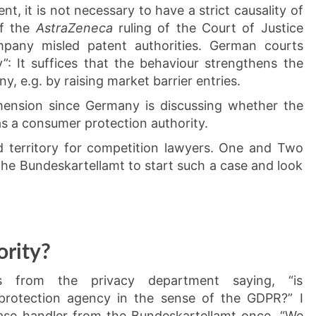
t, it is not necessary to have a strict causality of
of the
AstraZeneca
ruling of the Court of Justice
pany misled patent authorities. German courts
”: It suffices that the behaviour strengthens the
, e.g. by raising market barrier entries.
mension since Germany is discussing whether the
s a consumer protection authority.
ed territory for competition lawyers. One and Two
 the Bundeskartellamt to start such a case and look
rity?
s from the privacy department saying, “is
rotection agency in the sense of the GDPR?” I
case handler from the Bundeskartellamt once. “We