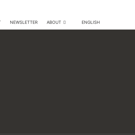
T
NEWSLETTER
ABOUT
ENGLISH