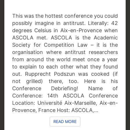
This was the hottest conference you could
possibly imagine in antitrust. Literally: 42
degrees Celsius in Aix-en-Provence when
ASCOLA met. ASCOLA is the Academic
Society for Competition Law – it is the
organisation where antitrust researchers
from around the world meet once a year
to explain to each other what they found
out. Rupprecht Podszun was cooked (if
not grilled) there, too. Here is his
Conference Debriefing! Name of
Conference: 14th ASCOLA Conference
Location: Université Aix-Marseille, Aix-en-
Provence, France Host: ASCOLA,…
READ MORE
READ MORE