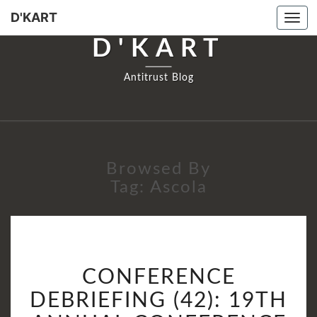
D'KART
Tog
navi
D'KART
Antitrust Blog
Browsed By
Tag:
Ascola
CONFERENCE
CONFERENCE
DEBRIEFING
(42):
DEBRIEFING (42): 19TH
19TH