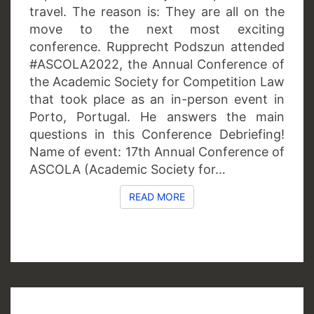
travel. The reason is: They are all on the
move to the next most exciting
conference. Rupprecht Podszun attended
#ASCOLA2022, the Annual Conference of
the Academic Society for Competition Law
that took place as an in-person event in
Porto, Portugal. He answers the main
questions in this Conference Debriefing!
Name of event: 17th Annual Conference of
ASCOLA (Academic Society for…
READ MORE
READ MORE