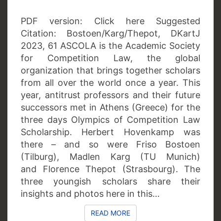
PDF version: Click here Suggested
Citation: Bostoen/Karg/Thepot, DKartJ
2023, 61 ASCOLA is the Academic Society
for Competition Law, the global
organization that brings together scholars
from all over the world once a year. This
year, antitrust professors and their future
successors met in Athens (Greece) for the
three days Olympics of Competition Law
Scholarship. Herbert Hovenkamp was
there – and so were Friso Bostoen
(Tilburg), Madlen Karg (TU Munich)
and Florence Thepot (Strasbourg). The
three youngish scholars share their
insights and photos here in this…
READ MORE
READ MORE