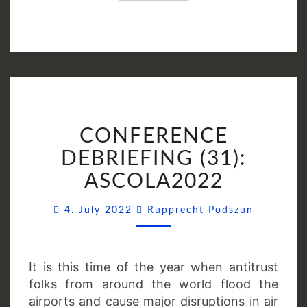
CONFERENCE
CONFERENCE
DEBRIEFING
(31):
DEBRIEFING (31):
ASCOLA2022
ASCOLA2022
Comment
4. July 2022
Rupprecht Podszun
It is this time of the year when antitrust
folks from around the world flood the
airports and cause major disruptions in air