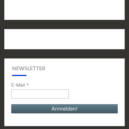
NEWSLETTER
E-Mail
*