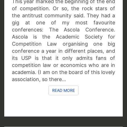
This year marked the beginning of the end
of competition. Or so, the rock stars of
the antitrust community said. They had a
gig at one of my most favourite
conferences: The Ascola Conference.
Ascola is the Academic Society for
Competition Law organising one big
conference a year in different places, and
its USP is that it only admits fans of
competition law or economics who are in
academia. (I am on the board of this lovely
association, so there…
READ MORE
READ MORE