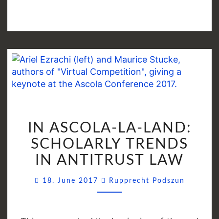
IN
IN ASCOLA-LA-LAND:
ASCOLA-
LA-
SCHOLARLY TRENDS
LAND:
IN ANTITRUST LAW
SCHOLARLY
TRENDS
Commen
18. June 2017
Rupprecht Podszun
IN
ANTITRUST
LAW