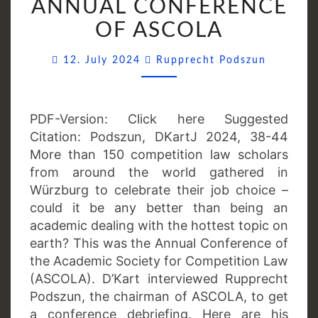
ANNUAL CONFERENCE
ANNUAL
OF ASCOLA
CONFERENCE
OF
Comment
12. July 2024
Rupprecht Podszun
ASCOLA
PDF-Version: Click here Suggested
Citation: Podszun, DKartJ 2024, 38-44
More than 150 competition law scholars
from around the world gathered in
Würzburg to celebrate their job choice –
could it be any better than being an
academic dealing with the hottest topic on
earth? This was the Annual Conference of
the Academic Society for Competition Law
(ASCOLA). D’Kart interviewed Rupprecht
Podszun, the chairman of ASCOLA, to get
a conference debriefing. Here are his