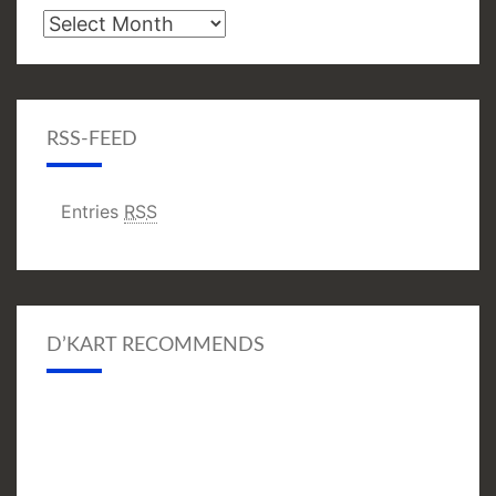
Archive
RSS-FEED
Entries
RSS
D’KART RECOMMENDS