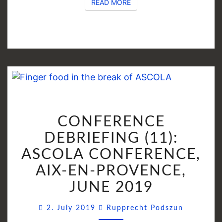
READ MORE
READ MORE
CONFERENCE
CONFERENCE
DEBRIEFING
(11):
DEBRIEFING (11):
ASCOLA
ASCOLA CONFERENCE,
CONFERENCE,
AIX-EN-PROVENCE,
AIX-
EN-
JUNE 2019
PROVENCE,
Comment
JUNE
2. July 2019
Rupprecht Podszun
2019