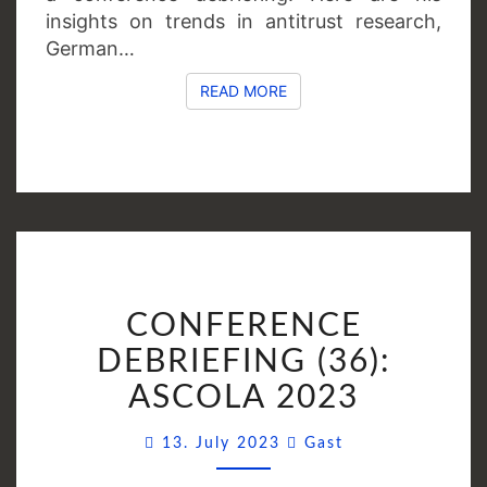
insights on trends in antitrust research,
German…
READ MORE
READ MORE
CONFERENCE
CONFERENCE
DEBRIEFING
(36):
DEBRIEFING (36):
ASCOLA
ASCOLA 2023
2023
Comments
13. July 2023
Gast