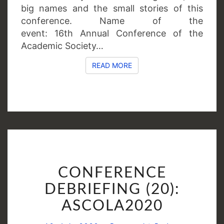
big names and the small stories of this
conference. Name of the
event: 16th Annual Conference of the
Academic Society…
READ MORE
READ MORE
CONFERENCE
CONFERENCE
DEBRIEFING
(20):
DEBRIEFING (20):
ASCOLA2020
ASCOLA2020