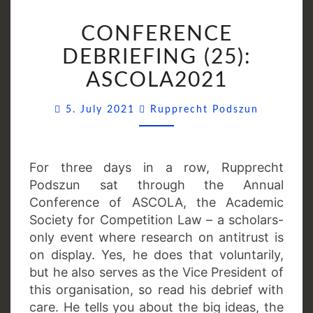
CONFERENCE
CONFERENCE
DEBRIEFING
(25):
DEBRIEFING (25):
ASCOLA2021
ASCOLA2021
Comment
5. July 2021
Rupprecht Podszun
For three days in a row, Rupprecht
Podszun sat through the Annual
Conference of ASCOLA, the Academic
Society for Competition Law – a scholars-
only event where research on antitrust is
on display. Yes, he does that voluntarily,
but he also serves as the Vice President of
this organisation, so read his debrief with
care. He tells you about the big ideas, the