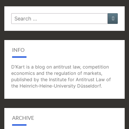
Search
Searc
for:
INFO
D’Kart is a blog on antitrust law, competition
economics and the regulation of markets,
published by the Institute for Antitrust Law of
the Heinrich-Heine-University Düsseldorf.
ARCHIVE