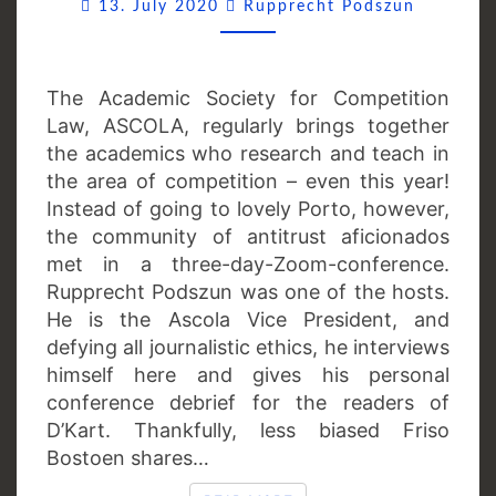
Comment
13. July 2020
Rupprecht Podszun
The Academic Society for Competition
Law, ASCOLA, regularly brings together
the academics who research and teach in
the area of competition – even this year!
Instead of going to lovely Porto, however,
the community of antitrust aficionados
met in a three-day-Zoom-conference.
Rupprecht Podszun was one of the hosts.
He is the Ascola Vice President, and
defying all journalistic ethics, he interviews
himself here and gives his personal
conference debrief for the readers of
D’Kart. Thankfully, less biased Friso
Bostoen shares…