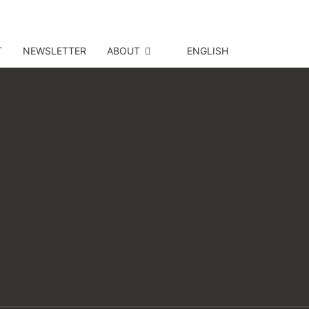
T
NEWSLETTER
ABOUT
ENGLISH