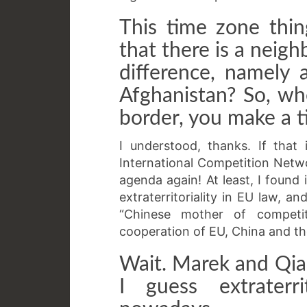
This time zone thi
that there is a neig
difference, namely 
Afghanistan? So, wh
border, you make a 
I understood, thanks. If that
International Competition Netwo
agenda again! At least, I found
extraterritoriality in EU law, a
“Chinese mother of competi
cooperation of EU, China and th
Wait. Marek and Qia
I guess extraterri