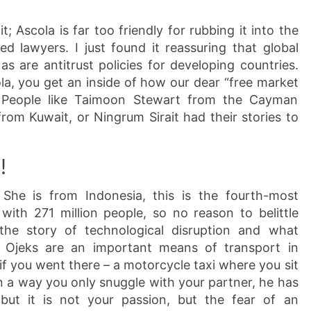
t; Ascola is far too friendly for rubbing it into the
d lawyers. I just found it reassuring that global
 as are antitrust policies for developing countries.
ola, you get an inside of how our dear “free market
e. People like Taimoon Stewart from the Cayman
rom Kuwait, or Ningrum Sirait had their stories to
!
 She is from Indonesia, this is the fourth-most
with 271 million people, so no reason to belittle
the story of technological disruption and what
: Ojeks are an important means of transport in
if you went there – a motorcycle taxi where you sit
 in a way you only snuggle with your partner, he has
but it is not your passion, but the fear of an