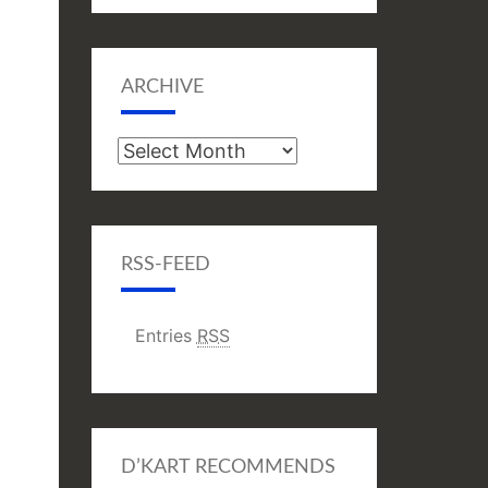
ARCHIVE
Archive
RSS-FEED
Entries
RSS
D’KART RECOMMENDS