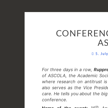
CONFERENC
A
5. Ju
For three days in a row,
Ruppr
of ASCOLA, the Academic Socie
where research on antitrust is 
also serves as the Vice Preside
care. He tells you about the big
conference.
th