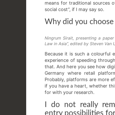
means for traditional sources o
social cost”, if I may say so.
Why did you choose t
Ningrum Sirait, presenting a pape
Law in Asia”, edited by Steven Van U
Because it is such a colourful 
experience of speeding through 
that. And here you see how digi
Germany where retail platfor
Probably, platforms are more ef
if you have a heart, whether thi
for with your research.
I do not really r
entry possibilities f