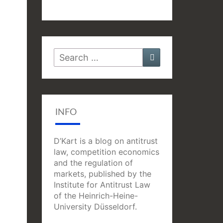
Search
Search
for:
INFO
D’Kart is a blog on antitrust
law, competition economics
and the regulation of
markets, published by the
Institute for Antitrust Law
of the Heinrich-Heine-
University Düsseldorf.