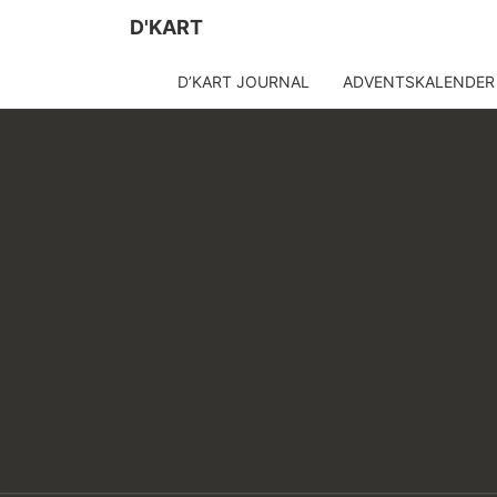
D'KART
D’KART JOURNAL
ADVENTSKALENDER