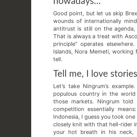
nowadays…
Good point, but let us skip Brexi
wounds of internationally minde
antitrust is still on the agenda,
That is always a treat with Asc
principle” operates elsewher
Islands, Nora Memeti, working f
tell.
Tell me, I love stories
Let’s take Ningrum’s example.
populous country in the world 
those markets. Ningrum told 
competition essentially means
Indonesia, I guess you took one 
closely knit with that hell-rider
your hot breath in his neck, 