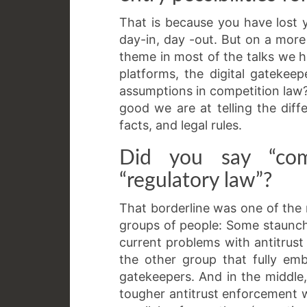
That is because you have lost
day-in, day -out. But on a more
theme in most of the talks we
platforms, the digital gatekee
assumptions in competition law?
good we are at telling the dif
facts, and legal rules.
Did you say “com
“regulatory law”?
That borderline was one of the m
groups of people: Some staunch
current problems with antitrust 
the other group that fully em
gatekeepers. And in the middl
tougher antitrust enforcement w