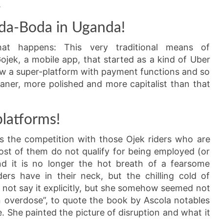
.
Boda-Boda in Uganda!
t happens: This very traditional means of
Gojek, a mobile app, that started as a kind of Uber
now a super-platform with payment functions and so
leaner, more polished and more capitalist than that
latforms!
rs the competition with those Ojek riders who are
ost of them do not qualify for being employed (or
nd it is no longer the hot breath of a fearsome
ders have in their neck, but the chilling cold of
d not say it explicitly, but she somehow seemed not
on overdose”, to quote the book by Ascola notables
. She painted the picture of disruption and what it