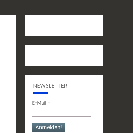
NEWSLETTER
E-Mail
*