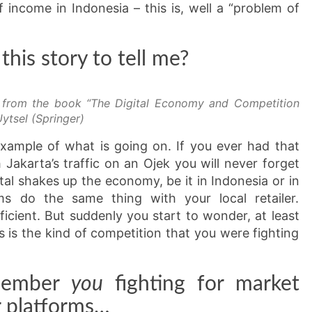
f income in Indonesia – this is, well a “problem of
his story to tell me?
r from the book “The Digital Economy and Competition
ytsel (Springer)
example of what is going on. If you ever had that
Jakarta’s traffic on an Ojek you will never forget
tal shakes up the economy, be it in Indonesia or in
ms do the same thing with your local retailer.
ficient. But suddenly you start to wonder, at least
s is the kind of competition that you were fighting
emember
you
fighting for market
or platforms…