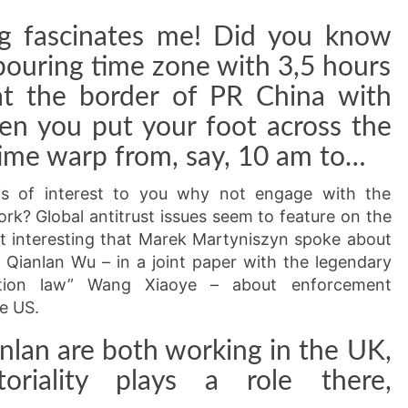
ng fascinates me! Did you know
hbouring time zone with 3,5 hours
at the border of PR China with
en you put your foot across the
time warp from, say, 10 am to…
 is of interest to you why not engage with the
rk? Global antitrust issues seem to feature on the
 it interesting that Marek Martyniszyn spoke about
nd Qianlan Wu – in a joint paper with the legendary
tion law” Wang Xiaoye – about enforcement
e US.
nlan are both working in the UK,
toriality plays a role there,