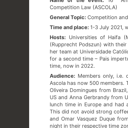
Name of the event:
16
Ann
Competition Law (ASCOLA)
General Topic:
Competition and 
Time and place:
1-3 July 2021,
Hosts:
Universities of Haifa (
(Rupprecht Podszun) with their 
her team at Universidade Católi
for a second time – Pais impertu
time, now in 2022.
Audience:
Members only, i.e. 
Ascola has now 500 members. T
Oliveira Domingues from Brazil
US and Anna Gerbrandy from Ut
lunch time in Europe and had 
This did not avoid strong coffe
and Omar Vasquez Duque from 
night in their respective time zo