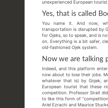
unexperienced European tourist
Yes, that is called 
You name it. And now, wha
transportation is disrupted by 
for Ojeks, so to speak, and is 
on. Everything is a bit safer, c
old-fashioned Ojek system.
Now we are talking p
Indeed, and this platform ente
now about to lose their jobs. M
whatever that is) by Gojek, a
European tourist that these ri
competition. Professor Sirait di
to like this form of “competiti
Ariel Ezrachi and Maurice Stucke