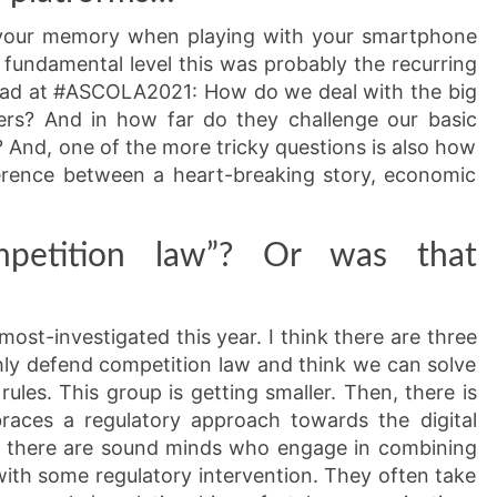
 your memory when playing with your smartphone
 fundamental level this was probably the recurring
 had at #ASCOLA2021: How do we deal with the big
pers? And in how far do they challenge our basic
 And, one of the more tricky questions is also how
ference between a heart-breaking story, economic
petition law”? Or was that
ost-investigated this year. I think there are three
ly defend competition law and think we can solve
rules. This group is getting smaller. Then, there is
braces a regulatory approach towards the digital
e, there are sound minds who engage in combining
ith some regulatory intervention. They often take