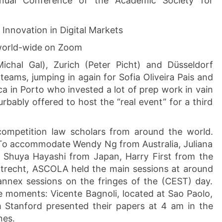
ual Conference of the Academic Society for
Innovation in Digital Markets
 world-wide on Zoom
Michal Gal), Zurich (Peter Picht) and Düsseldorf
teams, jumping in again for Sofia Oliveira Pais and
ca in Porto who invested a lot of prep work in vain
rbably offered to host the “real event” for a third
competition law scholars from around the world.
o accommodate Wendy Ng from Australia, Juliana
, Shuya Hayashi from Japan, Harry First from the
recht, ASCOLA held the main sessions at around
annex sessions on the fringes of the (CEST) day.
e moments: Vicente Bagnoli, located at Sao Paolo,
Stanford presented their papers at 4 am in the
nes.