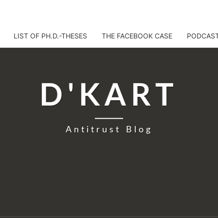
LIST OF PH.D.-THESES
THE FACEBOOK CASE
PODCAS
D'KART
Antitrust Blog