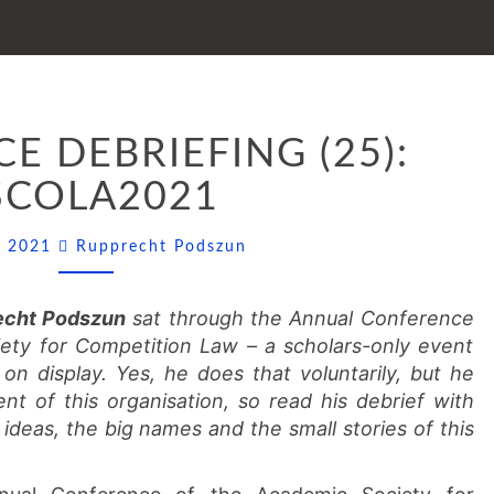
CONFERENCE
E DEBRIEFING (25):
DEBRIEFING
(25):
SCOLA2021
ASCOLA2021
Comments
ly 2021
Rupprecht Podszun
echt Podszun
sat through the Annual Conference
ty for Competition Law – a scholars-only event
on display. Yes, he does that voluntarily, but he
nt of this organisation, so read his debrief with
 ideas, the big names and the small stories of this