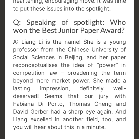
heartening, encouraging move. It was time
to put these issues into the spotlight.
Q: Speaking of spotlight: Who
won the Best Junior Paper Award?
A: Liang Li is the name! She is a young
professor from the Chinese University of
Social Sciences in Beijing, and her paper
reconceptualises the idea of “power” in
competition law – broadening the term
beyond mere market power. She made a
lasting impression, definitely well-
deserved! Seems that our jury with
Fabiana Di Porto, Thomas Cheng and
David Gerber had a sharp eye again. And
Liang excelled in another field, too, and
you will hear about this in a minute.