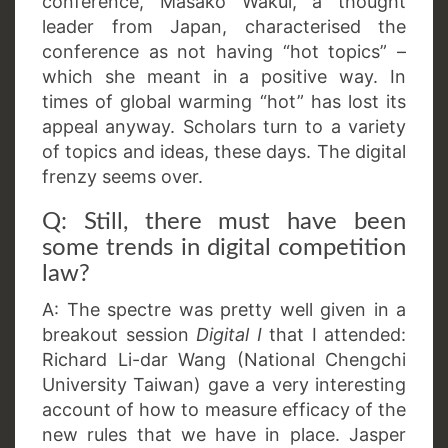
conference, Masako Wakui, a thought
leader from Japan, characterised the
conference as not having “hot topics” –
which she meant in a positive way. In
times of global warming “hot” has lost its
appeal anyway. Scholars turn to a variety
of topics and ideas, these days. The digital
frenzy seems over.
Q: Still, there must have been
some trends in digital competition
law?
A: The spectre was pretty well given in a
breakout session
Digital I
that I attended:
Richard Li-dar Wang (National Chengchi
University Taiwan) gave a very interesting
account of how to measure efficacy of the
new rules that we have in place. Jasper