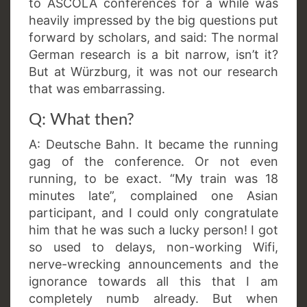
to ASCOLA conferences for a while was
heavily impressed by the big questions put
forward by scholars, and said: The normal
German research is a bit narrow, isn’t it?
But at Würzburg, it was not our research
that was embarrassing.
Q: What then?
A: Deutsche Bahn. It became the running
gag of the conference. Or not even
running, to be exact. “My train was 18
minutes late”, complained one Asian
participant, and I could only congratulate
him that he was such a lucky person! I got
so used to delays, non-working Wifi,
nerve-wrecking announcements and the
ignorance towards all this that I am
completely numb already. But when