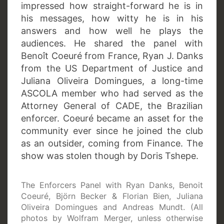
impressed how straight-forward he is in
his messages, how witty he is in his
answers and how well he plays the
audiences. He shared the panel with
Benoît Coeuré from France, Ryan J. Danks
from the US Department of Justice and
Juliana Oliveira Domingues, a long-time
ASCOLA member who had served as the
Attorney General of CADE, the Brazilian
enforcer. Coeuré became an asset for the
community ever since he joined the club
as an outsider, coming from Finance. The
show was stolen though by Doris Tshepe.
The Enforcers Panel with Ryan Danks, Benoit
Coeuré, Björn Becker & Florian Bien, Juliana
Oliveira Domingues and Andreas Mundt. (All
photos by Wolfram Merger, unless otherwise