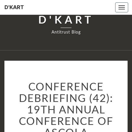
D'KART
Tog
navi
D'KART
Antitrust Blog
CONFERENCE
CONFERENCE
DEBRIEFING
(42):
DEBRIEFING (42):
19TH
19TH ANNUAL
ANNUAL
CONFERENCE
CONFERENCE OF
OF
ASCOLA