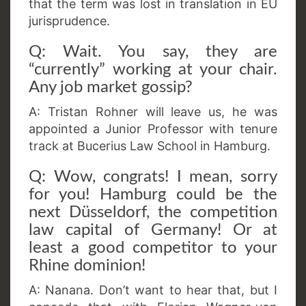
that the term was lost in translation in EU
jurisprudence.
Q: Wait. You say, they are
“currently” working at your chair.
Any job market gossip?
A: Tristan Rohner will leave us, he was
appointed a Junior Professor with tenure
track at Bucerius Law School in Hamburg.
Q: Wow, congrats! I mean, sorry
for you! Hamburg could be the
next Düsseldorf, the competition
law capital of Germany! Or at
least a good competitor to your
Rhine dominion!
A: Nanana. Don’t want to hear that, but I