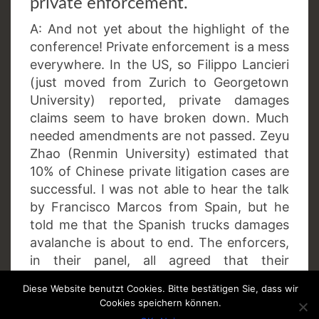
private enforcement.
A: And not yet about the highlight of the
conference! Private enforcement is a mess
everywhere. In the US, so Filippo Lancieri
(just moved from Zurich to Georgetown
University) reported, private damages
claims seem to have broken down. Much
needed amendments are not passed. Zeyu
Zhao (Renmin University) estimated that
10% of Chinese private litigation cases are
successful. I was not able to hear the talk
by Francisco Marcos from Spain, but he
told me that the Spanish trucks damages
avalanche is about to end. The enforcers,
in their panel, all agreed that their
authorities – sorry, but no, sorry – can do
Diese Website benutzt Cookies. Bitte bestätigen Sie, dass wir
nothing in favour of private parties.
Cookies speichern können.