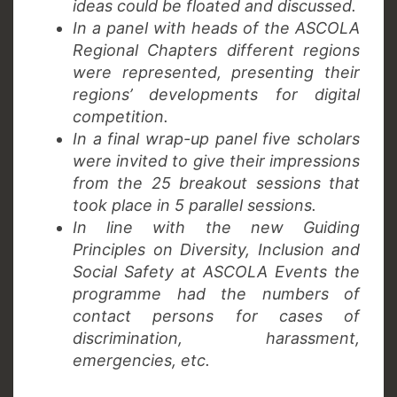
ideas could be floated and discussed.
In a panel with heads of the ASCOLA
Regional Chapters different regions
were represented, presenting their
regions’ developments for digital
competition.
In a final wrap-up panel five scholars
were invited to give their impressions
from the 25 breakout sessions that
took place in 5 parallel sessions.
In line with the new Guiding
Principles on Diversity, Inclusion and
Social Safety at ASCOLA Events the
programme had the numbers of
contact persons for cases of
discrimination, harassment,
emergencies, etc.