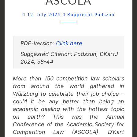
ASCOLA
Comment
12. July 2024
Rupprecht Podszun
PDF-Version:
Click here
Suggested Citation: Podszun, DKartJ
2024, 38-44
More than 150 competition law scholars
from around the world gathered in
Würzburg to celebrate their job choice –
could it be any better than being an
academic dealing with the hottest topic
on earth? This was the Annual
Conference of the Academic Society for
Competition Law (ASCOLA). D’Kart