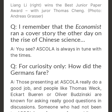
Liang Li (right) wins the Best Junior Paper
Award – with juror Thomas Cheng. (Photo:
Andreas Grasser)
Q: I remember that the
Economist
ran a cover story the other day on
the rise of Chinese science…
A: You see? ASCOLA is always in tune with
the times.
Q: For curiosity only: How did the
Germans fare?
A: Those presenting at ASCOLA really do a
good job, and people like Thomas Weck,
Eckart Bueren or Oliver Budzinski are
known for asking really good questions in
discussions. Someone who had not been