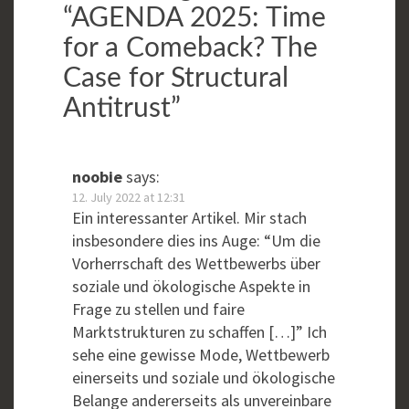
“
AGENDA 2025: Time
for a Comeback? The
Case for Structural
Antitrust
”
noobie
says:
12. July 2022 at 12:31
Ein interessanter Artikel. Mir stach
insbesondere dies ins Auge: “Um die
Vorherrschaft des Wettbewerbs über
soziale und ökologische Aspekte in
Frage zu stellen und faire
Marktstrukturen zu schaffen […]” Ich
sehe eine gewisse Mode, Wettbewerb
einerseits und soziale und ökologische
Belange andererseits als unvereinbare