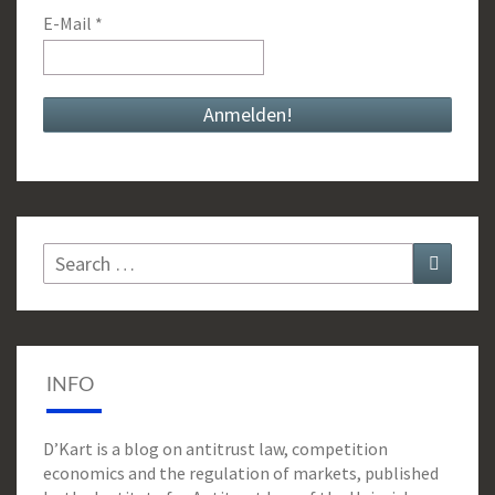
E-Mail
*
Search
Search
for:
INFO
D’Kart is a blog on antitrust law, competition
economics and the regulation of markets, published