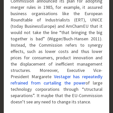
Commission announced its plan for adopting
merger rules in 1985, for example, it assured
business organisations like the European
Roundtable of Industrialists (ERT), UNICE
(today BusinessEurope) and AmChamEU that it
would not take the line “that bringing the big
together is bad” (Wigger/Buch-Hansen 2011).
Instead, the Commission refers to synergy
effects, such as lower costs and thus lower
prices for consumers, product innovation and
the displacement of inefficient management
structures. Moreover, Executive Vice-
President Margarete
Vestager has repeatedly
refrained from curtailing the power
of large
technology corporations through “structural
separations”. It maybe that the EU-Commission
doesn’t see any need to change its stance.