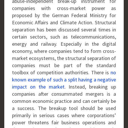
abuse-independent break-up instrument for
companies with cross-market power as
proposed by the German Federal Ministry for
Economic Affairs and Climate Action. Structural
separation has been discussed several times in
certain sectors, such as telecommunications,
energy and railway. Especially in the digital
economy, where companies tend to form cross-
market ecosystems, the structural separation of
companies must be part of the standard
toolbox of competition authorities. There is
no
known example of such a split having a negative
impact on the market
. Instead, breaking up
companies after consummated mergers is a
common economic practice and can certainly be
a success. The breakup tool should be used
primarily in serious cases where corporations’
power threatens fair business operations and