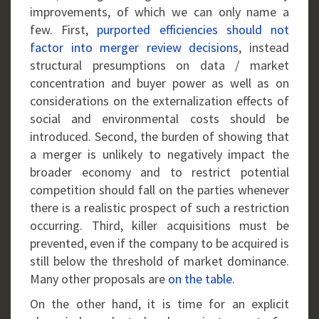
improvements, of which we can only name a
few. First,
purported efficiencies should not
factor into merger review decisions
, instead
structural presumptions on data / market
concentration and buyer power as well as on
considerations on the externalization effects of
social and environmental costs should be
introduced. Second, the burden of showing that
a merger is unlikely to negatively impact the
broader economy and to restrict potential
competition should fall on the parties whenever
there is a realistic prospect of such a restriction
occurring. Third, killer acquisitions must be
prevented, even if the company to be acquired is
still below the threshold of market dominance.
Many other proposals are
on the table
.
On the other hand, it is time for an explicit