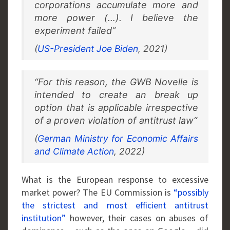
corporations accumulate more and
more power (…). I believe the
experiment failed“
(
US-President Joe Biden
, 2021)
“For this reason, the GWB Novelle is
intended to create an break up
option that is applicable irrespective
of a proven violation of antitrust law“
(
German Ministry for Economic Affairs
and Climate Action
, 2022)
What is the European response to excessive
market power? The EU Commission is
“possibly
the strictest and most efficient antitrust
institution”
however, their cases on abuses of