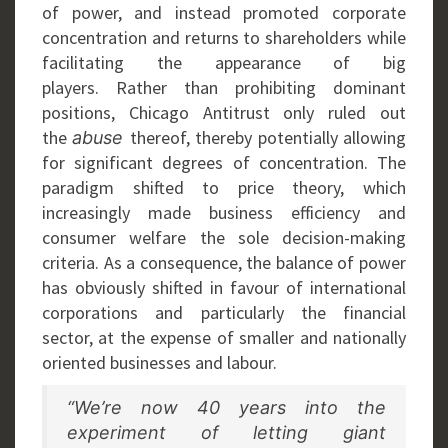
of power, and instead promoted corporate
concentration and returns to shareholders while
facilitating the appearance of big
players. Rather than prohibiting dominant
positions, Chicago Antitrust only ruled out
the
thereof, thereby potentially allowing
abuse
for significant degrees of concentration. The
paradigm shifted to price theory, which
increasingly made business efficiency and
consumer welfare the sole decision-making
criteria. As a consequence, the balance of power
has obviously shifted in favour of international
corporations and particularly the financial
sector, at the expense of smaller and nationally
oriented businesses and labour.
“We’re now 40 years into the
experiment of letting giant