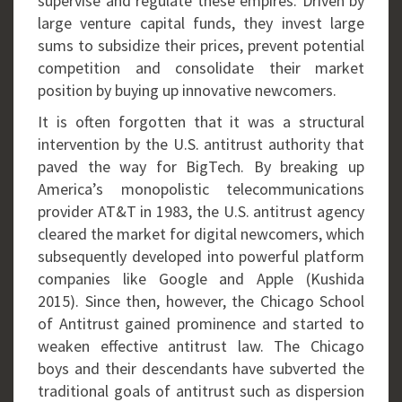
supervise and regulate these empires. Driven by
large venture capital funds, they invest large
sums to subsidize their prices, prevent potential
competition and consolidate their market
position by buying up innovative newcomers.
It is often forgotten that it was a structural
intervention by the U.S. antitrust authority that
paved the way for BigTech. By breaking up
America’s monopolistic telecommunications
provider AT&T in 1983, the U.S. antitrust agency
cleared the market for digital newcomers, which
subsequently developed into powerful platform
companies like Google and Apple (Kushida
2015). Since then, however, the Chicago School
of Antitrust gained prominence and started to
weaken effective antitrust law. The Chicago
boys and their descendants have subverted the
traditional goals of antitrust such as dispersion