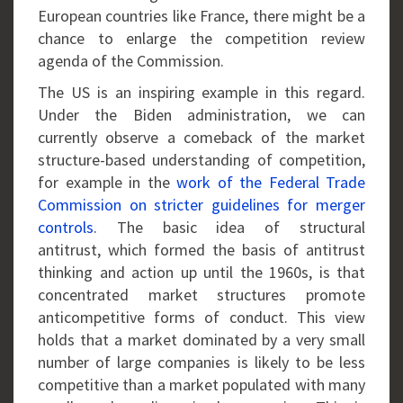
European countries like France, there might be a
chance to enlarge the competition review
agenda of the Commission.
The US is an inspiring example in this regard.
Under the Biden administration, we can
currently observe a comeback of the market
structure-based understanding of competition,
for example in the
work of the Federal Trade
Commission on stricter guidelines for merger
controls
. The basic idea of structural
antitrust, which formed the basis of antitrust
thinking and action up until the 1960s, is that
concentrated market structures promote
anticompetitive forms of conduct. This view
holds that a market dominated by a very small
number of large companies is likely to be less
competitive than a market populated with many