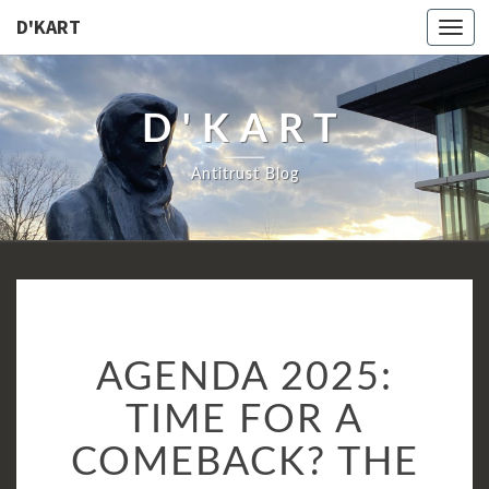
D'KART
Togg
navi
D'KART
Antitrust Blog
AGENDA
AGENDA 2025:
2025:
TIME
TIME FOR A
FOR
COMEBACK? THE
A
COMEBACK?