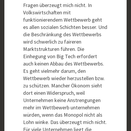
Fragen überzeugt mich nicht. In
Volkswirtschaften mit
funktionierendem Wettbewerb geht
es allen sozialen Schichten besser. Und
die Beschränkung des Wettbewerbs
wird schwerlich zu faireren
Marktstrukturen führen. Die
Einhegung von Big Tech erfordert
auch keinen Abbau des Wettbewerbs.
Es geht vielmehr darum, den
Wettbewerb wieder herzustellen bzw.
zu schützen. Mancher Ökonom sieht
dort einen Widerspruch, weil
Unternehmen keine Anstrengungen
mehr im Wettbewerb unternehmen
würden, wenn das Monopol nicht als
Lohn winke. Das überzeugt mich nicht.
Für viele Unternehmen liegt die