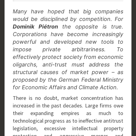
Many have hoped that big companies
would be disciplined by competition. For
Dominik Piétron
the opposite is true.
Corporations have become increasingly
powerful and developed new tools to
impose private arbitrariness. To
effectively protect society from economic
oligarchs, anti-trust must address the
structural causes of market power – as
proposed by the German Federal Ministry
for Economic Affairs and Climate Action.
There is no doubt, market concentration has
increased in the past decades. Large firms owe
their expanding empires as much to
technological progress as to ineffective antitrust
legislation, excessive intellectual property
protection and aggressive merger and