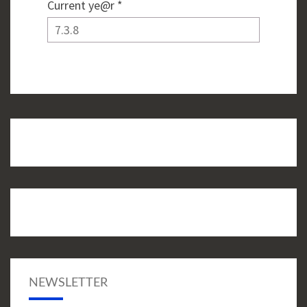
Current ye@r
*
NEWSLETTER