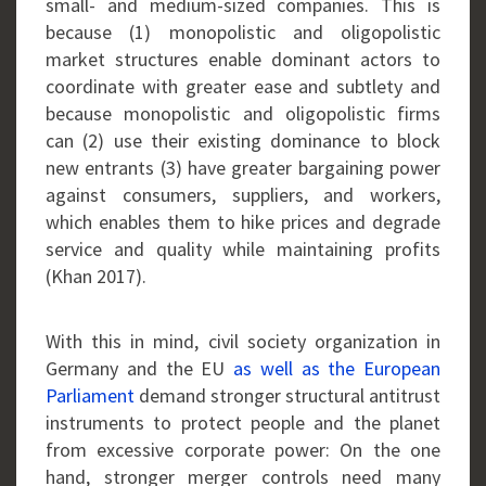
small- and medium-sized companies. This is
because (1) monopolistic and oligopolistic
market structures enable dominant actors to
coordinate with greater ease and subtlety and
because monopolistic and oligopolistic firms
can (2) use their existing dominance to block
new entrants (3) have greater bargaining power
against consumers, suppliers, and workers,
which enables them to hike prices and degrade
service and quality while maintaining profits
(Khan 2017).
With this in mind, civil society organization in
Germany and the EU
as well as the European
Parliament
demand stronger structural antitrust
instruments to protect people and the planet
from excessive corporate power: On the one
hand, stronger merger controls need many