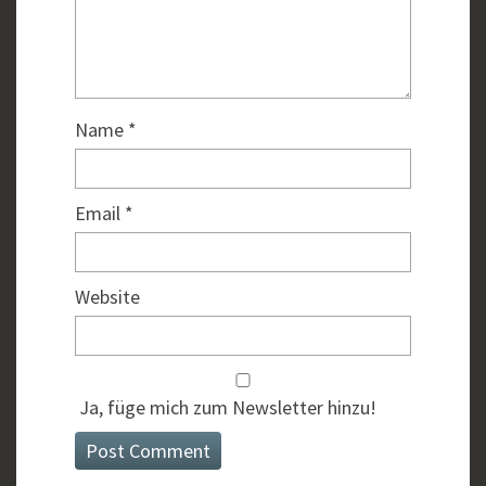
Name
*
Email
*
Website
Ja, füge mich zum Newsletter hinzu!