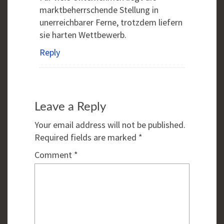
marktbeherrschende Stellung in
unerreichbarer Ferne, trotzdem liefern
sie harten Wettbewerb.
Reply
Leave a Reply
Your email address will not be published.
Required fields are marked
*
Comment
*