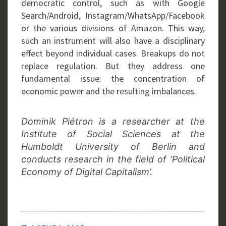
democratic control, such as with Google
Search/Android, Instagram/WhatsApp/Facebook
or the various divisions of Amazon. This way,
such an instrument will also have a disciplinary
effect beyond individual cases. Breakups do not
replace regulation. But they address one
fundamental issue: the concentration of
economic power and the resulting imbalances.
Dominik Piétron is a researcher at the
Institute of Social Sciences at the
Humboldt University of Berlin and
conducts research in the field of ‘Political
Economy of Digital Capitalism’.