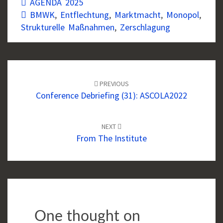
AGENDA 2025
BMWK
,
Entflechtung
,
Marktmacht
,
Monopol
,
Strukturelle Maßnahmen
,
Zerschlagung
Post
navigation
PREVIOUS
Conference Debriefing (31): ASCOLA2022
NEXT
From The Institute
One thought on