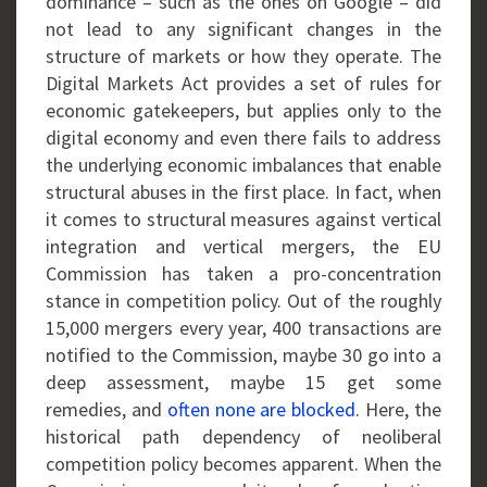
dominance – such as the ones on Google – did
not lead to any significant changes in the
structure of markets or how they operate. The
Digital Markets Act provides a set of rules for
economic gatekeepers, but applies only to the
digital economy and even there fails to address
the underlying economic imbalances that enable
structural abuses in the first place. In fact, when
it comes to structural measures against vertical
integration and vertical mergers, the EU
Commission has taken a pro-concentration
stance in competition policy. Out of the roughly
15,000 mergers every year, 400 transactions are
notified to the Commission, maybe 30 go into a
deep assessment, maybe 15 get some
remedies, and
often none are blocked
. Here, the
historical path dependency of neoliberal
competition policy becomes apparent. When the