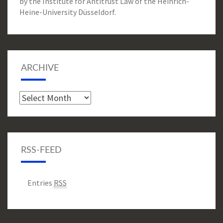
by the Institute for Antitrust Law of the Heinrich-
Heine-University Düsseldorf.
ARCHIVE
Archive
RSS-FEED
Entries
RSS