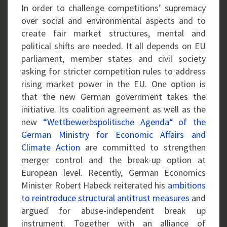
In order to challenge competitions’ supremacy
over social and environmental aspects and to
create fair market structures, mental and
political shifts are needed. It all depends on EU
parliament, member states and civil society
asking for stricter competition rules to address
rising market power in the EU. One option is
that the new German government takes the
initiative. Its coalition agreement as well as the
new
“Wettbewerbspolitische Agenda“
of the
German Ministry for Economic Affairs and
Climate Action
are committed to strengthen
merger control and the break-up option at
European level. Recently, German Economics
Minister Robert Habeck reiterated his
ambitions
to reintroduce structural antitrust measures
and
argued for abuse-independent break up
instrument. Together with an alliance of