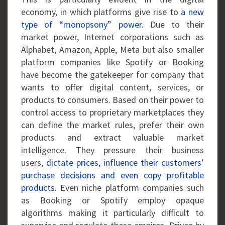
economy, in which platforms give rise to
a new
type of “monopsony” power
. Due to their
market power, Internet corporations such as
Alphabet, Amazon, Apple, Meta but also smaller
platform companies like Spotify or Booking
have become the gatekeeper for company that
wants to offer digital content, services, or
products to consumers. Based on their power to
control access to proprietary marketplaces they
can define the market rules, prefer their own
products and extract valuable market
intelligence. They pressure their business
users,
dictate prices, influence their customers’
purchase decisions and even copy profitable
products
. Even niche platform companies such
as Booking or Spotify employ opaque
algorithms making it particularly difficult to