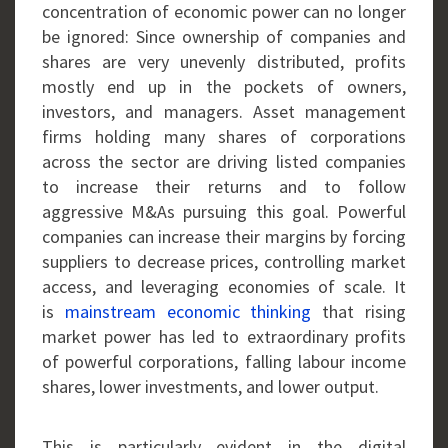
concentration of economic power can no longer
be ignored: Since ownership of companies and
shares are very unevenly distributed, profits
mostly end up in the pockets of owners,
investors, and managers. Asset management
firms holding many shares of corporations
across the sector are driving listed companies
to increase their returns and to follow
aggressive M&As pursuing this goal. Powerful
companies can increase their margins by forcing
suppliers to decrease prices, controlling market
access, and leveraging economies of scale. It
is
mainstream economic thinking
that rising
market power has led to extraordinary profits
of powerful corporations, falling labour income
shares, lower investments, and lower output.
This is particularly evident in the digital