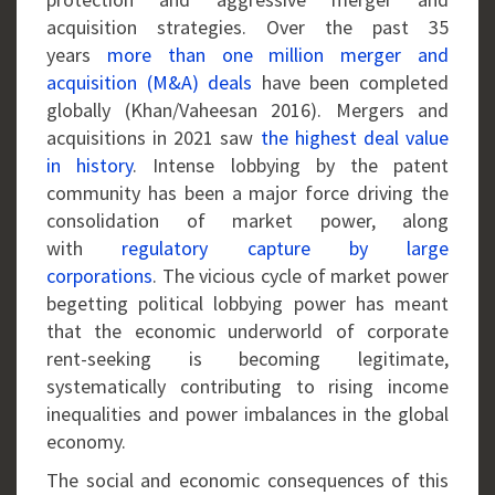
acquisition strategies. Over the past 35
years
more than one million merger and
acquisition (M&A) deals
have been completed
globally (Khan/Vaheesan 2016). Mergers and
acquisitions in 2021 saw
the highest deal value
in history
. Intense lobbying by the patent
community has been a major force driving the
consolidation of market power, along
with
regulatory capture by large
corporations
. The vicious cycle of market power
begetting political lobbying power has meant
that the economic underworld of corporate
rent-seeking is becoming legitimate,
systematically contributing to rising income
inequalities and power imbalances in the global
economy.
The social and economic consequences of this