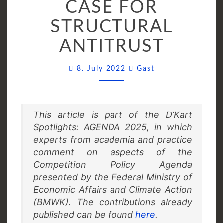
CASE FOR
THE
CASE
STRUCTURAL
FOR
ANTITRUST
STRUCTURAL
ANTITRUST
Comments
8. July 2022
Gast
This article is part of the D’Kart
Spotlights: AGENDA 2025, in which
experts from academia and practice
comment on aspects of the
Competition Policy Agenda
presented by the Federal Ministry of
Economic Affairs and Climate Action
(BMWK). The contributions already
published can be found
here
.