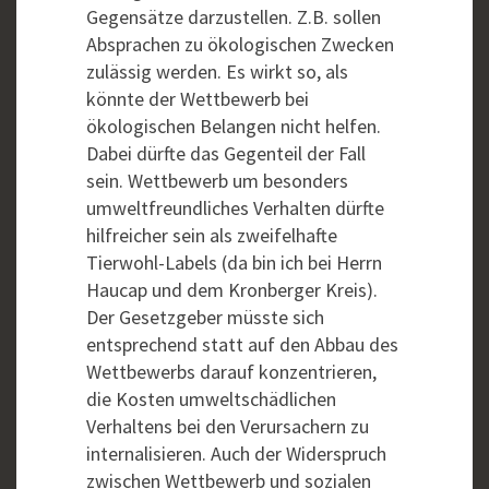
Gegensätze darzustellen. Z.B. sollen
Absprachen zu ökologischen Zwecken
zulässig werden. Es wirkt so, als
könnte der Wettbewerb bei
ökologischen Belangen nicht helfen.
Dabei dürfte das Gegenteil der Fall
sein. Wettbewerb um besonders
umweltfreundliches Verhalten dürfte
hilfreicher sein als zweifelhafte
Tierwohl-Labels (da bin ich bei Herrn
Haucap und dem Kronberger Kreis).
Der Gesetzgeber müsste sich
entsprechend statt auf den Abbau des
Wettbewerbs darauf konzentrieren,
die Kosten umweltschädlichen
Verhaltens bei den Verursachern zu
internalisieren. Auch der Widerspruch
zwischen Wettbewerb und sozialen