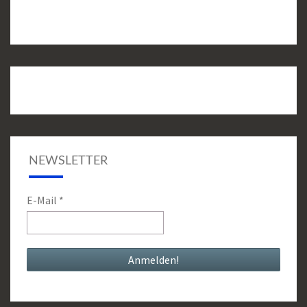
NEWSLETTER
E-Mail
*