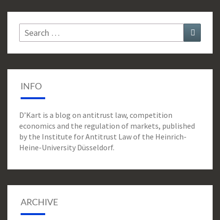
Search
Search
for:
INFO
D’Kart is a blog on antitrust law, competition
economics and the regulation of markets, published
by the Institute for Antitrust Law of the Heinrich-
Heine-University Düsseldorf.
ARCHIVE