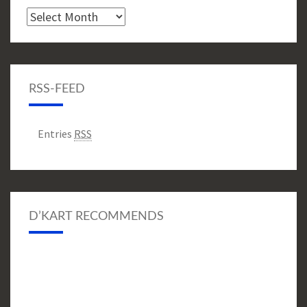
Archive
RSS-FEED
Entries
RSS
D’KART RECOMMENDS