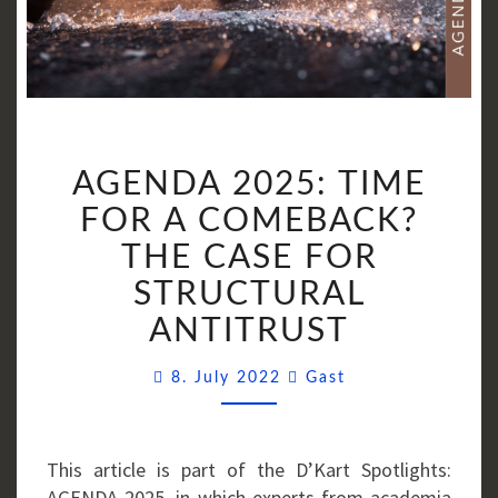
AGENDA
AGENDA 2025: TIME
2025:
TIME
FOR A COMEBACK?
FOR
THE CASE FOR
A
STRUCTURAL
COMEBACK?
THE
ANTITRUST
CASE
Comments
FOR
8. July 2022
Gast
STRUCTURAL
ANTITRUST
This article is part of the D’Kart Spotlights:
AGENDA 2025, in which experts from academia