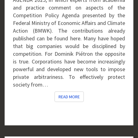
and practice comment on aspects of the
Competition Policy Agenda presented by the
Federal Ministry of Economic Affairs and Climate
Action (BMWK). The contributions already
published can be found here. Many have hoped
that big companies would be disciplined by
competition. For Dominik Piétron the opposite
is true. Corporations have become increasingly
powerful and developed new tools to impose
private arbitrariness. To effectively protect
society from…
READ MORE
READ MORE