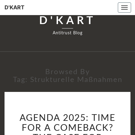
D'KART
Tog
navi
D'KART
Antitrust Blog
Browsed By
Tag:
Strukturelle Maßnahmen
AGENDA
AGENDA 2025: TIME
2025:
TIME
FOR A COMEBACK?
FOR