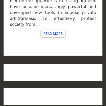
Piétron the opposite is true. Corporations
have become increasingly powerful and
developed new tools to impose private
arbitrariness. To effectively protect
society from…
READ MORE
READ MORE