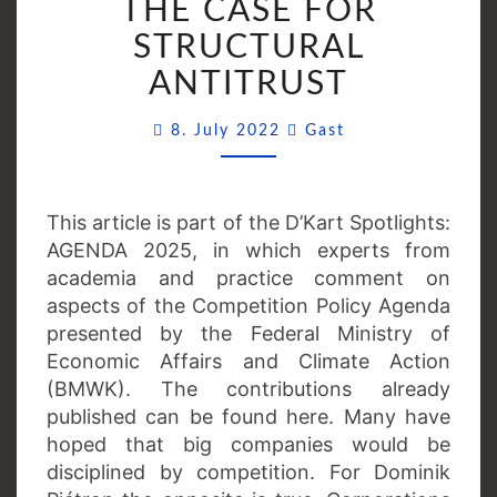
THE CASE FOR
A
STRUCTURAL
COMEBACK?
THE
ANTITRUST
CASE
Comments
FOR
8. July 2022
Gast
STRUCTURAL
ANTITRUST
This article is part of the D’Kart Spotlights:
AGENDA 2025, in which experts from
academia and practice comment on
aspects of the Competition Policy Agenda
presented by the Federal Ministry of
Economic Affairs and Climate Action
(BMWK). The contributions already
published can be found here. Many have
hoped that big companies would be
disciplined by competition. For Dominik