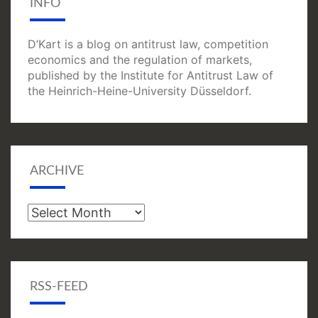
INFO
D’Kart is a blog on antitrust law, competition
economics and the regulation of markets,
published by the Institute for Antitrust Law of
the Heinrich-Heine-University Düsseldorf.
ARCHIVE
Archive
RSS-FEED