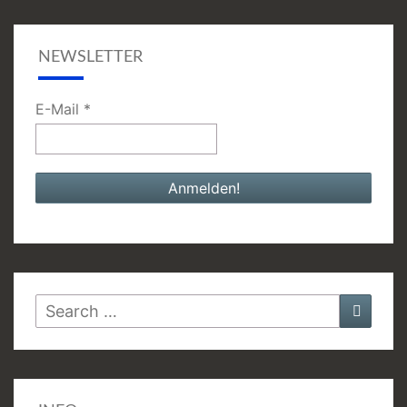
NEWSLETTER
E-Mail
*
Search
Searc
for: