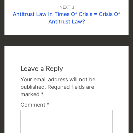
NEXT
Antitrust Law In Times Of Crisis = Crisis Of
Antitrust Law?
Leave a Reply
Your email address will not be
published.
Required fields are
marked
*
Comment
*