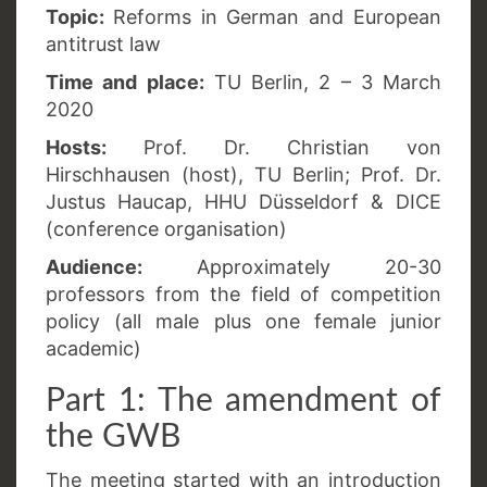
Topic:
Reforms in German and European
antitrust law
Time and place:
TU Berlin, 2 – 3 March
2020
Hosts:
Prof. Dr. Christian von
Hirschhausen (host), TU Berlin; Prof. Dr.
Justus Haucap, HHU Düsseldorf & DICE
(conference organisation)
Audience:
Approximately 20-30
professors from the field of competition
policy (all male plus one female junior
academic)
Part 1: The amendment of
the GWB
The meeting started with an introduction