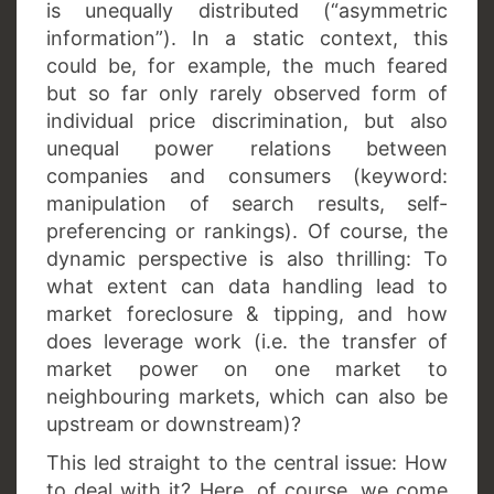
is unequally distributed (“asymmetric
information”). In a static context, this
could be, for example, the much feared
but so far only rarely observed form of
individual price discrimination, but also
unequal power relations between
companies and consumers (keyword:
manipulation of search results, self-
preferencing or rankings). Of course, the
dynamic perspective is also thrilling: To
what extent can data handling lead to
market foreclosure & tipping, and how
does leverage work (i.e. the transfer of
market power on one market to
neighbouring markets, which can also be
upstream or downstream)?
This led straight to the central issue: How
to deal with it? Here, of course, we come