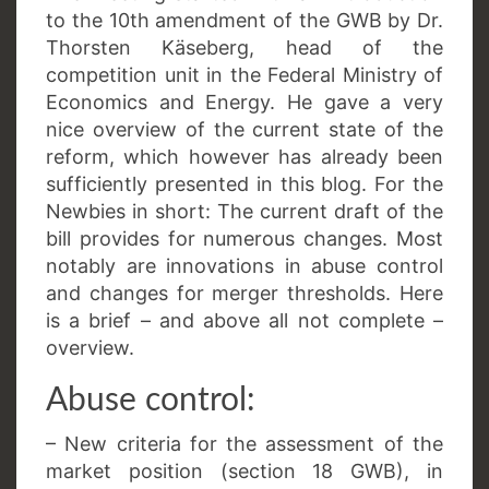
to the 10th amendment of the GWB by Dr.
Thorsten Käseberg, head of the
competition unit in the Federal Ministry of
Economics and Energy. He gave a very
nice overview of the current state of the
reform, which however has already been
sufficiently presented in this blog. For the
Newbies in short: The current draft of the
bill provides for numerous changes. Most
notably are innovations in abuse control
and changes for merger thresholds. Here
is a brief – and above all not complete –
overview.
Abuse control:
– New criteria for the assessment of the
market position (section 18 GWB), in