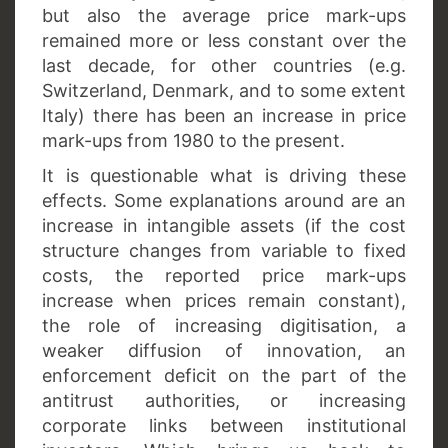
but also the average price mark-ups
remained more or less constant over the
last decade, for other countries (e.g.
Switzerland, Denmark, and to some extent
Italy) there has been an increase in price
mark-ups from 1980 to the present.
It is questionable what is driving these
effects. Some explanations around are an
increase in intangible assets (if the cost
structure changes from variable to fixed
costs, the reported price mark-ups
increase when prices remain constant),
the role of increasing digitisation, a
weaker diffusion of innovation, an
enforcement deficit on the part of the
antitrust authorities, or increasing
corporate links between institutional