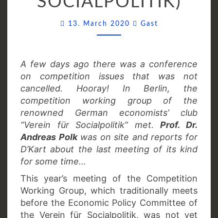
SOCIALPOLITIK)
Comments
13. March 2020
Gast
A few days ago there was a conference
on competition issues that was not
cancelled. Hooray! In Berlin, the
competition working group of the
renowned German economists’ club
“Verein für Socialpolitik” met.
Prof. Dr.
Andreas Polk
was on site and reports for
D’Kart about the last meeting of its kind
for some time…
This year’s meeting of the Competition
Working Group, which traditionally meets
before the Economic Policy Committee of
the Verein für Socialpolitik, was not yet