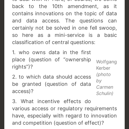
back to the 10th amendment, as it
contains innovations on the topic of data
and data access. The questions can
certainly not be solved in one fell swoop,
so here as a mini-service is a basic
classification of central questions:
1. who owns data in the first
place (question of “ownership
Wolfgang
rights”)?
Kerber
(photo
2. to which data should access
by
be granted (question of data
Carmen
access)?
Schulin)
3. What incentive effects do
various access or regulatory requirements
have, especially with regard to innovation
and competition (question of effect)?