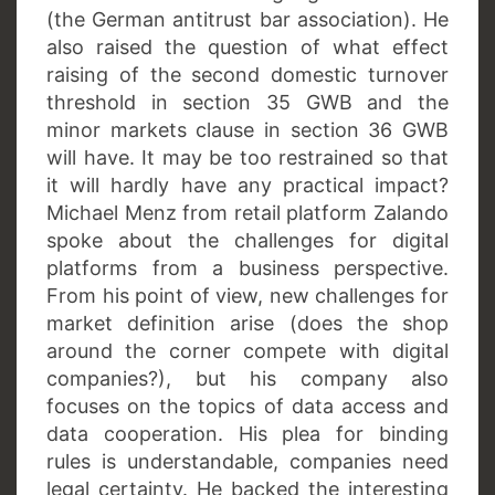
(the German antitrust bar association). He
also raised the question of what effect
raising of the second domestic turnover
threshold in section 35 GWB and the
minor markets clause in section 36 GWB
will have. It may be too restrained so that
it will hardly have any practical impact?
Michael Menz from retail platform Zalando
spoke about the challenges for digital
platforms from a business perspective.
From his point of view, new challenges for
market definition arise (does the shop
around the corner compete with digital
companies?), but his company also
focuses on the topics of data access and
data cooperation. His plea for binding
rules is understandable, companies need
legal certainty. He backed the interesting