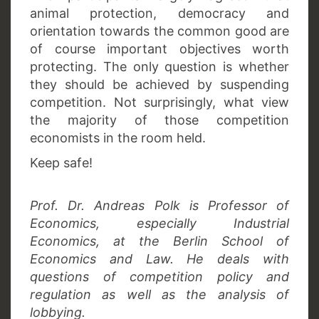
animal protection, democracy and
orientation towards the common good are
of course important objectives worth
protecting. The only question is whether
they should be achieved by suspending
competition. Not surprisingly, what view
the majority of those competition
economists in the room held.
Keep safe!
Prof. Dr. Andreas Polk is Professor of
Economics, especially Industrial
Economics, at the Berlin School of
Economics and Law. He deals with
questions of competition policy and
regulation as well as the analysis of
lobbying.