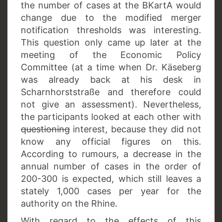
the number of cases at the BKartA would
change due to the modified merger
notification thresholds was interesting.
This question only came up later at the
meeting of the Economic Policy
Committee (at a time when Dr. Käseberg
was already back at his desk in
Scharnhorststraße and therefore could
not give an assessment). Nevertheless,
the participants looked at each other with
questioning
interest, because they did not
know any official figures on this.
According to rumours, a decrease in the
annual number of cases in the order of
200-300 is expected, which still leaves a
stately 1,000 cases per year for the
authority on the Rhine.
With regard to the effects of this