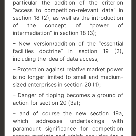
particular the addition of the criterion
“access to competition-relevant data” in
section 18 (2), as well as the introduction
of the concept of “power of
intermediation” in section 18 (3);
– New version/addition of the “essential
facilities doctrine” in section 19 (2),
including the idea of data access;
– Protection against relative market power
is no longer limited to small and medium-
sized enterprises in section 20 (1);
– Danger of tipping becomes a ground of
action for section 20 (3a);
– and of course the new section 19a,
which addresses undertakings with
paramount significance for competition