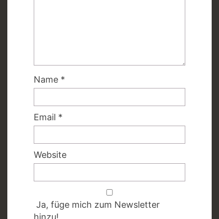
Name
*
Email
*
Website
Ja, füge mich zum Newsletter
hinzu!