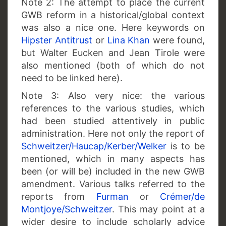
Note 2: The attempt to place the current
GWB reform in a historical/global context
was also a nice one. Here keywords on
Hipster Antitrust
or
Lina Khan
were found,
but Walter Eucken and Jean Tirole were
also mentioned (both of which do not
need to be linked here).
Note 3: Also very nice: the various
references to the various studies, which
had been studied attentively in public
administration. Here not only the report of
Schweitzer/Haucap/Kerber/Welker
is to be
mentioned, which in many aspects has
been (or will be) included in the new GWB
amendment. Various talks referred to the
reports from
Furman
or
Crémer/de
Montjoye/Schweitzer
. This may point at a
wider desire to include scholarly advice