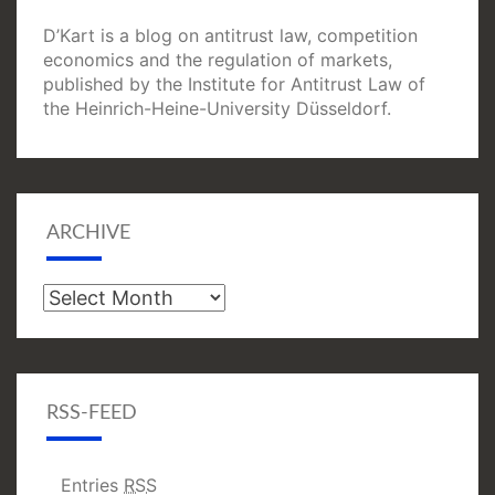
D’Kart is a blog on antitrust law, competition
economics and the regulation of markets,
published by the Institute for Antitrust Law of
the Heinrich-Heine-University Düsseldorf.
ARCHIVE
Archive
RSS-FEED
Entries
RSS