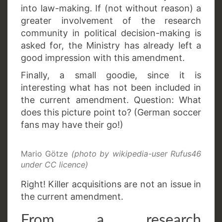
into law-making. If (not without reason) a
greater involvement of the research
community in political decision-making is
asked for, the Ministry has already left a
good impression with this amendment.
Finally, a small goodie, since it is
interesting what has not been included in
the current amendment. Question: What
does this picture point to? (German soccer
fans may have their go!)
Mario Götze
(photo by wikipedia-user Rufus46
under CC licence)
Right! Killer acquisitions are not an issue in
the current amendment.
From a research