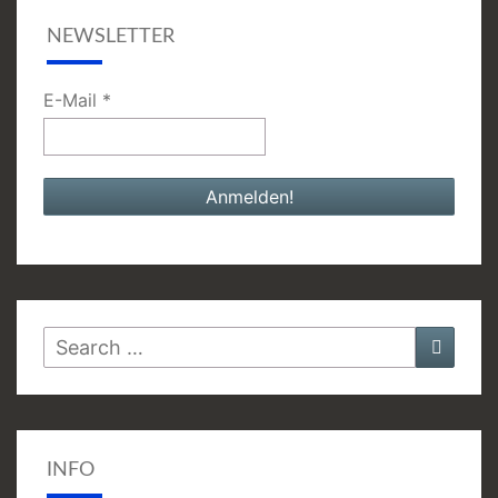
NEWSLETTER
E-Mail
*
Search
Searc
for:
INFO