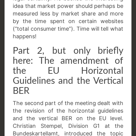
idea that market power should perhaps be
measured less by market share and more
by the time spent on certain websites
(“total consumer time”). Time will tell what
happens!
Part 2, but only briefly
here: The amendment of
the EU Horizontal
Guidelines and the Vertical
BER
The second part of the meeting dealt with
the revision of the horizontal guidelines
and the vertical BER on the EU level.
Christian Stempel, Division G1 at the
Bundeskartellamt, introduced the topic