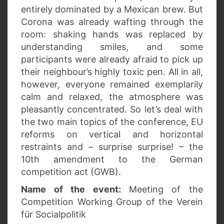
entirely dominated by a Mexican brew. But
Corona was already wafting through the
room: shaking hands was replaced by
understanding smiles, and some
participants were already afraid to pick up
their neighbour’s highly toxic pen. All in all,
however, everyone remained exemplarily
calm and relaxed, the atmosphere was
pleasantly concentrated. So let’s deal with
the two main topics of the conference, EU
reforms on vertical and horizontal
restraints and – surprise surprise! – the
10th amendment to the German
competition act (GWB).
Name of the event:
Meeting of the
Competition Working Group of the Verein
für Socialpolitik