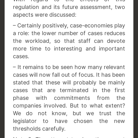
regulation and its future assessment, two
aspects were discussed:
– Certainly positively, case-economies play
a role: the lower number of cases reduces
the workload, so that staff can devote
more time to interesting and important
cases.
– It remains to be seen how many relevant
cases will now fall out of focus. It has been
stated that these will probably be mainly
cases that are terminated in the first
phase with commitments from the
companies involved. But to what extent?
We do not know, but we trust the
legislator to have chosen the new
thresholds carefully.