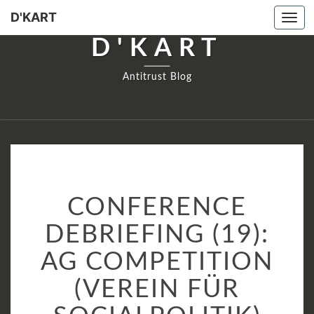
D'KART
Tog
navi
D'KART
Antitrust Blog
CONFERENCE
CONFERENCE
DEBRIEFING
(19):
DEBRIEFING (19):
AG
AG COMPETITION
COMPETITION
(VEREIN
(VEREIN FÜR
FÜR
SOCIALPOLITIK)