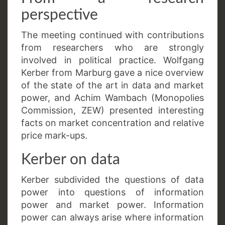
perspective
The meeting continued with contributions
from researchers who are strongly
involved in political practice. Wolfgang
Kerber from Marburg gave a nice overview
of the state of the art in data and market
power, and Achim Wambach (Monopolies
Commission, ZEW) presented interesting
facts on market concentration and relative
price mark-ups.
Kerber on data
Kerber subdivided the questions of data
power into questions of information
power and market power. Information
power can always arise where information