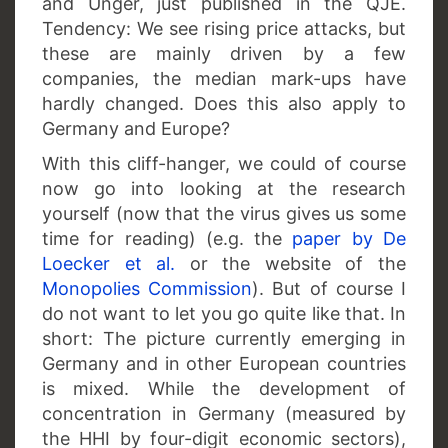
and Unger, just published in the QJE.
Tendency: We see rising price attacks, but
these are mainly driven by a few
companies, the median mark-ups have
hardly changed. Does this also apply to
Germany and Europe?
With this cliff-hanger, we could of course
now go into looking at the research
yourself (now that the virus gives us some
time for reading) (e.g. the
paper by De
Loecker et al.
or the website of the
Monopolies Commission
). But of course I
do not want to let you go quite like that. In
short: The picture currently emerging in
Germany and in other European countries
is mixed. While the development of
concentration in Germany (measured by
the HHI by four-digit economic sectors),