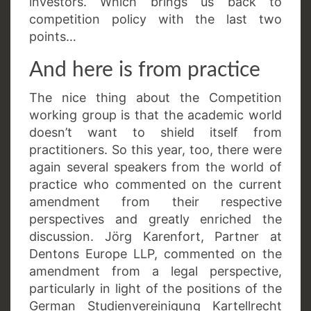
investors. Which brings us back to
competition policy with the last two
points…
And here is from practice
The nice thing about the Competition
working group is that the academic world
doesn’t want to shield itself from
practitioners. So this year, too, there were
again several speakers from the world of
practice who commented on the current
amendment from their respective
perspectives and greatly enriched the
discussion. Jörg Karenfort, Partner at
Dentons Europe LLP, commented on the
amendment from a legal perspective,
particularly in light of the positions of the
German Studienvereinigung Kartellrecht