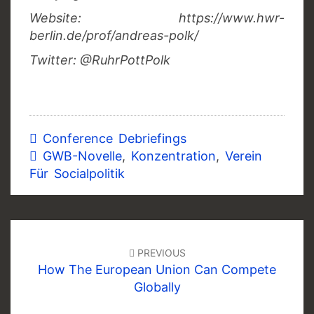
Website: https://www.hwr-
berlin.de/prof/andreas-polk/
Twitter: @RuhrPottPolk
Conference Debriefings
GWB-Novelle
,
Konzentration
,
Verein
Für Socialpolitik
Post
navigation
PREVIOUS
How The European Union Can Compete
Globally