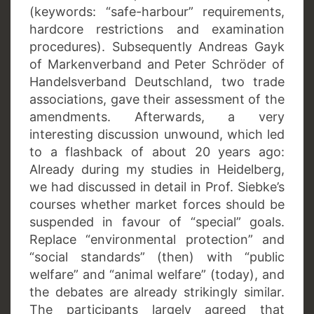
(keywords: “safe-harbour” requirements,
hardcore restrictions and examination
procedures). Subsequently Andreas Gayk
of Markenverband and Peter Schröder of
Handelsverband Deutschland, two trade
associations, gave their assessment of the
amendments. Afterwards, a very
interesting discussion unwound, which led
to a flashback of about 20 years ago:
Already during my studies in Heidelberg,
we had discussed in detail in Prof. Siebke’s
courses whether market forces should be
suspended in favour of “special” goals.
Replace “environmental protection” and
“social standards” (then) with “public
welfare” and “animal welfare” (today), and
the debates are already strikingly similar.
The participants largely agreed that