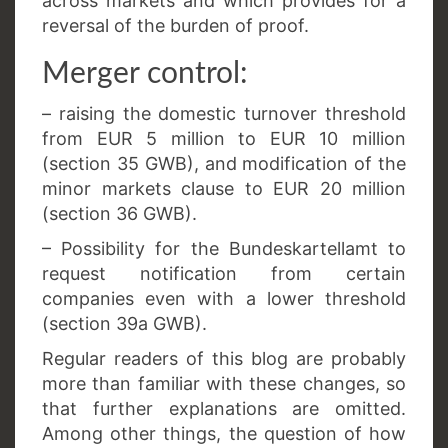
across markets and which provides for a
reversal of the burden of proof.
Merger control:
– raising the domestic turnover threshold
from EUR 5 million to EUR 10 million
(section 35 GWB), and modification of the
minor markets clause to EUR 20 million
(section 36 GWB).
– Possibility for the Bundeskartellamt to
request notification from certain
companies even with a lower threshold
(section 39a GWB).
Regular readers of this blog are probably
more than familiar with these changes, so
that further explanations are omitted.
Among other things, the question of how