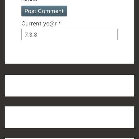
Current ye@r
*