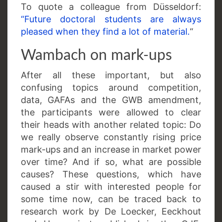
To quote a colleague from Düsseldorf:
“Future doctoral students are always
pleased when they find a lot of material.
“
Wambach on mark-ups
After all these important, but also
confusing topics around competition,
data, GAFAs and the GWB amendment,
the participants were allowed to clear
their heads with another related topic: Do
we really observe constantly rising price
mark-ups and an increase in market power
over time? And if so, what are possible
causes? These questions, which have
caused a stir with interested people for
some time now, can be traced back to
research work by De Loecker, Eeckhout