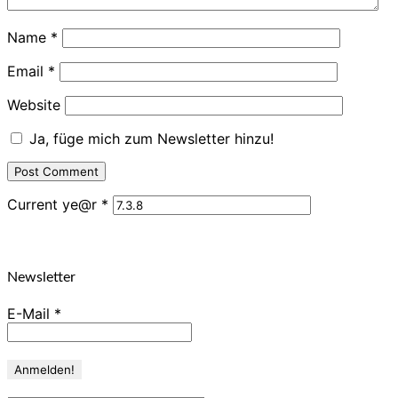
Name
*
Email
*
Website
Ja, füge mich zum Newsletter hinzu!
Current ye@r
*
Newsletter
E-Mail
*