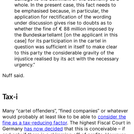
whole. In the present case, this fact needs to
be emphasised because, in particular, the
application for rectification of the wording
under discussion gives rise to doubts as to
whether the fine of € 88 million imposed by
the Bundeskartellamt [on the applicant in this
case] for its participation in the cartel in
question was sufficient in itself to make clear
to this party the considerable gravity of the
injustice realised by its act with the necessary
urgency.”
Nuff said.
Tax-i
Many “cartel offenders”, “fined companies” or whatever
would probably at least like to be able to
consider the
fine as a tax-reducing factor
. The highest Fiscal Court in
Germany
has now decided
that this is conceivable – if