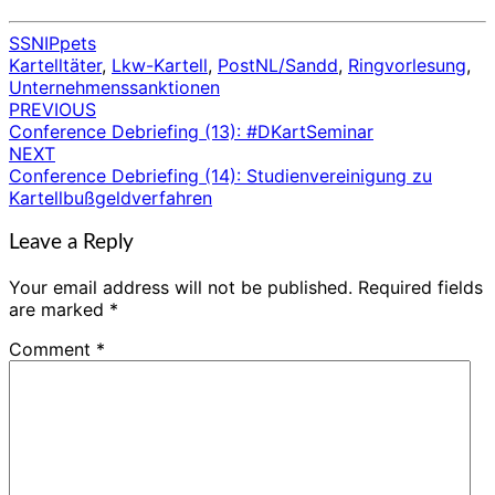
SSNIPpets
Kartelltäter
,
Lkw-Kartell
,
PostNL/Sandd
,
Ringvorlesung
,
Unternehmenssanktionen
PREVIOUS
Post
Conference Debriefing (13): #DKartSeminar
navigation
NEXT
Conference Debriefing (14): Studienvereinigung zu
Kartellbußgeldverfahren
Leave a Reply
Your email address will not be published.
Required fields
are marked
*
Comment
*