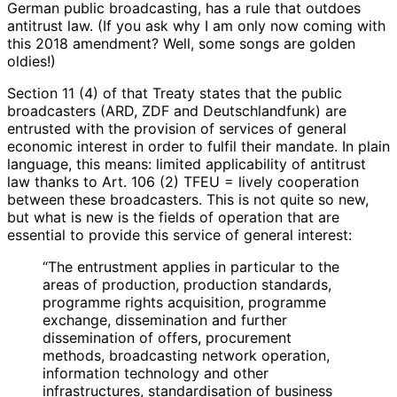
German public broadcasting, has a rule that outdoes
antitrust law. (If you ask why I am only now coming with
this 2018 amendment? Well, some songs are golden
oldies!)
Section 11 (4) of that Treaty states that the public
broadcasters (ARD, ZDF and Deutschlandfunk) are
entrusted with the provision of services of general
economic interest in order to fulfil their mandate. In plain
language, this means: limited applicability of antitrust
law thanks to Art. 106 (2) TFEU = lively cooperation
between these broadcasters. This is not quite so new,
but what is new is the fields of operation that are
essential to provide this service of general interest:
“The entrustment applies in particular to the
areas of production, production standards,
programme rights acquisition, programme
exchange, dissemination and further
dissemination of offers, procurement
methods, broadcasting network operation,
information technology and other
infrastructures, standardisation of business