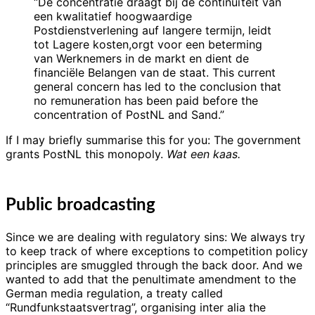
“De concentratie draagt bij de continuïteit van
een kwalitatief hoogwaardige
Postdienstverlening auf langere termijn, leidt
tot Lagere kosten,orgt voor een beterming
van Werknemers in de markt en dient de
financiële Belangen van de staat. This current
general concern has led to the conclusion that
no remuneration has been paid before the
concentration of PostNL and Sand.”
If I may briefly summarise this for you: The government
grants PostNL this monopoly.
Wat een kaas.
Public broadcasting
Since we are dealing with regulatory sins: We always try
to keep track of where exceptions to competition policy
principles are smuggled through the back door. And we
wanted to add that the penultimate amendment to the
German media regulation, a treaty called
“Rundfunkstaatsvertrag”, organising inter alia the