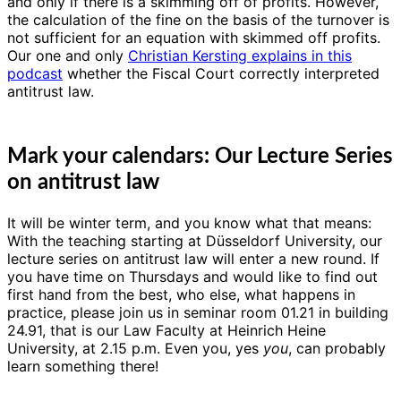
and only if there is a skimming off of profits. However,
the calculation of the fine on the basis of the turnover is
not sufficient for an equation with skimmed off profits.
Our one and only
Christian Kersting explains in this
podcast
whether the Fiscal Court correctly interpreted
antitrust law.
Mark your calendars: Our Lecture Series
on antitrust law
It will be winter term, and you know what that means:
With the teaching starting at Düsseldorf University, our
lecture series on antitrust law will enter a new round. If
you have time on Thursdays and would like to find out
first hand from the best, who else, what happens in
practice, please join us in seminar room 01.21 in building
24.91, that is our Law Faculty at Heinrich Heine
University, at 2.15 p.m. Even you, yes
you
, can probably
learn something there!