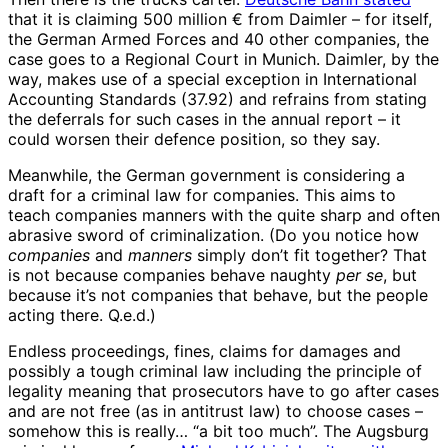
that it is claiming 500 million € from Daimler – for itself,
the German Armed Forces and 40 other companies, the
case goes to a Regional Court in Munich. Daimler, by the
way, makes use of a special exception in International
Accounting Standards (37.92) and refrains from stating
the deferrals for such cases in the annual report – it
could worsen their defence position, so they say.
Meanwhile, the German government is considering a
draft for a criminal law for companies. This aims to
teach companies manners with the quite sharp and often
abrasive sword of criminalization. (Do you notice how
companies
and
manners
simply don’t fit together? That
is not because companies behave naughty
per se
, but
because it’s not companies that behave, but the people
acting there. Q.e.d.)
Endless proceedings, fines, claims for damages and
possibly a tough criminal law including the principle of
legality meaning that prosecutors have to go after cases
and are not free (as in antitrust law) to choose cases –
somehow this is really… “a bit too much”. The Augsburg