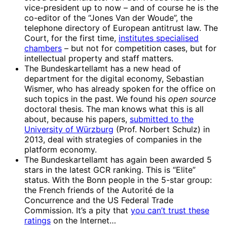
vice-president up to now – and of course he is the
co-editor of the “Jones Van der Woude”, the
telephone directory of European antitrust law. The
Court, for the first time,
institutes specialised
chambers
– but not for competition cases, but for
intellectual property and staff matters.
The Bundeskartellamt has a new head of
department for the digital economy, Sebastian
Wismer, who has already spoken for the office on
such topics in the past. We found his
open source
doctoral thesis. The man knows what this is all
about, because his papers,
submitted to the
University of Würzburg
(Prof. Norbert Schulz) in
2013, deal with strategies of companies in the
platform economy.
The Bundeskartellamt has again been awarded 5
stars in the latest GCR ranking. This is “Elite”
status. With the Bonn people in the 5-star group:
the French friends of the Autorité de la
Concurrence and the US Federal Trade
Commission. It’s a pity that
you can’t trust these
ratings
on the Internet…