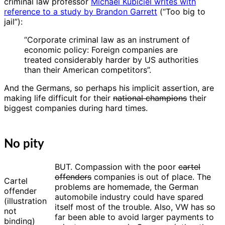
criminal law professor
Michael Kubiciel writes with
reference to a study by Brandon Garrett
(“Too big to
jail”):
“Corporate criminal law as an instrument of
economic policy: Foreign companies are
treated considerably harder by US authorities
than their American competitors”.
And the Germans, so perhaps his implicit assertion, are
making life difficult for their
national champions
their
biggest companies during hard times.
No pity
BUT. Compassion with the poor
cartel
offenders
companies is out of place. The
Cartel
problems are homemade, the German
offender
automobile industry could have spared
(illustration
itself most of the trouble. Also, VW has so
not
far been able to avoid larger payments to
binding)