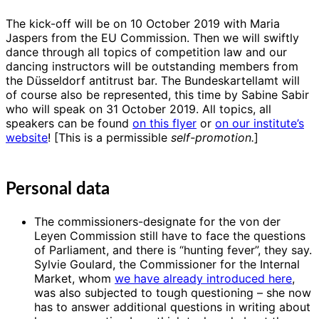
The kick-off will be on 10 October 2019 with Maria
Jaspers from the EU Commission. Then we will swiftly
dance through all topics of competition law and our
dancing instructors will be outstanding members from
the Düsseldorf antitrust bar. The Bundeskartellamt will
of course also be represented, this time by Sabine Sabir
who will speak on 31 October 2019. All topics, all
speakers can be found
on this flyer
or
on our institute’s
website
! [This is a permissible
self-promotion.
]
Personal data
The commissioners-designate for the von der
Leyen Commission still have to face the questions
of Parliament, and there is “hunting fever”, they say.
Sylvie Goulard, the Commissioner for the Internal
Market, whom
we have already introduced here
,
was also subjected to tough questioning – she now
has to answer additional questions in writing about