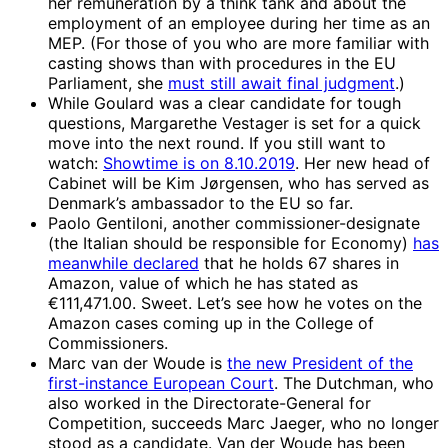
her remuneration by a think tank and about the
employment of an employee during her time as an
MEP. (For those of you who are more familiar with
casting shows than with procedures in the EU
Parliament, she
must still await final judgment
.)
While Goulard was a clear candidate for tough
questions, Margarethe Vestager is set for a quick
move into the next round. If you still want to
watch:
Showtime is on 8.10.2019
. Her new head of
Cabinet will be Kim Jørgensen, who has served as
Denmark’s ambassador to the EU so far.
Paolo Gentiloni, another commissioner-designate
(the Italian should be responsible for Economy)
has
meanwhile declared
that he holds 67 shares in
Amazon, value of which he has stated as
€111,471.00. Sweet. Let’s see how he votes on the
Amazon cases coming up in the College of
Commissioners.
Marc van der Woude is
the new President of the
first-instance European Court
. The Dutchman, who
also worked in the Directorate-General for
Competition, succeeds Marc Jaeger, who no longer
stood as a candidate. Van der Woude has been