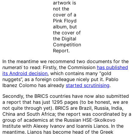
artwork is
not the
cover of a
Pink Floyd
album, but
the cover of
the Digital
Competition
Report.
In the meantime we recommend two documents for the
numerati
to read: Firstly, the Commission
has published
its Android decision
, which contains many “gold
nuggets”, as a foreign colleague nicely put it. Pablo
Ibanez Colomo has already
started scrutinising
.
Secondly, the BRICS countries have now also submitted
a report that has just 1295 pages (to be honest, we are
not quite through yet). BRICS are Brazil, Russia, India,
China and South Africa; the report was coordinated by a
group of academics at the Russian HSE-Skolkovo
Institute with Alexey Ivanov and Ioannis Lianos. In the
meantime, Lianos has become head of the Greek