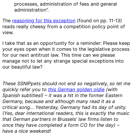
processes, administration of fees and general
administration”.
The
reasoning for this exception
(found on pp. 11-13)
reads really cheesy from a competition policy point of
view.
I take that as an opportunity for a reminder: Please keep
your eyes open when it comes to the legislative process
for our next antitrust law. This time can we please
manage not to let any strange special exceptions into
our beautiful law?
These SSNIPpets should not end so negatively, so let me
quickly refer you to
this German golden oldie
(with
Spanish subtitles!) – it was a hit in the former Eastern
Germany, because and although many read it as a
critical song… Yesterday, Germany had its day of unity.
(Yes, dear international readers, this is exactly the music
that German partners in Brussels’ law firms listen to
once they have completed a form CO for the day) –
have a nice weekend!