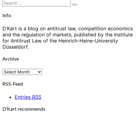
Search
Search
for:
Info
D’Kart is a blog on antitrust law, competition economics
and the regulation of markets, published by the Institute
for Antitrust Law of the Heinrich-Heine-University
Düsseldorf.
Archive
Archive
RSS-Feed
Entries
RSS
D’Kart recommends