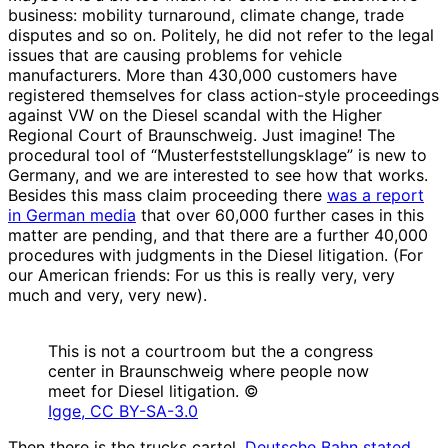
business: mobility turnaround, climate change, trade
disputes and so on. Politely, he did not refer to the legal
issues that are causing problems for vehicle
manufacturers. More than 430,000 customers have
registered themselves for class action-style proceedings
against VW on the Diesel scandal with the Higher
Regional Court of Braunschweig. Just imagine! The
procedural tool of “Musterfeststellungsklage” is new to
Germany, and we are interested to see how that works.
Besides this mass claim proceeding there
was a report
in German media
that over 60,000 further cases in this
matter are pending, and that there are a further 40,000
procedures with judgments in the Diesel litigation. (For
our American friends: For us this is really very, very
much and very, very new).
This is not a courtroom but the a congress
center in Braunschweig where people now
meet for Diesel litigation. ©
Igge, CC BY-SA-3.0
Then there is the trucks cartel.
Deutsche Bahn stated