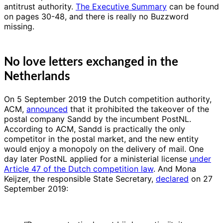
antitrust authority.
The Executive Summary
can be found
on pages 30-48, and there is really no Buzzword
missing.
No love letters exchanged in the
Netherlands
On 5 September 2019 the Dutch competition authority,
ACM,
announced
that it prohibited the takeover of the
postal company Sandd by the incumbent PostNL.
According to ACM, Sandd is practically the only
competitor in the postal market, and the new entity
would enjoy a monopoly on the delivery of mail. One
day later PostNL applied for a ministerial license
under
Article 47 of the Dutch competition law
. And Mona
Keijzer, the responsible State Secretary,
declared
on 27
September 2019: