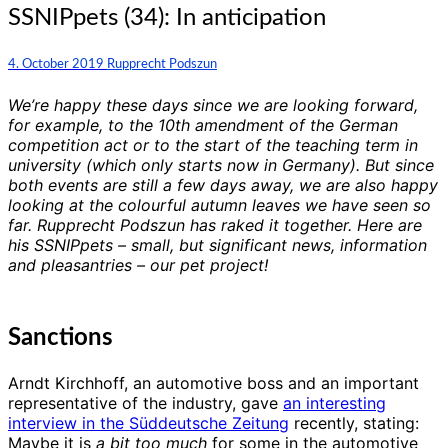
SSNIPpets
SSNIPpets (34): In anticipation
(34):
In
Comments
4. October 2019
Rupprecht Podszun
anticipation
We’re happy these days since we are looking forward,
for example, to the 10th amendment of the German
competition act or to the start of the teaching term in
university (which only starts now in Germany). But since
both events are still a few days away, we are also happy
looking at the colourful autumn leaves we have seen so
far. Rupprecht Podszun has raked it together. Here are
his SSNIPpets – small, but significant news, information
and pleasantries – our pet project!
Sanctions
Arndt Kirchhoff, an automotive boss and an important
representative of the industry, gave
an interesting
interview in the Süddeutsche Zeitung
recently, stating:
Maybe it is
a bit too much
for some in the automotive