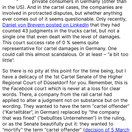
private consumers in Germany (other than
in the US). And in the cartel cases, the companies are
involved in protracted disputes, but whether anything
ever comes out of it seems questionable. Only recently,
Daniel von Brevern posted on LinkedIn
that they had
counted 43 judgments in the trucks cartel, but not a
single one that even dealt with the level of damages.
This court success rate of 0 % seems quite
representative for cartel damages in Germany. One
could call this almost scandalous. Or at least – “a bit too
little”.
So there is no pity at this point for the time being, but I
have a delicacy of the 1st Cartel Senate of the Higher
Regional Court of Düsseldorf for you. Remember, this is
the
Facebook
court which is never at a loss for clear
words. There, a company from the rail cartel had
applied to alter a judgment not on substance but on the
wording. They wanted to have the term “cartel offender”
(“Kartelltäter”, in German) replaced by “the company
that was fined” (“bebußtes Unternehmen”) in the ruling,
or as the Senate beautifully put it: they wanted to
“mortify” the term “cartel offender” (
decision of 5 March