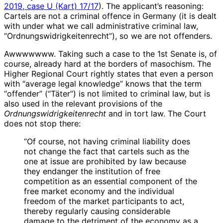
2019, case U (Kart) 17/17
). The applicant’s reasoning:
Cartels are not a criminal offence in Germany (it is dealt
with under what we call administrative criminal law,
“Ordnungswidrigkeitenrecht”), so we are not offenders.
Awwwwwww. Taking such a case to the 1st Senate is, of
course, already hard at the borders of masochism. The
Higher Regional Court rightly states that even a person
with “average legal knowledge” knows that the term
“offender” (“Täter”) is not limited to criminal law, but is
also used in the relevant provisions of the
Ordnungswidrigkeitenrecht
and in tort law. The Court
does not stop there:
“Of course, not having criminal liability does
not change the fact that cartels such as the
one at issue are prohibited by law because
they endanger the institution of free
competition as an essential component of the
free market economy and the individual
freedom of the market participants to act,
thereby regularly causing considerable
damage to the detriment of the economy as a