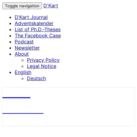
D'Kart
Toggle navigation
D’Kart Journal
Adventskalender
List of Ph.D.-Theses
The Facebook Case
Podcast
Newsletter
About
Privacy Policy
Legal Notice
English
Deutsch
D'Kart
Antitrust Blog