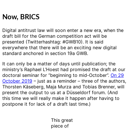
Now, BRICS
Digital antitrust law will soon enter a new era, when the
draft bill for the German competition act will be
presented (Twitterhashtag: #GWB10). It is said
everywhere that there will be an exciting new digital
standard anchored in section 19a GWB.
It can only be a matter of days until publication; the
ministry’s Raphael L’Hoest had promised the draft at our
doctoral seminar for “beginning to mid-October”.
On 29
October 2019
– just as a reminder – three of the authors,
Thorsten Käseberg, Maja Murza and Tobias Brenner, will
present the output to us at a Düsseldorf forum. (And
this time we will really make it happen after having to
postpone it for lack of a draft last time.)
This great
piece of