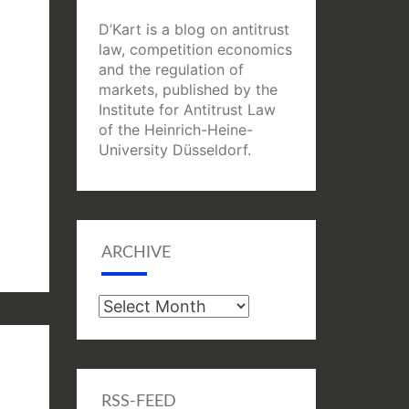
D’Kart is a blog on antitrust
law, competition economics
and the regulation of
markets, published by the
Institute for Antitrust Law
of the Heinrich-Heine-
University Düsseldorf.
ARCHIVE
Archive
RSS-FEED