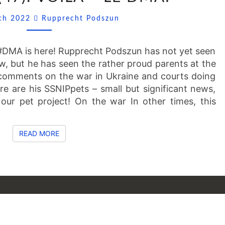
VOILÀ
Comments
rch 2022
Rupprecht Podszun
–
LE
DMA!
t #DMA is here! Rupprecht Podszun has not yet seen
 law, but he has seen the rather proud parents at the
 comments on the war in Ukraine and courts doing
ere are his SSNIPpets – small but significant news,
 our pet project! On the war In other times, this
READ MORE
READ MORE