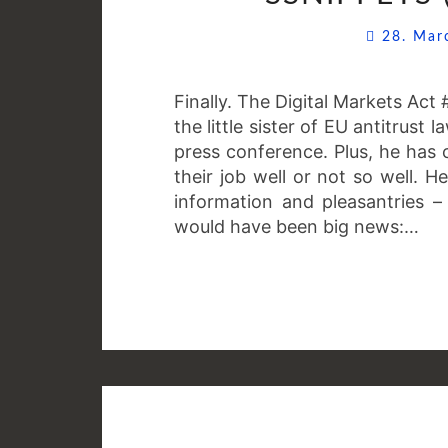
28. Ma
Finally. The Digital Markets Ac
the little sister of EU antitrust
press conference. Plus, he has
their job well or not so well. H
information and pleasantries –
would have been big news:…