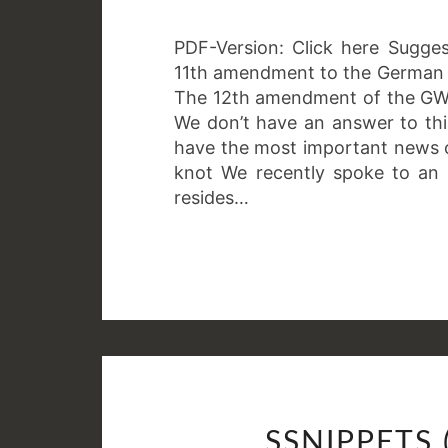
PDF-Version: Click here Sugge
11th amendment to the German c
The 12th amendment of the GWB
We don’t have an answer to thi
have the most important news 
knot We recently spoke to an 
resides…
SSNIPPETS 