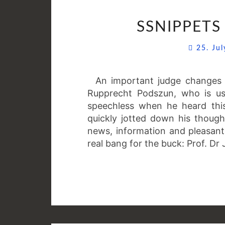
SSNIPPETS 
25. Ju
An important judge changes t
Rupprecht Podszun, who is us
speechless when he heard thi
quickly jotted down his thought
news, information and pleasant
real bang for the buck: Prof. D