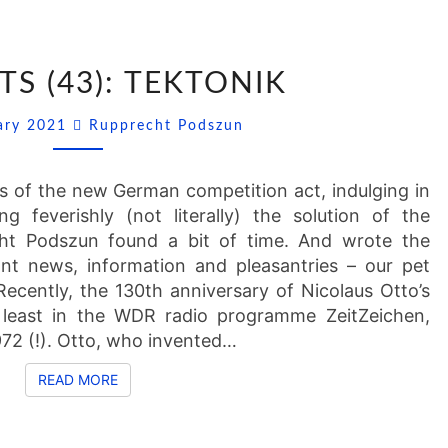
SSNIPPETS
TS (43): TEKTONIK
(43):
TEKTONIK
Comments
uary 2021
Rupprecht Podszun
ns of the new German competition act, indulging in
g feverishly (not literally) the solution of the
cht Podszun found a bit of time. And wrote the
ant news, information and pleasantries – our pet
ecently, the 130th anniversary of Nicolaus Otto’s
east in the WDR radio programme ZeitZeichen,
72 (!). Otto, who invented…
READ MORE
READ MORE