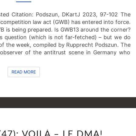
OF
THE
sted Citation: Podszun, DKartJ 2023, 97-102 The
LATEST
ompetition law act (GWB) has entered into force.
 is being prepared. Is GWB13 around the corner?
s question (which is not far-fetched) – but we do
of the week, compiled by Rupprecht Podszun. The
observer of the antitrust scene in Germany who
READ MORE
READ MORE
SSNIPPETS
(47): VOILÀ – LE DMA!
(47):