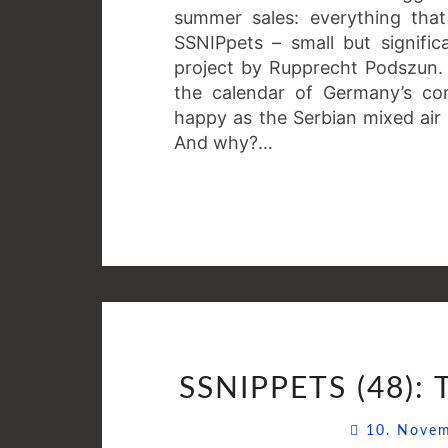
summer sales: everything that
SSNIPpets – small but signifi
project by Rupprecht Podszun. T
the calendar of Germany’s com
happy as the Serbian mixed air
And why?…
SSNIPPETS (48):
10. Nove