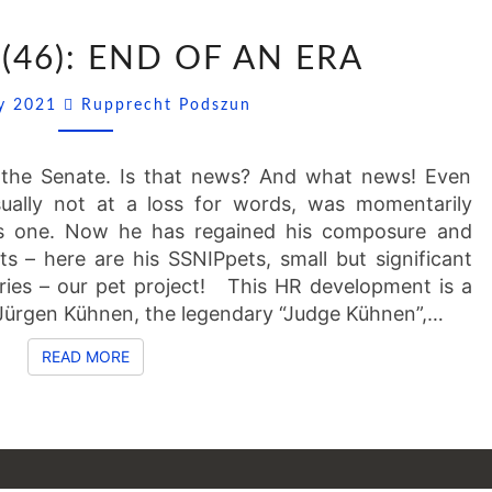
SSNIPPETS
(46): END OF AN ERA
(46):
END
Comments
ly 2021
Rupprecht Podszun
OF
AN
ERA
he Senate. Is that news? And what news! Even
ually not at a loss for words, was momentarily
s one. Now he has regained his composure and
s – here are his SSNIPpets, small but significant
ries – our pet project! This HR development is a
r Jürgen Kühnen, the legendary “Judge Kühnen”,…
READ MORE
READ MORE