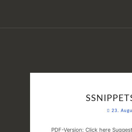
SSNIPPETS
23. Aug
PDF-Version: Click here Suggest