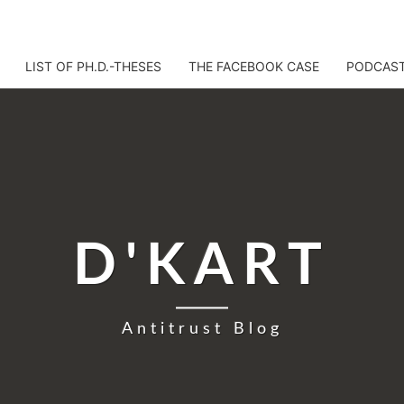
LIST OF PH.D.-THESES
THE FACEBOOK CASE
PODCAS
D'KART
Antitrust Blog