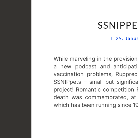
SSNIPPE
29. Jan
While marveling in the provisio
a new podcast and anticipatin
vaccination problems, Ruppre
SSNIPpets – small but signific
project! Romantic competition R
death was commemorated, at l
which has been running since 19