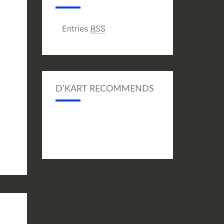
Entries
RSS
D’KART RECOMMENDS