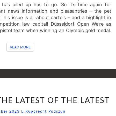
 has piled up has to go. So it’s time again for
cant news information and pleasantries – the pet
his issue is all about cartels – and a highlight in
petition law capital! Düsseldorf Open We’re as
 pistol team when winning an Olympic gold medal.
READ MORE
READ MORE
SSNIPPETS
 THE LATEST OF THE LATEST
(48):
THE
Comments
mber 2023
Rupprecht Podszun
LATEST