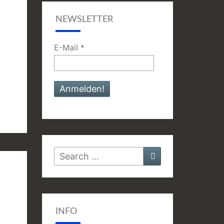
NEWSLETTER
E-Mail
*
Search
Search
for:
INFO