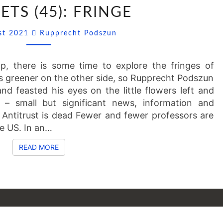
SSNIPPETS
ETS (45): FRINGE
(45):
FRINGE
Comments
ust 2021
Rupprecht Podszun
mp, there is some time to explore the fringes of
ays greener on the other side, so Rupprecht Podszun
and feasted his eyes on the little flowers left and
 – small but significant news, information and
 Antitrust is dead Fewer and fewer professors are
the US. In an…
READ MORE
READ MORE