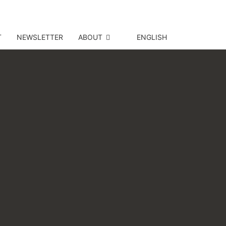
T
NEWSLETTER
ABOUT
ENGLISH