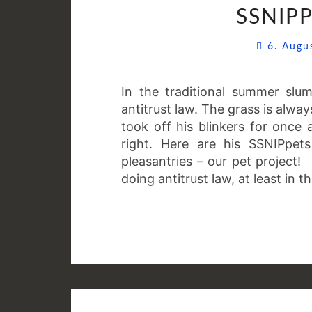
SSNIPP
6. Aug
In the traditional summer slu
antitrust law. The grass is alw
took off his blinkers for once 
right. Here are his SSNIPpets
pleasantries – our pet project!
doing antitrust law, at least in 