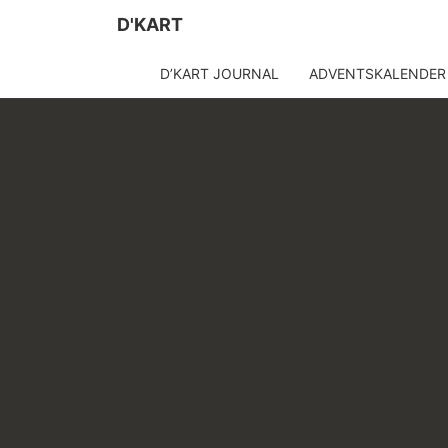
D'KART
D’KART JOURNAL
ADVENTSKALENDER