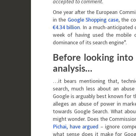
accepted to comment.
One year after the European Commiss
in the
Google Shopping case
, the c
€4.34 billion
. In a much-anticipated
week of having used the mobile o
dominance of its search engine”.
Before looking into
analysis…
…it bears mentioning that, techni
search, much less about an abuse t
Google is arguably best known for t
alleges an abuse of power in marke
towards Google Search. What about
might wonder. Does the Commission –
Pichai, have argued
– ignore compe
what sense does it make for Googl