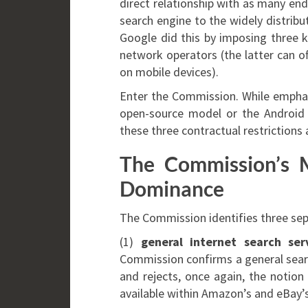
direct relationship with as many end
search engine to the widely distrib
Google did this by imposing three k
network operators (the latter can of
on mobile devices).
Enter the Commission. While emphasi
open-source model or the Android 
these three contractual restrictions
The Commission’s M
Dominance
The Commission identifies three sepa
(1)
general internet search ser
Commission confirms a general searc
and rejects, once again, the notion 
available within Amazon’s and eBay’s