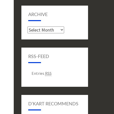
ARCHIVE
Archive
RSS-FEED
Entries
RSS
D’KART RECOMMENDS