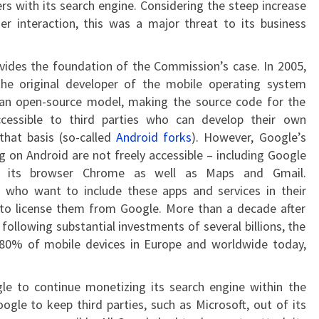
rs with its search engine. Considering the steep increase
r interaction, this was a major threat to its business
ovides the foundation of the Commission’s case. In 2005,
he original developer of the mobile operating system
s an open-source model, making the source code for the
ccessible to third parties who can develop their own
that basis (so-called
Android forks
). However, Google’s
g on Android are not freely accessible – including Google
y, its browser Chrome as well as Maps and Gmail.
 who want to include these apps and services in their
 to license them from Google. More than a decade after
following substantial investments of several billions, the
80% of mobile devices in Europe and worldwide today,
le to continue monetizing its search engine within the
ogle to keep third parties, such as Microsoft, out of its