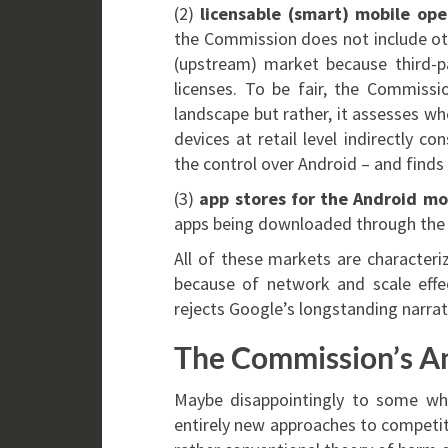
(2)
licensable (smart) mobile op
the Commission does not include oth
(upstream) market because third-p
licenses. To be fair, the Commissi
landscape but rather, it assesses 
devices at retail level indirectly 
the control over Android – and finds t
(3)
app stores for the Android mo
apps being downloaded through the 
All of these markets are characteri
because of network and scale effect
rejects Google’s longstanding narrat
The Commission’s A
Maybe disappointingly to some wh
entirely new approaches to competit