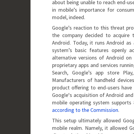
about being unable to reach end-use
in mobile’s importance for consume
model, indeed.
Google’s reaction to this threat pr
the company decided to acquire t
Android. Today, it runs Android a
system’s basic features openly a
alternative versions of Android on 
proprietary apps and services runnin
Search, Google’s app store Pla
Manufacturers of handheld devices
product offering to end-users have
Google‘s acquisition of Android and 
mobile operating system supports 
according to the Commission
.
This setup ultimately allowed Goog
mobile realm. Namely, it allowed Go