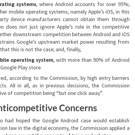
erating systems
, where Android accounts for over 95%;
er mobile operating systems, namely Apple’s iOS, in this
arty device manufacturers cannot obtain them through
on does not just ignore Apple’s role in the competitive
whether downstream competition between Android and iOS
constrains Google’s upstream market power resulting from
hat this is not the case; and, finally,
bile operating system
, with more than 90% of Android
Google Play store.
zed, according to the Commission, by high entry barriers
s. All in all, as in previous decisions, the Commission
ive of competition being “but one click away”.
nticompetitive Concerns
o had hoped the Google Android case would establish
ion law in the digital economy, the Commission applied a