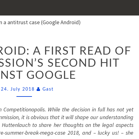
GOOGLE
ID: A FIRST READ OF
ANDROID:
A
SION’S SECOND HIT
FIRST
INST GOOGLE
READ
OF
THE
Comments
24. July 2018
Gast
COMMISSION’S
SECOND
 Competitionopolis. While the decision in full has not yet
HIT
ssion, it is obvious that it will shape our understanding
AGAINST
 Huttenlauch to share her thoughts on the legal aspects
GOOGLE
pre-summer-break-mega-case 2018, and – lucky us! – she