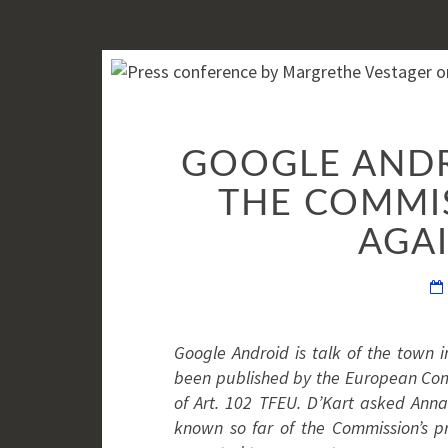
GOOGLE ANDRO
THE COMMIS
AGA
Google Android is talk of the town in
been published by the European Commi
of Art. 102 TFEU. D’Kart asked Anna
known so far of the Commission’s 