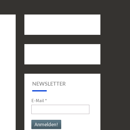
NEWSLETTER
E-Mail
*