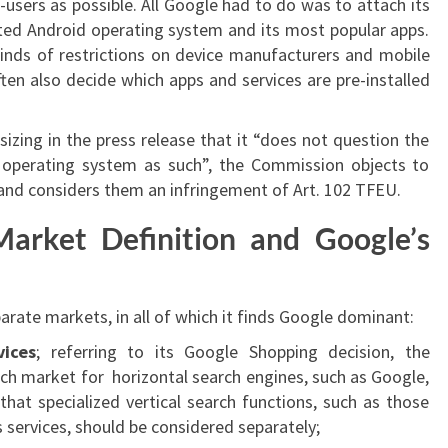
-users as possible. All Google had to do was to attach its
uted Android operating system and its most popular apps.
inds of restrictions on device manufacturers and mobile
ten also decide which apps and services are pre-installed
zing in the press release that it “does not question the
operating system as such”, the Commission objects to
 and considers them an infringement of Art. 102 TFEU.
arket Definition and Google’s
rate markets, in all of which it finds Google dominant:
vices
; referring to its Google Shopping decision, the
h market for horizontal search engines, such as Google,
that specialized vertical search functions, such as those
 services, should be considered separately;