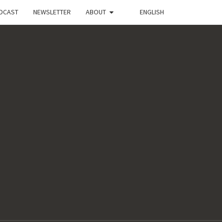
DCAST
NEWSLETTER
ABOUT
ENGLISH