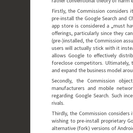
rather conventional theory of harm 
Firstly, the Commission considers i
pre-install the Google Search and C
app store is considered a „must hav
offerings, particularly since they c
(pre-)installed, the Commission as
users will actually stick with it ins
allows Google to effectively distr
foreclose competitors. Ultimately, 
and expand the business model arou
Secondly, the Commission obje
manufacturers and mobile networ
regarding Google Search. Such incen
rivals.
Thirdly, the Commission considers 
wishing to pre-install proprietary 
alternative (fork) versions of Andro