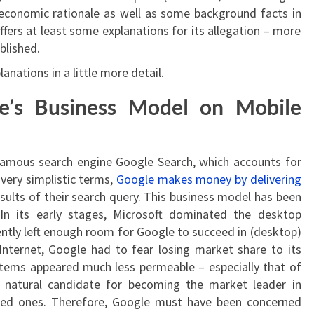
 economic rationale as well as some background facts in
fers at least some explanations for its allegation – more
blished.
lanations in a little more detail.
e’s Business Model on Mobile
 famous search engine Google Search, which accounts for
very simplistic terms,
Google makes money by delivering
sults of their search query. This business model has been
In its early stages, Microsoft dominated the desktop
tly left enough room for Google to succeed in (desktop)
Internet, Google had to fear losing market share to its
tems appeared much less permeable – especially that of
 natural candidate for becoming the market leader in
fixed ones. Therefore, Google must have been concerned