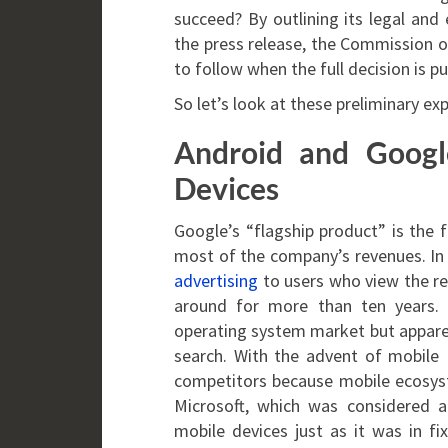
succeed? By outlining its legal and
the press release, the Commission of
to follow when the full decision is pu
So let’s look at these preliminary exp
Android and Googl
Devices
Google’s “flagship product” is the
most of the company’s revenues. In 
advertising
to users who view the re
around for more than ten years. 
operating system market but apparen
search. With the advent of mobile 
competitors because mobile ecosys
Microsoft, which was considered a
mobile devices just as it was in 