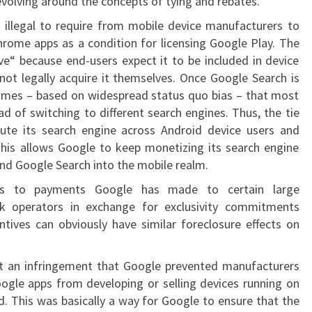
evolving around the concepts of tying and rebates.
t illegal to require from mobile device manufacturers to
hrome apps as a condition for licensing Google Play. The
e“ because end-users expect it to be included in device
annot legally acquire it themselves. Once Google Search is
sumes – based on widespread status quo bias – that most
tead of switching to different search engines. Thus, the tie
ibute its search engine across Android device users and
this allows Google to keep monetizing its search engine
nd Google Search into the mobile realm.
cts to payments Google has made to certain large
k operators in exchange for exclusivity commitments
tives can obviously have similar foreclosure effects on
it an infringement that Google prevented manufacturers
Google apps from developing or selling devices running on
id. This was basically a way for Google to ensure that the