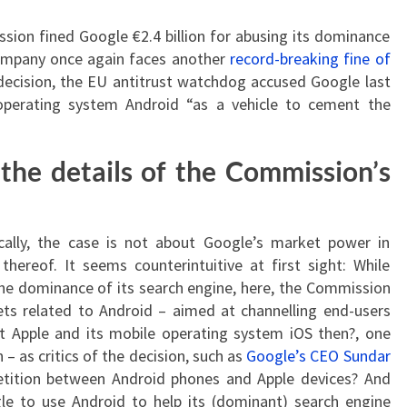
ion fined Google €2.4 billion for abusing its dominance
ompany once again faces another
record-breaking fine of
 decision, the EU antitrust watchdog accused Google last
perating system Android “as a vehicle to cement the
 the details of the Commission’s
cally, the case is not about Google’s market power in
hereof. It seems counterintuitive at first sight: While
he dominance of its search engine, here, the Commission
ts related to Android – aimed at channelling end-users
 Apple and its mobile operating system iOS then?, one
 as critics of the decision, such as
Google’s CEO Sundar
tition between Android phones and Apple devices? And
e to use Android to help its (dominant) search engine