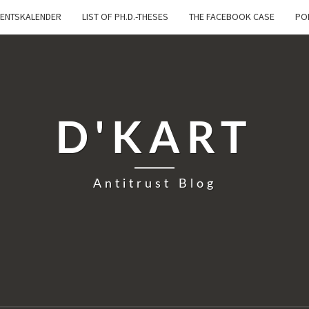
ENTSKALENDER
LIST OF PH.D.-THESES
THE FACEBOOK CASE
PO
D'KART
Antitrust Blog