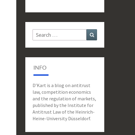
Search
Search
for:
INFO
D’Kart is a blog on antitrust
law, competition economics
and the regulation of markets,
published by the Institute for
Antitrust Law of the Heinrich-
Heine-University Düsseldorf.