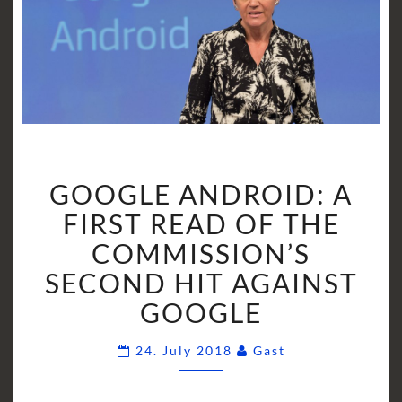
GOOGLE
GOOGLE ANDROID: A
ANDROID:
A
FIRST READ OF THE
FIRST
COMMISSION’S
READ
SECOND HIT AGAINST
OF
GOOGLE
THE
COMMISSION’S
Comments
SECOND
24. July 2018
Gast
HIT
AGAINST