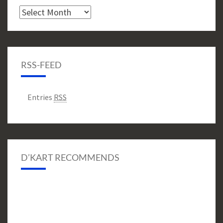
Archive
RSS-FEED
Entries
RSS
D’KART RECOMMENDS