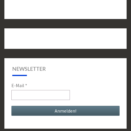
NEWSLETTER
E-Mail
*