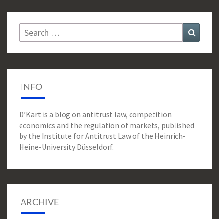
Search
Search
for:
INFO
D’Kart is a blog on antitrust law, competition
economics and the regulation of markets, published
by the Institute for Antitrust Law of the Heinrich-
Heine-University Düsseldorf.
ARCHIVE