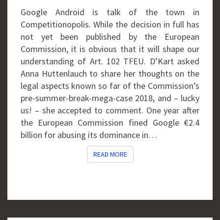
GOOGLE
Google Android is talk of the town in
Competitionopolis. While the decision in full has
not yet been published by the European
Commission, it is obvious that it will shape our
understanding of Art. 102 TFEU. D’Kart asked
Anna Huttenlauch to share her thoughts on the
legal aspects known so far of the Commission’s
pre-summer-break-mega-case 2018, and – lucky
us! – she accepted to comment. One year after
the European Commission fined Google €2.4
billion for abusing its dominance in…
READ MORE
READ MORE