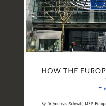
HOW THE EUROP
By Dr Andreas Schwab, MEP Europe