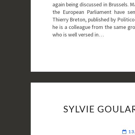
again being discussed in Brussels. 
the European Parliament have se
Thierry Breton, published by Politi
he is a colleague from the same gro
who is well versed in…
SYLVIE GOULA
13