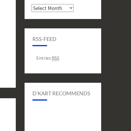
Archive
RSS-FEED
Entries
RSS
D’KART RECOMMENDS