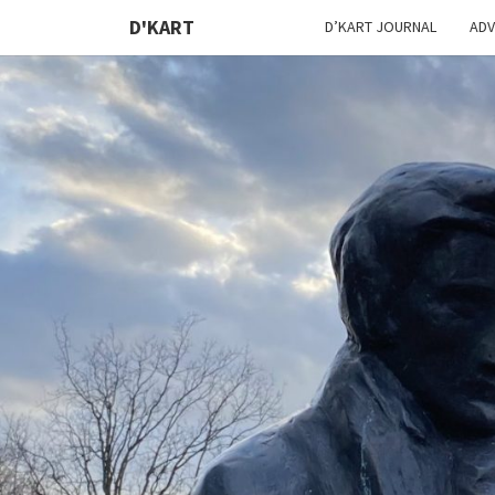
D'KART
D’KART JOURNAL
ADV