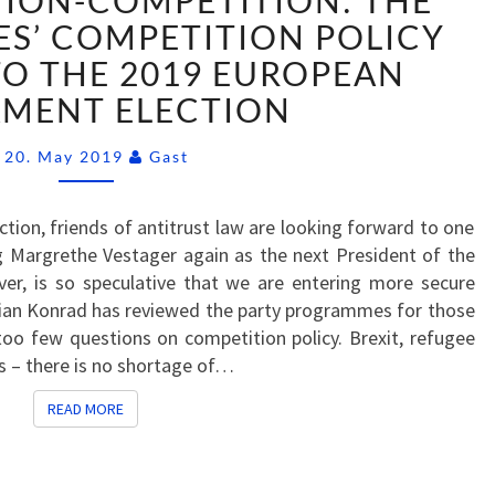
ION-COMPETITION: THE
COMPETITION-
COMPETITION:
ES’ COMPETITION POLICY
THE
TO THE 2019 EUROPEAN
GERMAN
AMENT ELECTION
PARTIES’
COMPETITION
Comments
20. May 2019
Gast
POLICY
PROPOSALS
TO
tion, friends of antitrust law are looking forward to one
THE
ng Margrethe Vestager again as the next President of the
2019
r, is so speculative that we are entering more secure
EUROPEAN
ilian Konrad has reviewed the party programmes for those
PARLIAMENT
oo few questions on competition policy. Brexit, refugee
ELECTION
sis – there is no shortage of…
READ MORE
READ MORE