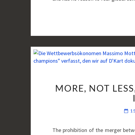
MORE, NOT LESS
1
The prohibition of the merger betwe