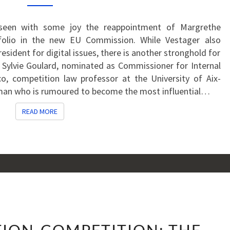
WATCH
seen with some joy the reappointment of Margrethe
folio in the new EU Commission. While Vestager also
esident for digital issues, there is another stronghold for
 Sylvie Goulard, nominated as Commissioner for Internal
, competition law professor at the University of Aix-
oman who is rumoured to become the most influential…
READ MORE
READ MORE
THE