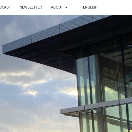
DCAST
NEWSLETTER
ABOUT
ENGLISH