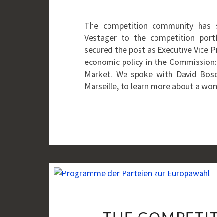
The competition community has 
Vestager to the competition port
secured the post as Executive Vice Pr
economic policy in the Commission:
Market. We spoke with David Bosco
Marseille, to learn more about a w