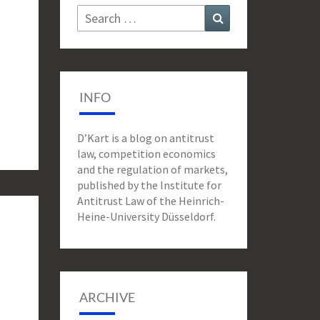
Search
Search
for:
INFO
D’Kart is a blog on antitrust
law, competition economics
and the regulation of markets,
published by the Institute for
Antitrust Law of the Heinrich-
Heine-University Düsseldorf.
ARCHIVE