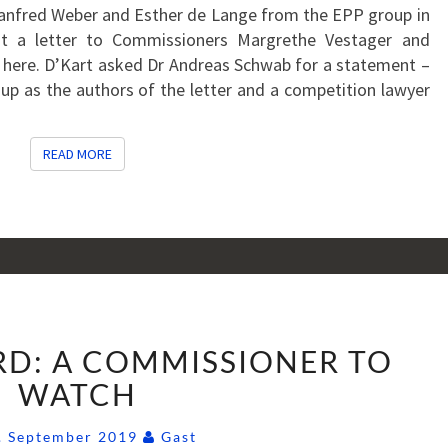
Manfred Weber and Esther de Lange from the EPP group in
nt a letter to Commissioners Margrethe Vestager and
co here. D’Kart asked Dr Andreas Schwab for a statement –
up as the authors of the letter and a competition lawyer
READ MORE
READ MORE
SYLVIE
RD: A COMMISSIONER TO
GOULARD:
A
WATCH
COMMISSIONER
Comments
TO
. September 2019
Gast