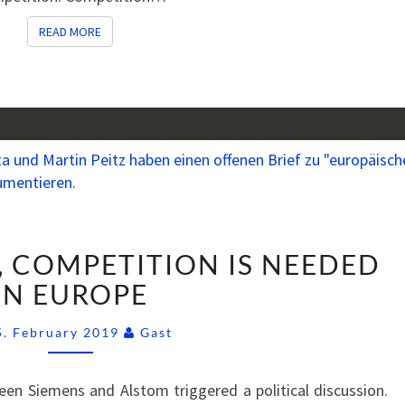
READ MORE
READ MORE
MORE,
, COMPETITION IS NEEDED
NOT
LESS,
IN EUROPE
COMPETITION
Comments
IS
5. February 2019
Gast
NEEDED
IN
en Siemens and Alstom triggered a political discussion.
EUROPE