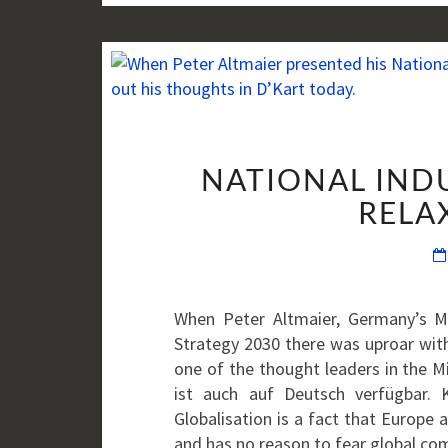
NATIONAL INDU
RELAX
When Peter Altmaier, Germany’s Mi
Strategy 2030 there was uproar with
one of the thought leaders in the Mi
ist auch auf Deutsch verfügbar. 
Globalisation is a fact that Europe a
and has no reason to fear global c