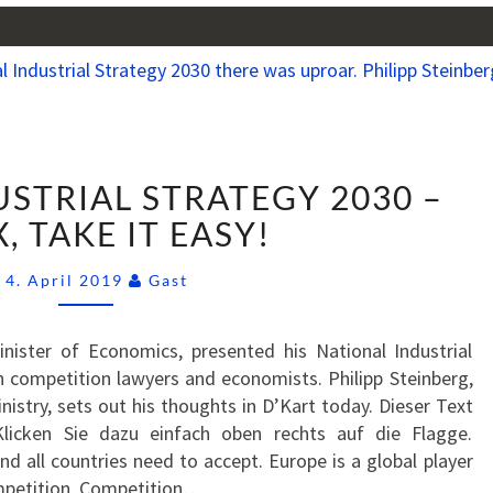
NATIONAL
STRIAL STRATEGY 2030 –
INDUSTRIAL
STRATEGY
, TAKE IT EASY!
2030
Comments
–
4. April 2019
Gast
RELAX,
TAKE
nister of Economics, presented his National Industrial
IT
 competition lawyers and economists. Philipp Steinberg,
EASY!
nistry, sets out his thoughts in D’Kart today. Dieser Text
Klicken Sie dazu einfach oben rechts auf die Flagge.
nd all countries need to accept. Europe is a global player
ompetition. Competition…