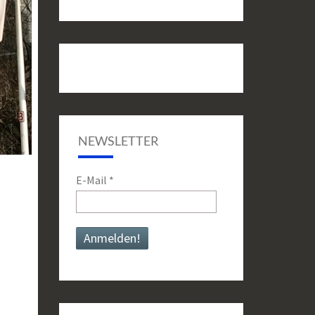
NEWSLETTER
E-Mail
*