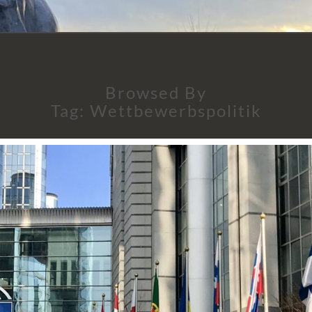
Browsed By
Tag:
Wettbewerbspolitik