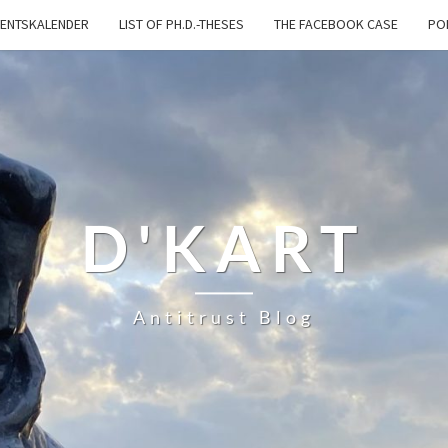
ENTSKALENDER
LIST OF PH.D.-THESES
THE FACEBOOK CASE
PO
D'KART
Antitrust Blog