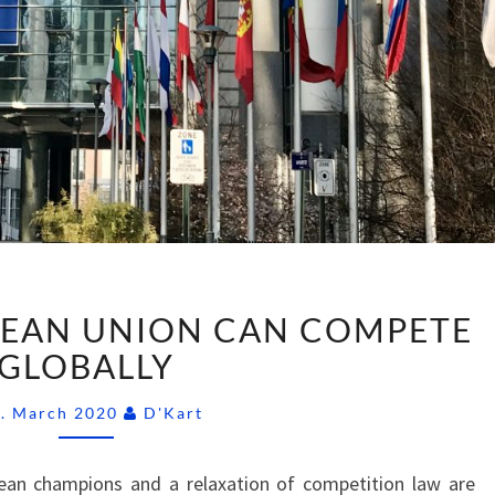
HOW
EAN UNION CAN COMPETE
THE
EUROPEAN
GLOBALLY
UNION
Comments
CAN
6. March 2020
D'Kart
COMPETE
GLOBALLY
an champions and a relaxation of competition law are