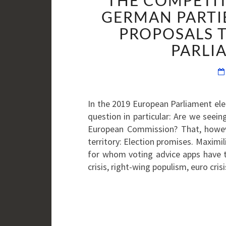
THE COMPETIT
GERMAN PARTI
PROPOSALS 
PARLI
In the 2019 European Parliament elec
question in particular: Are we seei
European Commission? That, howeve
territory: Election promises. Maxim
for whom voting advice apps have t
crisis, right-wing populism, euro cri