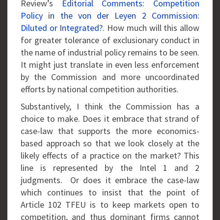
Review’s
Editorial Comments: Competition
Policy in the von der Leyen 2 Commission:
Diluted or Integrated?
. How much will this allow
for greater tolerance of exclusionary conduct in
the name of industrial policy remains to be seen.
It might just translate in even less enforcement
by the Commission and more uncoordinated
efforts by national competition authorities.
Substantively, I think the Commission has a
choice to make. Does it embrace that strand of
case-law that supports the more economics-
based approach so that we look closely at the
likely effects of a practice on the market? This
line is represented by the Intel 1 and 2
judgments. Or does it embrace the case-law
which continues to insist that the point of
Article 102 TFEU is to keep markets open to
competition, and thus dominant firms cannot