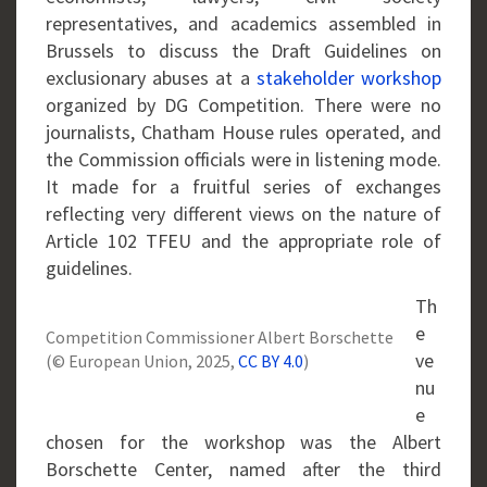
representatives, and academics assembled in
Brussels to discuss the Draft Guidelines on
exclusionary abuses at a
stakeholder workshop
organized by DG Competition. There were no
journalists, Chatham House rules operated, and
the Commission officials were in listening mode.
It made for a fruitful series of exchanges
reflecting very different views on the nature of
Article 102 TFEU and the appropriate role of
guidelines.
Th
e
Competition Commissioner Albert Borschette
ve
(© European Union, 2025,
CC BY 4.0
)
nu
e
chosen for the workshop was the Albert
Borschette Center, named after the third