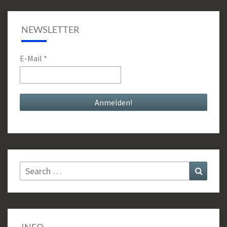
NEWSLETTER
E-Mail
*
Search
Search
for: