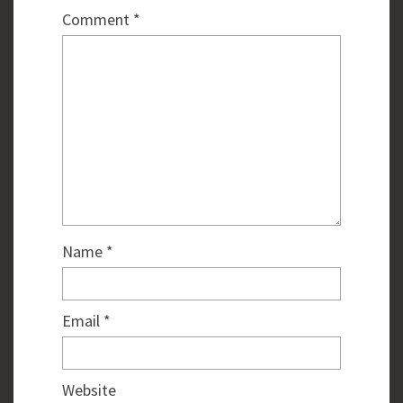
Comment
*
Name
*
Email
*
Website