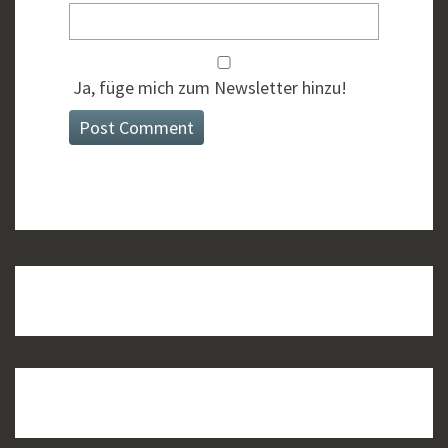
Ja, füge mich zum Newsletter hinzu!