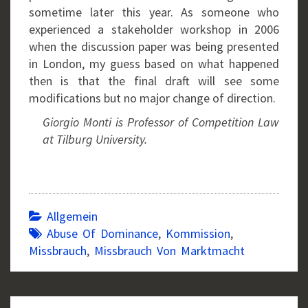
sometime later this year. As someone who
experienced a stakeholder workshop in 2006
when the discussion paper was being presented
in London, my guess based on what happened
then is that the final draft will see some
modifications but no major change of direction.
Giorgio Monti is Professor of Competition Law
at Tilburg University.
Allgemein
Abuse Of Dominance
,
Kommission
,
Missbrauch
,
Missbrauch Von Marktmacht
Post