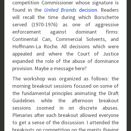
competition Commissioner whose signature is
found in the
United Brands
decision
. Readers
will recall the time during which Borschette
served (1970-1976) as one of aggressive
enforcement against dominant firms:
Continental Can, Commercial Solvents, and
Hoffmann-La Roche. All decisions which were
appealed and where the Court of Justice
expanded the role of the abuse of dominance
provision. Maybe a message here?
The workshop was organized as follows: the
morning breakout sessions focused on some of
the fundamental principles animating the Draft
Guidelines while the afternoon breakout
sessions zoomed in on discrete abuses.
Plenaries after each breakout allowed everyone
to get a sense of the discussion. I attended the
breakouts on competition on the merits (having