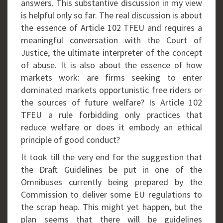
answers. This substantive discussion in my view
is helpful only so far. The real discussion is about
the essence of Article 102 TFEU and requires a
meaningful conversation with the Court of
Justice, the ultimate interpreter of the concept
of abuse. It is also about the essence of how
markets work: are firms seeking to enter
dominated markets opportunistic free riders or
the sources of future welfare? Is Article 102
TFEU a rule forbidding only practices that
reduce welfare or does it embody an ethical
principle of good conduct?
It took till the very end for the suggestion that
the Draft Guidelines be put in one of the
Omnibuses currently being prepared by the
Commission to deliver some EU regulations to
the scrap heap. This might yet happen, but the
plan seems that there will be guidelines