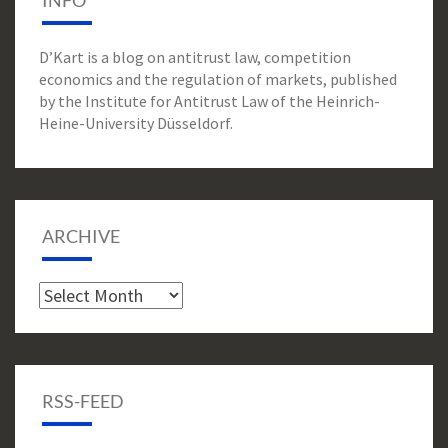
INFO
D’Kart is a blog on antitrust law, competition
economics and the regulation of markets, published
by the Institute for Antitrust Law of the Heinrich-
Heine-University Düsseldorf.
ARCHIVE
Archive
RSS-FEED