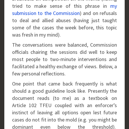
tried to make sense of this phrase in
my
submission to the Commission
) and on refusals
to deal and allied abuses (having just taught
some of the cases the week before, this topic
was fresh in my mind).
The conversations were balanced, Commission
officials chairing the sessions did well to keep
most people to two-minute interventions and
facilitated a healthy exchange of views. Below, a
few personal reflections.
One point that came back frequently is what
should a good guideline look like. Presently the
document reads (to me) as a textbook on
Article 102 TFEU coupled with an enforcer’s
instinct of leaving all options open lest future
cases do not fit into the mold (e.g. you might be
dominant even below the threshold).