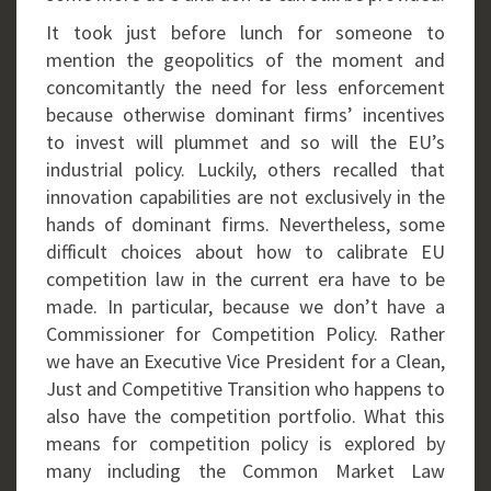
It took just before lunch for someone to
mention the geopolitics of the moment and
concomitantly the need for less enforcement
because otherwise dominant firms’ incentives
to invest will plummet and so will the EU’s
industrial policy. Luckily, others recalled that
innovation capabilities are not exclusively in the
hands of dominant firms. Nevertheless, some
difficult choices about how to calibrate EU
competition law in the current era have to be
made. In particular, because we don’t have a
Commissioner for Competition Policy. Rather
we have an Executive Vice President for a Clean,
Just and Competitive Transition who happens to
also have the competition portfolio. What this
means for competition policy is explored by
many including the Common Market Law