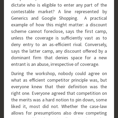
dictate who is eligible to enter any part of the
contestable market? A line represented by
Generics and Google Shopping. A practical
example of how this might matter: a discount
scheme cannot foreclose, says the first camp,
unless the coverage is sufficiently vast as to
deny entry to an as-efficient rival. Conversely,
says the latter camp, any discount offered by a
dominant firm that denies space for a new
entrant is an abuse, irrespective of coverage.
During the workshop, nobody could agree on
what as efficient competitor principle was, but
everyone knew that their definition was the
right one. Everyone agreed that competition on
the merits was a hard notion to pin down, some
liked it, most did not. Whether the case-law
allows for presumptions also drew competing