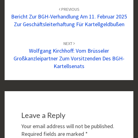
navigation
PREVIOUS
Bericht Zur BGH-Verhandlung Am 11. Februar 2025
Zur Geschäftsleiterhaftung Für Kartellgeldbußen
NEXT
Wolfgang Kirchhoff: Vom Brüsseler
Großkanzleipartner Zum Vorsitzenden Des BGH-
Kartellsenats
Leave a Reply
Your email address will not be published.
Required fields are marked
*