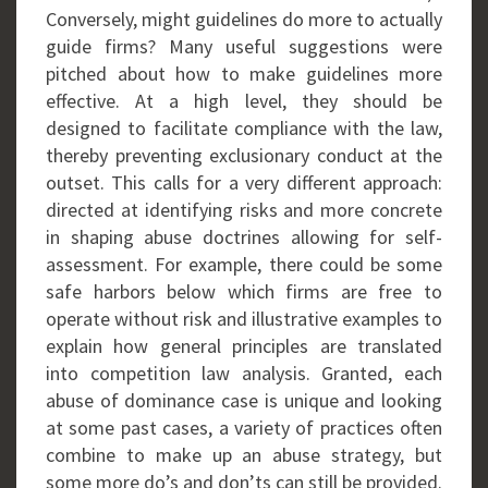
Conversely, might guidelines do more to actually
guide firms? Many useful suggestions were
pitched about how to make guidelines more
effective. At a high level, they should be
designed to facilitate compliance with the law,
thereby preventing exclusionary conduct at the
outset. This calls for a very different approach:
directed at identifying risks and more concrete
in shaping abuse doctrines allowing for self-
assessment. For example, there could be some
safe harbors below which firms are free to
operate without risk and illustrative examples to
explain how general principles are translated
into competition law analysis. Granted, each
abuse of dominance case is unique and looking
at some past cases, a variety of practices often
combine to make up an abuse strategy, but
some more do’s and don’ts can still be provided.