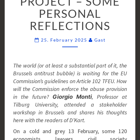
PROJECT – SOME
GUIDELINES
PERSONAL
PROJECT
–
REFLECTIONS
SOME
PERSONAL
Comments
25. February 2025
Gast
REFLECTIONS
The world (or at least a substantial part of it, the
Brussels antitrust bubble) is waiting for the EU
Commission’s guidelines on Article 102 TFEU. How
will the Commission enforce the abuse provision
in the future?
, Professor at
Giorgio Monti
Tilburg University, attended a stakeholder
workshop in Brussels and shares his thoughts
here with the readers of D’Kart.
On a cold and grey 13 February, some 120
economists, lawyers, civil society