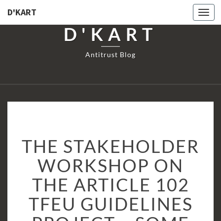
D'KART
Togg
navi
D'KART
Antitrust Blog
THE
THE STAKEHOLDER
STAKEHOLDER
WORKSHOP
WORKSHOP ON
ON
THE ARTICLE 102
THE
ARTICLE
TFEU GUIDELINES
102
TFEU