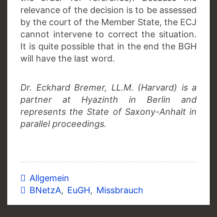
relevance of the decision is to be assessed
by the court of the Member State, the ECJ
cannot intervene to correct the situation.
It is quite possible that in the end the BGH
will have the last word.
Dr. Eckhard Bremer, LL.M. (Harvard) is a
partner at Hyazinth in Berlin and
represents the State of Saxony-Anhalt in
parallel proceedings.
Allgemein
BNetzA
,
EuGH
,
Missbrauch