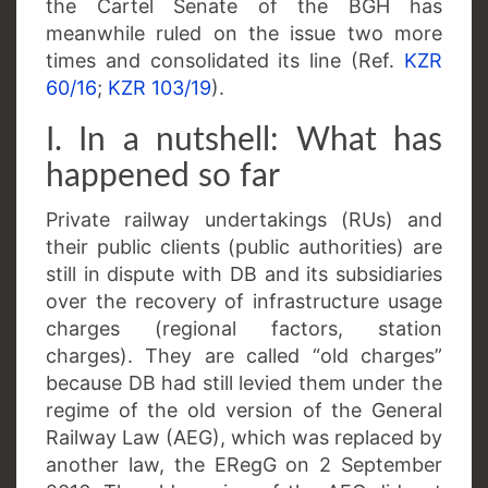
the Cartel Senate of the BGH has
meanwhile ruled on the issue two more
times and consolidated its line (Ref.
KZR
60/16
;
KZR 103/19
).
I. In a nutshell: What has
happened so far
Private railway undertakings (RUs) and
their public clients (public authorities) are
still in dispute with DB and its subsidiaries
over the recovery of infrastructure usage
charges (regional factors, station
charges). They are called “old charges”
because DB had still levied them under the
regime of the old version of the General
Railway Law (AEG), which was replaced by
another law, the ERegG on 2 September