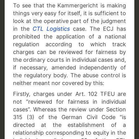
To see that the Kammergericht is making
things very easy for itself, it is sufficient to
look at the operative part of the judgment
in the
CTL Logistics
case. The ECJ has
prohibited the application of a national
regulation according to which track
charges can be reviewed for fairness by
the ordinary courts in individual cases and,
if necessary, amended independently of
the regulatory body. The abuse control is
neither meant nor covered by this:
Firstly,
charges under Art. 102 TFEU are
not “reviewed for fairness in individual
cases”. Whereas the review under Section
315 (3) of the German Civil Code “is
directed at the establishment of a
relationship corresponding to equity in the