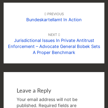
Post
navigation
PREVIOUS
Bundeskartellamt In Action
NEXT
Jurisdictional Issues In Private Antitrust
Enforcement – Advocate General Bobek Sets
A Proper Benchmark
Leave a Reply
Your email address will not be
published.
Required fields are