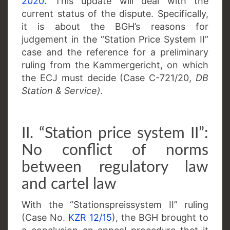
2020.
This update will deal with the
current status of the dispute. Specifically,
it is about the BGH’s reasons for
judgement in the “Station Price System II”
case and the reference for a preliminary
ruling from the Kammergericht, on which
the ECJ must decide (Case C-721/20,
DB
Station & Service).
II. “Station price system II”:
No conflict of norms
between regulatory law
and cartel law
With the “Stationspreissystem II” ruling
(Case No.
KZR 12/15
), the BGH brought to