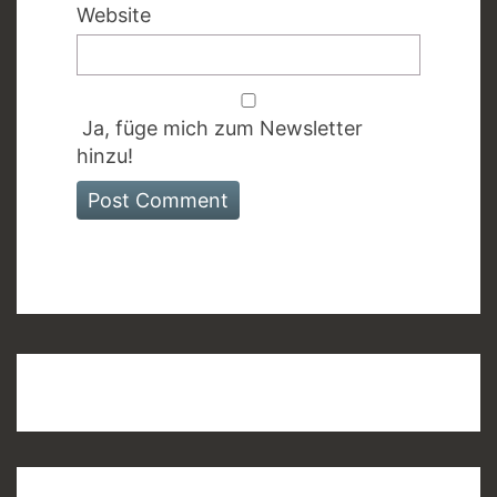
Website
Ja, füge mich zum Newsletter
hinzu!