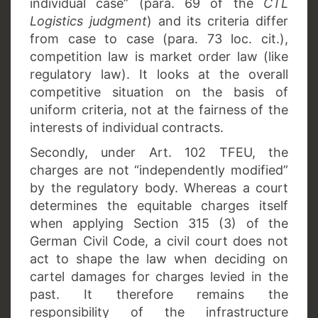
individual case” (para. 69 of the
CTL
Logistics judgment
) and its criteria differ
from case to case (para. 73 loc. cit.),
competition law is market order law (like
regulatory law). It looks at the overall
competitive situation on the basis of
uniform criteria, not at the fairness of the
interests of individual contracts.
Secondly,
under Art. 102 TFEU, the
charges are not “independently modified”
by the regulatory body. Whereas a court
determines the equitable charges itself
when applying Section 315 (3) of the
German Civil Code, a civil court does not
act to shape the law when deciding on
cartel damages for charges levied in the
past. It therefore remains the
responsibility of the infrastructure