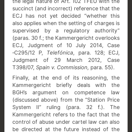
the legal nature of Art. 102 TFEU with the
succinct (and incorrect) reference that the
ECJ has not yet decided “whether this
also applies when the setting of charges is
supervised by a regulatory authority”
(paras. 30 f.; the Kammergericht overlooks
ECJ, Judgment of 10 July 2014, Case
‑C295/12 P,
Telefónica
, para. 128; ECJ,
Judgment of 29 March 2012, Case
T398/07,
Spain v. Commission,
para. 55).
Finally, at the end of its reasoning, the
Kammergericht briefly deals with the
BGH’s argument on competence law
(discussed above) from the “Station Price
System II” ruling (para. 32 f.). The
Kammergericht refers to the fact that the
control of abuse under cartel law can also
be directed at the future instead of the