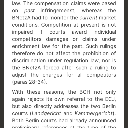
law. The compensation claims were based
on
past
infringemenst, whereas the
BNetzA had to monitor the
current
market
conditions. Competition at present is not
impaired if courts award individual
competitors damages or claims under
enrichment law for the past. Such rulings
therefore do not affect the prohibition of
discrimination under regulation law, nor is
the BNetzA forced after such a ruling to
adjust the charges for all competitors
(paras 28-34).
With these reasons, the BGH not only
again rejects its own referral to the ECJ,
but also directly addresses the two Berlin
courts (
Landgericht
and
Kammergericht
).
Both Berlin courts had already announced
preliminary references at the time of the