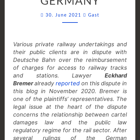
GERMANY
GERMANY
Comments
30. June 2021
Gast
Various private railway undertakings and
their public clients are in dispute with
Deutsche Bahn over the reimbursement
of charges for access to railway tracks
and stations. Lawyer
Eckhard
Bremer
already
reported
on this dispute in
this blog in November 2020. Bremer is
one of the plaintiffs’ representatives. The
legal issue at the heart of the dispute
concerns the relationship between cartel
damages law and the public law
regulatory regime for the rail sector. After
several rulings of the German