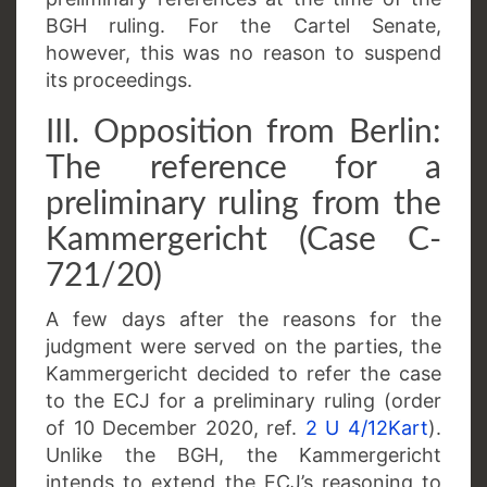
BGH ruling. For the Cartel Senate,
however, this was no reason to suspend
its proceedings.
III. Opposition from Berlin:
The reference for a
preliminary ruling from the
Kammergericht (Case C-
721/20)
A few days after the reasons for the
judgment were served on the parties, the
Kammergericht decided to refer the case
to the ECJ for a preliminary ruling (order
of 10 December 2020, ref.
2 U 4/12Kart
).
Unlike the BGH, the Kammergericht
intends to extend the ECJ’s reasoning to