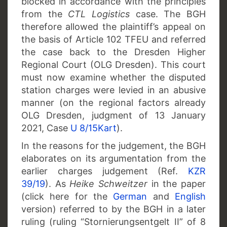
blocked in accordance with the principles
from the
CTL Logistics
case. The BGH
therefore allowed the plaintiff’s appeal on
the basis of Article 102 TFEU and referred
the case back to the Dresden Higher
Regional Court (OLG Dresden). This court
must now examine whether the disputed
station charges were levied in an abusive
manner (on the regional factors already
OLG Dresden, judgment of 13 January
2021, Case
U 8/15Kart
).
In the reasons for the judgement, the BGH
elaborates on its argumentation from the
earlier charges judgement (Ref.
KZR
39/19
). As
Heike Schweitzer
in the paper
(click here for the
German
and
English
version) referred to by the BGH in a later
ruling (ruling “Stornierungsentgelt II” of 8