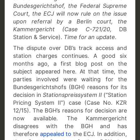
Bundesgerichtshof, the Federal Supreme
Court, the ECJ will now rule on the issue
upon referral by a Berlin court, the
Kammergericht (Case C-721/20,
DB
Station & Service).
Time for an update.
The dispute over DB’s track access and
station charges continues. A good six
months ago, a first blog post on the
subject appeared here. At that time, the
parties involved were waiting for the
Bundesgerichtshofs (BGH) reasons for its
decision in
Stationspreissystem II
(“Station
Pricing System II”) case (Case No. KZR
12/15). The BGH’s reasons for decision are
now available. The Kammergericht
disagrees with the BGH and has
therefore
appealed to
the ECJ. In addition,