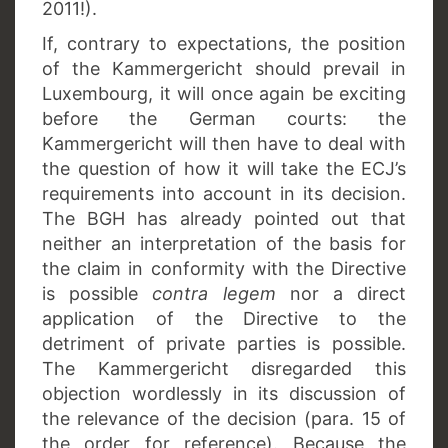
2011!).
If, contrary to expectations, the position
of the Kammergericht should prevail in
Luxembourg, it will once again be exciting
before the German courts: the
Kammergericht will then have to deal with
the question of how it will take the ECJ’s
requirements into account in its decision.
The BGH has already pointed out that
neither an interpretation of the basis for
the claim in conformity with the Directive
is possible
contra legem
nor a direct
application of the Directive to the
detriment of private parties is possible.
The Kammergericht disregarded this
objection wordlessly in its discussion of
the relevance of the decision (para. 15 of
the order for reference). Because the