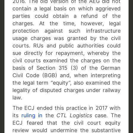
2016. The old version of the AEG did not
contain a legal basis on which aggrieved
parties could obtain a refund of the
charges. At the time, however, legal
protection against such infrastructure
usage charges was granted by the civil
courts. RUs and public authorities could
sue directly for repayment, whereby the
civil courts examined the charges on the
basis of Section 315 (3) of the German
Civil Code (BGB) and, when interpreting
the legal term “equity”, also examined the
legality of disputed charges under railway
law.
The ECJ ended this practice in 2017 with
its
ruling in
the
CTL Logistics
case. The
ECJ feared that the civil court equity
review would undermine the substantive