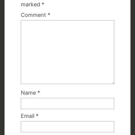
marked
*
Comment
*
Name
*
Email
*