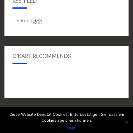
RSS-FEED
Entries
RSS
D’KART RECOMMENDS
Diese Website benutzt Cookies. Bitte bestätigen Sie, dass wir
© 2026
|
Proudly Powered by
WordPress
|
Theme:
Nisarg
Cookies speichern können.
(modifiziert)
OK
Nein