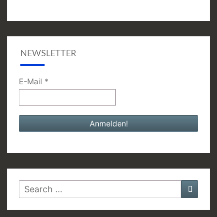
NEWSLETTER
E-Mail
*
Search
Searc
for: