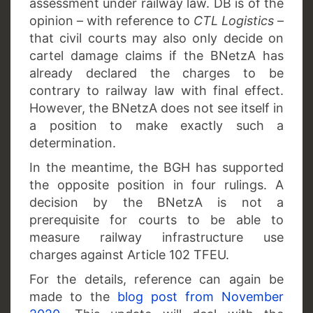
assessment under railway law. DB is of the
opinion – with reference to
CTL Logistics
–
that civil courts may also only decide on
cartel damage claims if the BNetzA has
already declared the charges to be
contrary to railway law with final effect.
However, the BNetzA does not see itself in
a position to make exactly such a
determination.
In the meantime, the BGH has supported
the opposite position in four rulings. A
decision by the BNetzA is not a
prerequisite for courts to be able to
measure railway infrastructure use
charges against Article 102 TFEU.
For the details, reference can again be
made to the
blog post from November