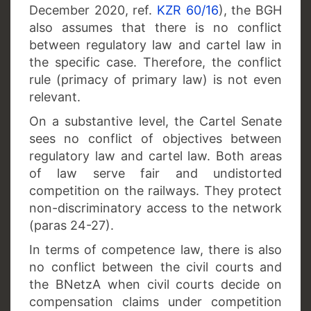
December 2020, ref.
KZR 60/16
), the BGH
also assumes that there is no conflict
between regulatory law and cartel law in
the specific case. Therefore, the conflict
rule (primacy of primary law) is not even
relevant.
On a substantive level, the Cartel Senate
sees no conflict of objectives between
regulatory law and cartel law. Both areas
of law serve fair and undistorted
competition on the railways. They protect
non-discriminatory access to the network
(paras 24-27).
In terms of competence law, there is also
no conflict between the civil courts and
the BNetzA when civil courts decide on
compensation claims under competition