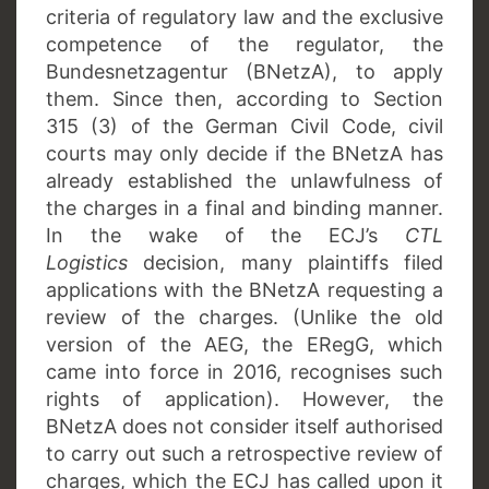
criteria of regulatory law and the exclusive
competence of the regulator, the
Bundesnetzagentur (BNetzA), to apply
them. Since then, according to Section
315 (3) of the German Civil Code, civil
courts may only decide if the BNetzA has
already established the unlawfulness of
the charges in a final and binding manner.
In the wake of the ECJ’s
CTL
Logistics
decision, many plaintiffs filed
applications with the BNetzA requesting a
review of the charges. (Unlike the old
version of the AEG, the ERegG, which
came into force in 2016, recognises such
rights of application). However, the
BNetzA does not consider itself authorised
to carry out such a retrospective review of
charges, which the ECJ has called upon it