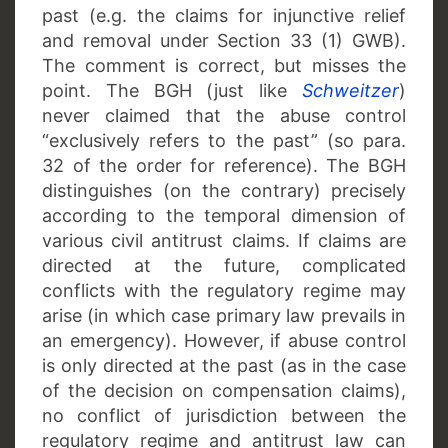
past (e.g. the claims for injunctive relief
and removal under Section 33 (1) GWB).
The comment is correct, but misses the
point. The BGH (just like
Schweitzer
)
never claimed that the abuse control
“exclusively refers to the past” (so para.
32 of the order for reference). The BGH
distinguishes (on the contrary) precisely
according to the temporal dimension of
various civil antitrust claims. If claims are
directed at the future, complicated
conflicts with the regulatory regime may
arise (in which case primary law prevails in
an emergency). However, if abuse control
is only directed at the past (as in the case
of the decision on compensation claims),
no conflict of jurisdiction between the
regulatory regime and antitrust law can