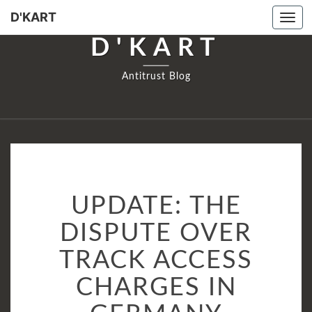
D'KART
Tog
navi
D'KART
Antitrust Blog
UPDATE:
UPDATE: THE
THE
DISPUTE
DISPUTE OVER
OVER
TRACK ACCESS
TRACK
ACCESS
CHARGES IN
CHARGES
IN