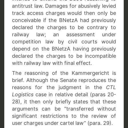
antitrust law. Damages for abusively levied
track access charges would then only be
conceivable if the BNetzA had previously
declared the charges to be contrary to
railway law; an assessment under
competition law by civil courts would
depend on the BNetzA having previously
declared the charges to be incompatible
with railway law with final effect.
The reasoning of the Kammergericht is
brief. Although the Senate reproduces the
reasons for the judgment in the
CTL
Logistics
case in relative detail (paras 20-
28), it then only briefly states that these
arguments can be “transferred without
significant restrictions to the review of
user charges under cartel law” (para. 29).