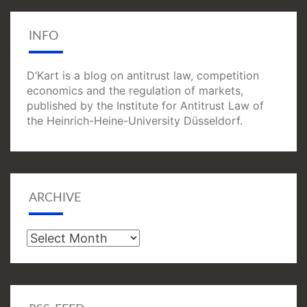
INFO
D’Kart is a blog on antitrust law, competition
economics and the regulation of markets,
published by the Institute for Antitrust Law of
the Heinrich-Heine-University Düsseldorf.
ARCHIVE
Archive