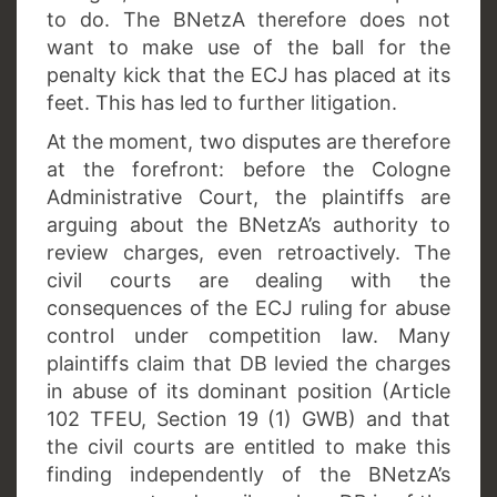
to do. The BNetzA therefore does not
want to make use of the ball for the
penalty kick that the ECJ has placed at its
feet. This has led to further litigation.
At the moment, two disputes are therefore
at the forefront: before the Cologne
Administrative Court, the plaintiffs are
arguing about the BNetzA’s authority to
review charges, even retroactively. The
civil courts are dealing with the
consequences of the ECJ ruling for abuse
control under competition law. Many
plaintiffs claim that DB levied the charges
in abuse of its dominant position (Article
102 TFEU, Section 19 (1) GWB) and that
the civil courts are entitled to make this
finding independently of the BNetzA’s