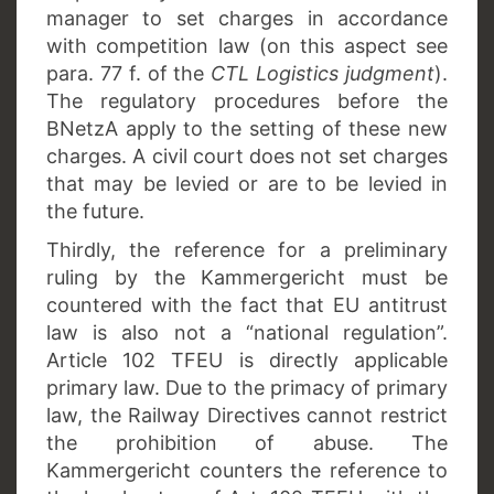
manager to set charges in accordance
with competition law (on this aspect see
para. 77 f. of the
CTL Logistics judgment
).
The regulatory procedures before the
BNetzA apply to the setting of these new
charges. A civil court does not set charges
that may be levied or are to be levied in
the future.
Thirdly, the reference for a preliminary
ruling by the Kammergericht must be
countered with the fact that EU antitrust
law is also not a “national regulation”.
Article 102 TFEU is directly applicable
primary law. Due to the primacy of primary
law, the Railway Directives cannot restrict
the prohibition of abuse. The
Kammergericht counters the reference to