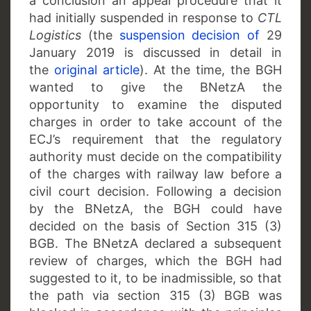
a conclusion an appeal procedure that it
had initially suspended in response to
CTL
Logistics
(the
suspension decision of
29
January 2019 is discussed in detail in
the
original article
). At the time, the BGH
wanted to give the BNetzA the
opportunity to examine the disputed
charges in order to take account of the
ECJ’s requirement that the regulatory
authority must decide on the compatibility
of the charges with railway law before a
civil court decision. Following a decision
by the BNetzA, the BGH could have
decided on the basis of Section 315 (3)
BGB. The BNetzA declared a subsequent
review of charges, which the BGH had
suggested to it, to be inadmissible, so that
the path via section 315 (3) BGB was