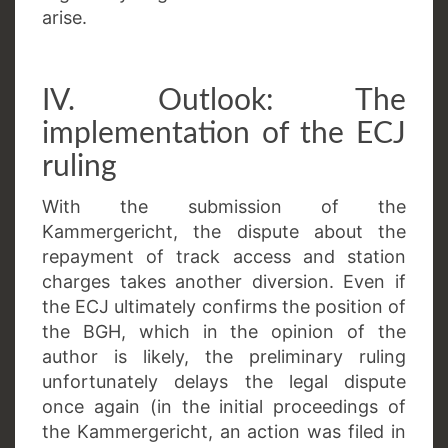
arise.
IV. Outlook: The
implementation of the ECJ
ruling
With the submission of the
Kammergericht, the dispute about the
repayment of track access and station
charges takes another diversion. Even if
the ECJ ultimately confirms the position of
the BGH, which in the opinion of the
author is likely, the preliminary ruling
unfortunately delays the legal dispute
once again (in the initial proceedings of
the Kammergericht, an action was filed in