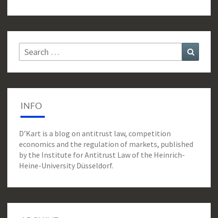
Search
Search
for:
INFO
D’Kart is a blog on antitrust law, competition
economics and the regulation of markets, published
by the Institute for Antitrust Law of the Heinrich-
Heine-University Düsseldorf.