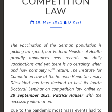
COMPETITION
LAW
Comments
18. May 2021
D'Kart
The vaccination of the German population is
picking up speed, our Federal Minister of Health
proudly announces new records on daily
vaccinations and yet there is no certainty when
and how normality will return. The Institute for
Competition Law at the Heinrich Heine University
Düsseldorf has thus decided to host its fourth
Doctoral Seminar on competition law online on
28 September 2021
.
Patrick Hauser
with the
necessary information:
Due to the pandemic most mass events had to