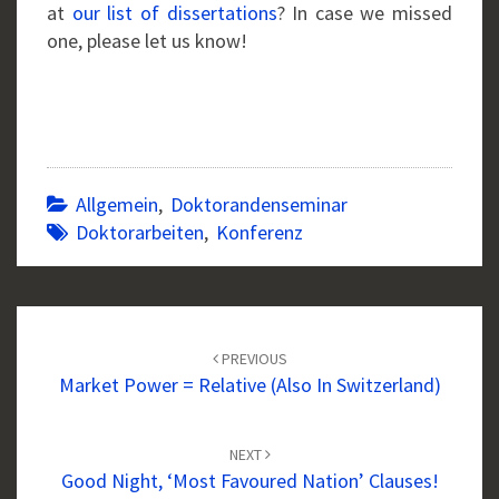
at
our list of dissertations
? In case we missed
one, please let us know!
Allgemein
,
Doktorandenseminar
Doktorarbeiten
,
Konferenz
Post
navigation
PREVIOUS
Market Power = Relative (also In Switzerland)
NEXT
Good Night, ‘most Favoured Nation’ Clauses!