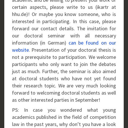
certain aspects, please write to us (ikartr at
hhu.de)! Or maybe you know someone, who is
interested in participating. In this case, please
forward our contact details. The invitation for
our doctoral seminar with all necessary
information (in German)
can be found on our
website
. Presentation of your doctoral thesis is
not a prerequisite to participation. We welcome
participants who only want to join the debates
just as much. Further, the seminar is also aimed
at doctoral students who have not yet found
their research topic. We are very much looking
forward to welcoming doctoral students as well
as other interested parties in September!
PS: In case you wondered what young
academics published in the field of competition
law in the past years, why don’t you have a look