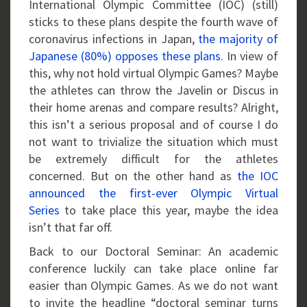
International Olympic Committee (IOC) (still)
sticks to these plans despite the fourth wave of
coronavirus infections in Japan,
the majority of
Japanese (80%) opposes these plans
. In view of
this, why not hold virtual Olympic Games? Maybe
the athletes can throw the Javelin or Discus in
their home arenas and compare results? Alright,
this isn’t a serious proposal and of course I do
not want to trivialize the situation which must
be extremely difficult for the athletes
concerned. But on the other hand as
the IOC
announced the first-ever Olympic Virtual
Series
to take place this year, maybe the idea
isn’t that far off.
Back to our Doctoral Seminar: An academic
conference luckily can take place online far
easier than Olympic Games. As we do not want
to invite the headline “doctoral seminar turns