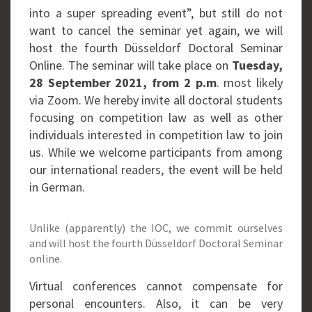
into a super spreading event”, but still do not
want to cancel the seminar yet again, we will
host the fourth Düsseldorf Doctoral Seminar
Online. The seminar will take place on
Tuesday,
28 September 2021, from 2 p.m
. most likely
via Zoom. We hereby invite all doctoral students
focusing on competition law as well as other
individuals interested in competition law to join
us. While we welcome participants from among
our international readers, the event will be held
in German.
Unlike (apparently) the IOC, we commit ourselves
and will host the fourth Düsseldorf Doctoral Seminar
online.
Virtual conferences cannot compensate for
personal encounters. Also, it can be very