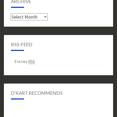
ARCHIVE
Archive
RSS-FEED
Entries
RSS
D’KART RECOMMENDS