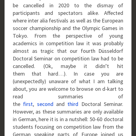
be cancelled in 2020 to the dismay of
participants and spectators alike. Affected
where inter alia festivals as well as the European
soccer championship and the Olympic Games in
Tokyo. From the perspective of young
academics in competition law it was probably
almost as tragic that our fourth Düsseldorf
Doctoral Seminar on competition law had to be
cancelled. (Ok, maybe it didn’t hit
them that hard…). In case you are
(unexpectedly) unaware of what I am talking
about, you are welcome to browse on d-kart to
read summaries of
the
first
,
second
and
third
Doctoral Seminar.
However, as these summaries are only available
in German, here it is in a nutshell: 50-60 doctoral
students focusing on competition law from the
German speaking parts of Europe joined us