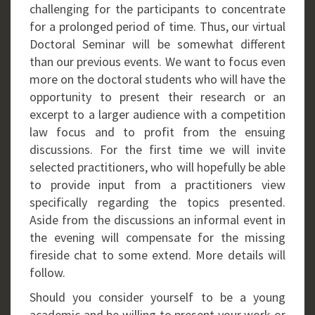
challenging for the participants to concentrate
for a prolonged period of time. Thus, our virtual
Doctoral Seminar will be somewhat different
than our previous events. We want to focus even
more on the doctoral students who will have the
opportunity to present their research or an
excerpt to a larger audience with a competition
law focus and to profit from the ensuing
discussions. For the first time we will invite
selected practitioners, who will hopefully be able
to provide input from a practitioners view
specifically regarding the topics presented.
Aside from the discussions an informal event in
the evening will compensate for the missing
fireside chat to some extend. More details will
follow.
Should you consider yourself to be a young
academic and be willing to present your work or