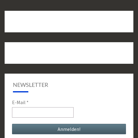
NEWSLETTER
E-Mail
*