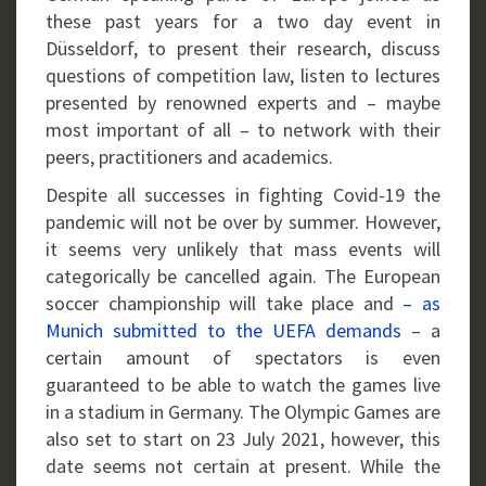
these past years for a two day event in
Düsseldorf, to present their research, discuss
questions of competition law, listen to lectures
presented by renowned experts and – maybe
most important of all – to network with their
peers, practitioners and academics.
Despite all successes in fighting Covid-19 the
pandemic will not be over by summer. However,
it seems very unlikely that mass events will
categorically be cancelled again. The European
soccer championship will take place and
– as
Munich submitted to the UEFA demands
– a
certain amount of spectators is even
guaranteed to be able to watch the games live
in a stadium in Germany. The Olympic Games are
also set to start on 23 July 2021, however, this
date seems not certain at present. While the