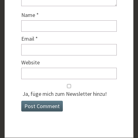
Name
*
Email
*
Website
Ja, füge mich zum Newsletter hinzu!