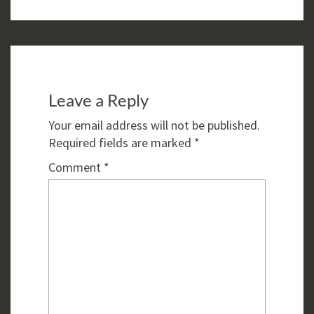
Leave a Reply
Your email address will not be published.
Required fields are marked
*
Comment
*