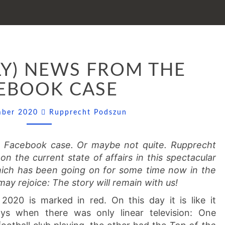
(NOT
LY) NEWS FROM THE
REALLY)
NEWS
EBOOK CASE
FROM
THE
Comments
mber 2020
Rupprecht Podszun
FACEBOOK
CASE
e Facebook case. Or maybe not quite. Rupprecht
n the current state of affairs in this spectacular
ich has been going on for some time now in the
may rejoice: The story will remain with us!
020 is marked in red. On this day it is like it
s when there was only linear television: One