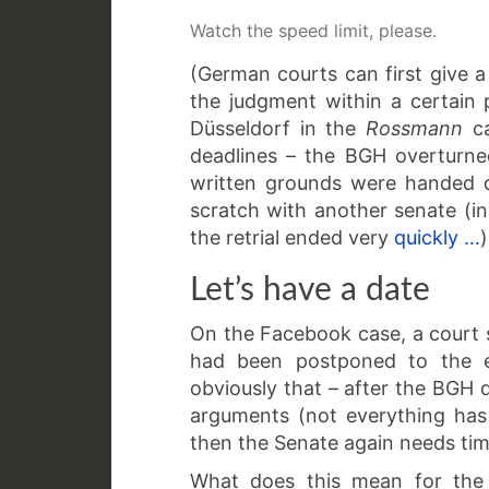
Watch the speed limit, please.
(German courts can first give a
the judgment within a certain 
Düsseldorf in the
Rossmann
c
deadlines – the BGH overturne
written grounds were handed 
scratch with another senate (in
the retrial ended very
quickly …
)
Let’s have a date
On the Facebook case, a court
had been postponed to the 
obviously that – after the BGH 
arguments (not everything has
then the Senate again needs tim
What does this mean for the 