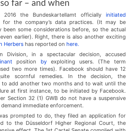
so far – and when
2016 the Bundeskartellamt officially
initiated
 for the company’s data practices. (It may be
y been some considerations before, so the actual
ven earlier). Right, there is also another exciting
rn Herbers
has reported on
here.
n Division, in a spectacular decision, accused
inant
position
by
exploiting users. (The term
e used two more times). Facebook should have 12
ite scornful remedies. In the decision, the
 to add another two months and to wait until the
ure at first instance, to be initiated by Facebook.
nder Section 32 (1) GWB do not have a suspensive
may demand immediate enforcement.
s prompted to do, they filed an application for
ed to the Düsseldorf Higher Regional Court, the
pensive effect. The 1st Cartel Senate complied with