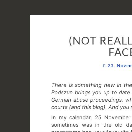
(NOT REAL
FAC
23. Nove
There is something new in th
Podszun brings you up to date o
German abuse proceedings, wh
courts (and this blog). And you 
In my calendar, 25 November 2
sometimes was in the old day