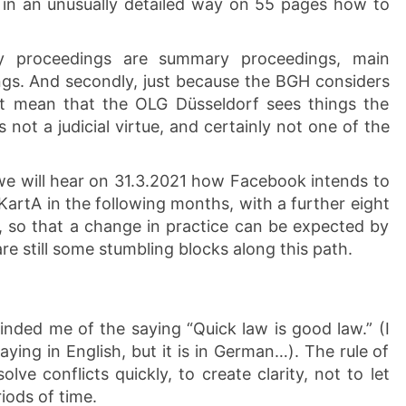
 in an unusually detailed way on 55 pages how to
y proceedings are summary proceedings, main
gs. And secondly, just because the BGH considers
t mean that the OLG Düsseldorf sees things the
 not a judicial virtue, and certainly not one of the
we will hear on 31.3.2021 how Facebook intends to
KartA in the following months, with a further eight
, so that a change in practice can be expected by
e still some stumbling blocks along this path.
inded me of the saying “Quick law is good law.” (I
ying in English, but it is in German…). The rule of
lve conflicts quickly, to create clarity, not to let
iods of time.