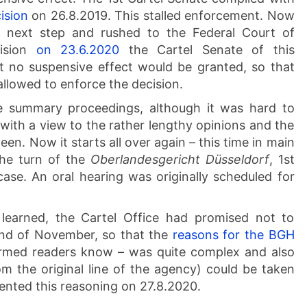
ision
on 26.8.2019. This stalled enforcement. Now
e next step and rushed to the Federal Court of
cision
on 23.6.2020
the Cartel Senate of this
 no suspensive effect would be granted, so that
llowed to enforce the decision.
e summary proceedings, although it was hard to
ith a view to the rather lengthy opinions and the
n. Now it starts all over again – this time in main
the turn of the
Oberlandesgericht Düsseldorf
, 1st
ase. An oral hearing was originally scheduled for
learned, the Cartel Office had promised not to
 end of November, so that the
reasons for the BGH
ormed readers know – was quite complex and also
 the original line of the agency) could be taken
ented this reasoning on 27.8.2020.