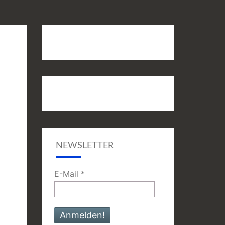
NEWSLETTER
E-Mail
*