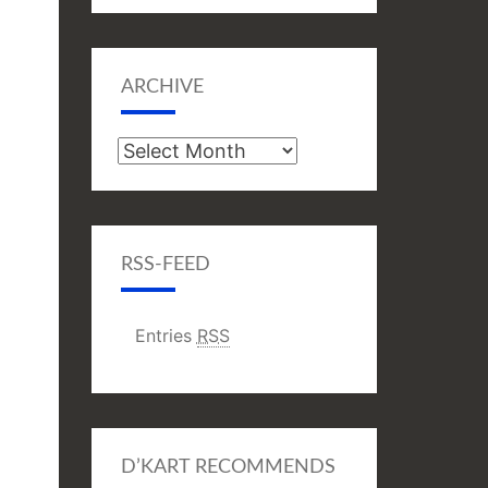
ARCHIVE
Archive
RSS-FEED
Entries
RSS
D’KART RECOMMENDS