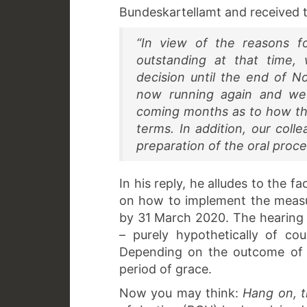
Bundeskartellamt and received 
“In view of the reasons f
outstanding at that time
decision until the end of 
now running again and we
coming months as to how the
terms. In addition, our coll
preparation of the oral proce
In his reply, he alludes to the 
on how to implement the measu
by 31 March 2020. The hearing i
– purely hypothetically of co
Depending on the outcome of t
period of grace.
Now you may think:
Hang on, t