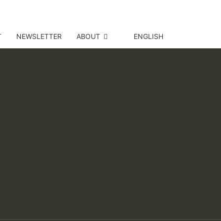
T
NEWSLETTER
ABOUT
ENGLISH