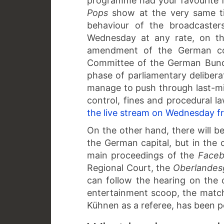
programme had your favourite f
Pops
show at the very same 
behaviour of the broadcasters
Wednesday at any rate, on th
amendment of the German com
Committee of the German Bunde
phase of parliamentary delibera
manage to push through last-m
control, fines and procedural law
the live stream on Wednesday f
On the other hand, there will be
the German capital, but in the 
main proceedings of the
Face
Regional Court, the
Oberlandes
can follow the hearing on the c
entertainment scoop, the match
Kühnen as a referee, has been 