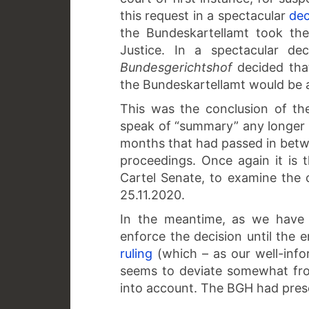
this request in a spectacular
dec
the Bundeskartellamt took th
Justice. In a spectacular de
Bundesgerichtshof
decided that
the Bundeskartellamt would be a
This was the conclusion of th
speak of “summary” any longer w
months that had passed in betwee
proceedings. Once again it is 
Cartel Senate, to examine the c
25.11.2020.
In the meantime, as we have 
enforce the decision until the
ruling
(which – as our well-inf
seems to deviate somewhat from
into account. The BGH had pres