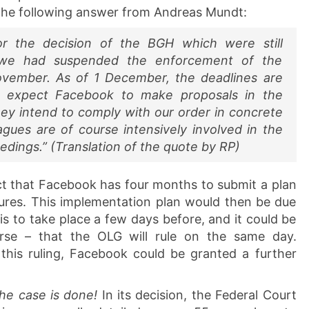
the following answer from Andreas Mundt:
or the decision of the BGH which were still
, we had suspended the enforcement of the
November. As of 1 December, the deadlines are
 expect Facebook to make proposals in the
y intend to comply with our order in concrete
eagues are of course intensively involved in the
edings.” (Translation of the quote by RP)
fact that Facebook has four months to submit a plan
res. This implementation plan would then be due
s to take place a few days before, and it could be
urse – that the OLG will rule on the same day.
his ruling, Facebook could be granted a further
he case is done!
In its decision, the Federal Court