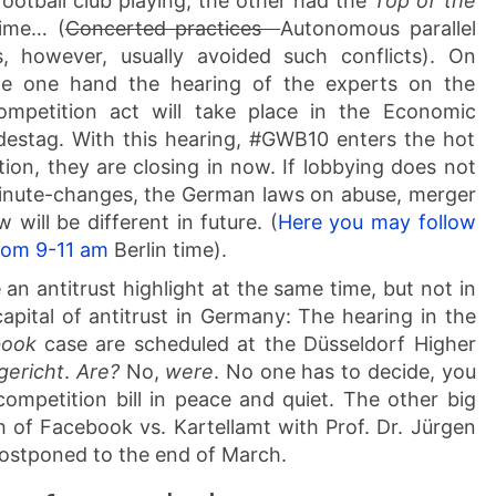
ootball club playing, the other had the
Top of the
time… (
Concerted practices
Autonomous parallel
, however, usually avoided such conflicts). On
e one hand the hearing of the experts on the
petition act will take place in the Economic
stag. With this hearing, #GWB10 enters the hot
tion, they are closing in now. If lobbying does not
inute-changes, the German laws on abuse, merger
 will be different in future. (
Here you may follow
rom 9-11 am
Berlin time).
 an antitrust highlight at the same time, but not in
capital of antitrust in Germany: The hearing in the
book
case are scheduled at the Düsseldorf Higher
gericht
.
Are?
No,
were
. No one has to decide, you
ompetition bill in peace and quiet. The other big
 of Facebook vs. Kartellamt with Prof. Dr. Jürgen
postponed to the end of March.