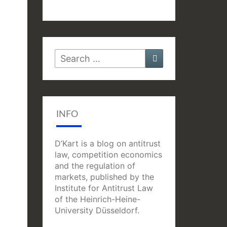
Search
Search
for:
INFO
D’Kart is a blog on antitrust
law, competition economics
and the regulation of
markets, published by the
Institute for Antitrust Law
of the Heinrich-Heine-
University Düsseldorf.