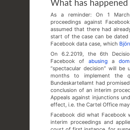
What has happened 
As a reminder: On 1 March 
proceedings against Facebook
assumed that there had alread
start of the case can be dated e
Facebook data case, which
Bjö
On 6.2.2019, the 6th Decisio
Facebook of
abusing
a
dom
“spectacular decision” will b
months to implement the qu
Bundeskartellamt had promised
conclusion of an interim proced
Appeals against injunctions u
effect, i.e. the Cartel Office 
Facebook did what Facebook wa
interim proceedings and appli
court of first instance, for sus