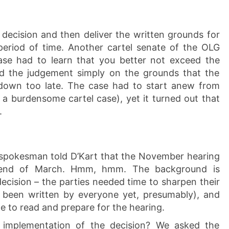
 decision and then deliver the written grounds for
period of time. Another cartel senate of the OLG
ase had to learn that you better not exceed the
d the judgement simply on the grounds that the
down too late. The case had to start anew from
 a burdensome cartel case), yet it turned out that
.
 spokesman told D’Kart that the November hearing
end of March. Hmm, hmm. The background is
decision – the parties needed time to sharpen their
 been written by everyone yet, presumably), and
e to read and prepare for the hearing.
implementation of the decision? We asked the