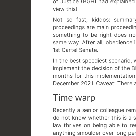
of Justice (BGH) had explained
view this!
Not so fast, kiddos: summar
proceedings are main proceedin
something to be right does no
same way. After all, obedience is
1st Cartel Senate.
In the
best
speediest scenario, 
implement the decision of the B
months for this implementation
December 2021. Caveat: There ar
Time warp
Recently a senior colleague rem
do not know whether this is a sa
law thrives on being able to reso
anything smoulder over long per