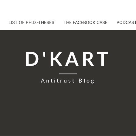
LIST OF PH.D.-THESES
THE FACEBOOK CASE
PODCAS
D'KART
Antitrust Blog