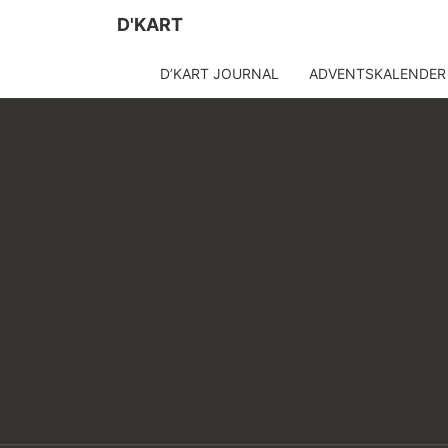
D'KART
D’KART JOURNAL
ADVENTSKALENDER