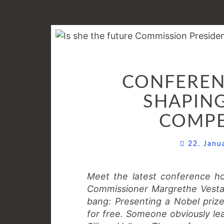
CONFERENC
SHAPING
COMPE
22. Jan
Meet the latest conference hos
Commissioner Margrethe Vestag
bang: Presenting a Nobel priz
for free. Someone obviously lea