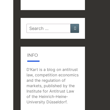
Search
Search
for:
INFO
D’Kart is a blog on antitrust
law, competition economics
and the regulation of
markets, published by the
Institute for Antitrust Law
of the Heinrich-Heine-
University Düsseldorf.