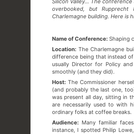
Silicon Valley… The conference 
overbooked, but Rupprecht
Charlemagne building. Here is h
Name of Conference:
Shaping co
Location:
The Charlemagne buildi
difference being that instead o
usually Director for Policy a
smoothly (and they did).
Host:
The Commissioner herself
(and probably the last one, too
was present all day, sitting in 
are necessarily used to with hi
ordinary folks at coffee breaks.
Audience:
Many familiar face
instance, I spotted Philip Low