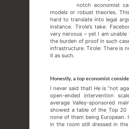
notch economist can
models or robust theories. Thi
hard to translate into legal arg
instance. Tirole’s take: Fac
very nervous – yet I am unable t
the burden of proof in such case
infrastructure. Tirole: There is 
it as such.
Honestly, a top economist consid
I never said that! He is “not ag
open-ended intervention scal
average Valley-sponsored main
showed a table of the Top 20 T
none of them being European. I g
in the room still dressed in the