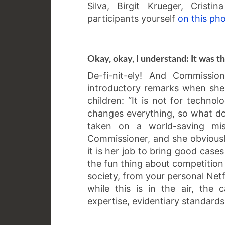
Silva, Birgit Krueger, Crist
participants yourself
on this ph
Okay, okay, I understand: It was t
De-fi-nit-ely! And Commissi
introductory remarks when she 
children: “It is not for technolo
changes everything, so what do 
taken on a world-saving mis
Commissioner, and she obviously
it is her job to bring good case
the fun thing about competition
society, from your personal Netf
while this is in the air, th
expertise, evidentiary standards