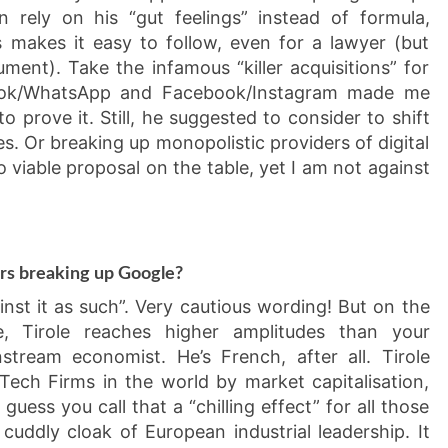
 rely on his “gut feelings” instead of formula,
s makes it easy to follow, even for a lawyer (but
ument). Take the infamous “killer acquisitions” for
ebook/WhatsApp and Facebook/Instagram made me
o prove it. Still, he suggested to consider to shift
s. Or breaking up monopolistic providers of digital
no viable proposal on the table, yet I am not against
ers breaking up Google?
ainst it as such”. Very cautious wording! But on the
e, Tirole reaches higher amplitudes than your
stream economist. He’s French, after all. Tirole
ech Firms in the world by market capitalisation,
uess you call that a “chilling effect” for all those
 cuddly cloak of European industrial leadership. It