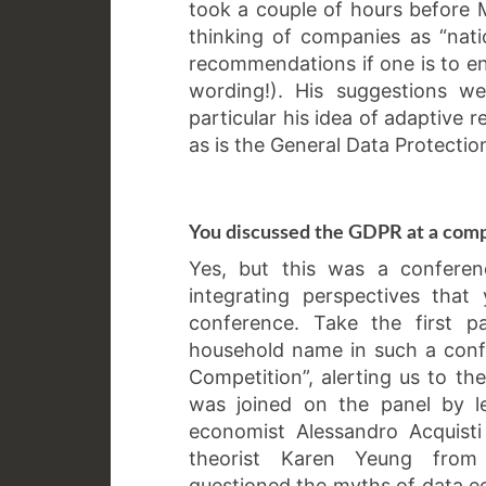
took a couple of hours before
thinking of companies as “nat
recommendations if one is to eng
wording!). His suggestions w
particular his idea of adaptive r
as is the General Data Protectio
You discussed the GDPR at a comp
Yes, but this was a confere
integrating perspectives tha
conference. Take the first pa
household name in such a conf
Competition”, alerting us to th
was joined on the panel by le
economist Alessandro Acquisti
theorist Karen Yeung from B
questioned the myths of data e