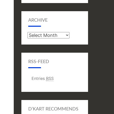
ARCHIVE
Archive
RSS-FEED
Entries
RSS
D’KART RECOMMENDS