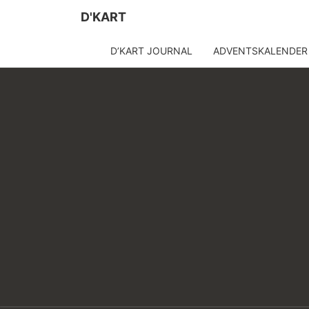
D'KART
D’KART JOURNAL
ADVENTSKALENDER