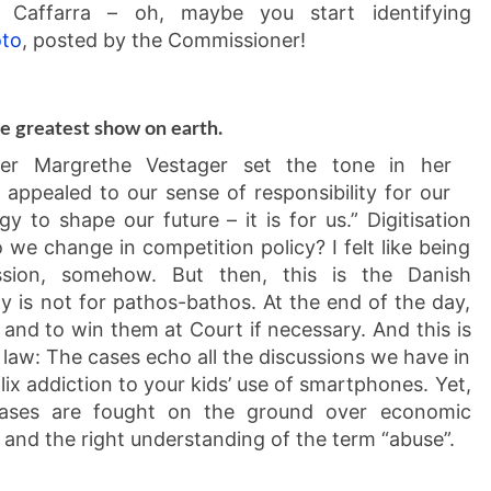
ina Caffarra – oh, maybe you start identifying
oto
, posted by the Commissioner!
he greatest show on earth.
oner Margrethe Vestager set the tone in her
appealed to our sense of responsibility for our
gy to shape our future – it is for us.” Digitisation
we change in competition policy? I felt like being
sion, somehow. But then, this is the Danish
 is not for pathos-bathos. At the end of the day,
s and to win them at Court if necessary. And this is
 law: The cases echo all the discussions we have in
lix addiction to your kids’ use of smartphones. Yet,
e cases are fought on the ground over economic
 and the right understanding of the term “abuse”.