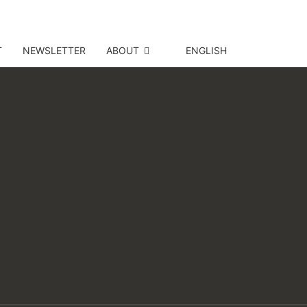
T
NEWSLETTER
ABOUT
ENGLISH