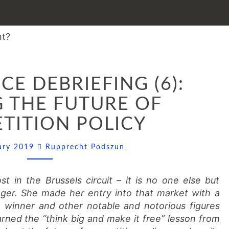
CONFERENCE
E DEBRIEFING (6):
DEBRIEFING
(6):
 THE FUTURE OF
SHAPING
TITION POLICY
THE
FUTURE
Comments
OF
uary 2019
Rupprecht Podszun
COMPETITION
POLICY
t in the Brussels circuit – it is no one else but
er. She made her entry into that market with a
e winner and other notable and notorious figures
rned the “think big and make it free” lesson from