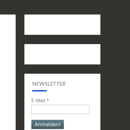
NEWSLETTER
E-Mail
*