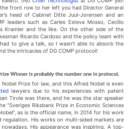
alletti. (No
Chief Technologist
at DG COMP yet!
 the front row to her left you had Director General
er’s head of Cabinet Ditte Juul-Jorensen and an
 leaders such as Carles Esteva Mosso, Cecilio
 Kramler and the like. On the other side of the
okesman Ricardo Cardoso and the policy team with
 had to give a talk, so I wasn’t able to absorb the
tand the intricacies of DG COMP protocol!
Prize Winner is probably the number one in protocol.
Nobel Prize for law, and this Alfred Nobel is even
ated
lawyers due to his experiences with patent
ean Tirole was there, and he was the star speaker
he “Sveriges Riksbank Prize in Economic Sciences
obel”, as is the official name, in 2014 for his work
regulation. His works on multi-sided markets are
le nowadays. His appearance was inspiring. A top-