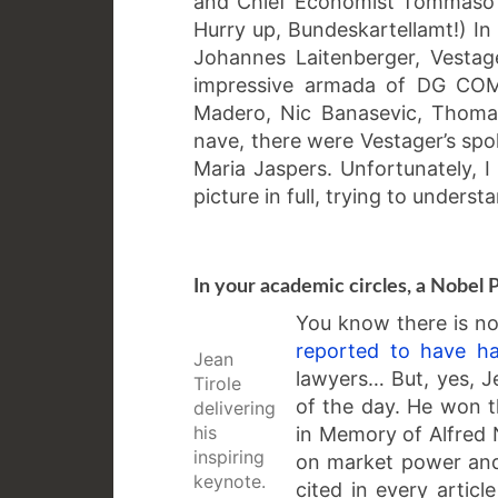
and Chief Economist Tommaso V
Hurry up, Bundeskartellamt!) In
Johannes Laitenberger, Vestag
impressive armada of DG COMP
Madero, Nic Banasevic, Thomas
nave, there were Vestager’s sp
Maria Jaspers. Unfortunately, I
picture in full, trying to unders
In your academic circles, a Nobel 
You know there is no 
reported to have h
Jean
lawyers… But, yes, J
Tirole
of the day. He won t
delivering
his
in Memory of Alfred N
inspiring
on market power and 
keynote.
cited in every artic