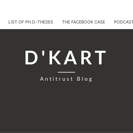
LIST OF PH.D.-THESES
THE FACEBOOK CASE
PODCAS
D'KART
Antitrust Blog