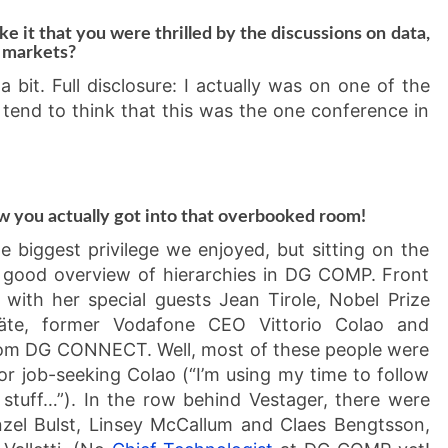
ke it that you were thrilled by the discussions on data,
l markets?
a bit. Full disclosure: I actually was on one of the
I tend to think that this was the one conference in
w you actually got into that overbooked room!
 biggest privilege we enjoyed, but sitting on the
 good overview of hierarchies in DG COMP. Front
with her special guests Jean Tirole, Nobel Prize
Bäte, former Vodafone CEO Vittorio Colao and
rom DG CONNECT. Well, most of these people were
for job-seeking Colao (“I’m using my time to follow
 stuff…”). In the row behind Vestager, there were
zel Bulst, Linsey McCallum and Claes Bengtsson,