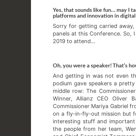
Yes, that sounds like fun… may I ta
platforms and innovation in digita
Sorry for getting carried away, 
panels at this Conference. So, 
2019 to attend…
Oh, you were a speaker! That’s ho
And getting in was not even the
podium gave speakers a pretty
middle row: The Commissioner 
Winner, Allianz CEO Oliver 
Commissioner Mariya Gabriel f
on a fly-in-fly-out mission but 
interesting stuff and important
the people from her team, Wen