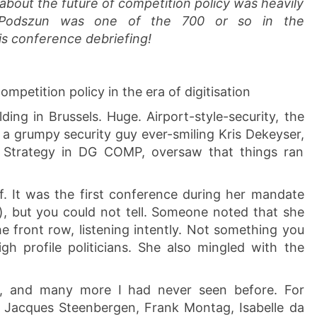
about the future of competition policy was heavily
 Podszun was one of the 700 or so in the
is conference debriefing!
mpetition policy in the era of digitisation
ng in Brussels. Huge. Airport-style-security, the
f a grumpy security guy ever-smiling Kris Dekeyser,
nd Strategy in DG COMP, oversaw that things ran
. It was the first conference during her mandate
), but you could not tell. Someone noted that she
the front row, listening intently. Not something you
gh profile politicians. She also mingled with the
s, and many more I had never seen before. For
e, Jacques Steenbergen, Frank Montag, Isabelle da