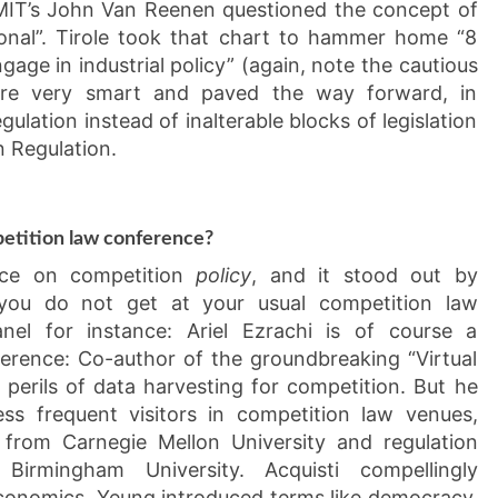
 MIT’s John Van Reenen questioned the concept of
ional”. Tirole took that chart to hammer home “8
age in industrial policy” (again, note the cautious
ere very smart and paved the way forward, in
egulation instead of inalterable blocks of legislation
n Regulation.
etition law conference?
nce on competition
policy
, and it stood out by
t you do not get at your usual competition law
nel for instance: Ariel Ezrachi is of course a
erence: Co-author of the groundbreaking “Virtual
e perils of data harvesting for competition. But he
ss frequent visitors in competition law venues,
 from Carnegie Mellon University and regulation
irmingham University. Acquisti compellingly
conomics. Yeung introduced terms like democracy,