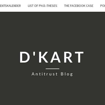
ENTSKALENDER
LIST OF PH.D.-THESES
THE FACEBOOK CASE
PO
D'KART
Antitrust Blog