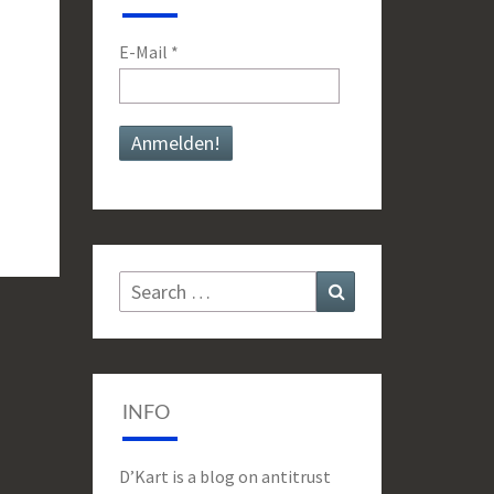
E-Mail
*
Search
Search
for:
INFO
D’Kart is a blog on antitrust