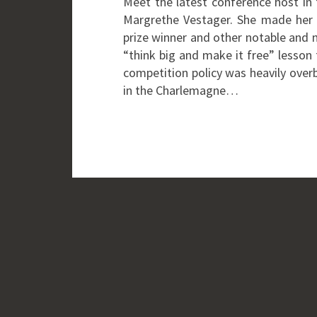
Meet the latest conference host in 
Margrethe Vestager. She made her 
prize winner and other notable and 
“think big and make it free” lesson
competition policy was heavily ove
in the Charlemagne…