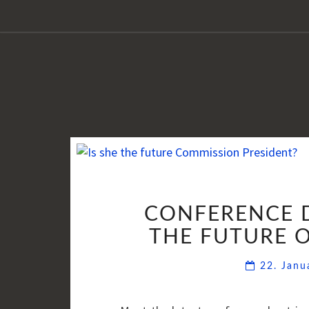
CONFERENCE D
THE FUTURE 
22. Jan