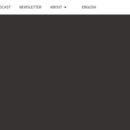
DCAST
NEWSLETTER
ABOUT
ENGLISH