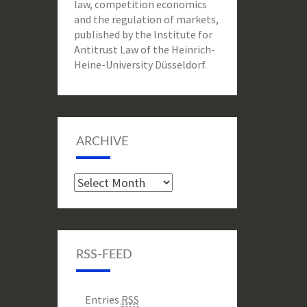
law, competition economics
and the regulation of markets,
published by the Institute for
Antitrust Law of the Heinrich-
Heine-University Düsseldorf.
ARCHIVE
Archive
RSS-FEED
Entries
RSS