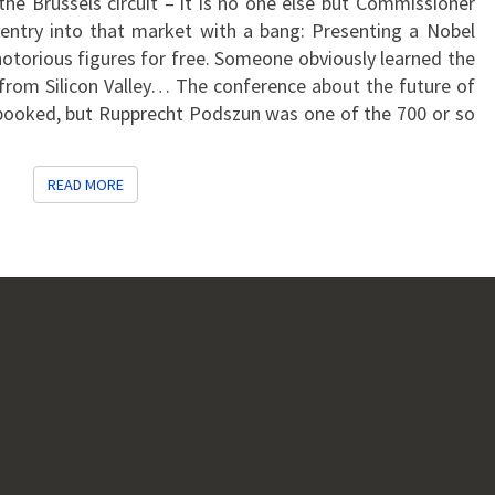
the Brussels circuit – it is no one else but Commissioner
COMPETITION
entry into that market with a bang: Presenting a Nobel
POLICY
notorious figures for free. Someone obviously learned the
 from Silicon Valley… The conference about the future of
rbooked, but Rupprecht Podszun was one of the 700 or so
READ MORE
READ MORE