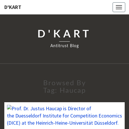
D'KART
Togg
navi
D'KART
Antitrust Blog
Browsed By
Tag:
Haucap