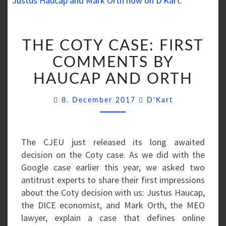
THE
THE COTY CASE: FIRST
COTY
CASE:
COMMENTS BY
FIRST
HAUCAP AND ORTH
COMMENTS
BY
Comments
8. December 2017
D'Kart
HAUCAP
AND
ORTH
The CJEU just released its long awaited
decision on the Coty case. As we did with the
Google case earlier this year, we asked two
antitrust experts to share their first impressions
about the Coty decision with us: Justus Haucap,
the DICE economist, and Mark Orth, the MEO
lawyer, explain a case that defines online