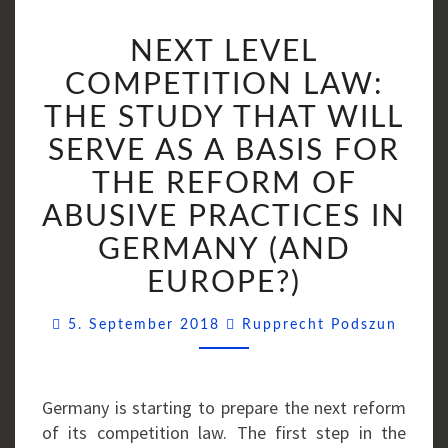
NEXT
NEXT LEVEL
LEVEL
COMPETITION
COMPETITION LAW:
LAW:
THE STUDY THAT WILL
THE
SERVE AS A BASIS FOR
STUDY
THAT
THE REFORM OF
WILL
ABUSIVE PRACTICES IN
SERVE
GERMANY (AND
AS
A
EUROPE?)
BASIS
Comme
FOR
5. September 2018
Rupprecht Podszun
THE
REFORM
OF
Germany is starting to prepare the next reform
ABUSIVE
of its competition law. The first step in the