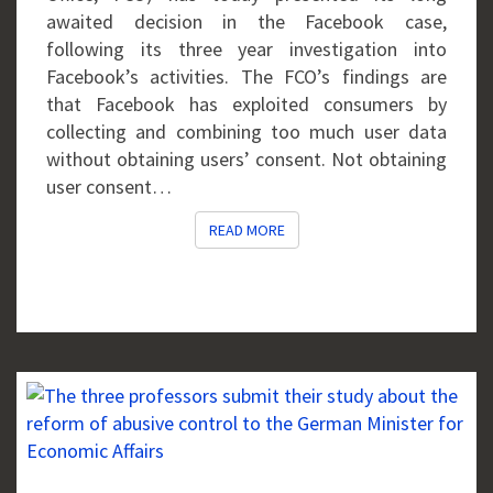
awaited decision in the Facebook case,
following its three year investigation into
Facebook’s activities. The FCO’s findings are
that Facebook has exploited consumers by
collecting and combining too much user data
without obtaining users’ consent. Not obtaining
user consent…
READ MORE
READ MORE