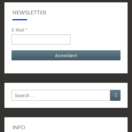
NEWSLETTER
E-Mail
*
Search
Search
for:
INFO