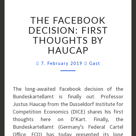
THE
THE FACEBOOK
FACEBOOK
DECISION:
DECISION: FIRST
FIRST
THOUGHTS BY
THOUGHTS
HAUCAP
BY
HAUCAP
Comments
7. February 2019
Gast
The long-awaited Facebook decision of the
Bundeskartellamt is finally out. Professor
Justus Haucap from the Dusseldorf Institute for
Competition Economics (DICE) shares his first
thoughts here on D’Kart. Finally, the
Bundeskartellamt (Germany’s Federal Cartel
Office, FCO) has today presented its long