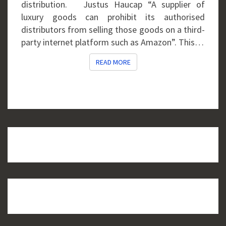
distribution. Justus Haucap “A supplier of
luxury goods can prohibit its authorised
distributors from selling those goods on a third-
party internet platform such as Amazon”. This…
READ MORE
READ MORE