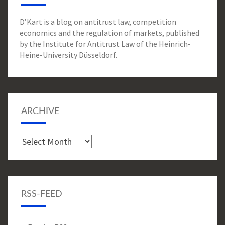
D’Kart is a blog on antitrust law, competition
economics and the regulation of markets, published
by the Institute for Antitrust Law of the Heinrich-
Heine-University Düsseldorf.
ARCHIVE
Archive
RSS-FEED