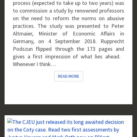
PRACTICES
process (expected to take up to two years) was
IN
to commission a study by renowned professors
GERMANY
on the need to reform the norms on abusive
(AND
practices. The study was presented to Peter
EUROPE?)
Altmaier, Minister of Economic Affairs in
Germany, on 4 September 2018. Rupprecht
Podszun flipped through the 173 pages and
gives a first impression of what lies ahead.
Whenever I think…
READ MORE
READ MORE