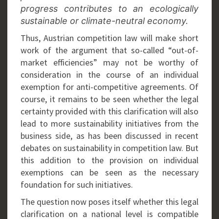
progress contributes to an ecologically
sustainable or climate-neutral economy.
Thus, Austrian competition law will make short
work of the argument that so-called “out-of-
market efficiencies” may not be worthy of
consideration in the course of an individual
exemption for anti-competitive agreements. Of
course, it remains to be seen whether the legal
certainty provided with this clarification will also
lead to more sustainability initiatives from the
business side, as has been discussed in recent
debates on sustainability in competition law. But
this addition to the provision on individual
exemptions can be seen as the necessary
foundation for such initiatives.
The question now poses itself whether this legal
clarification on a national level is compatible