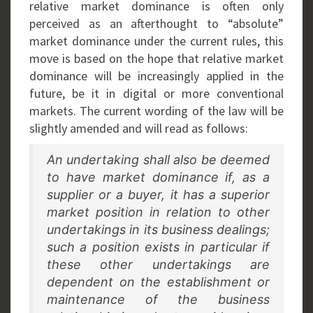
relative market dominance is often only
perceived as an afterthought to “absolute”
market dominance under the current rules, this
move is based on the hope that relative market
dominance will be increasingly applied in the
future, be it in digital or more conventional
markets. The current wording of the law will be
slightly amended and will read as follows:
An undertaking shall also be deemed
to have market dominance if, as a
supplier or a buyer, it has a superior
market position in relation to other
undertakings in its business dealings;
such a position exists in particular if
these other undertakings are
dependent on the establishment or
maintenance of the business