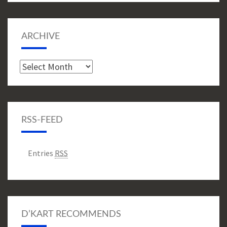
ARCHIVE
Archive
RSS-FEED
Entries
RSS
D’KART RECOMMENDS