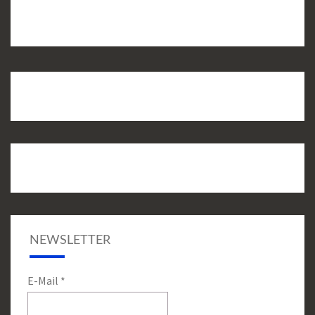
NEWSLETTER
E-Mail
*