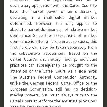
declaratory application with the Cartel Court to
have the market power of an undertaking
operating in a multi-sided digital market
determined. However, this only applies to
absolute market dominance, not relative market
dominance. Since the assessment of market
dominance is often a hurdle in abuse cases, this
first hurdle can now be taken separately from
the substantive assessment. Based on the
Cartel Court’s declaratory finding, individual
practices can subsequently be brought to the
attention of the Cartel Court. As a side note:
The Austrian Federal Competition Authority,
unlike the German Federal Cartel Office or the
European Commission, still has no decision-
making powers, but must always turn to the
Cartel Court to enforce the antitrust provisions
or to have mergers reviewed.