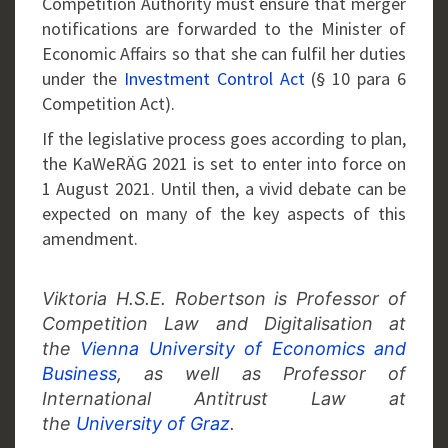
Competition Authority must ensure that merger
notifications are forwarded to the Minister of
Economic Affairs so that she can fulfil her duties
under the
Investment Control Act
(§ 10 para 6
Competition Act).
If the legislative process goes according to plan,
the KaWeRÄG 2021 is set to enter into force on
1 August 2021. Until then, a vivid debate can be
expected on many of the key aspects of this
amendment.
Viktoria H.S.E. Robertson is Professor of
Competition Law and Digitalisation at
the
Vienna University of Economics and
Business
, as well as Professor of
International Antitrust Law at
the
University of Graz
.