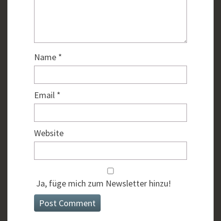
Name
*
Email
*
Website
Ja, füge mich zum Newsletter hinzu!