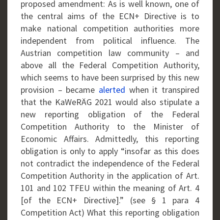
proposed amendment: As is well known, one of
the central aims of the ECN+ Directive is to
make national competition authorities more
independent from political influence. The
Austrian competition law community – and
above all the Federal Competition Authority,
which seems to have been surprised by this new
provision – became
alerted
when it transpired
that the KaWeRÄG 2021 would also stipulate a
new reporting obligation of the Federal
Competition Authority to the Minister of
Economic Affairs. Admittedly, this reporting
obligation is only to apply “insofar as this does
not contradict the independence of the Federal
Competition Authority in the application of Art.
101 and 102 TFEU within the meaning of Art. 4
[of the ECN+ Directive].” (see § 1 para 4
Competition Act) What this reporting obligation