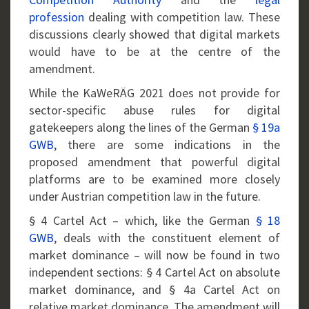
profession
dealing with competition law. These
discussions clearly showed that digital markets
would have to be at the centre of the
amendment.
While the KaWeRÄG 2021 does not provide for
sector-specific abuse rules for digital
gatekeepers along the lines of the German
§ 19a
GWB
, there are some indications in the
proposed amendment that powerful digital
platforms are to be examined more closely
under Austrian competition law in the future.
§ 4 Cartel Act – which, like the German
§ 18
GWB
, deals with the constituent element of
market dominance – will now be found in two
independent sections: § 4 Cartel Act on absolute
market dominance, and § 4a Cartel Act on
relative market dominance. The amendment will