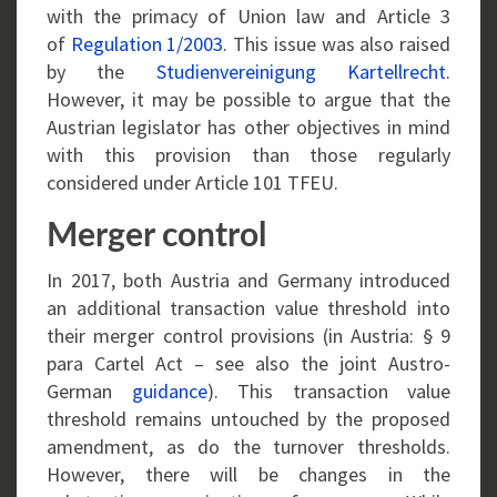
with the primacy of Union law and Article 3
of
Regulation 1/2003
. This issue was also raised
by the
Studienvereinigung Kartellrecht
.
However, it may be possible to argue that the
Austrian legislator has other objectives in mind
with this provision than those regularly
considered under Article 101 TFEU.
Merger control
In 2017, both Austria and Germany introduced
an additional transaction value threshold into
their merger control provisions (in Austria: § 9
para Cartel Act – see also the joint Austro-
German
guidance
). This transaction value
threshold remains untouched by the proposed
amendment, as do the turnover thresholds.
However, there will be changes in the