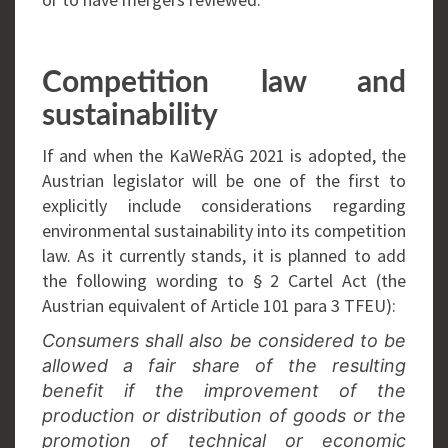
Competition law and
sustainability
If and when the KaWeRÄG 2021 is adopted, the
Austrian legislator will be one of the first to
explicitly include considerations regarding
environmental sustainability into its competition
law. As it currently stands, it is planned to add
the following wording to § 2 Cartel Act (the
Austrian equivalent of Article 101 para 3 TFEU):
Consumers shall also be considered to be
allowed a fair share of the resulting
benefit if the improvement of the
production or distribution of goods or the
promotion of technical or economic