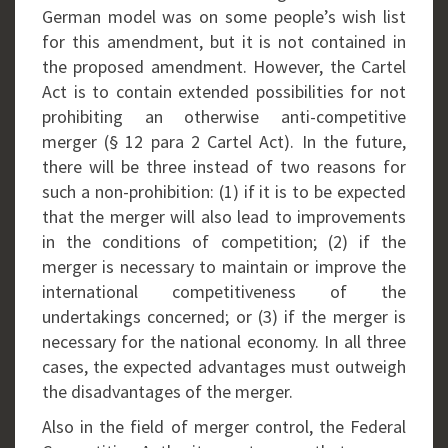
German model was on some people’s wish list
for this amendment, but it is not contained in
the proposed amendment. However, the Cartel
Act is to contain extended possibilities for not
prohibiting an otherwise anti-competitive
merger (§ 12 para 2 Cartel Act). In the future,
there will be three instead of two reasons for
such a non-prohibition: (1) if it is to be expected
that the merger will also lead to improvements
in the conditions of competition; (2) if the
merger is necessary to maintain or improve the
international competitiveness of the
undertakings concerned; or (3) if the merger is
necessary for the national economy. In all three
cases, the expected advantages must outweigh
the disadvantages of the merger.
Also in the field of merger control, the Federal