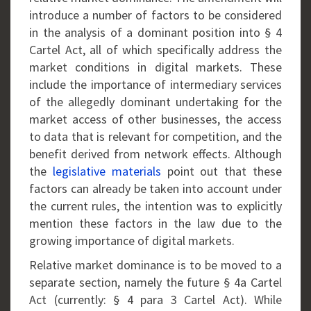
introduce a number of factors to be considered
in the analysis of a dominant position into § 4
Cartel Act, all of which specifically address the
market conditions in digital markets. These
include the importance of intermediary services
of the allegedly dominant undertaking for the
market access of other businesses, the access
to data that is relevant for competition, and the
benefit derived from network effects. Although
the
legislative materials
point out that these
factors can already be taken into account under
the current rules, the intention was to explicitly
mention these factors in the law due to the
growing importance of digital markets.
Relative market dominance is to be moved to a
separate section, namely the future § 4a Cartel
Act (currently: § 4 para 3 Cartel Act). While