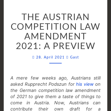
THE
THE AUSTRIAN
AUSTRIAN
COMPETITION
COMPETITION LAW
LAW
AMENDMENT
AMENDMENT
2021:
2021: A PREVIEW
A
PREVIEW
Comments
28. April 2021
Gast
A mere few weeks ago, Austrians still
asked Rupprecht Podszun for
his view
on
the German competition law amendment
of 2021 to give them a taste of things to
come in Austria. Now, Austrians can
contribute their own draft for a