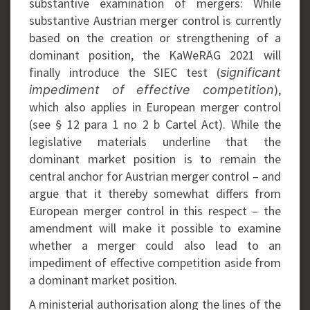
substantive examination of mergers: While
substantive Austrian merger control is currently
based on the creation or strengthening of a
dominant position, the KaWeRÄG 2021 will
finally introduce the SIEC test (
significant
),
impediment of effective competition
which also applies in European merger control
(see § 12 para 1 no 2 b Cartel Act). While the
legislative materials underline that the
dominant market position is to remain the
central anchor for Austrian merger control – and
argue that it thereby somewhat differs from
European merger control in this respect – the
amendment will make it possible to examine
whether a merger could also lead to an
impediment of effective competition aside from
a dominant market position.
A ministerial authorisation along the lines of the