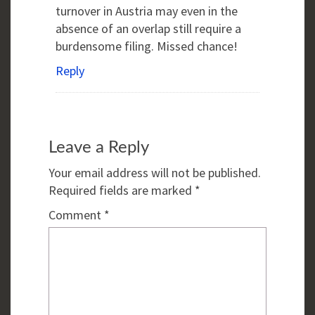
turnover in Austria may even in the
absence of an overlap still require a
burdensome filing. Missed chance!
Reply
Leave a Reply
Your email address will not be published.
Required fields are marked
*
Comment
*