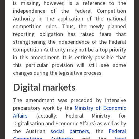
is missing, however, is a reference to the
independence of the Federal Competition
Authority in the application of the national
competition rules. Thus, the newly planned
reporting obligation has raised fears that
strengthening the independence of the Federal
Competition Authority may not be a top priority
in this amendment. It is entirely possible that
this particular provision will still see some
changes during the legislative process.
Digital markets
The amendment was preceded by intensive
preparatory work by the
Ministry of Economic
Affairs
(actually: Federal Ministry for
Digitalisation and Economic Affairs) as well as by
the Austrian
social partners
, the
Federal
Competition Authority
and the
legal