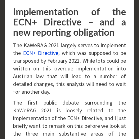
Implementation of the
ECN+ Directive – and a
new reporting obligation
The KaWeRÄG 2021 largely serves to implement
the
ECN+ Directive
, which was supposed to be
transposed by February 2021. While lots could be
written on this overdue implementation into
Austrian law that will lead to a number of
detailed changes, this analysis will need to wait
for another day.
The first public debate surrounding the
KaWeRÄG 2021 is loosely related to the
implementation of the ECN+ Directive, and I just
briefly want to remark on this before we look at
the three main substantive areas of the