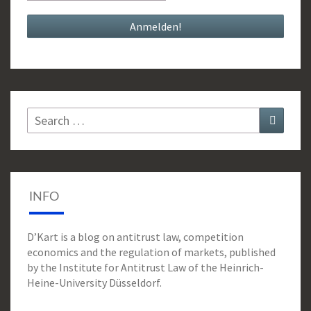
Search
Search
for:
INFO
D’Kart is a blog on antitrust law, competition
economics and the regulation of markets, published
by the Institute for Antitrust Law of the Heinrich-
Heine-University Düsseldorf.