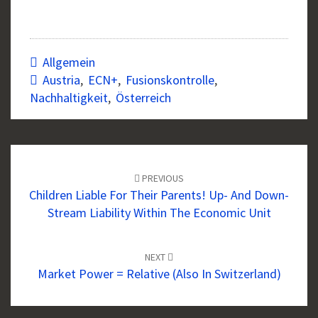
Allgemein
Austria
,
ECN+
,
Fusionskontrolle
,
Nachhaltigkeit
,
Österreich
Post
navigation
PREVIOUS
Children Liable For Their Parents! Up- And Down-
Stream Liability Within The Economic Unit
NEXT
Market Power = Relative (also In Switzerland)