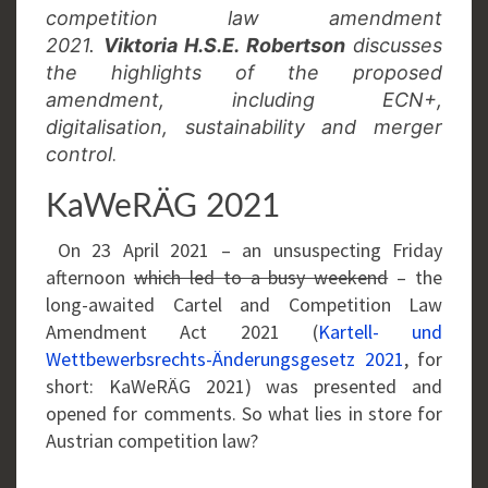
competition law amendment
2021.
Viktoria H.S.E. Robertson
discusses
the highlights of the proposed
amendment, including ECN+,
digitalisation, sustainability and merger
.
control
KaWeRÄG 2021
On 23 April 2021 – an unsuspecting Friday
afternoon
which led to a busy weekend
– the
long-awaited Cartel and Competition Law
Amendment Act 2021 (
Kartell- und
Wettbewerbsrechts-Änderungsgesetz 2021
, for
short: KaWeRÄG 2021) was presented and
opened for comments. So what lies in store for
Austrian competition law?