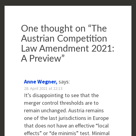
One thought on “
The
Austrian Competition
Law Amendment 2021:
A Preview
”
Anne Wegner,
says:
28. April 2021 at 22:13
It’s disappointing to see that the
merger control thresholds are to
remain unchanged. Austria remains
one of the last jurisdictions in Europe
that does not have an effective “local
effects” or “de minimis” test. Minimal