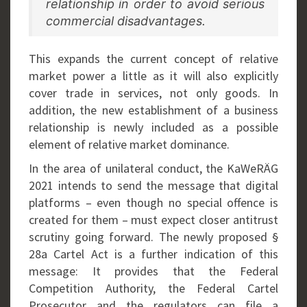
relationship in order to avoid serious
commercial disadvantages.
This expands the current concept of relative
market power a little as it will also explicitly
cover trade in services, not only goods. In
addition, the new establishment of a business
relationship is newly included as a possible
element of relative market dominance.
In the area of unilateral conduct, the KaWeRÄG
2021 intends to send the message that digital
platforms – even though no special offence is
created for them – must expect closer antitrust
scrutiny going forward. The newly proposed §
28a Cartel Act is a further indication of this
message: It provides that the Federal
Competition Authority, the Federal Cartel
Prosecutor and the regulators can file a