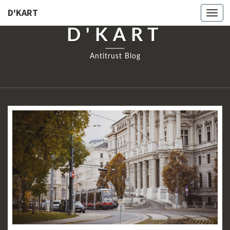
D'KART
Togg
navi
D'KART
Antitrust Blog