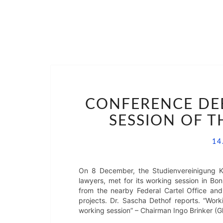
CONFERENCE DEBR
SESSION OF 
14
On 8 December, the Studienvereinigung Ka
lawyers, met for its working session in Bon
from the nearby Federal Cartel Office an
projects. Dr. Sascha Dethof reports. “Worki
working session” – Chairman Ingo Brinker (Gl