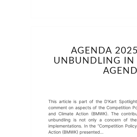
AGENDA 2025
UNBUNDLING IN 
AGEND
This article is part of the D’Kart Spotl
comment on aspects of the Competition Pol
and Climate Action (BMWK). The contribu
unbundling is not only a concern of t
implementations. In the “Competition Polic
Action (BMWK) presented…