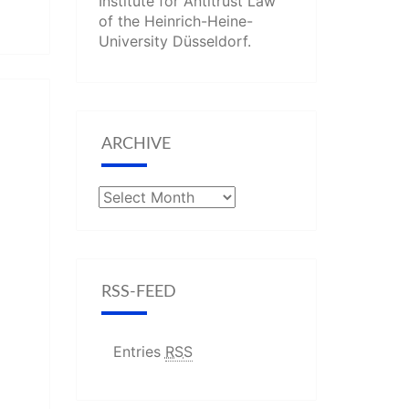
Institute for Antitrust Law
of the Heinrich-Heine-
University Düsseldorf.
ARCHIVE
Archive
RSS-FEED
Entries
RSS