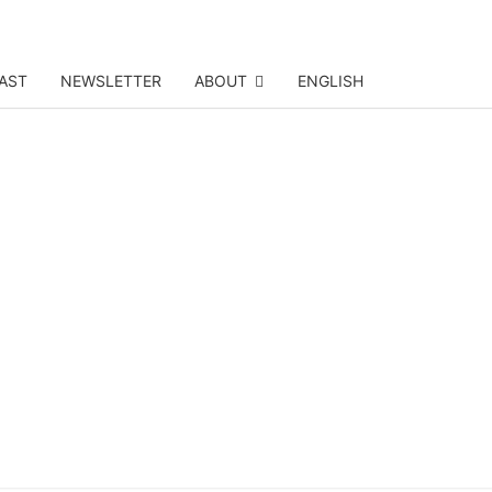
AST
NEWSLETTER
ABOUT
ENGLISH