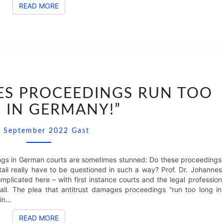
READ MORE
READ MORE
“CARTEL
DAMAGES
ES PROCEEDINGS RUN TOO
PROCEEDINGS
 IN GERMANY!”
RUN
TOO
Comments
LONG
. September 2022
Gast
IN
GERMANY!”
gs in German courts are sometimes stunned: Do these proceedings
tail really have to be questioned in such a way? Prof. Dr. Johannes
omplicated here – with first instance courts and the legal profession
all. The plea that antitrust damages proceedings “run too long in
 in…
READ MORE
READ MORE