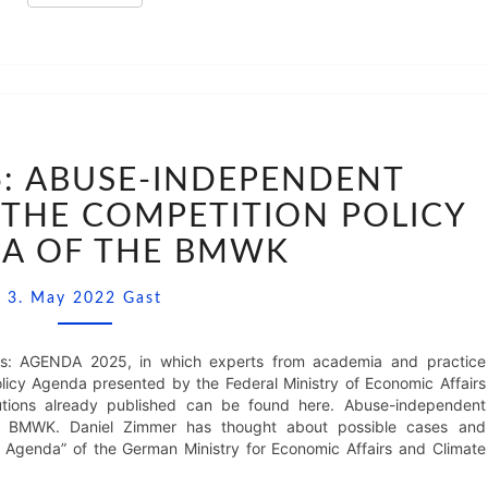
AGENDA
2025:
: ABUSE-INDEPENDENT
ABUSE-
THE COMPETITION POLICY
INDEPENDENT
UNBUNDLING
A OF THE BMWK
IN
THE
Comments
3. May 2022
Gast
COMPETITION
POLICY
AGENDA
ights: AGENDA 2025, in which experts from academia and practice
OF
icy Agenda presented by the Federal Ministry of Economic Affairs
THE
tions already published can be found here. Abuse-independent
BMWK
he BMWK. Daniel Zimmer has thought about possible cases and
y Agenda” of the German Ministry for Economic Affairs and Climate