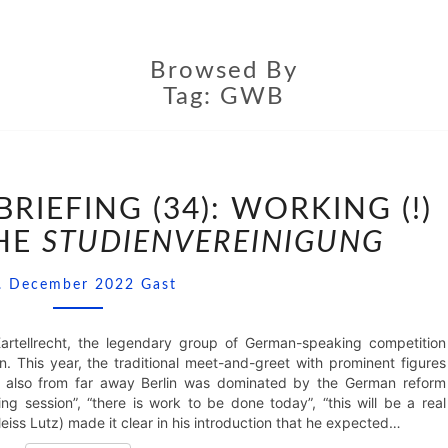
Browsed By
Tag:
GWB
CONFERENCE
DEBRIEFING
IEFING (34): WORKING (!)
(34):
THE
STUDIENVEREINIGUNG
WORKING
(!)
Comments
SESSION
. December 2022
Gast
OF
THE
STUDIENVEREINIGUNG
rtellrecht, the legendary group of German-speaking competition
n. This year, the traditional meet-and-greet with prominent figures
d also from far away Berlin was dominated by the German reform
ng session”, “there is work to be done today”, “this will be a real
eiss Lutz) made it clear in his introduction that he expected…