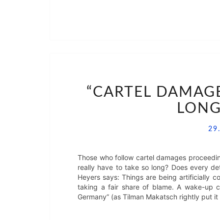
“CARTEL DAMAG
LONG
29
Those who follow cartel damages proceedin
really have to take so long? Does every de
Heyers says: Things are being artificially c
taking a fair share of blame. A wake-up c
Germany” (as Tilman Makatsch rightly put it