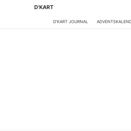
D'KART
D’KART JOURNAL
ADVENTSKALEN