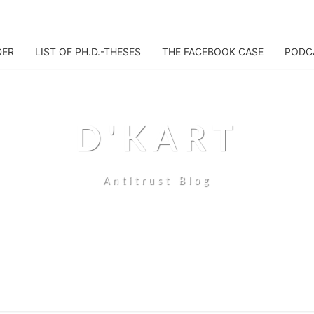
DER
LIST OF PH.D.-THESES
THE FACEBOOK CASE
PODC
D'KART
Antitrust Blog