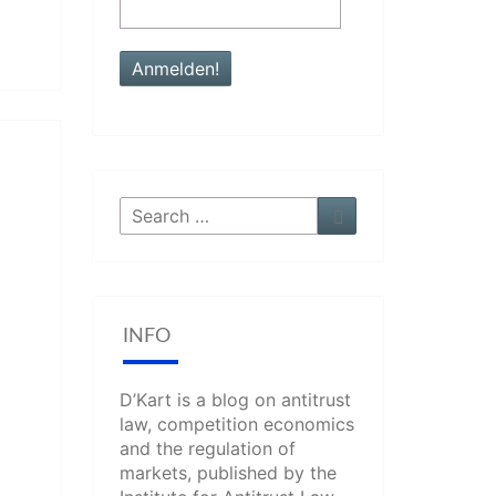
Search
Search
for:
INFO
D’Kart is a blog on antitrust
law, competition economics
and the regulation of
markets, published by the