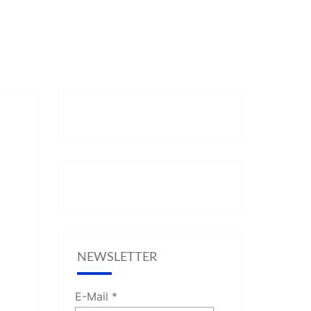
NEWSLETTER
E-Mail
*