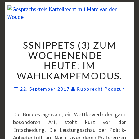
SSNIPPETS
SSNIPPETS (3) ZUM
(3)
ZUM
WOCHENENDE –
WOCHENENDE
HEUTE: IM
–
WAHLKAMPFMODUS.
HEUTE:
IM
Comm
22. September 2017
Rupprecht Podszun
WAHLKAMPFMODUS.
Die Bundestagswahl, ein Wettbewerb der ganz
besonderen Art, steht kurz vor der
Entscheidung. Die Leistungsschau der Politik-
Anbieter trifft auf Nachfrager, deren Präferenzen