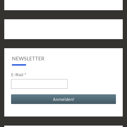
NEWSLETTER
E-Mail
*