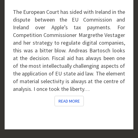
The European Court has sided with Ireland in the
dispute between the EU Commission and
Ireland over Apple’s tax payments. For
Competition Commissioner Margrethe Vestager
and her strategy to regulate digital companies,
this was a bitter blow. Andreas Bartosch looks
at the decision. Fiscal aid has always been one
of the most intellectually challenging aspects of
the application of EU state aid law. The element
of material selectivity is always at the centre of
analysis. I once took the liberty…
READ MORE
READ MORE