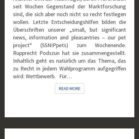
seit Wochen Gegenstand der Marktforschung
sind, die sich aber noch nicht so recht festlegen
wollen. Letzte Entscheidungshilfen bilden die
Überschriften unserer „small, but significant
news, information and pleasantries – our pet
project“ (SSNIPpets) zum Wochenende.
Rupprecht Podszun hat sie zusammengestellt.
Inhaltlich geht es natürlich um das Thema, das
zu Recht in jedem Wahlprogramm aufgegriffen
wird: Wettbewerb. Für…
READ MORE
READ MORE