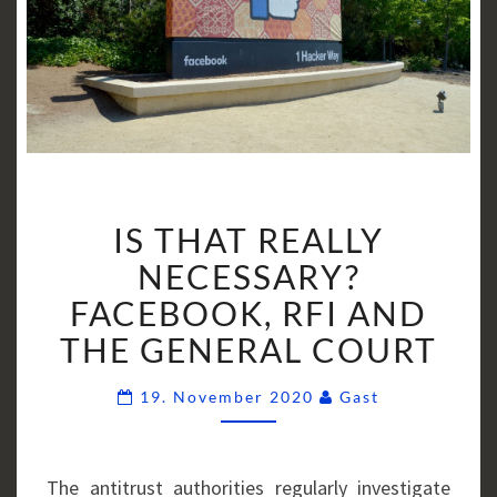
IS
IS THAT REALLY
THAT
REALLY
NECESSARY?
NECESSARY?
FACEBOOK, RFI AND
FACEBOOK,
THE GENERAL COURT
RFI
AND
Comments
19. November 2020
Gast
THE
GENERAL
COURT
The antitrust authorities regularly investigate