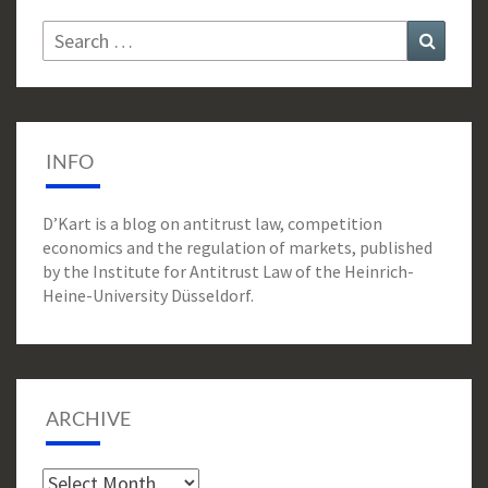
Search
Search
for:
INFO
D’Kart is a blog on antitrust law, competition
economics and the regulation of markets, published
by the Institute for Antitrust Law of the Heinrich-
Heine-University Düsseldorf.
ARCHIVE
Archive