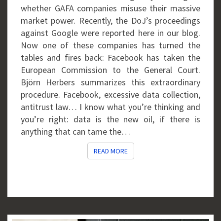
whether GAFA companies misuse their massive
market power. Recently, the DoJ’s proceedings
against Google were reported here in our blog.
Now one of these companies has turned the
tables and fires back: Facebook has taken the
European Commission to the General Court.
Björn Herbers summarizes this extraordinary
procedure. Facebook, excessive data collection,
antitrust law… I know what you’re thinking and
you’re right: data is the new oil, if there is
anything that can tame the…
READ MORE
READ MORE