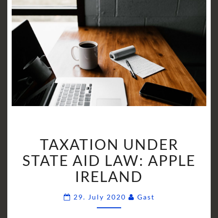
TAXATION
TAXATION UNDER
UNDER
STATE
STATE AID LAW: APPLE
AID
IRELAND
LAW:
APPLE
Comments
29. July 2020
Gast
IRELAND