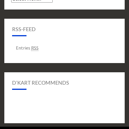
RSS-FEED
Entries
RSS
D’KART RECOMMENDS