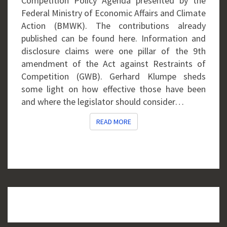
Competition Policy Agenda presented by the
Federal Ministry of Economic Affairs and Climate
Action (BMWK). The contributions already
published can be found here. Information and
disclosure claims were one pillar of the 9th
amendment of the Act against Restraints of
Competition (GWB). Gerhard Klumpe sheds
some light on how effective those have been
and where the legislator should consider…
READ MORE
READ MORE