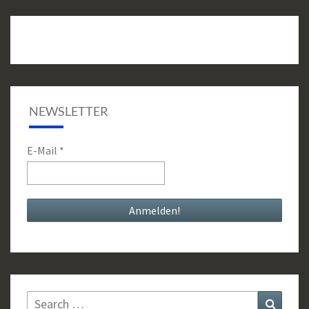
NEWSLETTER
E-Mail
*
Search
Search