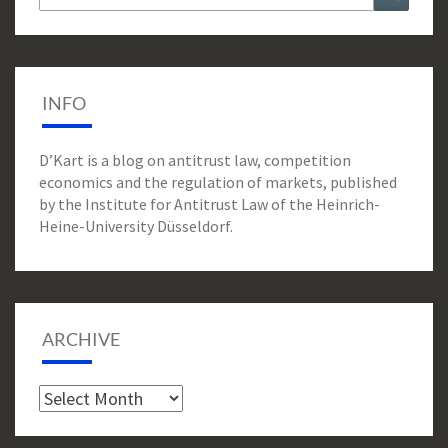
for:
INFO
D’Kart is a blog on antitrust law, competition
economics and the regulation of markets, published
by the Institute for Antitrust Law of the Heinrich-
Heine-University Düsseldorf.
ARCHIVE
Archive