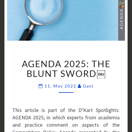
AGENDA
AGENDA 2025: THE
2025:
THE
BLUNT SWORD￼
BLUNT
Comments
SWORD
11. May 2022
Gast
￼
This article is part of the D’Kart Spotlights:
AGENDA 2025, in which experts from academia
and practice comment on aspects of the