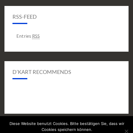
RSS-FEED
Entries
RSS
D’KART RECOMMENDS
Diese Website benutzt Cookies. Bitte bestätigen Sie, dass wir
Cookies speichern können.
© 2026
|
Proudly Powered by
WordPress
|
Theme:
Nisarg