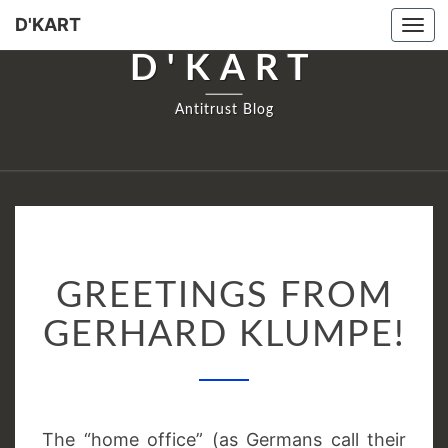
D'KART
Tog
navi
D'KART
Antitrust Blog
GREETINGS
GREETINGS FROM
FROM
GERHARD
GERHARD KLUMPE!
KLUMPE!
The “home office” (as Germans call their