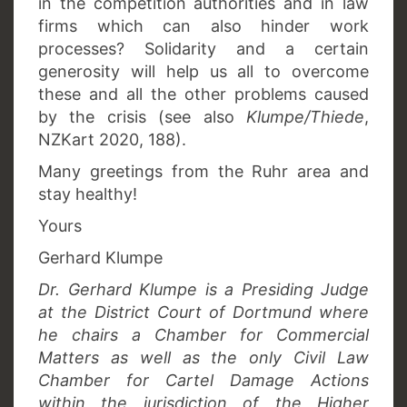
in the competition authorities and in law
firms which can also hinder work
processes? Solidarity and a certain
generosity will help us all to overcome
these and all the other problems caused
by the crisis (see also
Klumpe/Thiede
,
NZKart 2020, 188).
Many greetings from the Ruhr area and
stay healthy!
Yours
Gerhard Klumpe
Dr. Gerhard Klumpe is a Presiding Judge
at the District Court of Dortmund where
he chairs a Chamber for Commercial
Matters as well as the only Civil Law
Chamber for Cartel Damage Actions
within the jurisdiction of the Higher