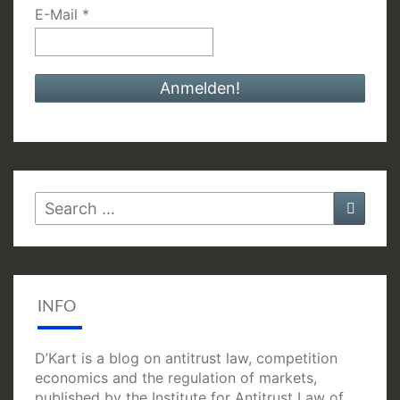
E-Mail
*
Search
Searc
for:
INFO
D’Kart is a blog on antitrust law, competition
economics and the regulation of markets,
published by the Institute for Antitrust Law of