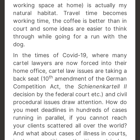
working space at home) is actually my
natural habitat. Travel time becomes
working time, the coffee is better than in
court and some ideas are easier to think
through while going for a run with the
dog.
In the times of Covid-19, where many
cartel lawyers are now forced into their
home office, cartel law issues are taking a
th
back seat (10
amendment of the German
Competition Act, the
Schienenkartell II
decision by the federal court etc.) and civil
procedural issues draw attention. How do
you meet deadlines in hundreds of cases
running in parallel, if you cannot reach
your clients scattered all over the world?
And what about cases of illness in courts,