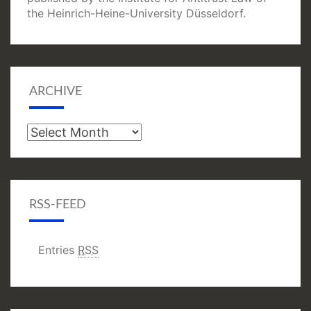
the Heinrich-Heine-University Düsseldorf.
ARCHIVE
Archive
RSS-FEED
Entries
RSS