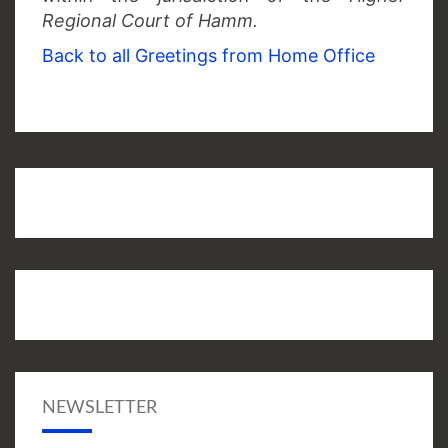
Regional Court of Hamm.
Back to all Greetings from Home Office
NEWSLETTER