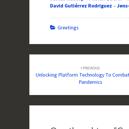
David Gutiérrez Rodriguez
–
Jens
Greetings
Post
navigation
PREVIOUS
Unlocking Platform Technology To Combat
Pandemics