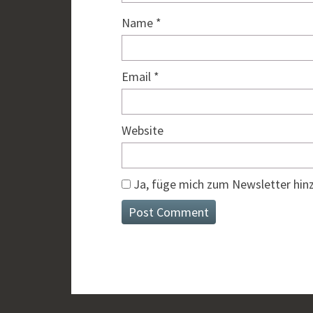
Name
*
Email
*
Website
Ja, füge mich zum Newsletter hin