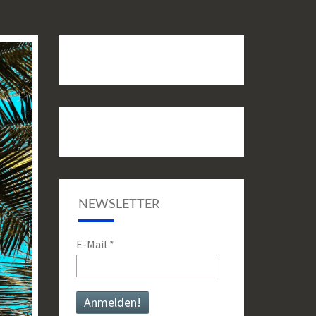
NEWSLETTER
E-Mail
*