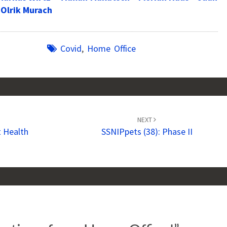
-Olrik Murach
Covid
,
Home Office
NEXT
 Health
SSNIPpets (38): Phase II