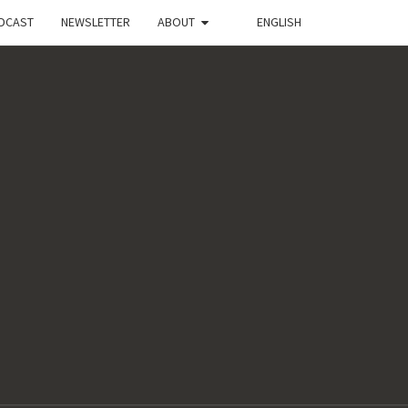
DCAST
NEWSLETTER
ABOUT
ENGLISH