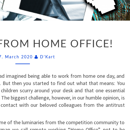
GREETINGS
FROM HOME OFFICE!
FROM
HOME
Comments
OFFICE!
7. March 2020
D'Kart
had imagined being able to work from home one day, and
… But then you started to find out what that means: You
children scurry around your desk and that one essential
 The biggest challenge, however, in our humble opinion, is
 contact with our beloved colleagues from the antitrust
ome of the luminaries from the competition community to
rman we call remote working “Home Office”, not to be