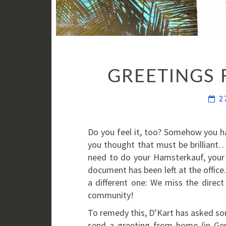
GREETINGS 
2
Do you feel it, too? Somehow you 
you thought that must be brilliant
need to do your Hamsterkauf, your 
document has been left at the office.
a different one: We miss the direct
community!
To remedy this, D’Kart has asked s
send a greeting from home (in Ge