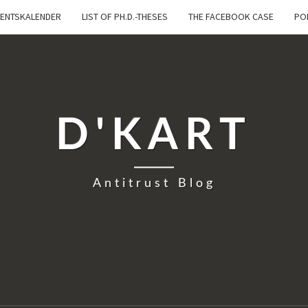
ENTSKALENDER
LIST OF PH.D.-THESES
THE FACEBOOK CASE
PO
D'KART
Antitrust Blog