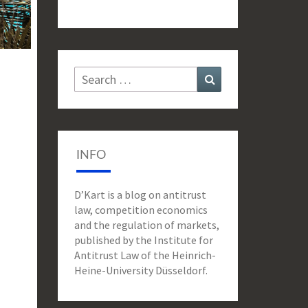
Search
Search
for:
INFO
D’Kart is a blog on antitrust
law, competition economics
and the regulation of markets,
published by the Institute for
Antitrust Law of the Heinrich-
Heine-University Düsseldorf.