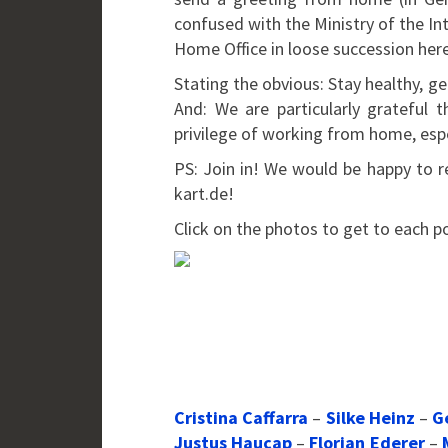
confused with the Ministry of the In
Home Office in loose succession her
Stating the obvious: Stay healthy, ge
And: We are particularly grateful
privilege of working from home, espec
PS: Join in! We would be happy to r
kart.de!
Click on the photos to get to each p
Cristina Caffarra
–
Silke Heinz
–
G
Justus Haucap
–
Florian Ederer
–