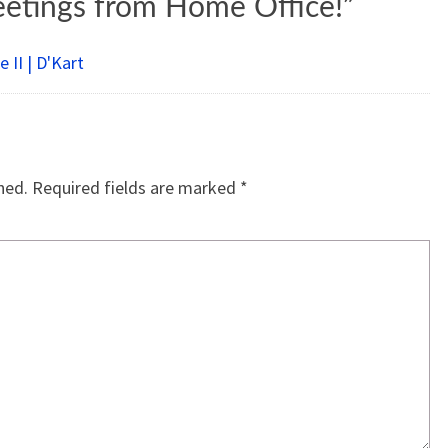
eetings from Home Office!
”
 II | D'Kart
hed.
Required fields are marked
*