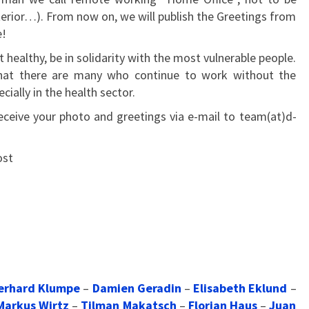
terior…). From now on, we will publish the Greetings from
e!
t healthy, be in solidarity with the most vulnerable people.
 that there are many who continue to work without the
ially in the health sector.
eceive your photo and greetings via e-mail to team(at)d-
ost
erhard Klumpe
–
Damien Geradin
–
Elisabeth Eklund
–
Markus Wirtz
–
Tilman Makatsch
–
Florian Haus
–
Juan