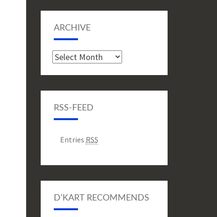
ARCHIVE
Archive
RSS-FEED
Entries
RSS
D’KART RECOMMENDS