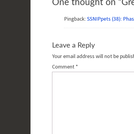
One thought on “
Gr
Pingback:
SSNIPpets (38): Phase
Leave a Reply
Your email address will not be publis
Comment
*