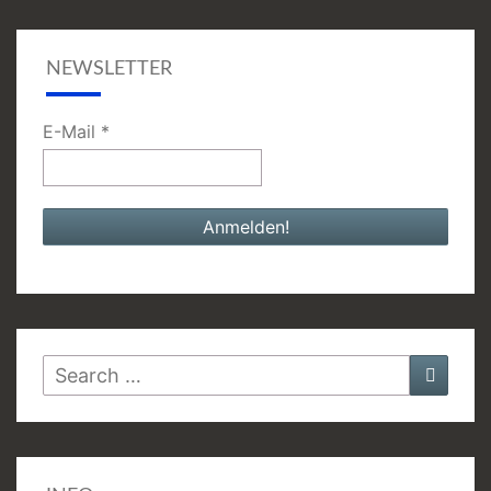
NEWSLETTER
E-Mail
*
Search
Searc
for: