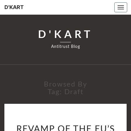
D'KART
Tog
navi
D'KART
Antitrust Blog
Browsed By
Tag:
Draft
REVAMP
REVAMP OF THE EU’S
OF