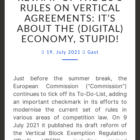
THE
RULES ON VERTICAL
EU’S
AGREEMENTS: IT’S
RULES
ABOUT THE (DIGITAL)
ON
VERTICAL
ECONOMY, STUPID!
AGREEMENTS:
Comments
IT’S
19. July 2021
Gast
ABOUT
THE
(DIGITAL)
Just before the summer break, the
ECONOMY,
European Commission (“Commission”)
STUPID!
continues to tick off its To-Do-List, adding
an important checkmark in its efforts to
modernise the current set of rules in
various areas of competition law. On 9
July 2021 it published its draft reform of
the Vertical Block Exemption Regulation