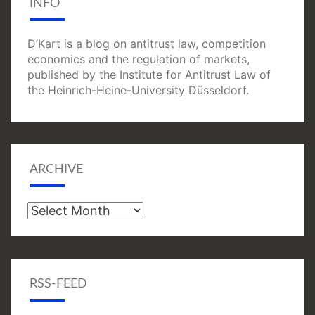
INFO
D’Kart is a blog on antitrust law, competition
economics and the regulation of markets,
published by the Institute for Antitrust Law of
the Heinrich-Heine-University Düsseldorf.
ARCHIVE
Archive
RSS-FEED