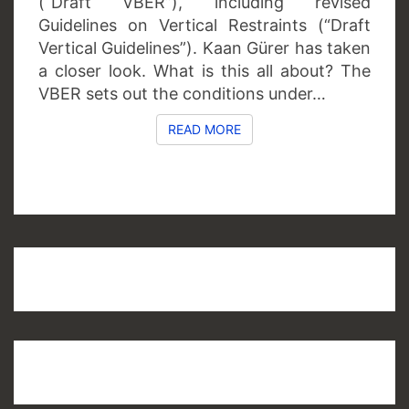
(“Draft VBER”), including revised
Guidelines on Vertical Restraints (“Draft
Vertical Guidelines”). Kaan Gürer has taken
a closer look. What is this all about? The
VBER sets out the conditions under…
READ MORE
READ MORE