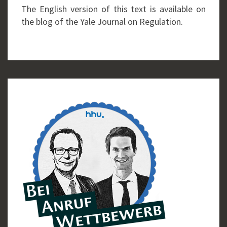
The English version of this text is available on
the blog of the Yale Journal on Regulation.