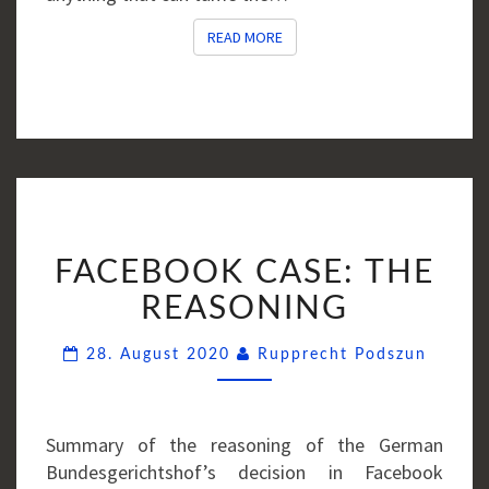
READ MORE
READ MORE
FACEBOOK
FACEBOOK CASE: THE
CASE:
THE
REASONING
REASONING
Comme
28. August 2020
Rupprecht Podszun
Summary of the reasoning of the German
Bundesgerichtshof’s decision in Facebook