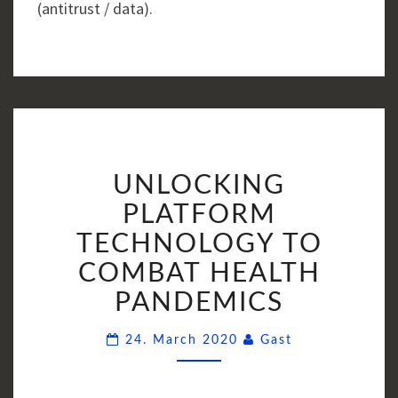
(antitrust / data).
UNLOCKING
UNLOCKING
PLATFORM
TECHNOLOGY
PLATFORM
TO
TECHNOLOGY TO
COMBAT
COMBAT HEALTH
HEALTH
PANDEMICS
PANDEMICS
Comments
24. March 2020
Gast