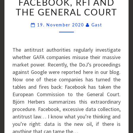
FACEBOOK, RFI AND
FACEBOOK,
THE GENERAL COURT
RFI
AND
Comments
19. November 2020
Gast
THE
GENERAL
COURT
The antitrust authorities regularly investigate
whether GAFA companies misuse their massive
market power. Recently, the DoJ’s proceedings
against Google were reported here in our blog.
Now one of these companies has turned the
tables and fires back: Facebook has taken the
European Commission to the General Court.
Björn Herbers summarizes this extraordinary
procedure. Facebook, excessive data collection,
antitrust law… I know what you’re thinking and
you’re right: data is the new oil, if there is
anything that can tame the…