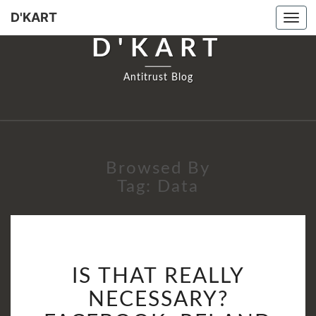
D'KART
Togg
navi
D'KART
Antitrust Blog
Browsed By
Tag:
Data
IS
IS THAT REALLY
THAT
REALLY
NECESSARY?
NECESSARY?