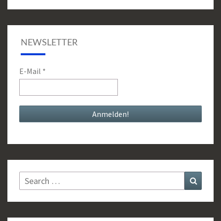
NEWSLETTER
E-Mail
*
Search
Search
for: