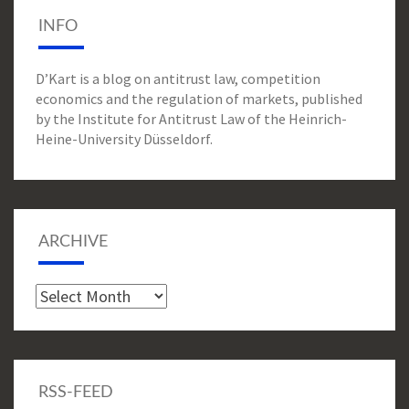
INFO
D’Kart is a blog on antitrust law, competition
economics and the regulation of markets, published
by the Institute for Antitrust Law of the Heinrich-
Heine-University Düsseldorf.
ARCHIVE
Archive
RSS-FEED