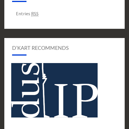
Entries
RSS
D’KART RECOMMENDS